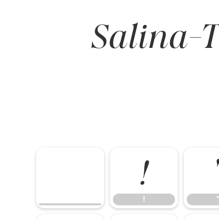
Salina-T
!
!