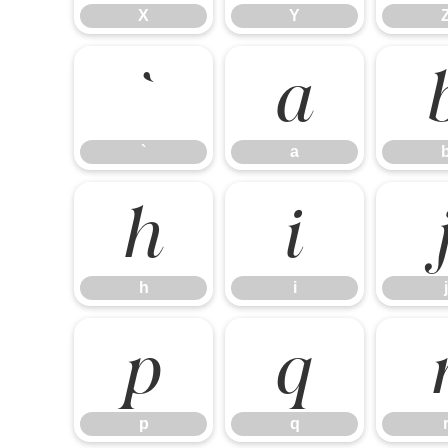
X
Y
`
a
`
a
h
i
h
i
j
p
q
p
q