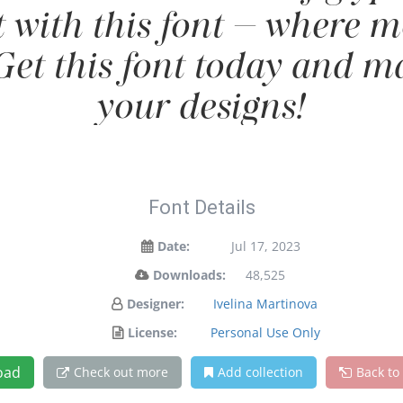
t with this font — where
 Get this font today and 
your designs!
Font Details
Date:
Jul 17, 2023
Downloads:
48,525
Designer:
Ivelina Martinova
License:
Personal Use Only
oad
Check out more
Add collection
Back to