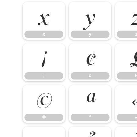
x
y
x
y
¡
¢
¡
¢
©
ª
©
ª