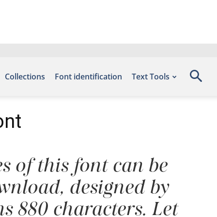
Collections
Font identification
Text Tools
ont
s of this font can be
ownload, designed by
s 880 characters. Let