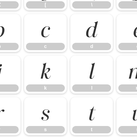
Z
[
\
b
c
d
b
c
d
j
k
l
k
l
r
s
t
r
s
t