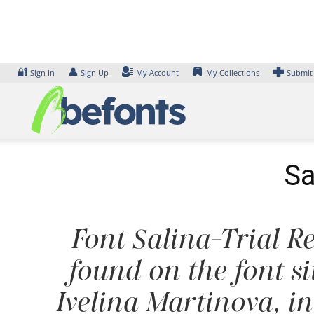
Skip
to
content
🔐
👤
Sign In
Sign Up
My Account
My Collections
Submit
Sa
Font Salina-Trial Re
found on the font s
Ivelina Martinova, i