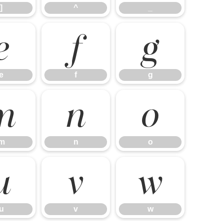
]
^
_
e
f
g
e
f
g
m
n
o
m
n
o
u
v
w
u
v
w