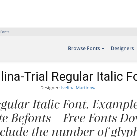
 Fonts
Browse Fonts
Designers
lina-Trial Regular Italic F
Designer:
Ivelina Martinova
gular Italic Font. Example
ite Befonts – Free Fonts D
nclude the number of glyph