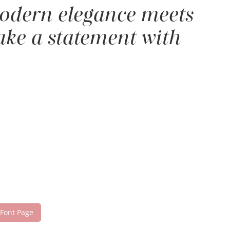
 modern elegance meets
make a statement with
 Font Page