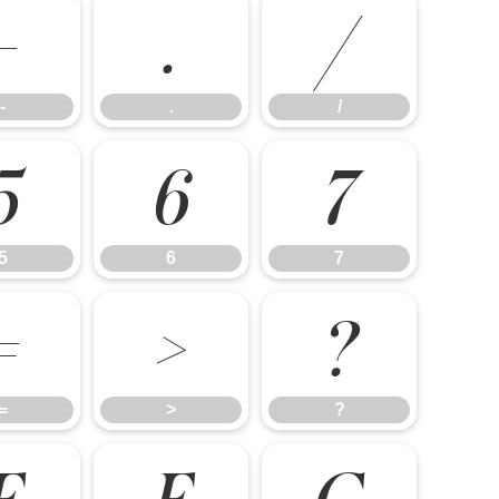
-
.
/
-
.
/
5
6
7
5
6
7
=
>
?
=
>
?
E
F
G