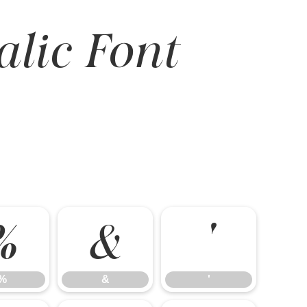
alic Font
%
&
'
%
&
'