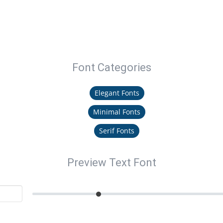
Font Categories
Elegant Fonts
Minimal Fonts
Serif Fonts
Preview Text Font