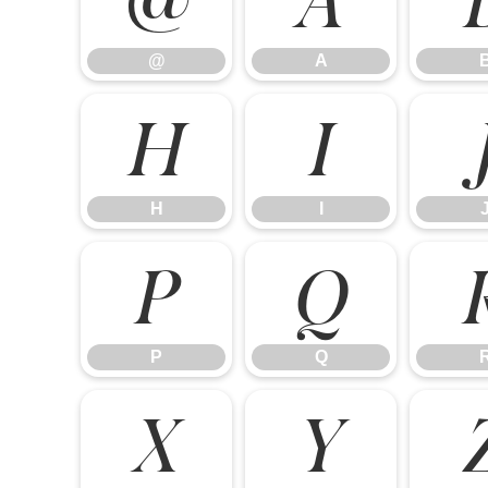
@
A
H
I
H
I
P
Q
P
Q
X
Y