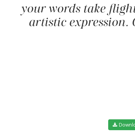
your words take fligh
artistic expression.
Downl