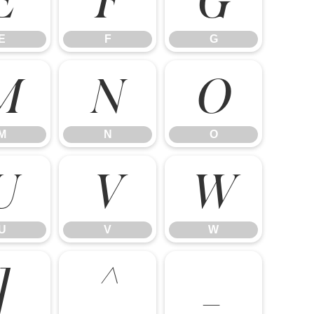
E
F
G
M
N
O
M
N
O
U
V
W
U
V
W
]
^
_