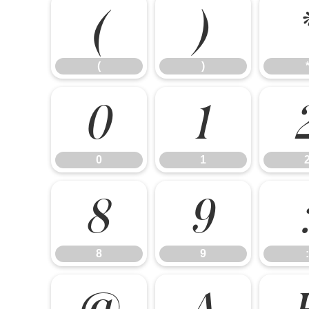
(
)
(
)
0
1
0
1
8
9
8
9
:
@
A