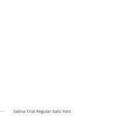
Salina-Trial Regular Italic Font