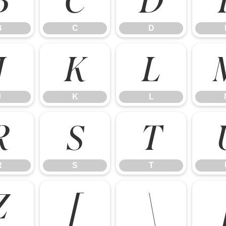
B
C
D
J
K
L
J
K
L
R
S
T
R
S
T
Z
[
\