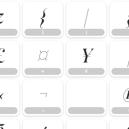
z
{
|
z
{
|
£
¤
¥
£
¤
¥
«
¬
«
¬