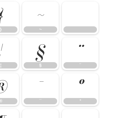
}
~
}
~
¦
§
¨
¦
§
¨
®
¯
°
®
¯
°