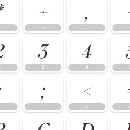
*
+
,
*
+
,
2
3
4
2
3
4
:
;
<
;
<
B
C
D