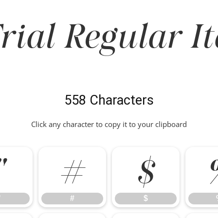
rial Regular It
558 Characters
Click any character to copy it to your clipboard
"
#
$
"
#
$