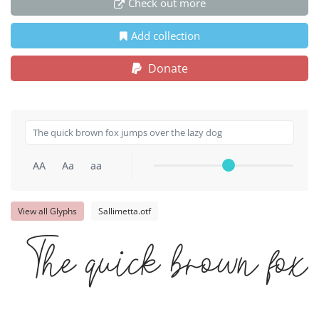
Check out more
Add collection
Donate
AA
Aa
aa
View all Glyphs
Sallimetta.otf
The quick brown fox 