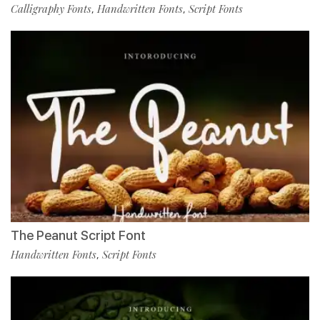
Calligraphy Fonts
Handwritten Fonts
Script Fonts
,
,
The Peanut Script Font
Handwritten Fonts
Script Fonts
,