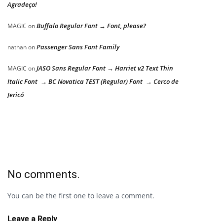
Agradeço!
Buffalo Regular Font → Font, please?
MAGIC
on
Passenger Sans Font Family
nathan
on
JASO Sans Regular Font → Harriet v2 Text Thin
MAGIC
on
Italic Font → BC Novatica TEST (Regular) Font → Cerco de
Jericó
No comments.
You can be the first one to leave a comment.
Leave a Reply