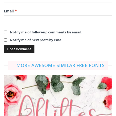
Email
*
Notify me of follow-up comments by email.
Notify me of new posts by email.
MORE AWESOME SIMILAR FREE FONTS