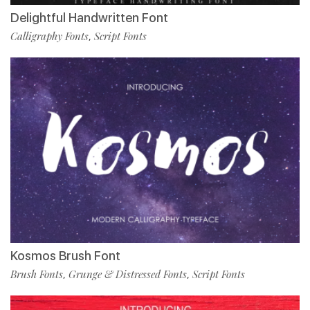
Delightful Handwritten Font
Calligraphy Fonts
Script Fonts
,
Kosmos Brush Font
Brush Fonts
Grunge & Distressed Fonts
Script Fonts
,
,