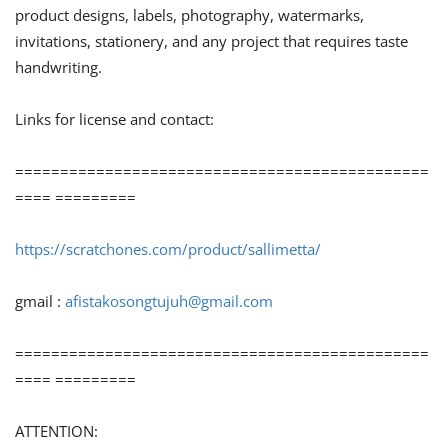
product designs, labels, photography, watermarks,
invitations, stationery, and any project that requires taste
handwriting.
Links for license and contact:
==============================================
==== =========
https://scratchones.com/product/sallimetta/
gmail :
afistakosongtujuh@gmail.com
==============================================
==== =========
ATTENTION: