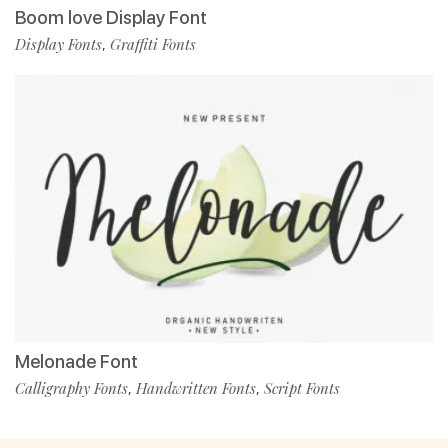
Boom love Display Font
Display Fonts
Graffiti Fonts
,
Melonade Font
Calligraphy Fonts
Handwritten Fonts
Script Fonts
,
,