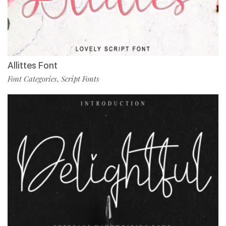
Allittes Font
Font Categories
Script Fonts
,