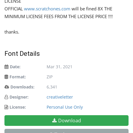
LICENSE
OFFICIAL
www.scratchones.com
will be fined 8X THE
MINIMUM LICENSE FEES FROM THE LICENSE PRICE !!!!
thanks.
Font Details
Date:
Mar 31, 2021
Format:
ZIP
Downloads:
6,341
Designer:
creativeletter
License:
Personal Use Only
Download