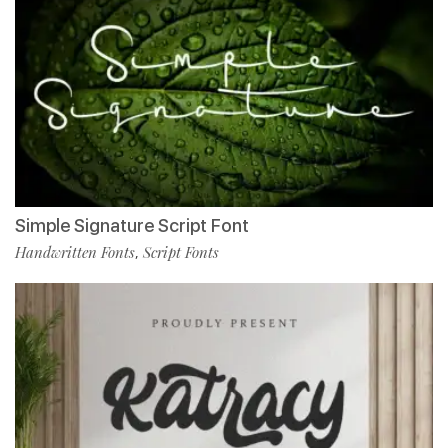
Simple Signature Script Font
Handwritten Fonts
Script Fonts
,