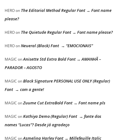
The Editorial Method Regular Font → Font name
HERO
on
please?
The Quietude Regular Font → Font name please?
HERO
on
Neueral (Black) Font → “EMOCIONAIS”
HERO
on
Anisette Std Extra Bold Font → AMANHÃ –
MAGIC
on
PARADOR – AGOSTO
Black Signature PERSONAL USE ONLY (Regular)
MAGIC
on
Font → com a gente!
Zuume Cut ExtraBold Font → Font name pls
MAGIC
on
Kathiya Demo (Regular) Font → fonte dos
MAGIC
on
nomes “Lucas”? Desde já agradeço
Asmelina Harley Font → Millefeuille Italic
MAGIC
on