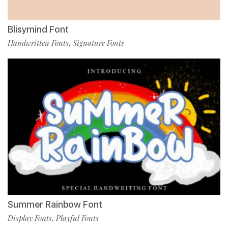
Blisymind Font
Handwritten Fonts
Signature Fonts
,
Summer Rainbow Font
Display Fonts
Playful Fonts
,