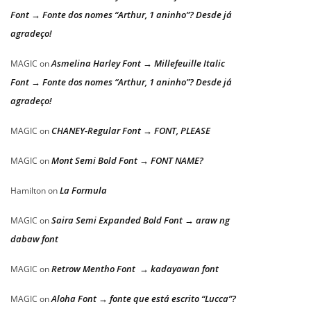
Font → Fonte dos nomes “Arthur, 1 aninho”? Desde já
agradeço!
Asmelina Harley Font → Millefeuille Italic
MAGIC
on
Font → Fonte dos nomes “Arthur, 1 aninho”? Desde já
agradeço!
CHANEY-Regular Font → FONT, PLEASE
MAGIC
on
Mont Semi Bold Font → FONT NAME?
MAGIC
on
La Formula
Hamilton
on
Saira Semi Expanded Bold Font → araw ng
MAGIC
on
dabaw font
Retrow Mentho Font → kadayawan font
MAGIC
on
Aloha Font → fonte que está escrito “Lucca”?
MAGIC
on