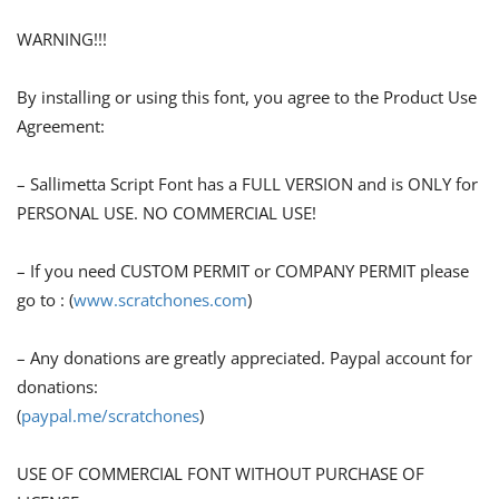
WARNING!!!
By installing or using this font, you agree to the Product Use
Agreement:
– Sallimetta Script Font has a FULL VERSION and is ONLY for
PERSONAL USE. NO COMMERCIAL USE!
– If you need CUSTOM PERMIT or COMPANY PERMIT please
go to : (
www.scratchones.com
)
– Any donations are greatly appreciated. Paypal account for
donations:
(
paypal.me/scratchones
)
USE OF COMMERCIAL FONT WITHOUT PURCHASE OF