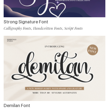
Strong Signature Font
Calligraphy Fonts
Handwritten Fonts
Script Fonts
,
,
Demilan Font