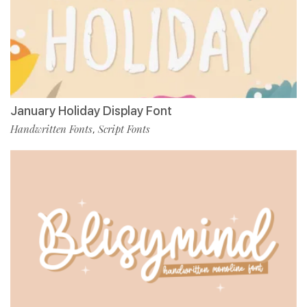
January Holiday Display Font
Handwritten Fonts
Script Fonts
,