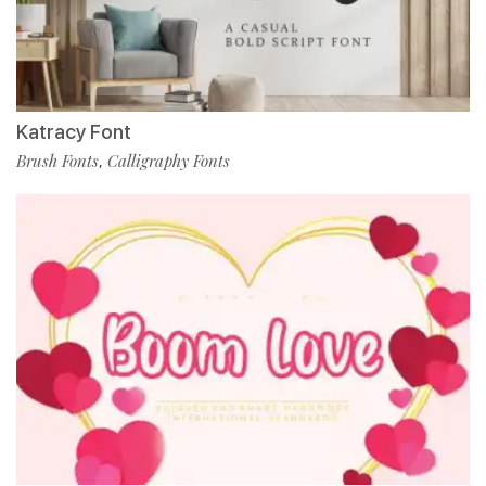
Katracy Font
Brush Fonts
Calligraphy Fonts
,