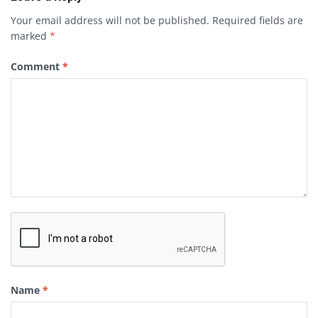
Your email address will not be published.
Required fields are
marked
*
Comment
*
Name
*