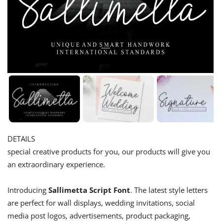
DETAILS
special creative products for you, our products will give you
an extraordinary experience.
Introducing
Sallimetta Script Font
. The latest style letters
are perfect for wall displays, wedding invitations, social
media post logos, advertisements, product packaging,