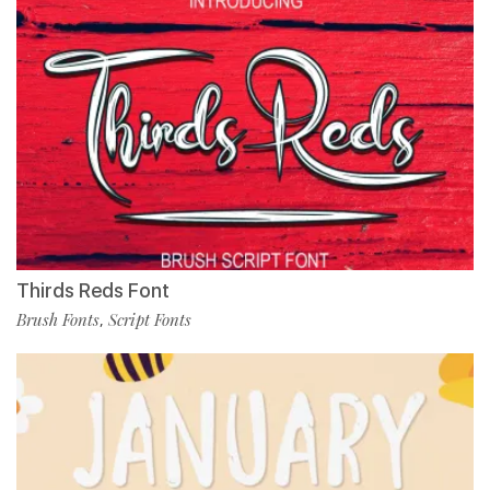
Thirds Reds Font
Brush Fonts
Script Fonts
,