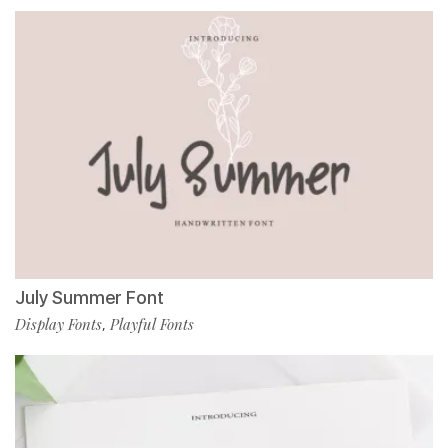
July Summer Font
Display Fonts
Playful Fonts
,