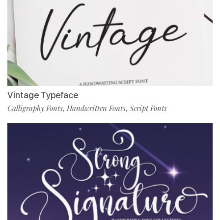
Vintage Typeface
Calligraphy Fonts
Handwritten Fonts
Script Fonts
,
,