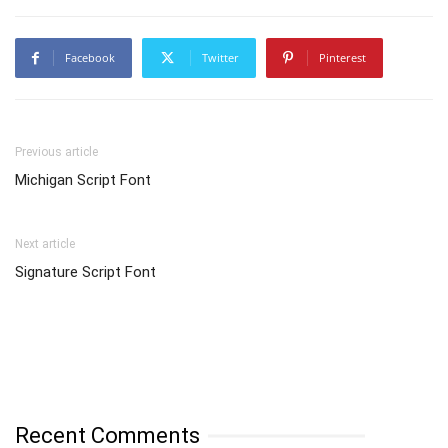
Facebook
Twitter
Pinterest
Previous article
Michigan Script Font
Next article
Signature Script Font
Recent Comments