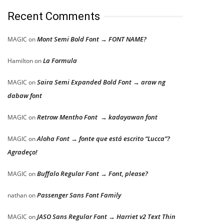
Recent Comments
Mont Semi Bold Font → FONT NAME?
MAGIC
on
La Formula
Hamilton
on
Saira Semi Expanded Bold Font → araw ng
MAGIC
on
dabaw font
Retrow Mentho Font → kadayawan font
MAGIC
on
Aloha Font → fonte que está escrito “Lucca”?
MAGIC
on
Agradeço!
Buffalo Regular Font → Font, please?
MAGIC
on
Passenger Sans Font Family
nathan
on
JASO Sans Regular Font → Harriet v2 Text Thin
MAGIC
on