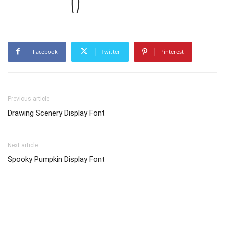
Facebook
Twitter
Pinterest
Previous article
Drawing Scenery Display Font
Next article
Spooky Pumpkin Display Font