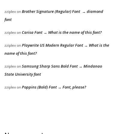
Brother Signature (Regular) Font → diamond
zziplex
on
font
Carisa Font → What is the name of this font?
zziplex
on
Playwrite US Modern Regular Font → What is the
zziplex
on
name of this font?
Samsung Sharp Sans Bold Font → Mindanao
zziplex
on
State University font
Poppins (Bold) Font → Font, please?
zziplex
on