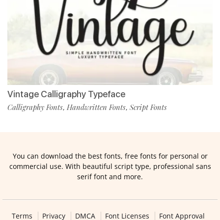
Vintage Calligraphy Typeface
Calligraphy Fonts
Handwritten Fonts
Script Fonts
,
,
You can download the best fonts, free fonts for personal or
commercial use. With beautiful script type, professional sans
serif font and more.
Terms
Privacy
DMCA
Font Licenses
Font Approval