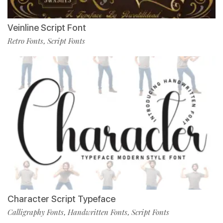
Veinline Script Font
Retro Fonts
Script Fonts
,
Character Script Typeface
Calligraphy Fonts
Handwritten Fonts
Script Fonts
,
,