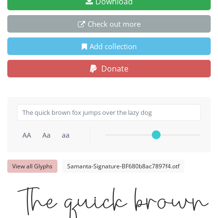
Download
Check out more
Add collection
Donate
AA
Aa
aa
View all Glyphs
Samanta-Signature-BF680b8ac7897f4.otf
The quick brown 