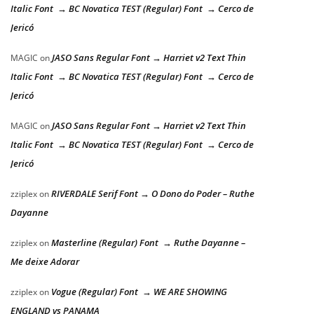
Italic Font → BC Novatica TEST (Regular) Font → Cerco de
Jericó
JASO Sans Regular Font → Harriet v2 Text Thin
MAGIC
on
Italic Font → BC Novatica TEST (Regular) Font → Cerco de
Jericó
JASO Sans Regular Font → Harriet v2 Text Thin
MAGIC
on
Italic Font → BC Novatica TEST (Regular) Font → Cerco de
Jericó
RIVERDALE Serif Font → O Dono do Poder – Ruthe
zziplex
on
Dayanne
Masterline (Regular) Font → Ruthe Dayanne –
zziplex
on
Me deixe Adorar
Vogue (Regular) Font → WE ARE SHOWING
zziplex
on
ENGLAND vs PANAMA