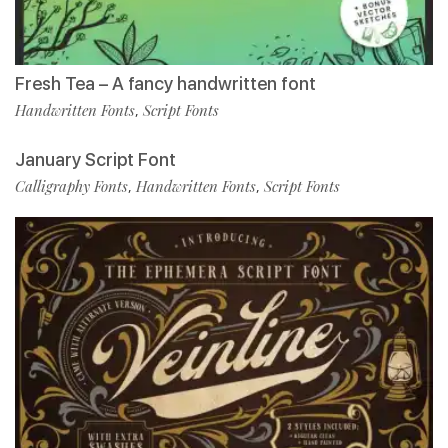
Fresh Tea – A fancy handwritten font
Handwritten Fonts
Script Fonts
,
January Script Font
Calligraphy Fonts
Handwritten Fonts
Script Fonts
,
,