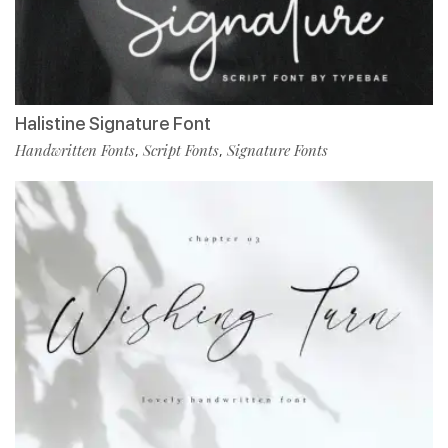
Halistine Signature Font
Handwritten Fonts
Script Fonts
Signature Fonts
,
,