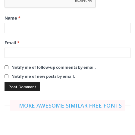
Name
*
Email
*
Notify me of follow-up comments by email.
Notify me of new posts by email.
MORE AWESOME SIMILAR FREE FONTS