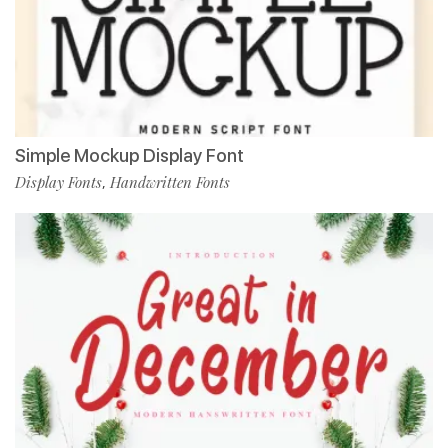
Simple Mockup Display Font
Display Fonts
Handwritten Fonts
,