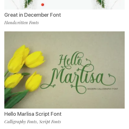
Great in December Font
Handwritten Fonts
Hello Marlisa Script Font
Calligraphy Fonts
Script Fonts
,