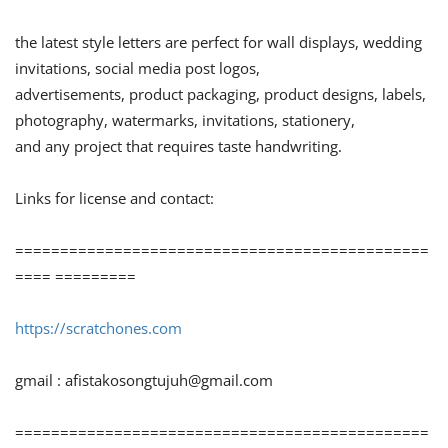
the latest style letters are perfect for wall displays, wedding
invitations, social media post logos,
advertisements, product packaging, product designs, labels,
photography, watermarks, invitations, stationery,
and any project that requires taste handwriting.
Links for license and contact:
==============================================
==== =========
https://scratchones.com
gmail :
afistakosongtujuh@gmail.com
==============================================