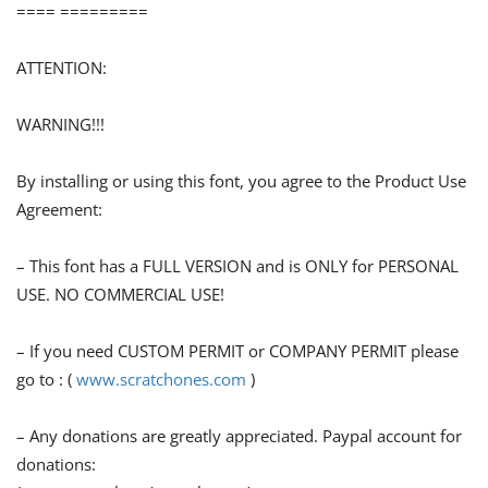
==== =========
ATTENTION:
WARNING!!!
By installing or using this font, you agree to the Product Use
Agreement:
– This font has a FULL VERSION and is ONLY for PERSONAL
USE. NO COMMERCIAL USE!
– If you need CUSTOM PERMIT or COMPANY PERMIT please
go to : (
www.scratchones.com
)
– Any donations are greatly appreciated. Paypal account for
donations: