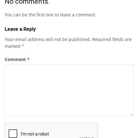
No comments.
You can be the first one to leave a comment.
Leave a Reply
Your email address will not be published.
Required fields are
marked
*
Comment
*