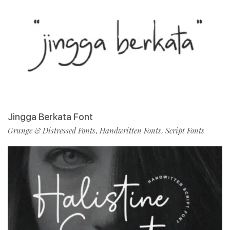
Jingga Berkata Font
Grunge & Distressed Fonts
Handwritten Fonts
Script Fonts
,
,