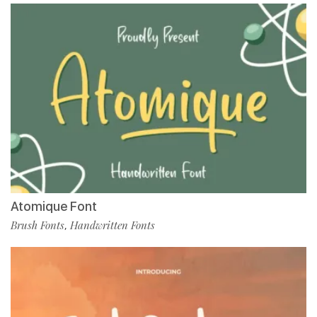
Atomique Font
Brush Fonts
Handwritten Fonts
,