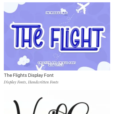
The Flights Display Font
Display Fonts
Handwritten Fonts
,