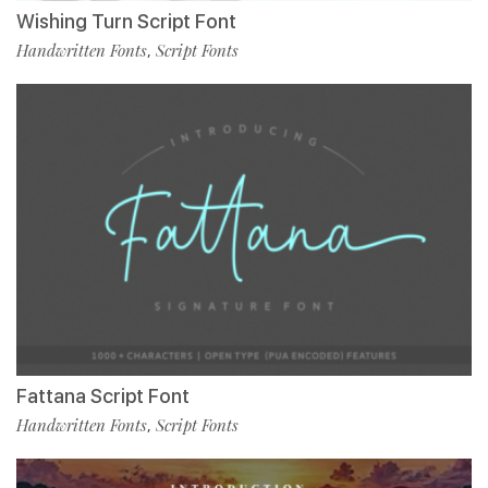
Wishing Turn Script Font
Handwritten Fonts
Script Fonts
,
Fattana Script Font
Handwritten Fonts
Script Fonts
,