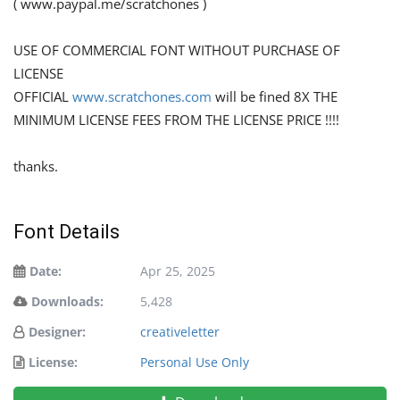
( www.paypal.me/scratchones )
USE OF COMMERCIAL FONT WITHOUT PURCHASE OF
LICENSE
OFFICIAL
www.scratchones.com
will be fined 8X THE
MINIMUM LICENSE FEES FROM THE LICENSE PRICE !!!!
thanks.
Font Details
Date:
Apr 25, 2025
Downloads:
5,428
Designer:
creativeletter
License:
Personal Use Only