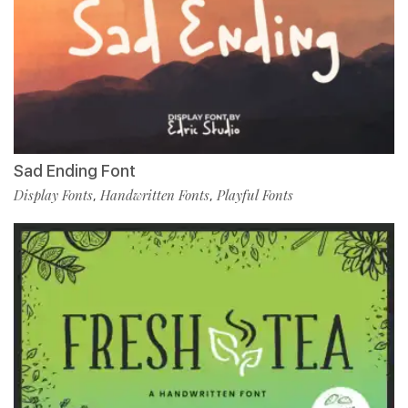
Sad Ending Font
Display Fonts
Handwritten Fonts
Playful Fonts
,
,