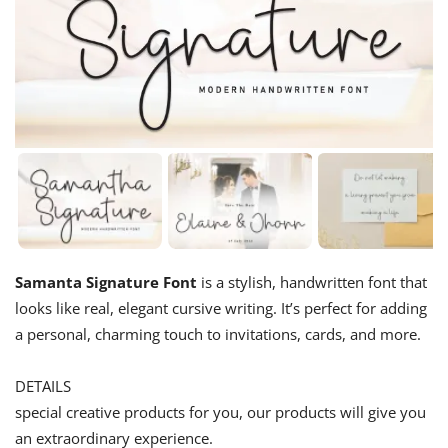
Samanta Signature Font
is a stylish, handwritten font that
looks like real, elegant cursive writing. It’s perfect for adding
a personal, charming touch to invitations, cards, and more.
DETAILS
special creative products for you, our products will give you
an extraordinary experience.