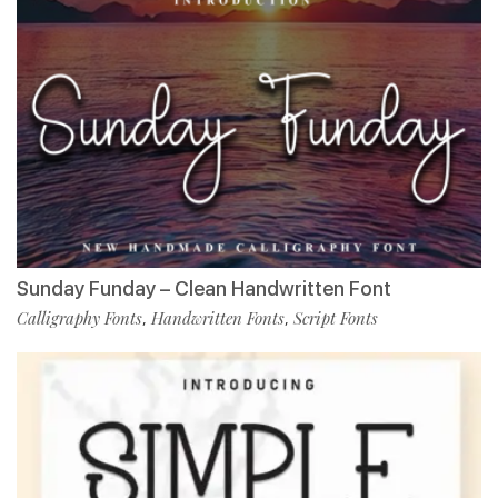
Sunday Funday – Clean Handwritten Font
Calligraphy Fonts
Handwritten Fonts
Script Fonts
,
,