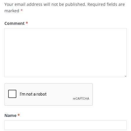
Your email address will not be published.
Required fields are
marked
*
Comment
*
Name
*