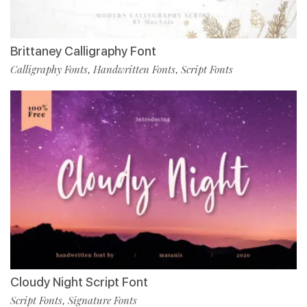
Brittaney Calligraphy Font
Calligraphy Fonts
Handwritten Fonts
Script Fonts
,
,
Cloudy Night Script Font
Script Fonts
Signature Fonts
,