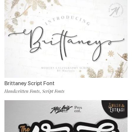
Brittaney Script Font
Handwritten Fonts
Script Fonts
,