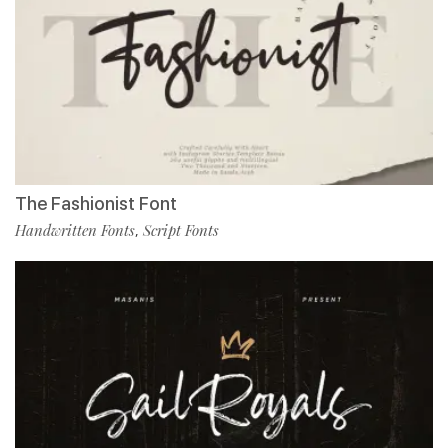
The Fashionist Font
Handwritten Fonts
Script Fonts
,