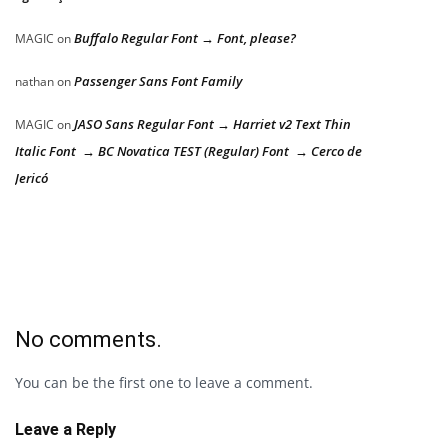
Buffalo Regular Font → Font, please?
MAGIC
on
Passenger Sans Font Family
nathan
on
JASO Sans Regular Font → Harriet v2 Text Thin
MAGIC
on
Italic Font → BC Novatica TEST (Regular) Font → Cerco de
Jericó
No comments.
You can be the first one to leave a comment.
Leave a Reply