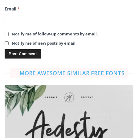
Email
*
Notify me of follow-up comments by email.
Notify me of new posts by email.
MORE AWESOME SIMILAR FREE FONTS