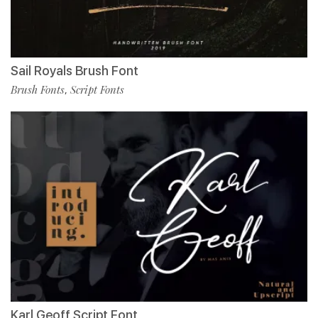
Sail Royals Brush Font
Brush Fonts
Script Fonts
,
Karl Geoff Script Font