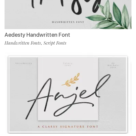
Aedesty Handwritten Font
Handwritten Fonts
Script Fonts
,