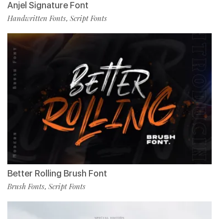
Anjel Signature Font
Handwritten Fonts
Script Fonts
,
Better Rolling Brush Font
Brush Fonts
Script Fonts
,