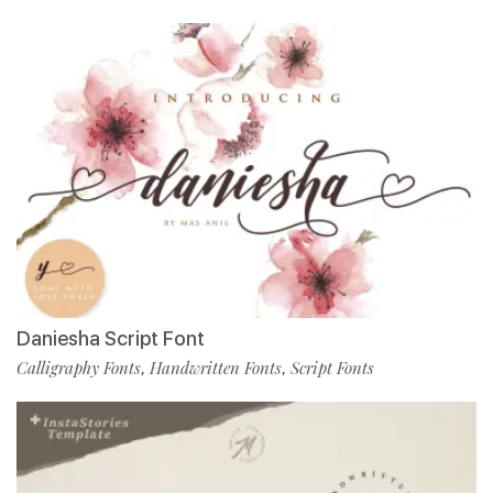
Daniesha Script Font
Calligraphy Fonts
Handwritten Fonts
Script Fonts
,
,