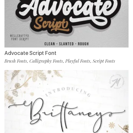
Advocate Script Font
Brush Fonts
Calligraphy Fonts
Playful Fonts
Script Fonts
,
,
,