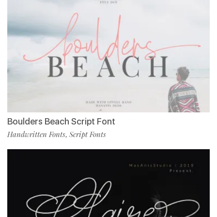
Boulders Beach Script Font
Handwritten Fonts
Script Fonts
,