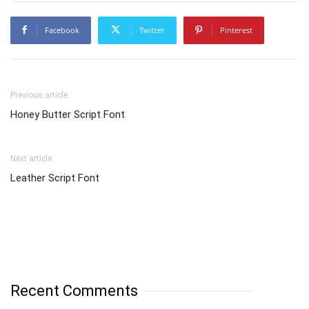
Facebook
Twitter
Pinterest
Previous article
Honey Butter Script Font
Next article
Leather Script Font
Recent Comments