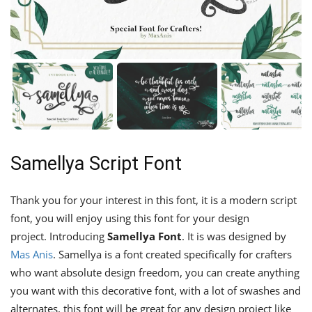
Samellya Script Font
Thank you for your interest in this font, it is a modern script
font, you will enjoy using this font for your design
project. Introducing
Samellya Font
. It is was designed by
Mas Anis
. Samellya is a font created specifically for crafters
who want absolute design freedom, you can create anything
you want with this decorative font, with a lot of swashes and
alternates, this font will be great for any design project like