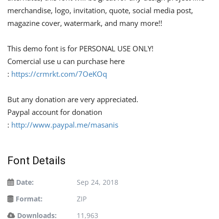
merchandise, logo, invitation, quote, social media post,
magazine cover, watermark, and many more!!
This demo font is for PERSONAL USE ONLY!
Comercial use u can purchase here
:
https://crmrkt.com/7OeKOq
But any donation are very appreciated.
Paypal account for donation
:
http://www.paypal.me/masanis
Font Details
Date:
Sep 24, 2018
Format:
ZIP
Downloads:
11,963