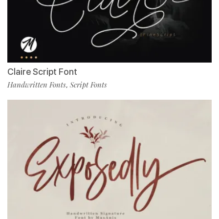
Claire Script Font
Handwritten Fonts
Script Fonts
,