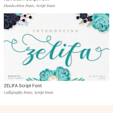
Handwritten Fonts
Script Fonts
,
ZELIFA Script Font
Calligraphy Fonts
Script Fonts
,