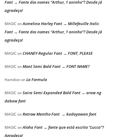
Font → Fonte dos nomes “Arthur, 1 aninho”? Desde já
agradeço!
Asmelina Harley Font → Millefeuille Italic
MAGIC
on
Font → Fonte dos nomes “Arthur, 1 aninho”? Desde já
agradeço!
CHANEY-Regular Font → FONT, PLEASE
MAGIC
on
Mont Semi Bold Font → FONT NAME?
MAGIC
on
La Formula
Hamilton
on
Saira Semi Expanded Bold Font → araw ng
MAGIC
on
dabaw font
Retrow Mentho Font → kadayawan font
MAGIC
on
Aloha Font → fonte que está escrito “Lucca”?
MAGIC
on
Agradeço!