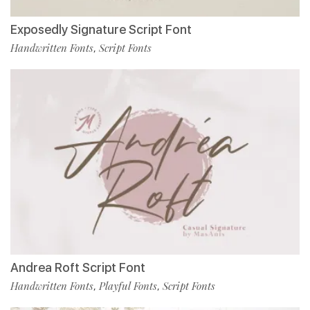
Exposedly Signature Script Font
Handwritten Fonts
Script Fonts
,
Andrea Roft Script Font
Handwritten Fonts
Playful Fonts
Script Fonts
,
,