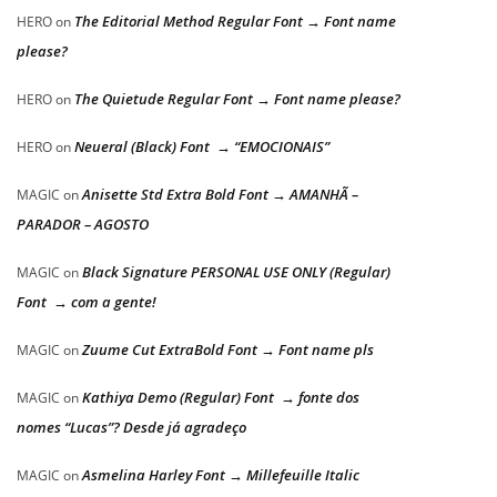
The Editorial Method Regular Font → Font name
HERO
on
please?
The Quietude Regular Font → Font name please?
HERO
on
Neueral (Black) Font → “EMOCIONAIS”
HERO
on
Anisette Std Extra Bold Font → AMANHÃ –
MAGIC
on
PARADOR – AGOSTO
Black Signature PERSONAL USE ONLY (Regular)
MAGIC
on
Font → com a gente!
Zuume Cut ExtraBold Font → Font name pls
MAGIC
on
Kathiya Demo (Regular) Font → fonte dos
MAGIC
on
nomes “Lucas”? Desde já agradeço
Asmelina Harley Font → Millefeuille Italic
MAGIC
on