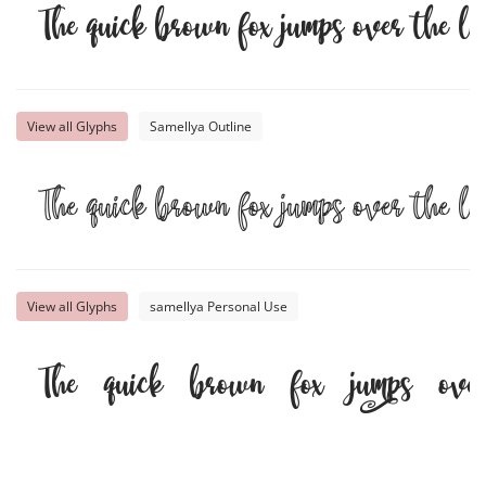
The quick brown fox jumps over the l
View all Glyphs
Samellya Outline
The quick brown fox jumps over the l
View all Glyphs
samellya Personal Use
The quick brown fox jumps ove