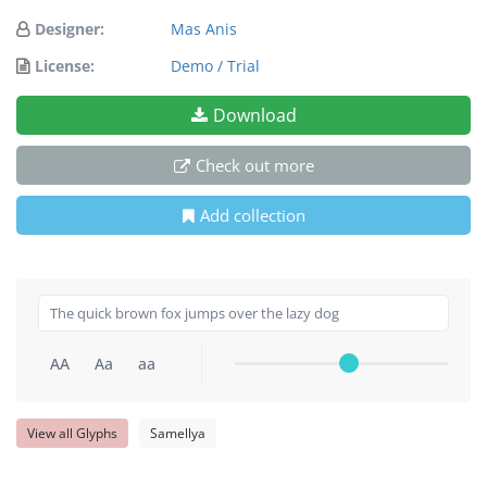
Designer:
Mas Anis
License:
Demo / Trial
Download
Check out more
Add collection
AA
Aa
aa
View all Glyphs
Samellya