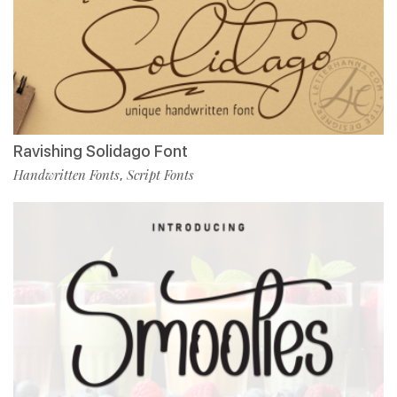
Ravishing Solidago Font
Handwritten Fonts
Script Fonts
,