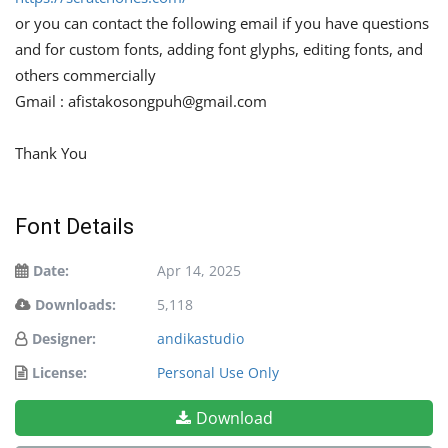
or you can contact the following email if you have questions
and for custom fonts, adding font glyphs, editing fonts, and
others commercially
Gmail :
afistakosongpuh@gmail.com
Thank You
Font Details
Date:
Apr 14, 2025
Downloads:
5,118
Designer:
andikastudio
License:
Personal Use Only
Download