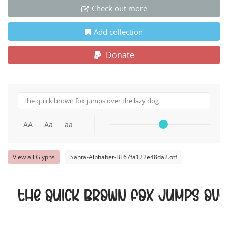
Check out more
Add collection
Donate
AA
Aa
aa
View all Glyphs
Santa-Alphabet-BF67fa122e48da2.otf
The quick brown fox jumps ove