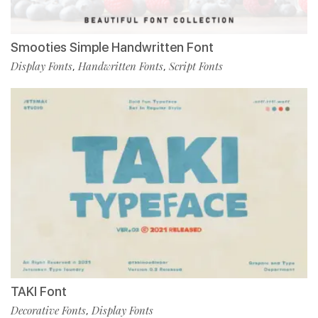
Smooties Simple Handwritten Font
Display Fonts
Handwritten Fonts
Script Fonts
,
,
TAKI Font
Decorative Fonts
Display Fonts
,