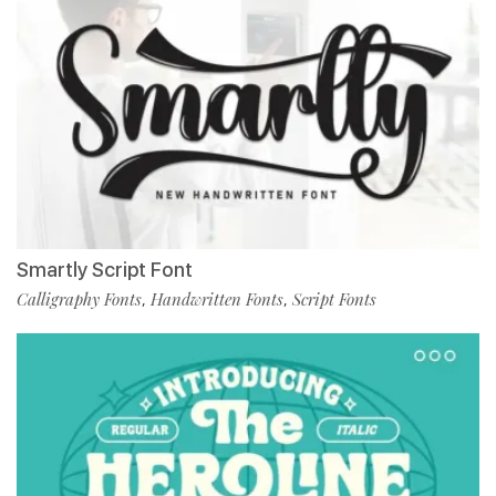
Smartly Script Font
Calligraphy Fonts
Handwritten Fonts
Script Fonts
,
,