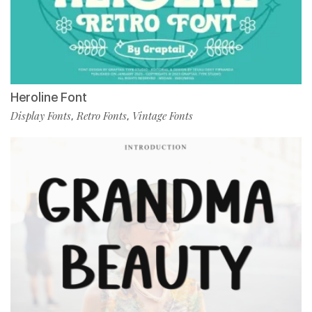
Heroline Font
Display Fonts
Retro Fonts
Vintage Fonts
,
,