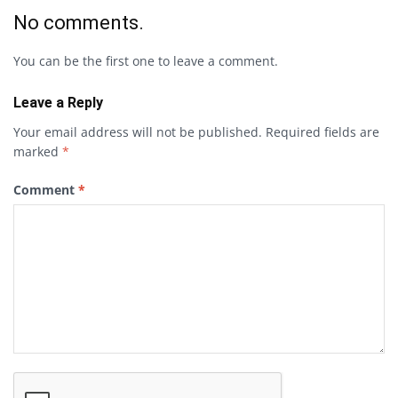
No comments.
You can be the first one to leave a comment.
Leave a Reply
Your email address will not be published.
Required fields are
marked
*
Comment
*