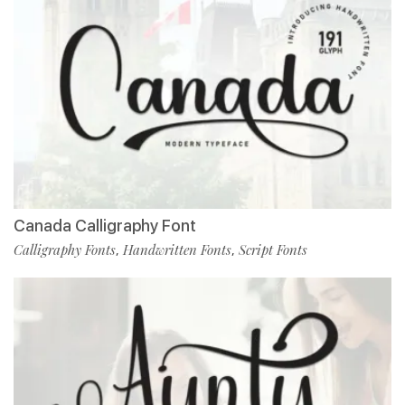
Canada Calligraphy Font
Calligraphy Fonts
Handwritten Fonts
Script Fonts
,
,