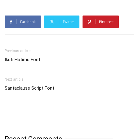
Facebook
Twitter
Pinterest
Previous article
Ikuti Hatimu Font
Next article
Santaclause Script Font
Recent Comments