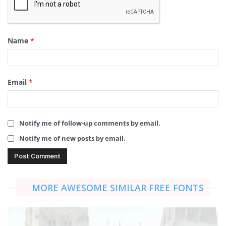
Name
*
Email
*
Notify me of follow-up comments by email.
Notify me of new posts by email.
MORE AWESOME SIMILAR FREE FONTS