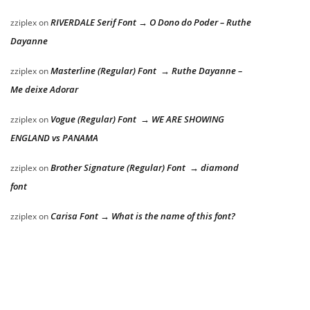
RIVERDALE Serif Font → O Dono do Poder – Ruthe
zziplex
on
Dayanne
Masterline (Regular) Font → Ruthe Dayanne –
zziplex
on
Me deixe Adorar
Vogue (Regular) Font → WE ARE SHOWING
zziplex
on
ENGLAND vs PANAMA
Brother Signature (Regular) Font → diamond
zziplex
on
font
Carisa Font → What is the name of this font?
zziplex
on