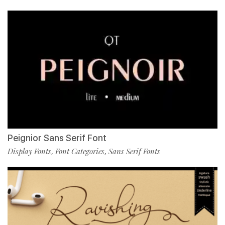
Peignior Sans Serif Font
Display Fonts
Font Categories
Sans Serif Fonts
,
,