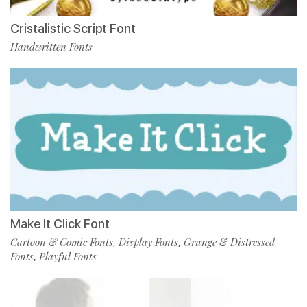
Cristalistic Script Font
Handwritten Fonts
Make It Click Font
Cartoon & Comic Fonts
Display Fonts
Grunge & Distressed
,
,
Fonts
Playful Fonts
,