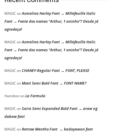
Asmelina Harley Font → Millefeuille Italic
MAGIC
on
Font → Fonte dos nomes “Arthur, 1 aninho”? Desde já
agradeço!
Asmelina Harley Font → Millefeuille Italic
MAGIC
on
Font → Fonte dos nomes “Arthur, 1 aninho”? Desde já
agradeço!
CHANEY-Regular Font → FONT, PLEASE
MAGIC
on
Mont Semi Bold Font → FONT NAME?
MAGIC
on
La Formula
Hamilton
on
Saira Semi Expanded Bold Font → araw ng
MAGIC
on
dabaw font
Retrow Mentho Font → kadayawan font
MAGIC
on