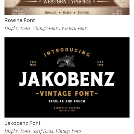
Rowina Font
Display Fonts
Vintage Fonts
Western Fonts
,
,
Jakobenz Font
Display Fonts
Serif Fonts
Vintage Fonts
,
,