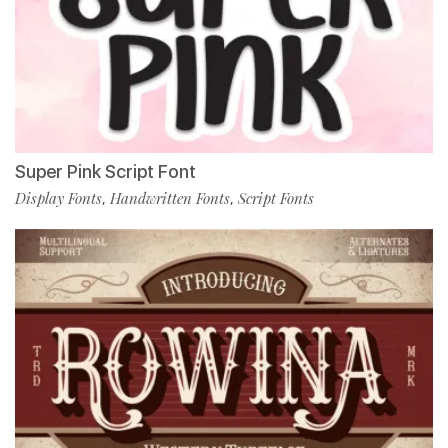
Super Pink Script Font
Display Fonts
Handwritten Fonts
Script Fonts
,
,