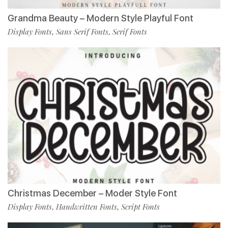
Grandma Beauty – Modern Style Playful Font
Display Fonts
Sans Serif Fonts
Serif Fonts
,
,
Christmas December – Moder Style Font
Display Fonts
Handwritten Fonts
Script Fonts
,
,