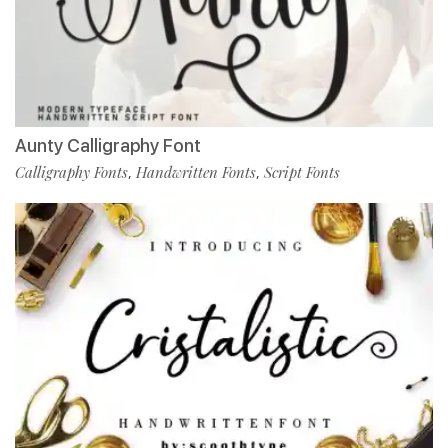
Aunty Calligraphy Font
Calligraphy Fonts
Handwritten Fonts
Script Fonts
,
,