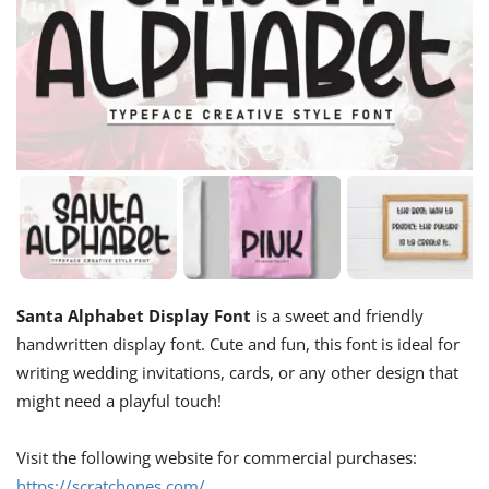
Santa Alphabet Display Font
is a sweet and friendly
handwritten display font. Cute and fun, this font is ideal for
writing wedding invitations, cards, or any other design that
might need a playful touch!
Visit the following website for commercial purchases:
https://scratchones.com/