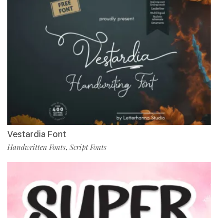
Vestardia Font
Handwritten Fonts
Script Fonts
,