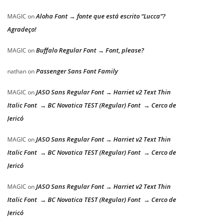
Aloha Font → fonte que está escrito “Lucca”?
MAGIC
on
Agradeço!
Buffalo Regular Font → Font, please?
MAGIC
on
Passenger Sans Font Family
nathan
on
JASO Sans Regular Font → Harriet v2 Text Thin
MAGIC
on
Italic Font → BC Novatica TEST (Regular) Font → Cerco de
Jericó
JASO Sans Regular Font → Harriet v2 Text Thin
MAGIC
on
Italic Font → BC Novatica TEST (Regular) Font → Cerco de
Jericó
JASO Sans Regular Font → Harriet v2 Text Thin
MAGIC
on
Italic Font → BC Novatica TEST (Regular) Font → Cerco de
Jericó