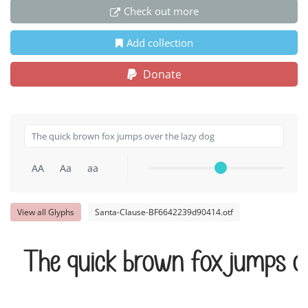
Check out more
Add collection
Donate
AA
Aa
aa
View all Glyphs
Santa-Clause-BF6642239d90414.otf
The quick brown fox jumps o