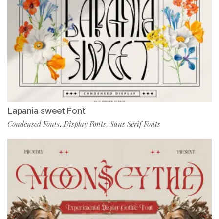
Lapania sweet Font
Condensed Fonts
Display Fonts
Sans Serif Fonts
,
,