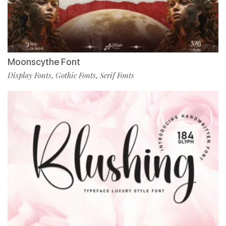
Moonscythe Font
Display Fonts
Gothic Fonts
Serif Fonts
,
,