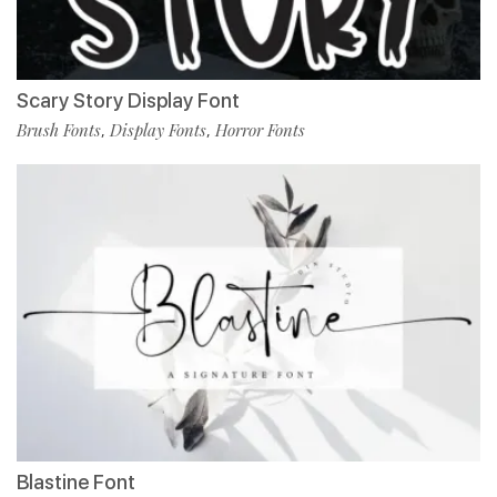
Scary Story Display Font
Brush Fonts
Display Fonts
Horror Fonts
,
,
Blastine Font