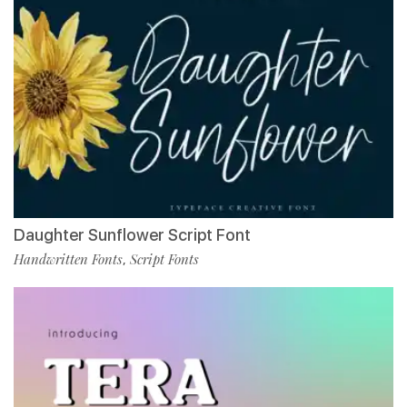
Daughter Sunflower Script Font
Handwritten Fonts
Script Fonts
,