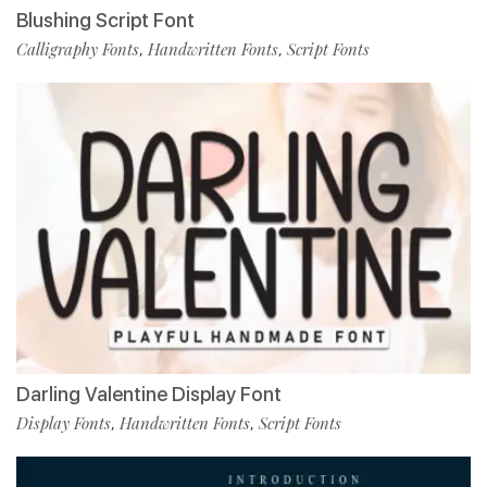
Blushing Script Font
Calligraphy Fonts
Handwritten Fonts
Script Fonts
,
,
Darling Valentine Display Font
Display Fonts
Handwritten Fonts
Script Fonts
,
,