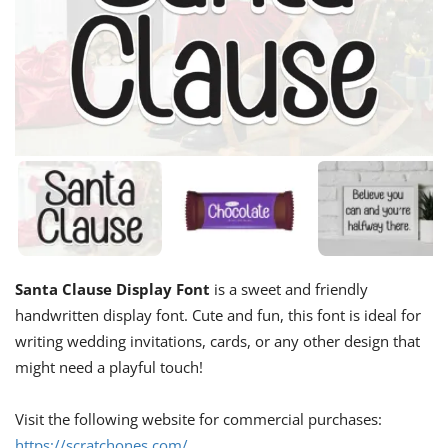
Santa Clause Display Font
is a sweet and friendly
handwritten display font. Cute and fun, this font is ideal for
writing wedding invitations, cards, or any other design that
might need a playful touch!
Visit the following website for commercial purchases:
https://scratchones.com/