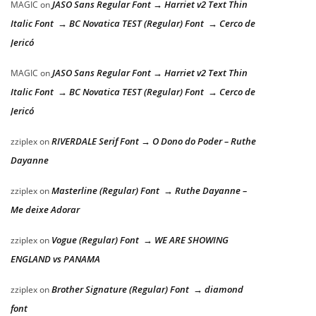
JASO Sans Regular Font → Harriet v2 Text Thin
MAGIC
on
Italic Font → BC Novatica TEST (Regular) Font → Cerco de
Jericó
JASO Sans Regular Font → Harriet v2 Text Thin
MAGIC
on
Italic Font → BC Novatica TEST (Regular) Font → Cerco de
Jericó
RIVERDALE Serif Font → O Dono do Poder – Ruthe
zziplex
on
Dayanne
Masterline (Regular) Font → Ruthe Dayanne –
zziplex
on
Me deixe Adorar
Vogue (Regular) Font → WE ARE SHOWING
zziplex
on
ENGLAND vs PANAMA
Brother Signature (Regular) Font → diamond
zziplex
on
font