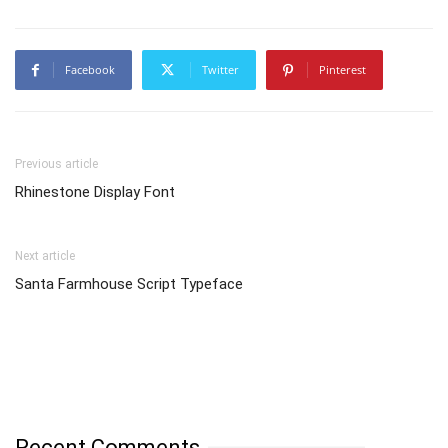
Facebook
Twitter
Pinterest
Previous article
Rhinestone Display Font
Next article
Santa Farmhouse Script Typeface
Recent Comments