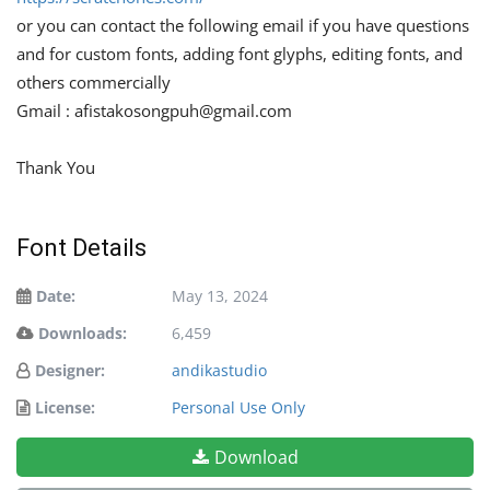
or you can contact the following email if you have questions
and for custom fonts, adding font glyphs, editing fonts, and
others commercially
Gmail :
afistakosongpuh@gmail.com
Thank You
Font Details
Date:
May 13, 2024
Downloads:
6,459
Designer:
andikastudio
License:
Personal Use Only
Download