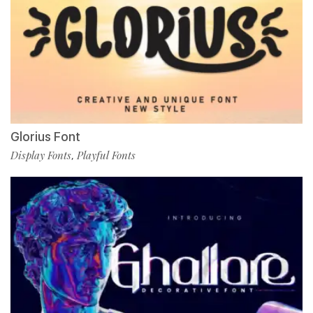
Glorius Font
Display Fonts
Playful Fonts
,