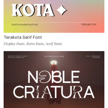
Terakota Serif Font
Display Fonts
Retro Fonts
Serif Fonts
,
,