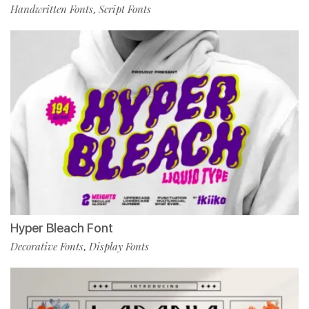
Handwritten Fonts
Script Fonts
,
Hyper Bleach Font
Decorative Fonts
Display Fonts
,