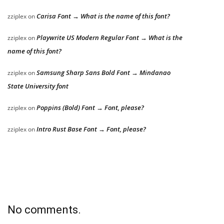
Carisa Font → What is the name of this font?
zziplex
on
Playwrite US Modern Regular Font → What is the
zziplex
on
name of this font?
Samsung Sharp Sans Bold Font → Mindanao
zziplex
on
State University font
Poppins (Bold) Font → Font, please?
zziplex
on
Intro Rust Base Font → Font, please?
zziplex
on
No comments.