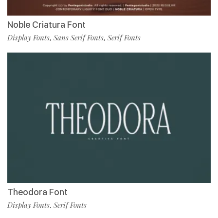
Noble Criatura Font
Display Fonts
Sans Serif Fonts
Serif Fonts
,
,
Theodora Font
Display Fonts
Serif Fonts
,