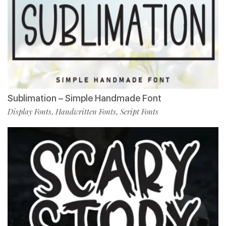
Sublimation – Simple Handmade Font
Display Fonts
Handwritten Fonts
Script Fonts
,
,