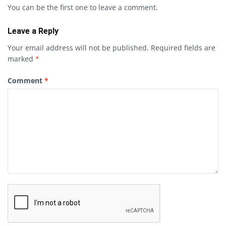
You can be the first one to leave a comment.
Leave a Reply
Your email address will not be published.
Required fields are
marked
*
Comment
*