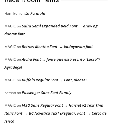
La Formula
Hamilton
on
Saira Semi Expanded Bold Font → araw ng
MAGIC
on
dabaw font
Retrow Mentho Font → kadayawan font
MAGIC
on
Aloha Font → fonte que está escrito “Lucca”?
MAGIC
on
Agradeço!
Buffalo Regular Font → Font, please?
MAGIC
on
Passenger Sans Font Family
nathan
on
JASO Sans Regular Font → Harriet v2 Text Thin
MAGIC
on
Italic Font → BC Novatica TEST (Regular) Font → Cerco de
Jericó