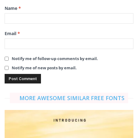
Name
*
Email
*
Notify me of follow-up comments by email.
Notify me of new posts by email.
MORE AWESOME SIMILAR FREE FONTS