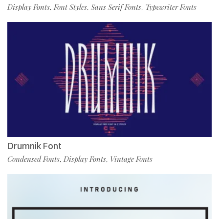
Display Fonts
Font Styles
Sans Serif Fonts
Typewriter Fonts
,
,
,
Drumnik Font
Condensed Fonts
Display Fonts
Vintage Fonts
,
,