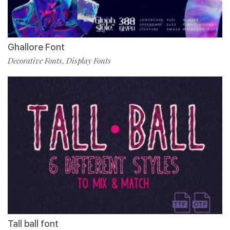
Ghallore Font
Decorative Fonts
Display Fonts
,
Tall ball font