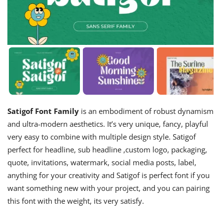
Satigof Font Family
is an embodiment of robust dynamism
and ultra-modern aesthetics. It’s very unique, fancy, playful
very easy to combine with multiple design style. Satigof
perfect for headline, sub headline ,custom logo, packaging,
quote, invitations, watermark, social media posts, label,
anything for your creativity and Satigof is perfect font if you
want something new with your project, and you can pairing
this font with the weight, its very satisfy.