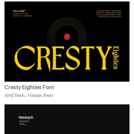
Cresty Eighties Font
Serif Fonts
Vintage Fonts
,