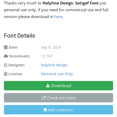
Thanks very much to
Holyline Design
.
Satigof Font
just
personal use only, if you need for commercial use and full
version please download in
here
.
Font Details
Date:
Sep 8, 2024
Downloads:
12,767
Designer:
holyline design
License:
Personal Use Only
Download
Check out more
Add collection