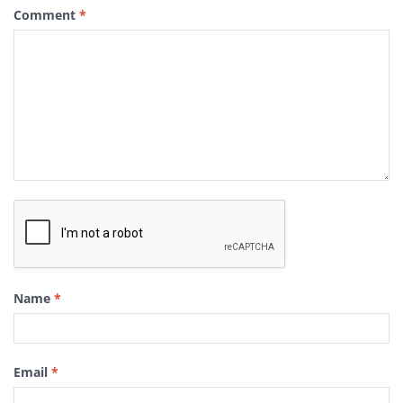
Comment
*
Name
*
Email
*