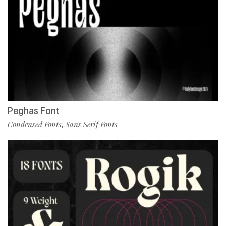
Peghas Font
Condensed Fonts
Sans Serif Fonts
,