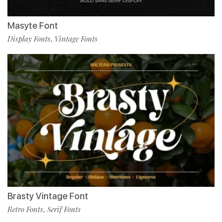
Masyte Font
Display Fonts
Vintage Fonts
,
Brasty Vintage Font
Retro Fonts
Serif Fonts
,