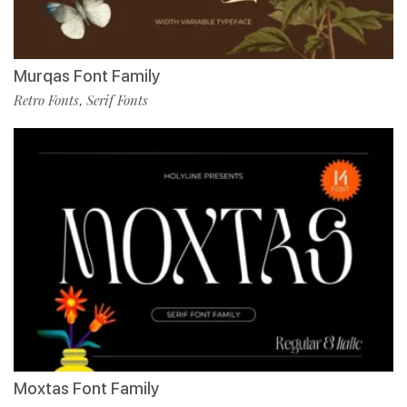
Murqas Font Family
Retro Fonts
Serif Fonts
,
Moxtas Font Family