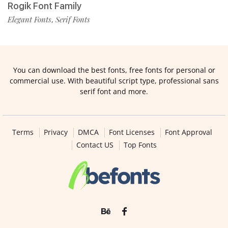
Rogik Font Family
Elegant Fonts
Serif Fonts
,
You can download the best fonts, free fonts for personal or
commercial use. With beautiful script type, professional sans
serif font and more.
Terms
Privacy
DMCA
Font Licenses
Font Approval
Contact US
Top Fonts