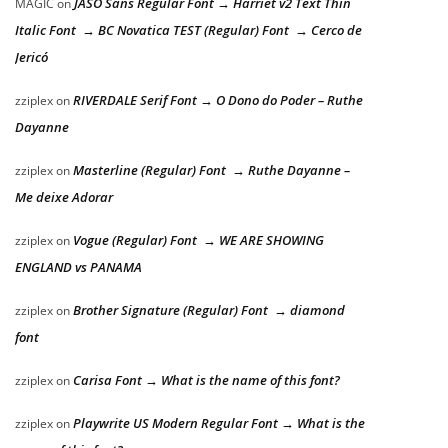
JASO Sans Regular Font → Harriet v2 Text Thin
MAGIC
on
Italic Font → BC Novatica TEST (Regular) Font → Cerco de
Jericó
RIVERDALE Serif Font → O Dono do Poder – Ruthe
zziplex
on
Dayanne
Masterline (Regular) Font → Ruthe Dayanne –
zziplex
on
Me deixe Adorar
Vogue (Regular) Font → WE ARE SHOWING
zziplex
on
ENGLAND vs PANAMA
Brother Signature (Regular) Font → diamond
zziplex
on
font
Carisa Font → What is the name of this font?
zziplex
on
Playwrite US Modern Regular Font → What is the
zziplex
on