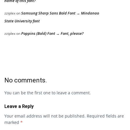
name of this font?
Samsung Sharp Sans Bold Font → Mindanao
zziplex
on
State University font
Poppins (Bold) Font → Font, please?
zziplex
on
No comments.
You can be the first one to leave a comment.
Leave a Reply
Your email address will not be published.
Required fields are
marked
*