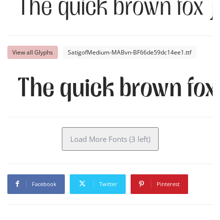
The quick brown fox 
View all Glyphs
SatigofMedium-MABvn-BF66de59dc14ee1.ttf
The quick brown fox
Load More Fonts (3 left)
Facebook
Twitter
Pinterest