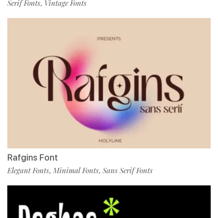
Serif Fonts
Vintage Fonts
,
Rafgins Font
Elegant Fonts
Minimal Fonts
Sans Serif Fonts
,
,