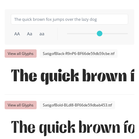
AA
Aa
aa
View all Glyphs
SatigofBlack-R9nP6-BF66de59db59cbe.ttf
The quick brown f
View all Glyphs
SatigofBold-BLdl8-BF66de59dbab453.ttf
The quick brown fo