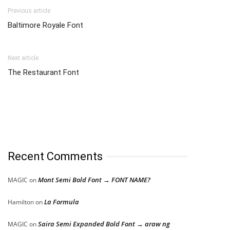
Previous article
Baltimore Royale Font
Next article
The Restaurant Font
Recent Comments
Mont Semi Bold Font → FONT NAME?
MAGIC
on
La Formula
Hamilton
on
Saira Semi Expanded Bold Font → araw ng
MAGIC
on