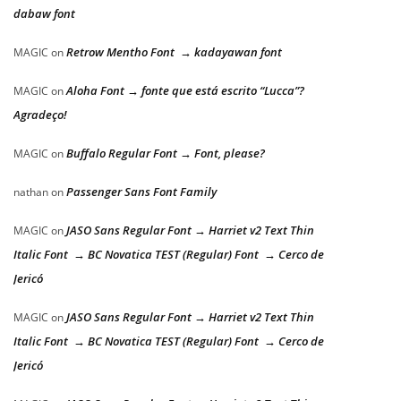
dabaw font
Retrow Mentho Font → kadayawan font
MAGIC
on
Aloha Font → fonte que está escrito “Lucca”?
MAGIC
on
Agradeço!
Buffalo Regular Font → Font, please?
MAGIC
on
Passenger Sans Font Family
nathan
on
JASO Sans Regular Font → Harriet v2 Text Thin
MAGIC
on
Italic Font → BC Novatica TEST (Regular) Font → Cerco de
Jericó
JASO Sans Regular Font → Harriet v2 Text Thin
MAGIC
on
Italic Font → BC Novatica TEST (Regular) Font → Cerco de
Jericó