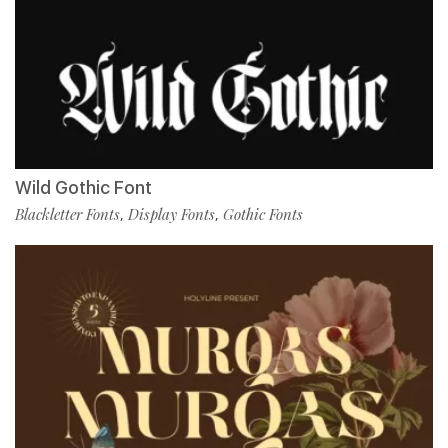
Wild Gothic Font
Blackletter Fonts
Display Fonts
Gothic Fonts
,
,