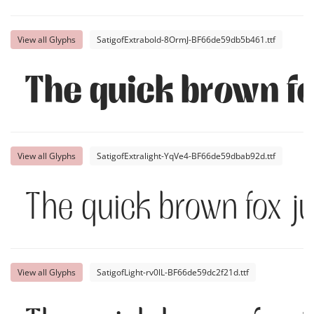
View all Glyphs
SatigofExtrabold-8OrmJ-BF66de59db5b461.ttf
The quick brown fo
View all Glyphs
SatigofExtralight-YqVe4-BF66de59dbab92d.ttf
The quick brown fox j
View all Glyphs
SatigofLight-rv0lL-BF66de59dc2f21d.ttf