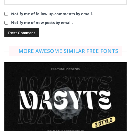
Notify me of follow-up comments by email.
Notify me of new posts by email.
MORE AWESOME SIMILAR FREE FONTS