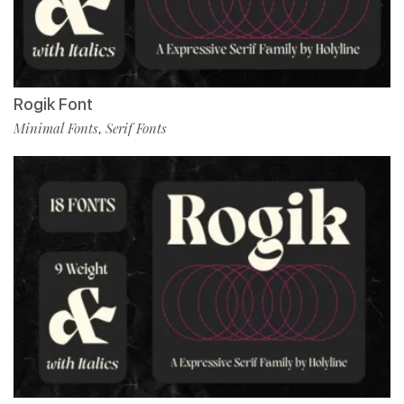
Rogik Font
Minimal Fonts
Serif Fonts
,