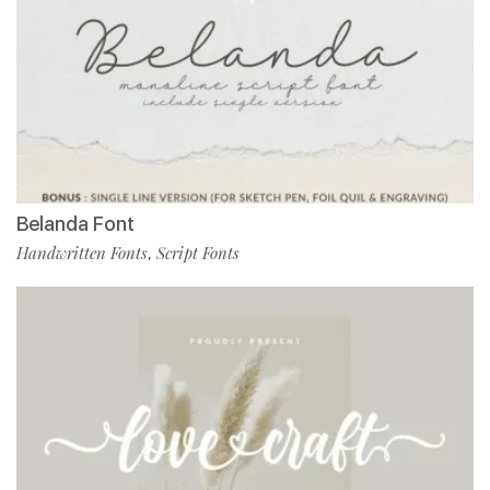
Belanda Font
Handwritten Fonts
Script Fonts
,