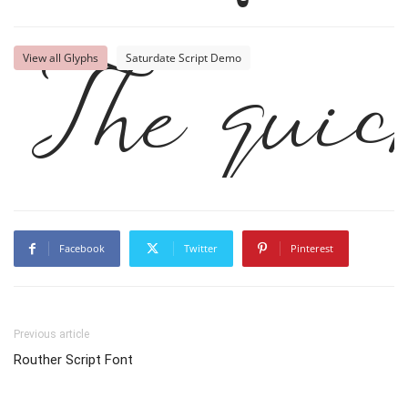
The quic
View all Glyphs
Saturdate Script Demo
Facebook
Twitter
Pinterest
Previous article
Routher Script Font