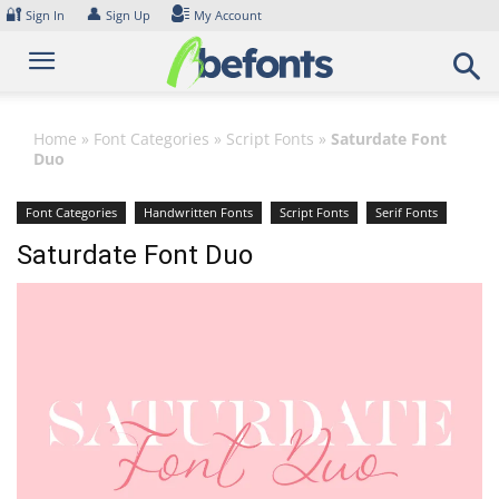
Skip
🔐
👤
Sign In
Sign Up
My Account
to
content
Home
»
Font Categories
»
Script Fonts
»
Saturdate Font
Duo
Font Categories
Handwritten Fonts
Script Fonts
Serif Fonts
Saturdate Font Duo