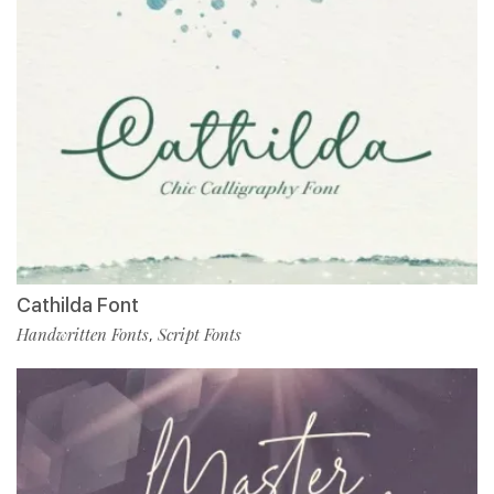
Cathilda Font
Handwritten Fonts
Script Fonts
,