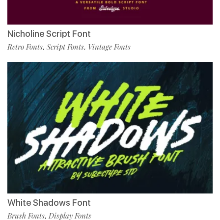
Nicholine Script Font
Retro Fonts
Script Fonts
Vintage Fonts
,
,
White Shadows Font
Brush Fonts
Display Fonts
,