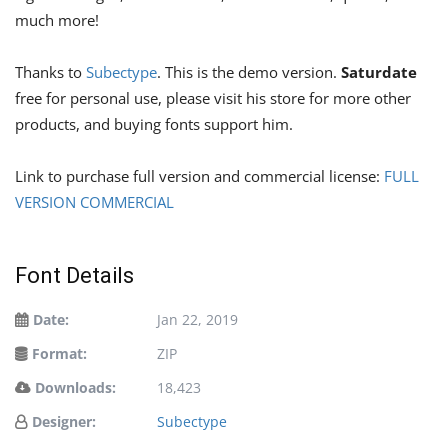
much more!
Thanks to
Subectype
. This is the demo version.
Saturdate
free for personal use, please visit his store for more other
products, and buying fonts support him.
Link to purchase full version and commercial license:
FULL
VERSION COMMERCIAL
Font Details
Date:
Jan 22, 2019
Format:
ZIP
Downloads:
18,423
Designer:
Subectype