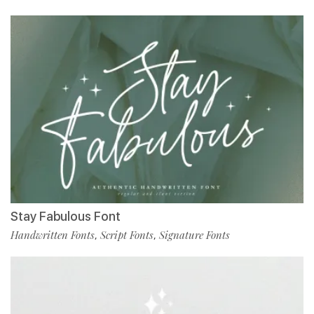
Stay Fabulous Font
Handwritten Fonts
Script Fonts
Signature Fonts
,
,