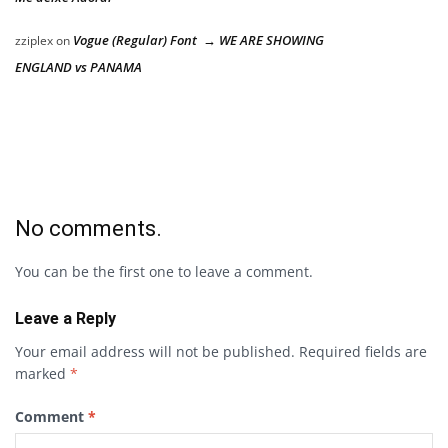
Vogue (Regular) Font → WE ARE SHOWING
zziplex
on
ENGLAND vs PANAMA
No comments.
You can be the first one to leave a comment.
Leave a Reply
Your email address will not be published.
Required fields are
marked
*
Comment
*