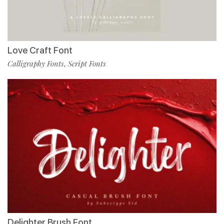
Love Craft Font
Calligraphy Fonts
Script Fonts
,
Delighter Brush Font