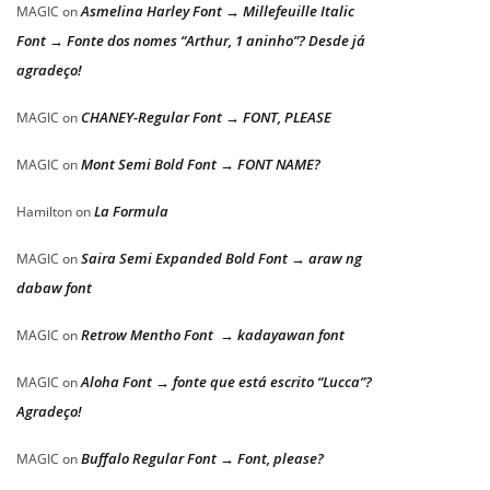
Asmelina Harley Font → Millefeuille Italic
MAGIC
on
Font → Fonte dos nomes “Arthur, 1 aninho”? Desde já
agradeço!
CHANEY-Regular Font → FONT, PLEASE
MAGIC
on
Mont Semi Bold Font → FONT NAME?
MAGIC
on
La Formula
Hamilton
on
Saira Semi Expanded Bold Font → araw ng
MAGIC
on
dabaw font
Retrow Mentho Font → kadayawan font
MAGIC
on
Aloha Font → fonte que está escrito “Lucca”?
MAGIC
on
Agradeço!
Buffalo Regular Font → Font, please?
MAGIC
on