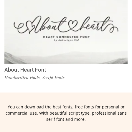
About Heart Font
Handwritten Fonts
Script Fonts
,
You can download the best fonts, free fonts for personal or
commercial use. With beautiful script type, professional sans
serif font and more.