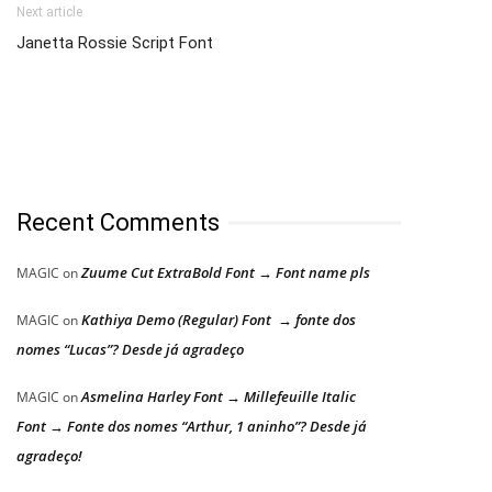
Next article
Janetta Rossie Script Font
Recent Comments
Zuume Cut ExtraBold Font → Font name pls
MAGIC
on
Kathiya Demo (Regular) Font → fonte dos
MAGIC
on
nomes “Lucas”? Desde já agradeço
Asmelina Harley Font → Millefeuille Italic
MAGIC
on
Font → Fonte dos nomes “Arthur, 1 aninho”? Desde já
agradeço!