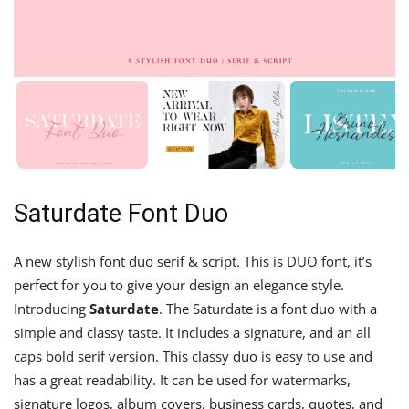
Saturdate Font Duo
A new stylish font duo serif & script. This is DUO font, it’s
perfect for you to give your design an elegance style.
Introducing
Saturdate
. The Saturdate is a font duo with a
simple and classy taste. It includes a signature, and an all
caps bold serif version. This classy duo is easy to use and
has a great readability. It can be used for watermarks,
signature logos, album covers, business cards, quotes, and