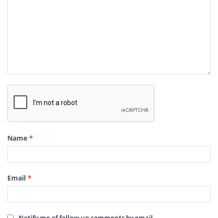
Name
*
Email
*
Notify me of follow-up comments by email.