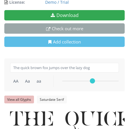
License:
Demo / Trial
Download
Check out more
Add collection
AA
Aa
aa
View all Glyphs
Saturdate Serif
The quic