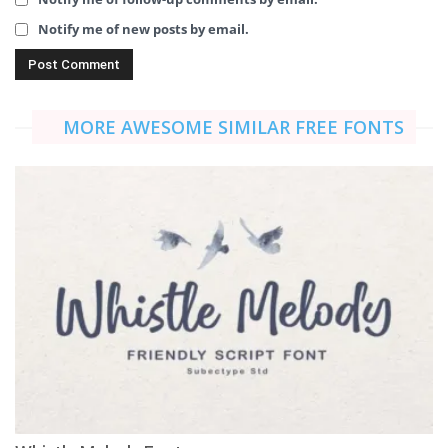
Notify me of new posts by email.
MORE AWESOME SIMILAR FREE FONTS