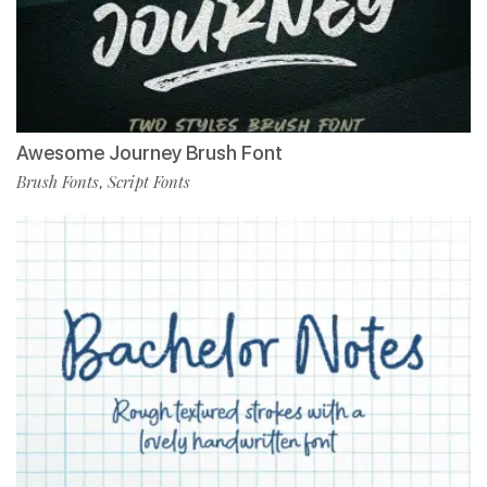
Awesome Journey Brush Font
Brush Fonts
Script Fonts
,