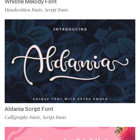
Whistle Melody Font
Handwritten Fonts
Script Fonts
,
Aldania Script Font
Calligraphy Fonts
Script Fonts
,