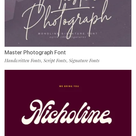
Master Photograph Font
Handwritten Fonts
Script Fonts
Signature Fonts
,
,