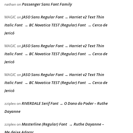
Passenger Sans Font Family
nathan
on
JASO Sans Regular Font → Harriet v2 Text Thin
MAGIC
on
Italic Font → BC Novatica TEST (Regular) Font → Cerco de
Jericó
JASO Sans Regular Font → Harriet v2 Text Thin
MAGIC
on
Italic Font → BC Novatica TEST (Regular) Font → Cerco de
Jericó
JASO Sans Regular Font → Harriet v2 Text Thin
MAGIC
on
Italic Font → BC Novatica TEST (Regular) Font → Cerco de
Jericó
RIVERDALE Serif Font → O Dono do Poder – Ruthe
zziplex
on
Dayanne
Masterline (Regular) Font → Ruthe Dayanne –
zziplex
on
Me deixe Adorar