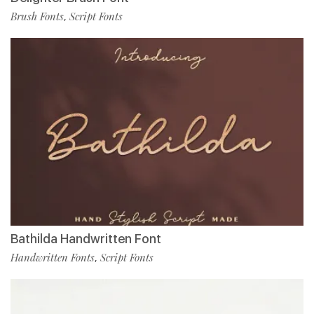
Brush Fonts
Script Fonts
,
Bathilda Handwritten Font
Handwritten Fonts
Script Fonts
,