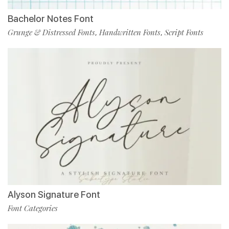
Bachelor Notes Font
Grunge & Distressed Fonts
Handwritten Fonts
Script Fonts
,
,
Alyson Signature Font
Font Categories