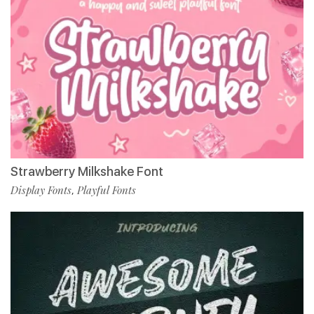
Strawberry Milkshake Font
Display Fonts
Playful Fonts
,