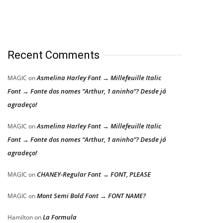
Recent Comments
Asmelina Harley Font → Millefeuille Italic
MAGIC
on
Font → Fonte dos nomes “Arthur, 1 aninho”? Desde já
agradeço!
Asmelina Harley Font → Millefeuille Italic
MAGIC
on
Font → Fonte dos nomes “Arthur, 1 aninho”? Desde já
agradeço!
CHANEY-Regular Font → FONT, PLEASE
MAGIC
on
Mont Semi Bold Font → FONT NAME?
MAGIC
on
La Formula
Hamilton
on