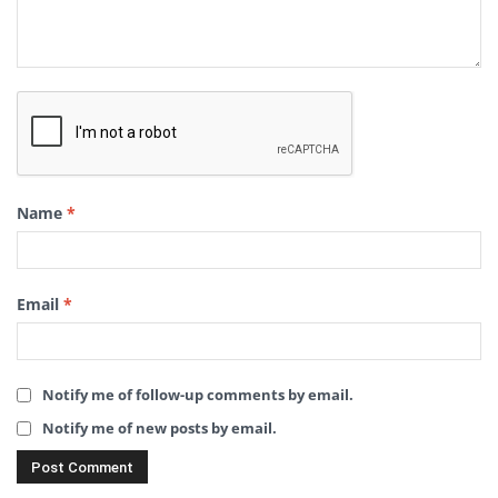
Name
*
Email
*
Notify me of follow-up comments by email.
Notify me of new posts by email.