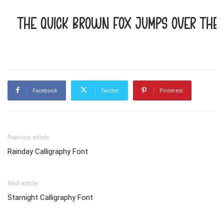
The quick brown fox jumps over the 
Facebook
Twitter
Pinterest
Previous article
Rainday Calligraphy Font
Next article
Starnight Calligraphy Font