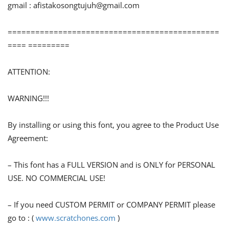
gmail :
afistakosongtujuh@gmail.com
==============================================
==== =========
ATTENTION:
WARNING!!!
By installing or using this font, you agree to the Product Use
Agreement:
– This font has a FULL VERSION and is ONLY for PERSONAL
USE. NO COMMERCIAL USE!
– If you need CUSTOM PERMIT or COMPANY PERMIT please
go to : (
www.scratchones.com
)