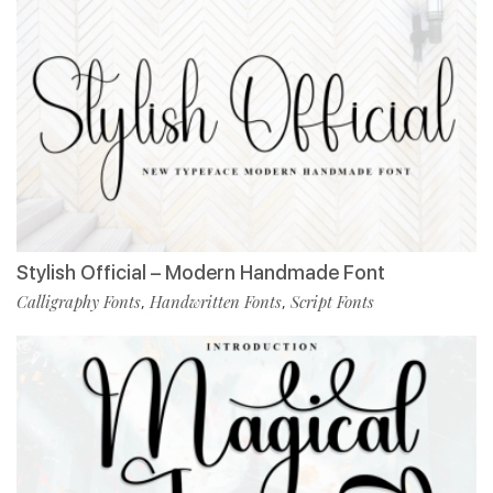
Stylish Official – Modern Handmade Font
Calligraphy Fonts
Handwritten Fonts
Script Fonts
,
,