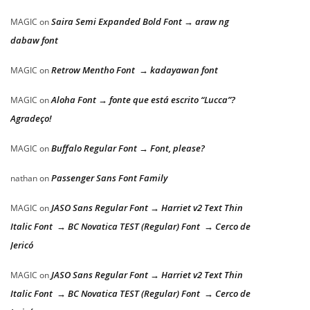
Saira Semi Expanded Bold Font → araw ng
MAGIC
on
dabaw font
Retrow Mentho Font → kadayawan font
MAGIC
on
Aloha Font → fonte que está escrito “Lucca”?
MAGIC
on
Agradeço!
Buffalo Regular Font → Font, please?
MAGIC
on
Passenger Sans Font Family
nathan
on
JASO Sans Regular Font → Harriet v2 Text Thin
MAGIC
on
Italic Font → BC Novatica TEST (Regular) Font → Cerco de
Jericó
JASO Sans Regular Font → Harriet v2 Text Thin
MAGIC
on
Italic Font → BC Novatica TEST (Regular) Font → Cerco de