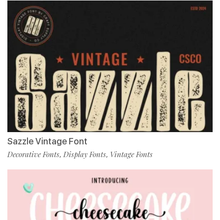
Sazzle Vintage Font
Decorative Fonts
Display Fonts
Vintage Fonts
,
,