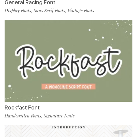
General Racing Font
Display Fonts
Sans Serif Fonts
Vintage Fonts
,
,
Rockfast Font
Handwritten Fonts
Signature Fonts
,