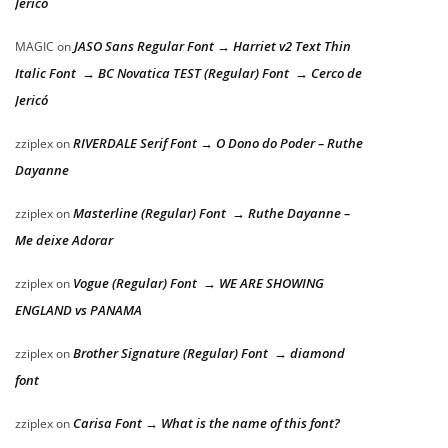
Jericó
JASO Sans Regular Font → Harriet v2 Text Thin
MAGIC
on
Italic Font → BC Novatica TEST (Regular) Font → Cerco de
Jericó
RIVERDALE Serif Font → O Dono do Poder – Ruthe
zziplex
on
Dayanne
Masterline (Regular) Font → Ruthe Dayanne –
zziplex
on
Me deixe Adorar
Vogue (Regular) Font → WE ARE SHOWING
zziplex
on
ENGLAND vs PANAMA
Brother Signature (Regular) Font → diamond
zziplex
on
font
Carisa Font → What is the name of this font?
zziplex
on