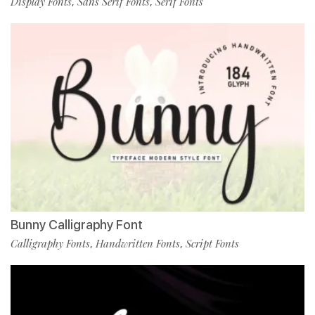
Display Fonts
Sans Serif Fonts
Serif Fonts
,
,
Bunny Calligraphy Font
Calligraphy Fonts
Handwritten Fonts
Script Fonts
,
,