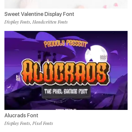
Sweet Valentine Display Font
Display Fonts
Handwritten Fonts
,
Alucrads Font
Display Fonts
Pixel Fonts
,