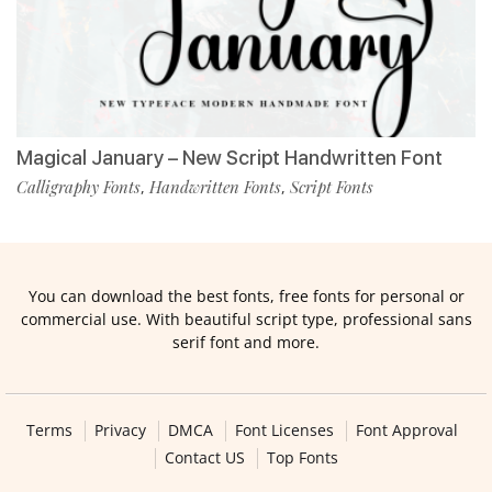
Magical January – New Script Handwritten Font
Calligraphy Fonts
Handwritten Fonts
Script Fonts
,
,
You can download the best fonts, free fonts for personal or
commercial use. With beautiful script type, professional sans
serif font and more.
Terms
Privacy
DMCA
Font Licenses
Font Approval
Contact US
Top Fonts