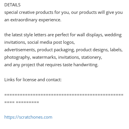
DETAILS
special creative products for you, our products will give you
an extraordinary experience.
the latest style letters are perfect for wall displays, wedding
invitations, social media post logos,
advertisements, product packaging, product designs, labels,
photography, watermarks, invitations, stationery,
and any project that requires taste handwriting.
Links for license and contact:
==============================================
==== =========
https://scratchones.com