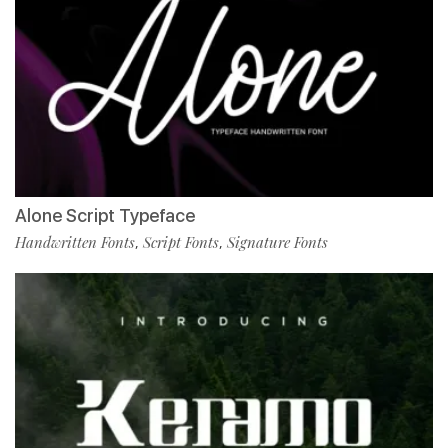
Alone Script Typeface
Handwritten Fonts
Script Fonts
Signature Fonts
,
,