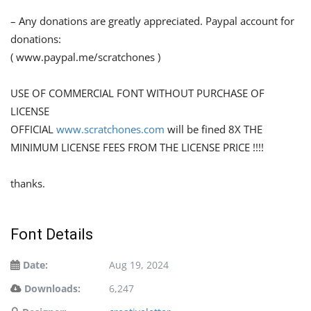
– Any donations are greatly appreciated. Paypal account for
donations:
( www.paypal.me/scratchones )
USE OF COMMERCIAL FONT WITHOUT PURCHASE OF
LICENSE
OFFICIAL
www.scratchones.com
will be fined 8X THE
MINIMUM LICENSE FEES FROM THE LICENSE PRICE !!!!
thanks.
Font Details
Date:
Aug 19, 2024
Downloads:
6,247