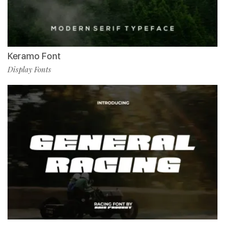
Keramo Font
Display Fonts