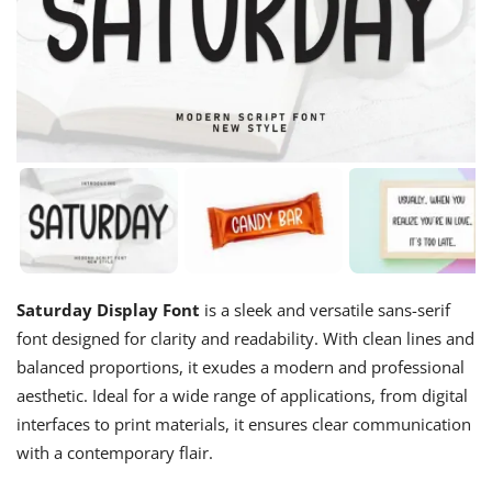
Saturday Display Font
is a sleek and versatile sans-serif
font designed for clarity and readability. With clean lines and
balanced proportions, it exudes a modern and professional
aesthetic. Ideal for a wide range of applications, from digital
interfaces to print materials, it ensures clear communication
with a contemporary flair.