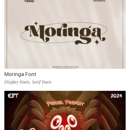
Moringa Font
Display Fonts
Serif Fonts
,