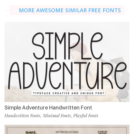
MORE AWESOME SIMILAR FREE FONTS
Simple Adventure Handwritten Font
Handwritten Fonts
Minimal Fonts
Playful Fonts
,
,