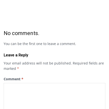
No comments.
You can be the first one to leave a comment.
Leave a Reply
Your email address will not be published.
Required fields are
marked
*
Comment
*