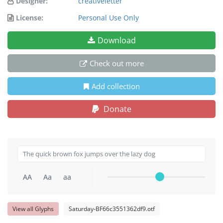
Designer:
creativeletter
License:
Personal Use Only
Download
Check out more
Add collection
Donate
AA
Aa
aa
View all Glyphs
Saturday-BF66c3551362df9.otf