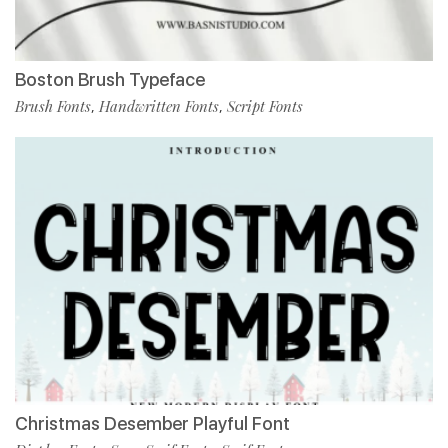
Boston Brush Typeface
Brush Fonts
Handwritten Fonts
Script Fonts
,
,
Christmas Desember Playful Font