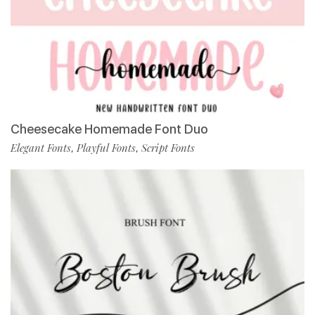
Cheesecake Homemade Font Duo
Elegant Fonts
Playful Fonts
Script Fonts
,
,