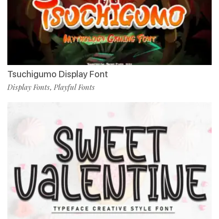
Tsuchigumo Display Font
Display Fonts
Playful Fonts
,