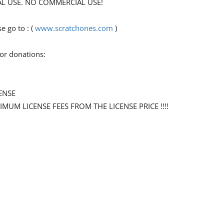
ONAL USE. NO COMMERCIAL USE!
 go to : (
www.scratchones.com
)
for donations:
ENSE
NIMUM LICENSE FEES FROM THE LICENSE PRICE !!!!