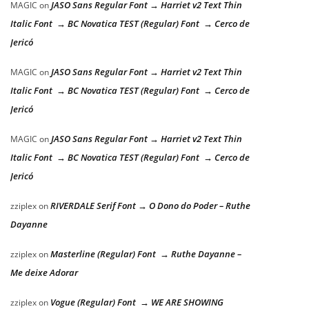
JASO Sans Regular Font → Harriet v2 Text Thin
MAGIC
on
Italic Font → BC Novatica TEST (Regular) Font → Cerco de
Jericó
JASO Sans Regular Font → Harriet v2 Text Thin
MAGIC
on
Italic Font → BC Novatica TEST (Regular) Font → Cerco de
Jericó
JASO Sans Regular Font → Harriet v2 Text Thin
MAGIC
on
Italic Font → BC Novatica TEST (Regular) Font → Cerco de
Jericó
RIVERDALE Serif Font → O Dono do Poder – Ruthe
zziplex
on
Dayanne
Masterline (Regular) Font → Ruthe Dayanne –
zziplex
on
Me deixe Adorar
Vogue (Regular) Font → WE ARE SHOWING
zziplex
on