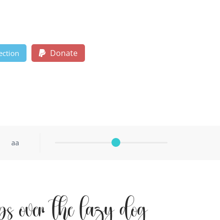
Donate
ection
aa
ps over the lazy dog