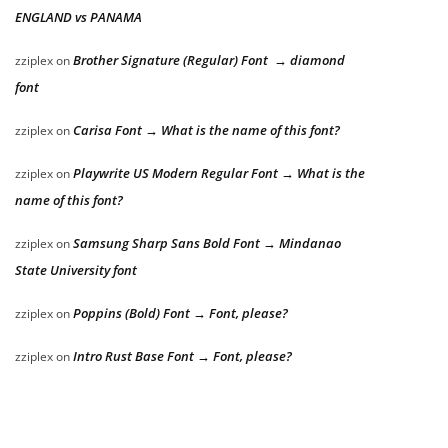
ENGLAND vs PANAMA
Brother Signature (Regular) Font → diamond
zziplex
on
font
Carisa Font → What is the name of this font?
zziplex
on
Playwrite US Modern Regular Font → What is the
zziplex
on
name of this font?
Samsung Sharp Sans Bold Font → Mindanao
zziplex
on
State University font
Poppins (Bold) Font → Font, please?
zziplex
on
Intro Rust Base Font → Font, please?
zziplex
on