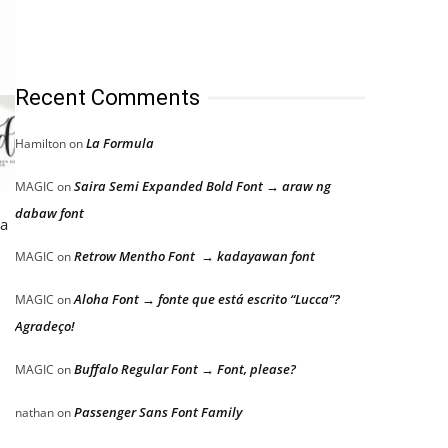
Recent Comments
La Formula
Hamilton
on
Saira Semi Expanded Bold Font → araw ng
MAGIC
on
dabaw font
 a
Retrow Mentho Font → kadayawan font
MAGIC
on
Aloha Font → fonte que está escrito “Lucca”?
MAGIC
on
Agradeço!
Buffalo Regular Font → Font, please?
MAGIC
on
Passenger Sans Font Family
nathan
on