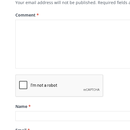
Your email address will not be published.
Required fields
Comment
*
Name
*