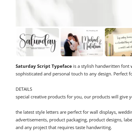
Saturday Script Typeface
is a stylish handwritten font w
sophisticated and personal touch to any design. Perfect fo
DETAILS
special creative products for you, our products will give
the latest style letters are perfect for wall displays, wedd
advertisements, product packaging, product designs, label
and any project that requires taste handwriting.