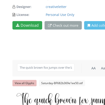
Designer:
creativeletter
License:
Personal Use Only
Download
Check out more
Add coll
AA
Aa
View all Glyphs
Saturday-BF682b369e1ee50.otf
The quick brown fox jum