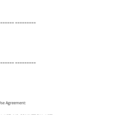
====== =========
====== =========
 Use Agreement: