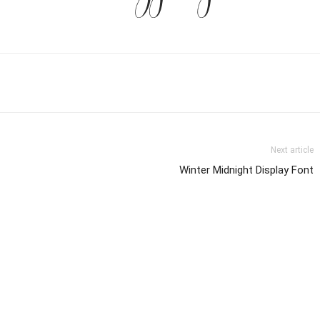
Next article
Winter Midnight Display Font