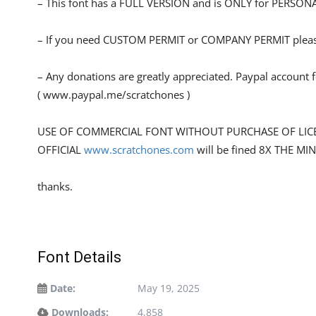
– This font has a FULL VERSION and is ONLY for PERS
– If you need CUSTOM PERMIT or COMPANY PERMIT please
– Any donations are greatly appreciated. Paypal account 
( www.paypal.me/scratchones )
USE OF COMMERCIAL FONT WITHOUT PURCHASE OF LIC
OFFICIAL
www.scratchones.com
will be fined 8X THE MI
thanks.
Font Details
Date:
May 19, 2025
Downloads:
4,858