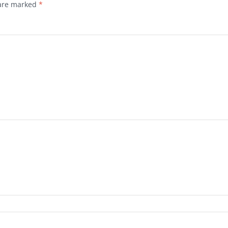
 are marked
*