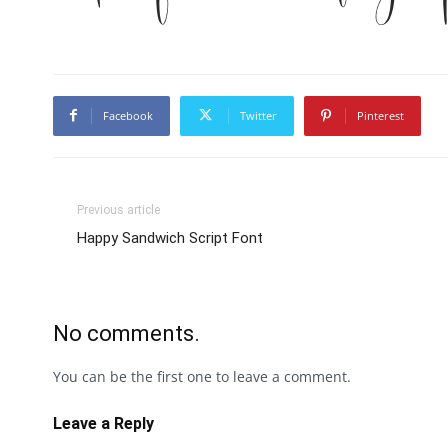
Facebook
Twitter
Pinterest
Previous article
Happy Sandwich Script Font
No comments.
You can be the first one to leave a comment.
Leave a Reply