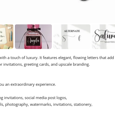
ith a touch of luxury. It features elegant, flowing letters that add
r invitations, greeting cards, and upscale branding.
 you an extraordinary experience.
ing invitations, social media post logos,
s, photography, watermarks, invitations, stationery,