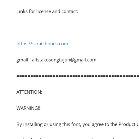
Links for license and contact:
============================================
https://scratchones.com
gmail :
afistakosongtujuh@gmail.com
============================================
ATTENTION:
WARNING!!!
By installing or using this font, you agree to the Product