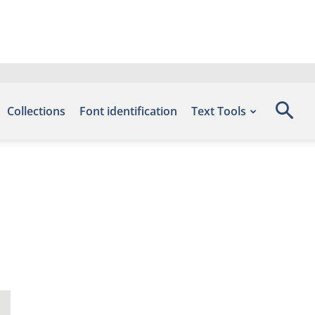
Collections
Font identification
Text Tools