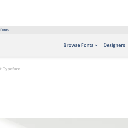
 Fonts
Browse Fonts
Designers
t Typeface