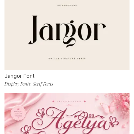
Jangor Font
Display Fonts
Serif Fonts
,