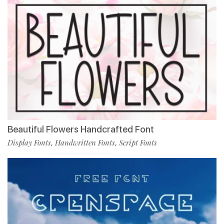
Beautiful Flowers Handcrafted Font
Display Fonts
Handwritten Fonts
Script Fonts
,
,