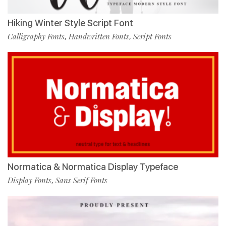
Hiking Winter Style Script Font
Calligraphy Fonts
Handwritten Fonts
Script Fonts
,
,
Normatica & Normatica Display Typeface
Display Fonts
Sans Serif Fonts
,