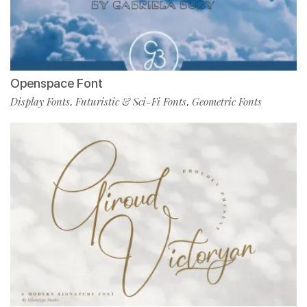
Openspace Font
Display Fonts
Futuristic & Sci-Fi Fonts
Geometric Fonts
,
,