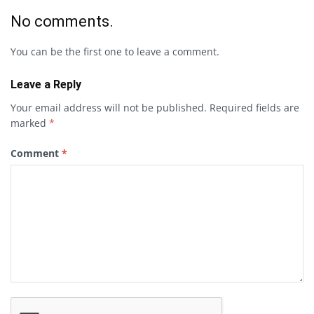
No comments.
You can be the first one to leave a comment.
Leave a Reply
Your email address will not be published.
Required fields are
marked
*
Comment
*