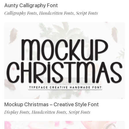
Aunty Calligraphy Font
Calligraphy Fonts
Handwritten Fonts
Script Fonts
,
,
Mockup Christmas – Creative Style Font
Display Fonts
Handwritten Fonts
Script Fonts
,
,