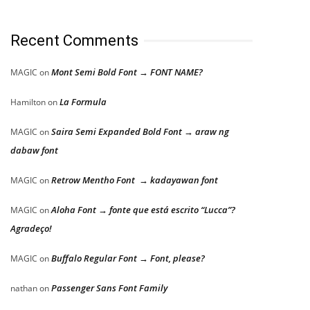
Recent Comments
Mont Semi Bold Font → FONT NAME?
MAGIC
on
La Formula
Hamilton
on
Saira Semi Expanded Bold Font → araw ng
MAGIC
on
dabaw font
Retrow Mentho Font → kadayawan font
MAGIC
on
Aloha Font → fonte que está escrito “Lucca”?
MAGIC
on
Agradeço!
Buffalo Regular Font → Font, please?
MAGIC
on
Passenger Sans Font Family
nathan
on