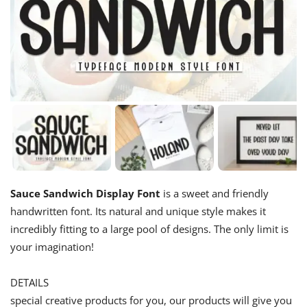
Sauce Sandwich Display Font
is a sweet and friendly
handwritten font. Its natural and unique style makes it
incredibly fitting to a large pool of designs. The only limit is
your imagination!
DETAILS
special creative products for you, our products will give you