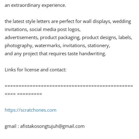
an extraordinary experience.
the latest style letters are perfect for wall displays, wedding
invitations, social media post logos,
advertisements, product packaging, product designs, labels,
photography, watermarks, invitations, stationery,
and any project that requires taste handwriting.
Links for license and contact:
==============================================
==== =========
https://scratchones.com
gmail :
afistakosongtujuh@gmail.com