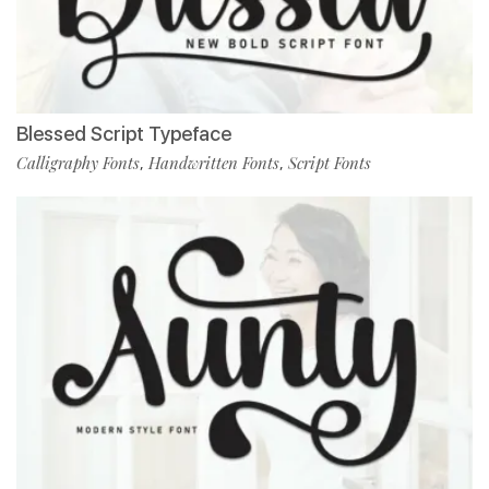
Blessed Script Typeface
Calligraphy Fonts
Handwritten Fonts
Script Fonts
,
,