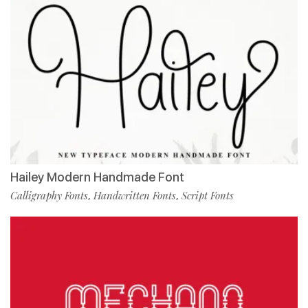
Hailey Modern Handmade Font
Calligraphy Fonts
Handwritten Fonts
Script Fonts
,
,