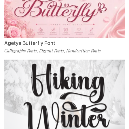
Agetya Butterfly Font
Calligraphy Fonts
Elegant Fonts
Handwritten Fonts
,
,