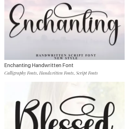
Enchanting Handwritten Font
Calligraphy Fonts
Handwritten Fonts
Script Fonts
,
,