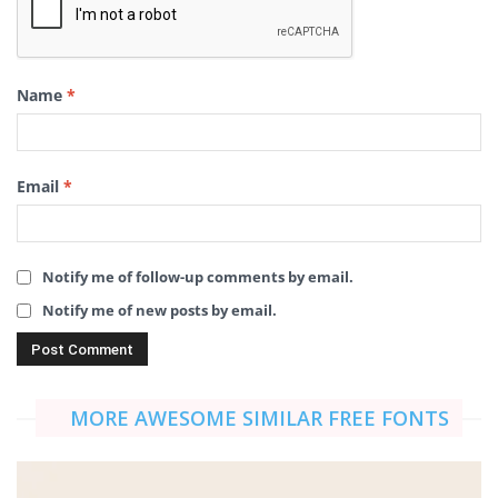
Name
*
Email
*
Notify me of follow-up comments by email.
Notify me of new posts by email.
MORE AWESOME SIMILAR FREE FONTS