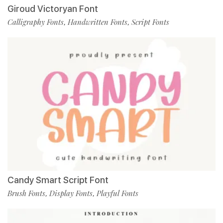
Giroud Victoryan Font
Calligraphy Fonts
Handwritten Fonts
Script Fonts
,
,
Candy Smart Script Font
Brush Fonts
Display Fonts
Playful Fonts
,
,