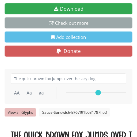
Download
Check out more
Add collection
Donate
AA
Aa
aa
View all Glyphs
Sauce-Sandwich-BF67f91b031787f.otf
The quick brown fox jumps over th