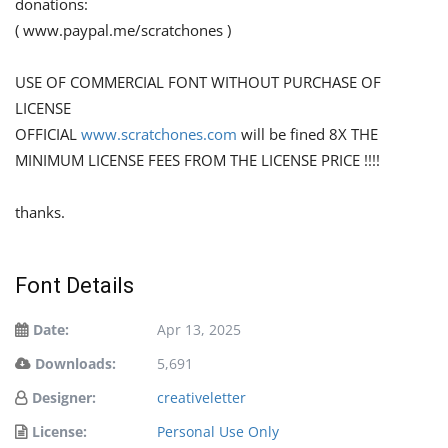
donations:
( www.paypal.me/scratchones )
USE OF COMMERCIAL FONT WITHOUT PURCHASE OF
LICENSE
OFFICIAL
www.scratchones.com
will be fined 8X THE
MINIMUM LICENSE FEES FROM THE LICENSE PRICE !!!!
thanks.
Font Details
Date:
Apr 13, 2025
Downloads:
5,691
Designer:
creativeletter
License:
Personal Use Only