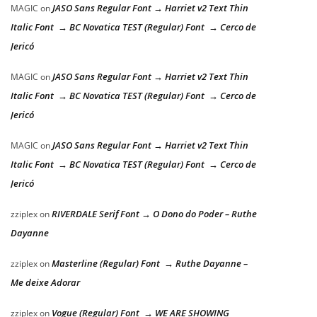
JASO Sans Regular Font → Harriet v2 Text Thin
MAGIC
on
Italic Font → BC Novatica TEST (Regular) Font → Cerco de
Jericó
JASO Sans Regular Font → Harriet v2 Text Thin
MAGIC
on
Italic Font → BC Novatica TEST (Regular) Font → Cerco de
Jericó
JASO Sans Regular Font → Harriet v2 Text Thin
MAGIC
on
Italic Font → BC Novatica TEST (Regular) Font → Cerco de
Jericó
RIVERDALE Serif Font → O Dono do Poder – Ruthe
zziplex
on
Dayanne
Masterline (Regular) Font → Ruthe Dayanne –
zziplex
on
Me deixe Adorar
Vogue (Regular) Font → WE ARE SHOWING
zziplex
on