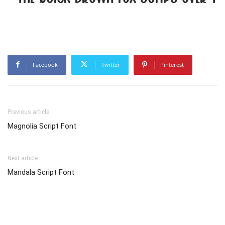
Facebook
Twitter
Pinterest
Previous article
Magnolia Script Font
Next article
Mandala Script Font