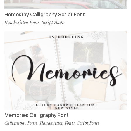
Homestay Calligraphy Script Font
Handwritten Fonts
Script Fonts
,
Memories Calligraphy Font
Calligraphy Fonts
Handwritten Fonts
Script Fonts
,
,