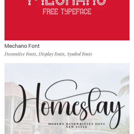
Mechano Font
Decorative Fonts
Display Fonts
Symbol Fonts
,
,