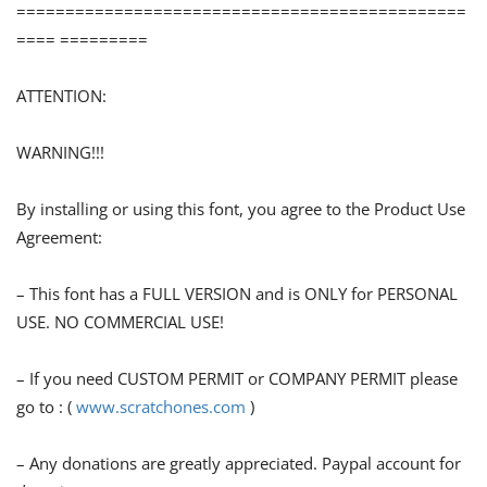
==============================================
==== =========
ATTENTION:
WARNING!!!
By installing or using this font, you agree to the Product Use
Agreement:
– This font has a FULL VERSION and is ONLY for PERSONAL
USE. NO COMMERCIAL USE!
– If you need CUSTOM PERMIT or COMPANY PERMIT please
go to : (
www.scratchones.com
)
– Any donations are greatly appreciated. Paypal account for