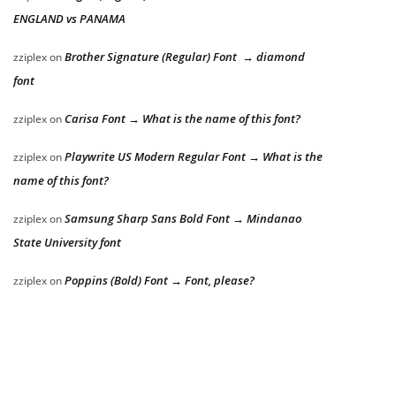
ENGLAND vs PANAMA
Brother Signature (Regular) Font → diamond
zziplex
on
font
Carisa Font → What is the name of this font?
zziplex
on
Playwrite US Modern Regular Font → What is the
zziplex
on
name of this font?
Samsung Sharp Sans Bold Font → Mindanao
zziplex
on
State University font
Poppins (Bold) Font → Font, please?
zziplex
on