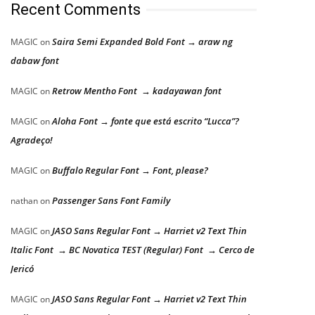
Recent Comments
Saira Semi Expanded Bold Font → araw ng
MAGIC
on
dabaw font
Retrow Mentho Font → kadayawan font
MAGIC
on
Aloha Font → fonte que está escrito “Lucca”?
MAGIC
on
Agradeço!
Buffalo Regular Font → Font, please?
MAGIC
on
Passenger Sans Font Family
nathan
on
JASO Sans Regular Font → Harriet v2 Text Thin
MAGIC
on
Italic Font → BC Novatica TEST (Regular) Font → Cerco de
Jericó
JASO Sans Regular Font → Harriet v2 Text Thin
MAGIC
on