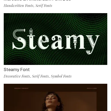
Handwritten Fonts
Serif Fonts
,
Steamy Font
Decorative Fonts
Serif Fonts
Symbol Fonts
,
,