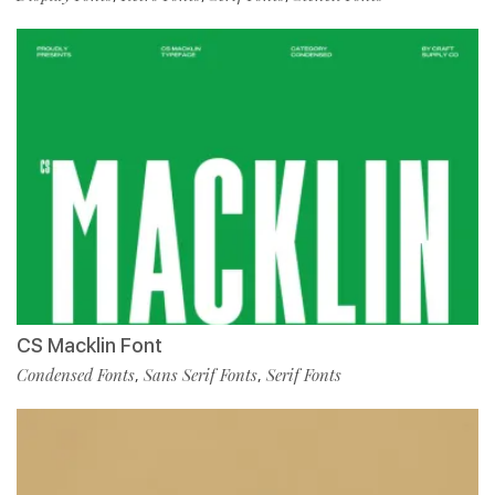
CS Macklin Font
Condensed Fonts
Sans Serif Fonts
Serif Fonts
,
,