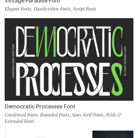
Vintage Paradise Font
Elegant Fonts
Handwritten Fonts
Script Fonts
,
,
Democratic Processes Font
Condensed Fonts
Rounded Fonts
Sans Serif Fonts
Wide &
,
,
,
Extended Fonts