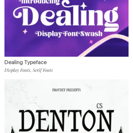
Dealing Typeface
Display Fonts
Serif Fonts
,