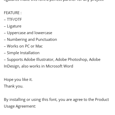
FEATURE :
– TTF/OTF
– Ligature
– Uppercase and lowercase
– Numbering and Punctuation
– Works on PC or Mac
– Simple Installation
– Supports Adobe Illustrator, Adobe Photoshop, Adobe
InDesign, also works in Microsoft Word
Hope you like it.
Thank you.
By installing or using this font, you are agree to the Product
Usage Agreement: