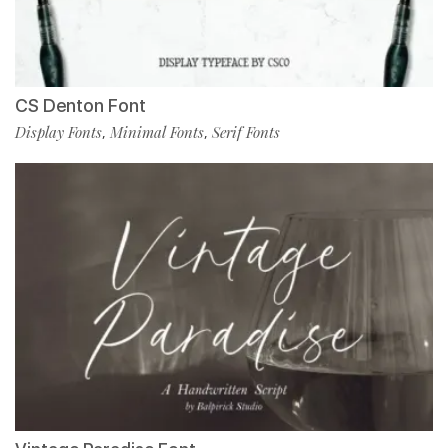
CS Denton Font
Display Fonts
Minimal Fonts
Serif Fonts
,
,