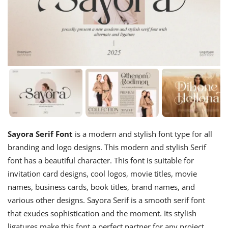
Sayora Serif Font
is a modern and stylish font type for all
branding and logo designs. This modern and stylish Serif
font has a beautiful character. This font is suitable for
invitation card designs, cool logos, movie titles, movie
names, business cards, book titles, brand names, and
various other designs. Sayora Serif is a smooth serif font
that exudes sophistication and the moment. Its stylish
ligatures make this font a perfect partner for any project.