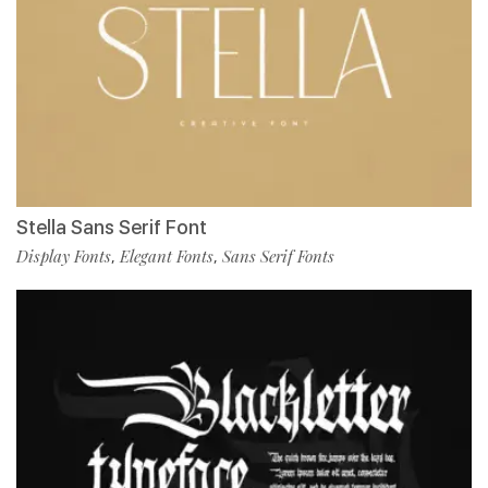
Stella Sans Serif Font
Display Fonts
Elegant Fonts
Sans Serif Fonts
,
,