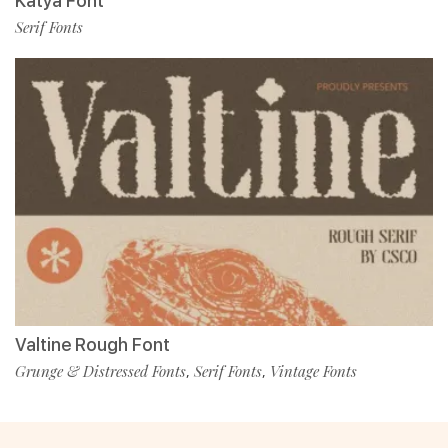
Katya Font
Serif Fonts
Valtine Rough Font
Grunge & Distressed Fonts
Serif Fonts
Vintage Fonts
,
,