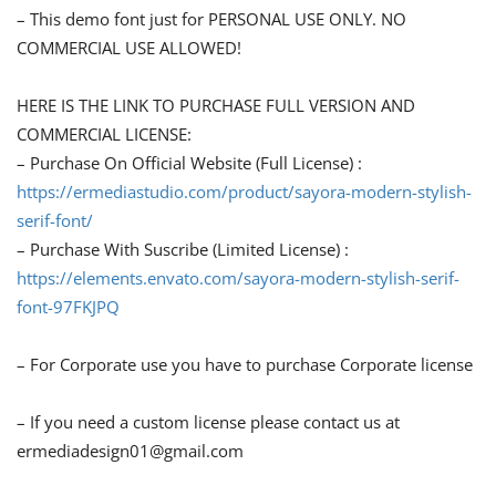
– This demo font just for PERSONAL USE ONLY. NO
COMMERCIAL USE ALLOWED!
HERE IS THE LINK TO PURCHASE FULL VERSION AND
COMMERCIAL LICENSE:
– Purchase On Official Website (Full License) :
https://ermediastudio.com/product/sayora-modern-stylish-
serif-font/
– Purchase With Suscribe (Limited License) :
https://elements.envato.com/sayora-modern-stylish-serif-
font-97FKJPQ
– For Corporate use you have to purchase Corporate license
– If you need a custom license please contact us at
ermediadesign01@gmail.com