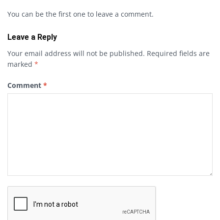
You can be the first one to leave a comment.
Leave a Reply
Your email address will not be published.
Required fields are
marked
*
Comment
*