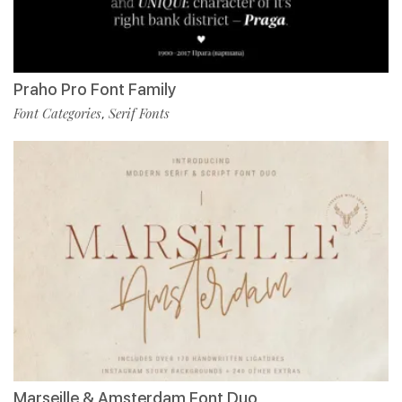
Praho Pro Font Family
Font Categories
Serif Fonts
,
Marseille & Amsterdam Font Duo