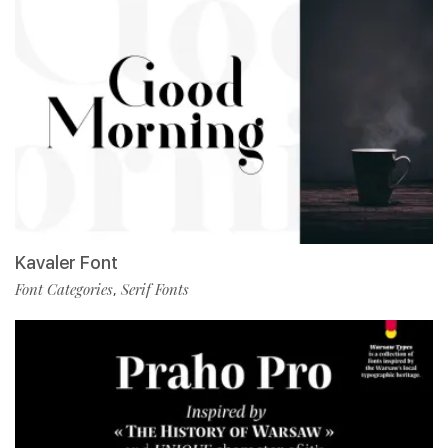
Kavaler Font
Font Categories
Serif Fonts
,