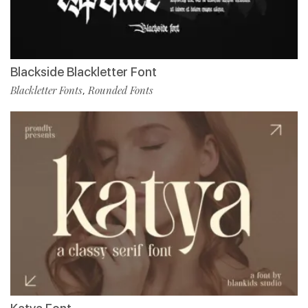
Blackside Blackletter Font
Blackletter Fonts
Rounded Fonts
,