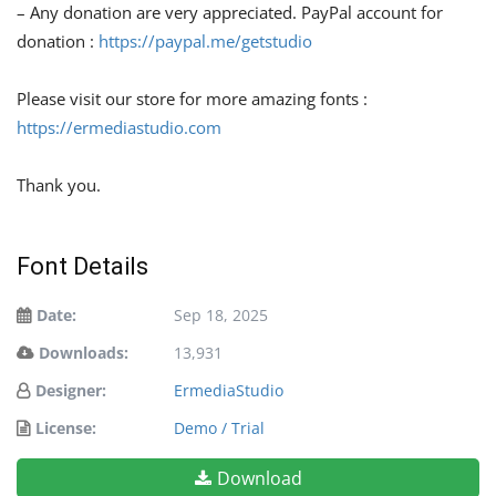
– Any donation are very appreciated. PayPal account for
donation :
https://paypal.me/getstudio
Please visit our store for more amazing fonts :
https://ermediastudio.com
Thank you.
Font Details
Date:
Sep 18, 2025
Downloads:
13,931
Designer:
ErmediaStudio
License:
Demo / Trial
Download