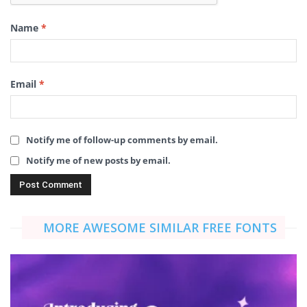
Name
*
Email
*
Notify me of follow-up comments by email.
Notify me of new posts by email.
MORE AWESOME SIMILAR FREE FONTS