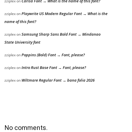
Carisa Font → What is the name of this font?
zziplex
on
Playwrite US Modern Regular Font → What is the
zziplex
on
name of this font?
Samsung Sharp Sans Bold Font → Mindanao
zziplex
on
State University font
Poppins (Bold) Font → Font, please?
zziplex
on
Intro Rust Base Font → Font, please?
zziplex
on
Wiltmare Regular Font → bana folia 2026
zziplex
on
No comments.