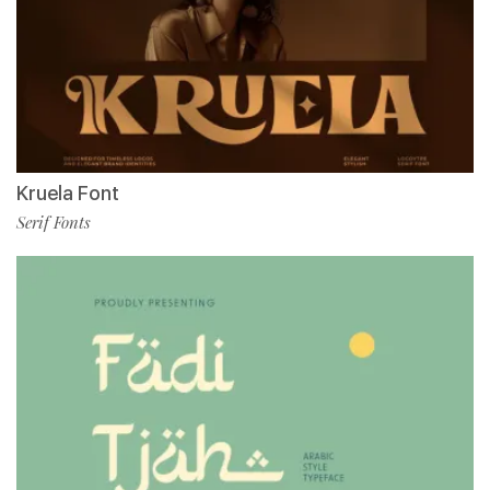
Kruela Font
Serif Fonts