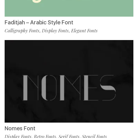
Faditjah – Arabic Style Font
Calligraphy Fonts
Display Fonts
Elegant Fonts
,
,
Nomes Font
Display Fonts
Retro Fonts
Serif Fonts
Stencil Fonts
,
,
,