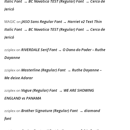
Italic Font → BC Novatica TEST (Regular) Font → Cerco de
Jericó
JASO Sans Regular Font → Harriet v2 Text Thin
MAGIC
on
Italic Font → BC Novatica TEST (Regular) Font → Cerco de
Jericó
RIVERDALE Serif Font → O Dono do Poder – Ruthe
zziplex
on
Dayanne
Masterline (Regular) Font → Ruthe Dayanne –
zziplex
on
Me deixe Adorar
Vogue (Regular) Font → WE ARE SHOWING
zziplex
on
ENGLAND vs PANAMA
Brother Signature (Regular) Font → diamond
zziplex
on
font