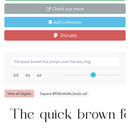
Check out more
Add collection
Donate
AA
Aa
aa
View all Glyphs
Sayora-BF68cb6d4c2ecbc.otf
The quick brown fo