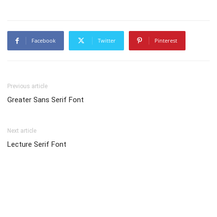
Facebook
Twitter
Pinterest
Previous article
Greater Sans Serif Font
Next article
Lecture Serif Font