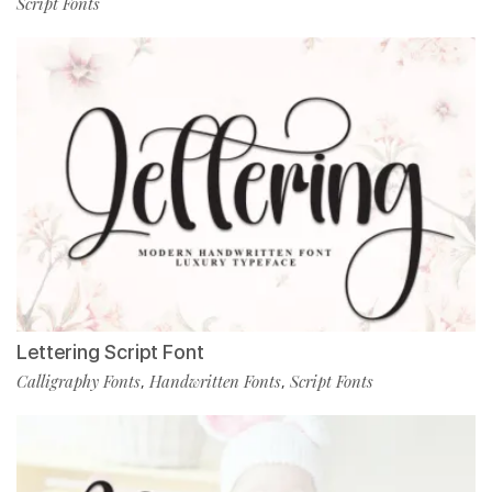
Script Fonts
Lettering Script Font
Calligraphy Fonts
Handwritten Fonts
Script Fonts
,
,