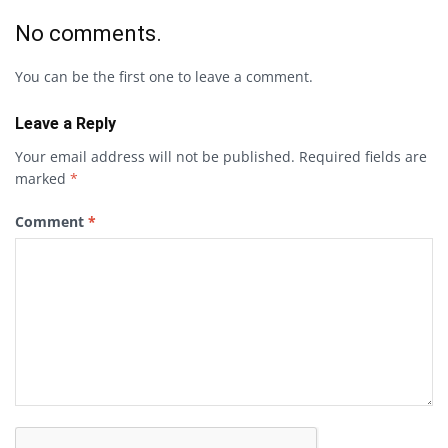
No comments.
You can be the first one to leave a comment.
Leave a Reply
Your email address will not be published.
Required fields are
marked
*
Comment
*