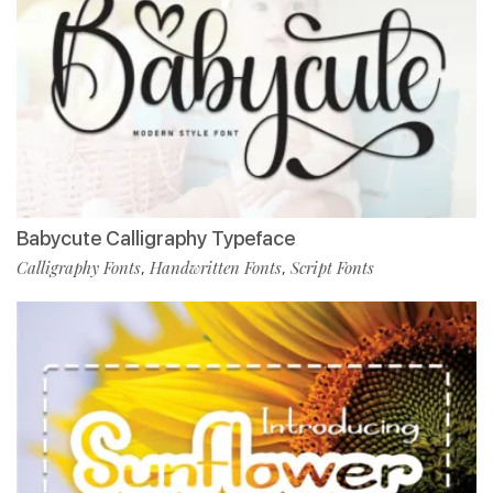
Babycute Calligraphy Typeface
Calligraphy Fonts
Handwritten Fonts
Script Fonts
,
,