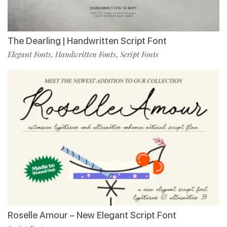
The Dearling | Handwritten Script Font
Elegant Fonts
Handwritten Fonts
Script Fonts
,
,
Roselle Amour – New Elegant Script Font