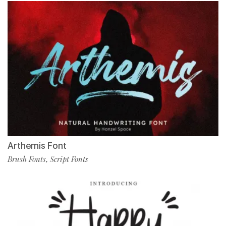
Arthemis Font
Brush Fonts
Script Fonts
,