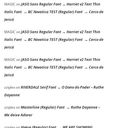
JASO Sans Regular Font → Harriet v2 Text Thin
MAGIC
on
Italic Font → BC Novatica TEST (Regular) Font → Cerco de
Jericó
JASO Sans Regular Font → Harriet v2 Text Thin
MAGIC
on
Italic Font → BC Novatica TEST (Regular) Font → Cerco de
Jericó
JASO Sans Regular Font → Harriet v2 Text Thin
MAGIC
on
Italic Font → BC Novatica TEST (Regular) Font → Cerco de
Jericó
RIVERDALE Serif Font → O Dono do Poder – Ruthe
zziplex
on
Dayanne
Masterline (Regular) Font → Ruthe Dayanne –
zziplex
on
Me deixe Adorar
Vogue (Regular) Font → WE ARE SHOWING
zziplex
on