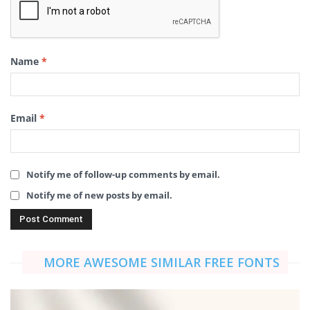
Name
*
Email
*
Notify me of follow-up comments by email.
Notify me of new posts by email.
MORE AWESOME SIMILAR FREE FONTS