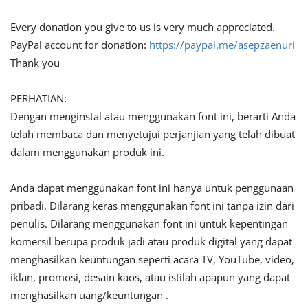
Every donation you give to us is very much appreciated.
PayPal account for donation:
https://paypal.me/asepzaenuri
Thank you
PERHATIAN:
Dengan menginstal atau menggunakan font ini, berarti Anda
telah membaca dan menyetujui perjanjian yang telah dibuat
dalam menggunakan produk ini.
Anda dapat menggunakan font ini hanya untuk penggunaan
pribadi. Dilarang keras menggunakan font ini tanpa izin dari
penulis. Dilarang menggunakan font ini untuk kepentingan
komersil berupa produk jadi atau produk digital yang dapat
menghasilkan keuntungan seperti acara TV, YouTube, video,
iklan, promosi, desain kaos, atau istilah apapun yang dapat
menghasilkan uang/keuntungan .