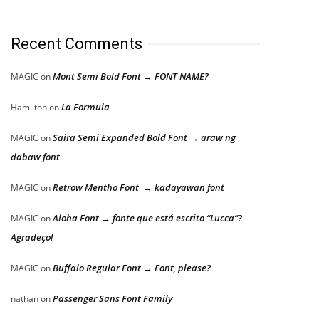
Recent Comments
Mont Semi Bold Font → FONT NAME?
MAGIC
on
La Formula
Hamilton
on
Saira Semi Expanded Bold Font → araw ng
MAGIC
on
dabaw font
Retrow Mentho Font → kadayawan font
MAGIC
on
Aloha Font → fonte que está escrito “Lucca”?
MAGIC
on
Agradeço!
Buffalo Regular Font → Font, please?
MAGIC
on
Passenger Sans Font Family
nathan
on