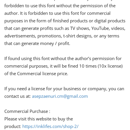
forbidden to use this font without the permission of the
author. It is forbidden to use this font for commercial
purposes in the form of finished products or digital products
that can generate profits such as TV shows, YouTube, videos,
advertisements, promotions, t-shirt designs, or any terms
that can generate money / profit.
If found using this font without the author’s permission for
commercial purposes, it will be fined 10 times (10x license)
of the Commercial license price.
If you need a license for your business or company, you can
contact us at:
asepzaenuri.cm@gmail.com
Commercial Purchase :
Please visit this website to buy the
product:
https://inklifes.com/shop-2/