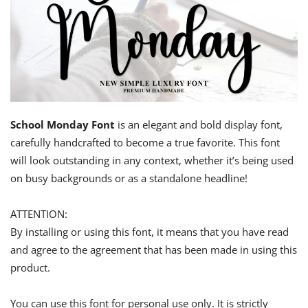
School Monday Font
is an elegant and bold display font,
carefully handcrafted to become a true favorite. This font
will look outstanding in any context, whether it’s being used
on busy backgrounds or as a standalone headline!
ATTENTION:
By installing or using this font, it means that you have read
and agree to the agreement that has been made in using this
product.
You can use this font for personal use only. It is strictly