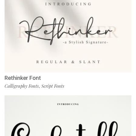
Rethinker Font
Calligraphy Fonts
Script Fonts
,