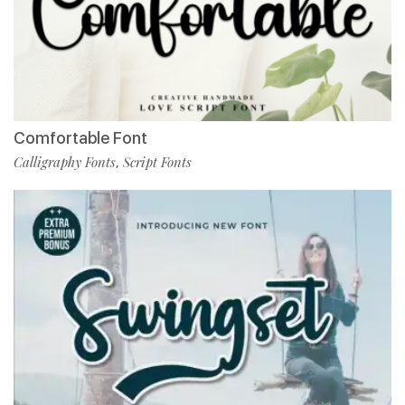
Comfortable Font
Calligraphy Fonts
Script Fonts
,