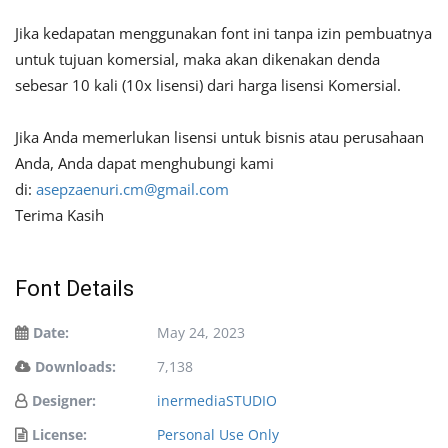
Jika kedapatan menggunakan font ini tanpa izin pembuatnya
untuk tujuan komersial, maka akan dikenakan denda
sebesar 10 kali (10x lisensi) dari harga lisensi Komersial.
Jika Anda memerlukan lisensi untuk bisnis atau perusahaan
Anda, Anda dapat menghubungi kami
di:
asepzaenuri.cm@gmail.com
Terima Kasih
Font Details
Date:
May 24, 2023
Downloads:
7,138
Designer:
inermediaSTUDIO
License:
Personal Use Only