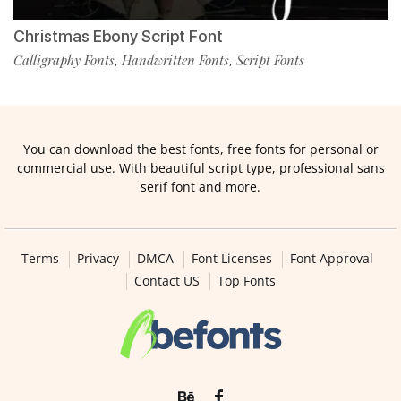
Christmas Ebony Script Font
Calligraphy Fonts
Handwritten Fonts
Script Fonts
,
,
You can download the best fonts, free fonts for personal or
commercial use. With beautiful script type, professional sans
serif font and more.
Terms
Privacy
DMCA
Font Licenses
Font Approval
Contact US
Top Fonts