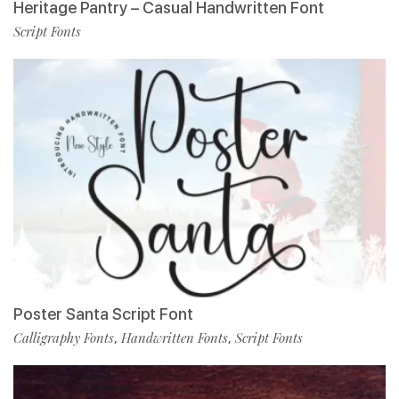
Heritage Pantry – Casual Handwritten Font
Script Fonts
Poster Santa Script Font
Calligraphy Fonts
Handwritten Fonts
Script Fonts
,
,