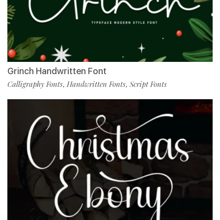
Grinch Handwritten Font
Calligraphy Fonts
Handwritten Fonts
Script Fonts
,
,