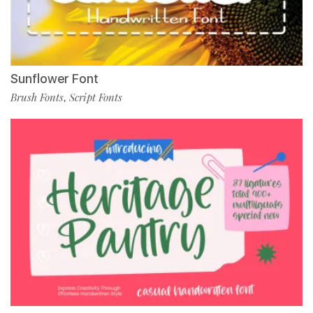
Sunflower Font
Brush Fonts
Script Fonts
,