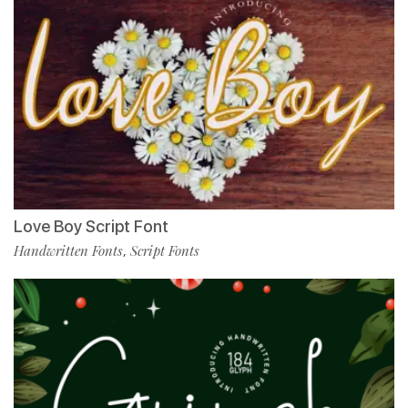
Love Boy Script Font
Handwritten Fonts
Script Fonts
,