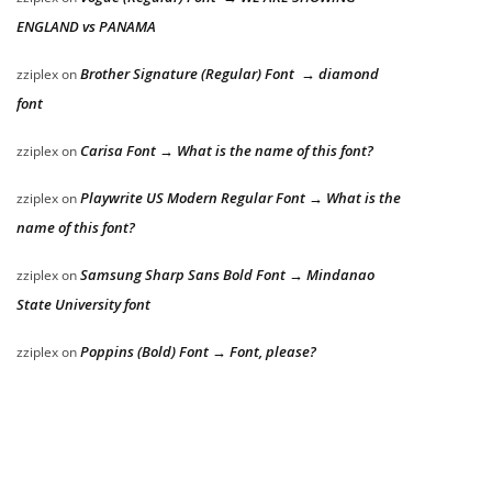
ENGLAND vs PANAMA
Brother Signature (Regular) Font → diamond
zziplex
on
font
Carisa Font → What is the name of this font?
zziplex
on
Playwrite US Modern Regular Font → What is the
zziplex
on
name of this font?
Samsung Sharp Sans Bold Font → Mindanao
zziplex
on
State University font
Poppins (Bold) Font → Font, please?
zziplex
on