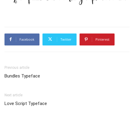
Facebook
Twitter
Pinterest
Previous article
Bundles Typeface
Next article
Love Script Typeface