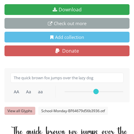
Download
Check out more
Add collection
Donate
AA
Aa
aa
View all Glyphs
School-Monday-BF64679d56b3936.otf
The quick brown fox jumps over the 