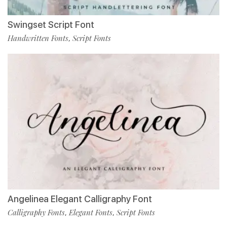
Swingset Script Font
Handwritten Fonts
Script Fonts
,
Angelinea Elegant Calligraphy Font
Calligraphy Fonts
Elegant Fonts
Script Fonts
,
,