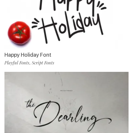
Happy Holiday Font
Playful Fonts
Script Fonts
,