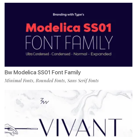
Bw Modelica SS01 Font Family
Minimal Fonts
Rounded Fonts
Sans Serif Fonts
,
,