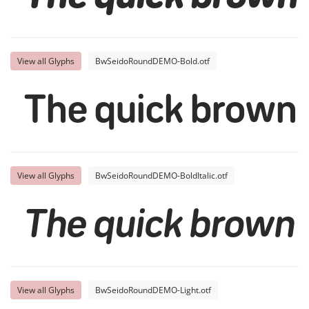
View all Glyphs
BwSeidoRoundDEMO-Bold.otf
The quick brown 
View all Glyphs
BwSeidoRoundDEMO-BoldItalic.otf
The quick brown 
View all Glyphs
BwSeidoRoundDEMO-Light.otf