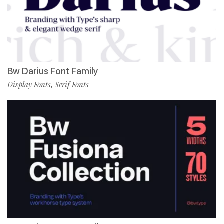
Bw Darius Font Family
Display Fonts
Serif Fonts
,