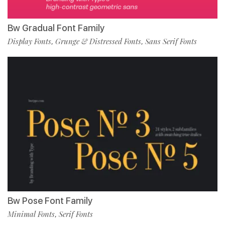
Bw Gradual Font Family
Display Fonts
Grunge & Distressed Fonts
Sans Serif Fonts
,
,
Bw Pose Font Family
Minimal Fonts
Serif Fonts
,