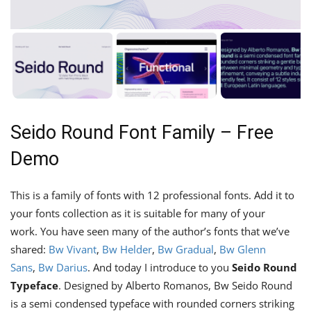
Seido Round Font Family – Free
Demo
This is a family of fonts with 12 professional fonts. Add it to
your fonts collection as it is suitable for many of your
work. You have seen many of the author’s fonts that we’ve
shared:
Bw Vivant
,
Bw Helder
,
Bw Gradual
,
Bw Glenn
Sans
,
Bw Darius
. And today I introduce to you
Seido Round
Typeface
. Designed by Alberto Romanos, Bw Seido Round
is a semi condensed typeface with rounded corners striking