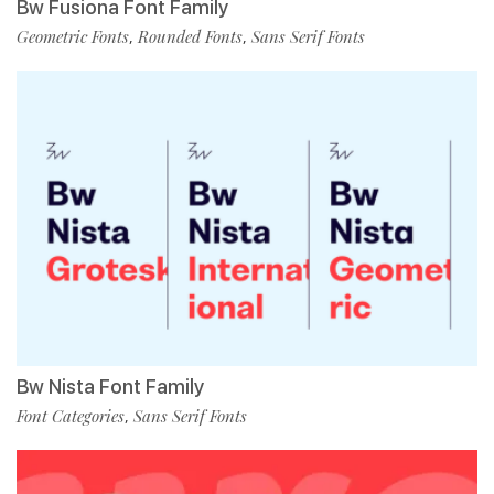
Bw Fusiona Font Family
Geometric Fonts
Rounded Fonts
Sans Serif Fonts
,
,
Bw Nista Font Family
Font Categories
Sans Serif Fonts
,