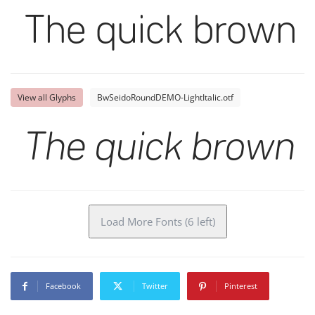
The quick brown f
View all Glyphs
BwSeidoRoundDEMO-LightItalic.otf
The quick brown f
Load More Fonts (6 left)
Facebook
Twitter
Pinterest