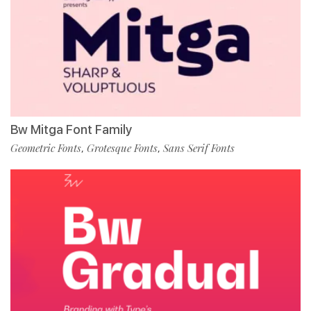
Bw Mitga Font Family
Geometric Fonts
Grotesque Fonts
Sans Serif Fonts
,
,