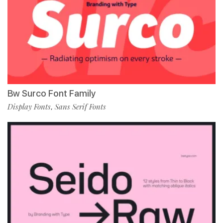
Bw Surco Font Family
Display Fonts
Sans Serif Fonts
,