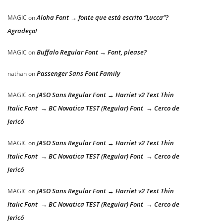
Aloha Font → fonte que está escrito “Lucca”?
MAGIC
on
Agradeço!
Buffalo Regular Font → Font, please?
MAGIC
on
Passenger Sans Font Family
nathan
on
JASO Sans Regular Font → Harriet v2 Text Thin
MAGIC
on
Italic Font → BC Novatica TEST (Regular) Font → Cerco de
Jericó
JASO Sans Regular Font → Harriet v2 Text Thin
MAGIC
on
Italic Font → BC Novatica TEST (Regular) Font → Cerco de
Jericó
JASO Sans Regular Font → Harriet v2 Text Thin
MAGIC
on
Italic Font → BC Novatica TEST (Regular) Font → Cerco de
Jericó