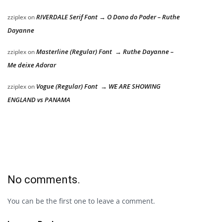
RIVERDALE Serif Font → O Dono do Poder – Ruthe
zziplex
on
Dayanne
Masterline (Regular) Font → Ruthe Dayanne –
zziplex
on
Me deixe Adorar
Vogue (Regular) Font → WE ARE SHOWING
zziplex
on
ENGLAND vs PANAMA
No comments.
You can be the first one to leave a comment.