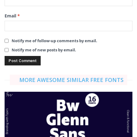
Email
*
Notify me of follow-up comments by email.
Notify me of new posts by email.
MORE AWESOME SIMILAR FREE FONTS