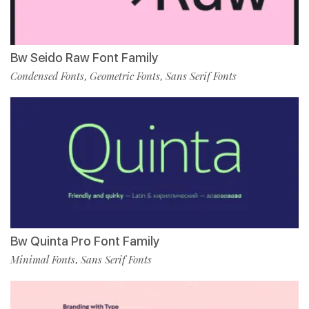
Bw Seido Raw Font Family
Condensed Fonts
Geometric Fonts
Sans Serif Fonts
,
,
Bw Quinta Pro Font Family
Minimal Fonts
Sans Serif Fonts
,