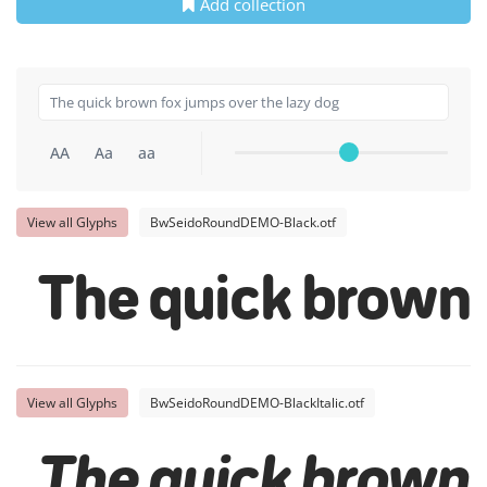
Add collection
AA
Aa
aa
View all Glyphs
BwSeidoRoundDEMO-Black.otf
The quick brown 
View all Glyphs
BwSeidoRoundDEMO-BlackItalic.otf
The quick brown 