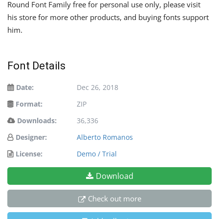
Round Font Family free for personal use only, please visit
his store for more other products, and buying fonts support
him.
Font Details
Date:
Dec 26, 2018
Format:
ZIP
Downloads:
36,336
Designer:
Alberto Romanos
License:
Demo / Trial
Download
Check out more