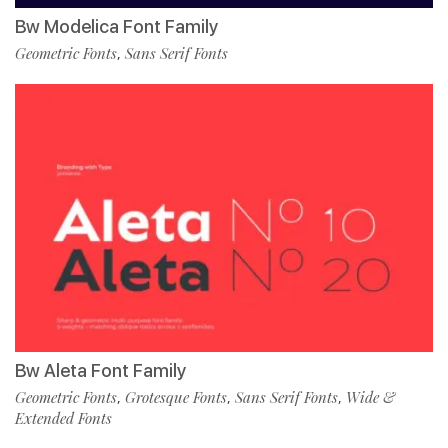
Bw Modelica Font Family
Geometric Fonts
Sans Serif Fonts
,
Bw Aleta Font Family
Geometric Fonts
Grotesque Fonts
Sans Serif Fonts
Wide &
,
,
,
Extended Fonts