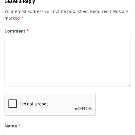
Leave a Reply
Your email address will not be published.
Required fields are
marked
*
Comment
*
Name
*