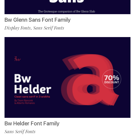
Bw Glenn Sans Font Family
Display Fonts
Sans Serif Fonts
,
Bw Helder Font Family
Sans Serif Fonts