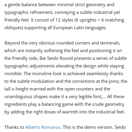
a gentle balance between minimal strict geometry and
typographic refinement, conveying a subtle industrial yet
friendly feel. It consist of 12 styles (6 uprights + 6 matching
obliques) supporting all European Latin languages.
Beyond the very obvious rounded corners and terminals,
which are instantly softening the feel and positioning it on
the friendly side, Bw Seido Round presents a series of subtle
typographic adjustments elevating the design while staying
invisible: The monoline look is achieved seamlessly thanks
to the subtle modulation and the corrections at the joins; the
tall x-height married with the open counters and the
unambiguous shapes make it a very legible font,… All these
ingredients play a balancing game with the crude geometry
by adding the right doses of warmth into the industrial feel.
Thanks to
Alberto Romanos
. This is the demo version. Seido