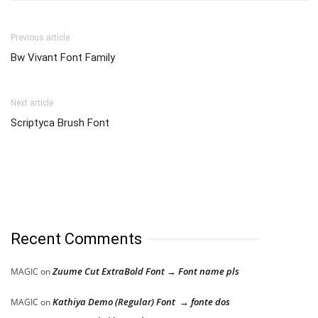
Previous article
Bw Vivant Font Family
Next article
Scriptyca Brush Font
Recent Comments
Zuume Cut ExtraBold Font → Font name pls
MAGIC
on
Kathiya Demo (Regular) Font → fonte dos
MAGIC
on