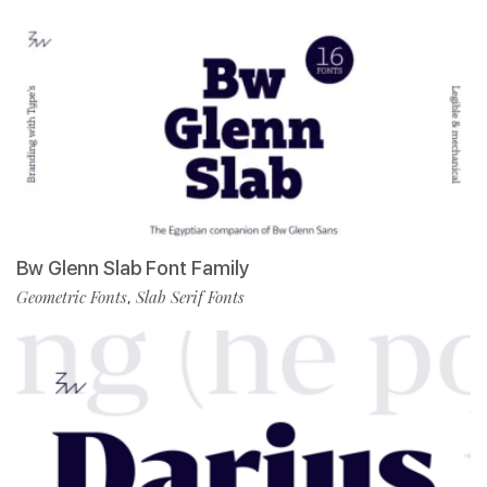
Bw Glenn Slab Font Family
Geometric Fonts
Slab Serif Fonts
,