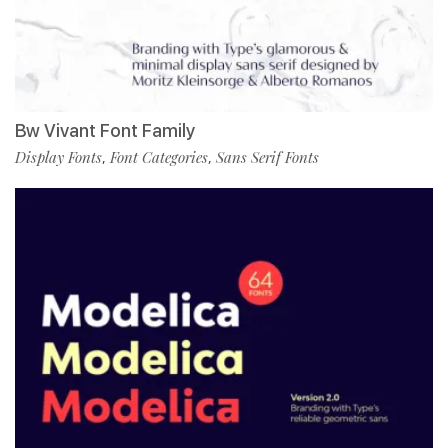
Bw Vivant Font Family
Display Fonts
Font Categories
Sans Serif Fonts
,
,