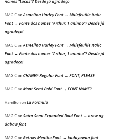
nomes “Lucas”? Desde já agradeço
Asmelina Harley Font → Millefeuille Italic
MAGIC
on
Font → Fonte dos nomes “Arthur, 1 aninho”? Desde já
agradeço!
Asmelina Harley Font → Millefeuille Italic
MAGIC
on
Font → Fonte dos nomes “Arthur, 1 aninho”? Desde já
agradeço!
CHANEY-Regular Font → FONT, PLEASE
MAGIC
on
Mont Semi Bold Font → FONT NAME?
MAGIC
on
La Formula
Hamilton
on
Saira Semi Expanded Bold Font → araw ng
MAGIC
on
dabaw font
Retrow Mentho Font → kadayawan font
MAGIC
on