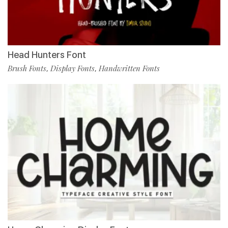
Head Hunters Font
Brush Fonts
Display Fonts
Handwritten Fonts
,
,