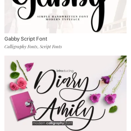
Gabby Script Font
Calligraphy Fonts
Script Fonts
,