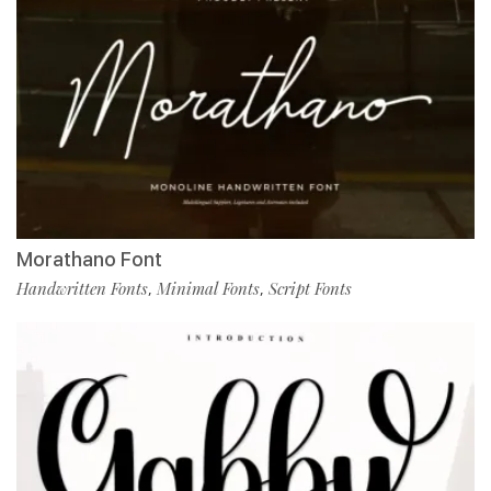
Morathano Font
Handwritten Fonts
Minimal Fonts
Script Fonts
,
,