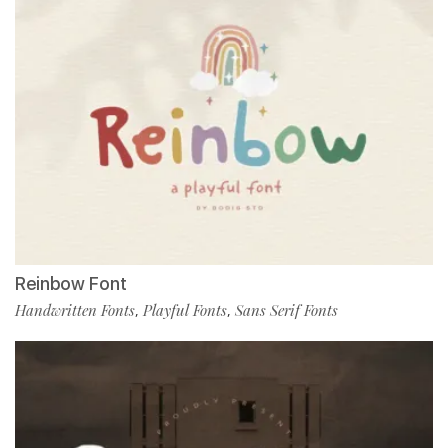
Reinbow Font
Handwritten Fonts
Playful Fonts
Sans Serif Fonts
,
,