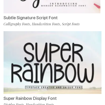
Subtle Signature Script Font
Calligraphy Fonts
Handwritten Fonts
Script Fonts
,
,
Super Rainbow Display Font
Display Fonts
Handwritten Fonts
,