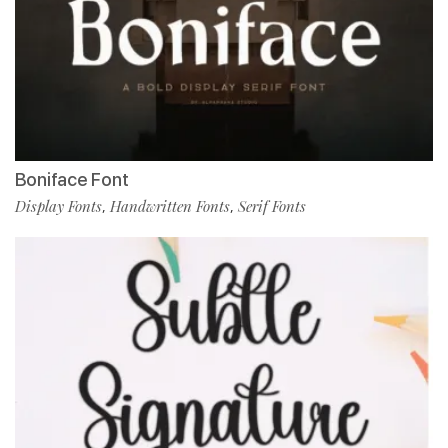
Boniface Font
Display Fonts
Handwritten Fonts
Serif Fonts
,
,