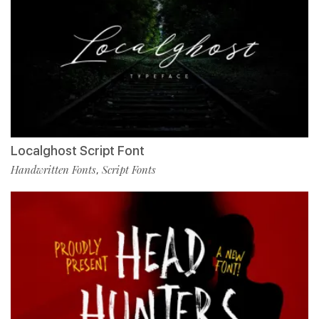
Localghost Script Font
Handwritten Fonts
Script Fonts
,