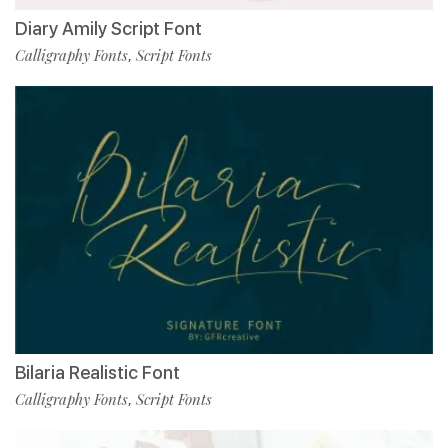
Diary Amily Script Font
Calligraphy Fonts
Script Fonts
,
Bilaria Realistic Font
Calligraphy Fonts
Script Fonts
,