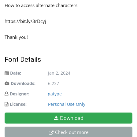
How to access alternate characters:
https://bit.ly/3rDcyj
Thank you!
Font Details
Date:
Jan 2, 2024
Downloads:
6,237
Designer:
gatype
License:
Personal Use Only
Download
Check out more