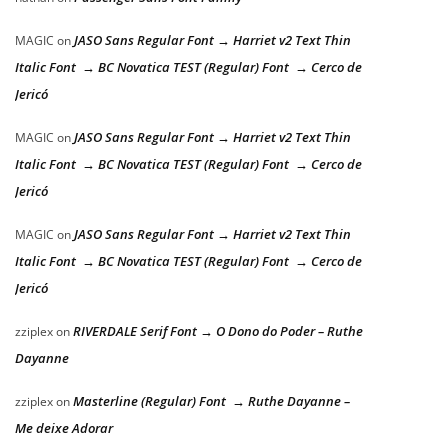
JASO Sans Regular Font → Harriet v2 Text Thin
MAGIC
on
Italic Font → BC Novatica TEST (Regular) Font → Cerco de
Jericó
JASO Sans Regular Font → Harriet v2 Text Thin
MAGIC
on
Italic Font → BC Novatica TEST (Regular) Font → Cerco de
Jericó
JASO Sans Regular Font → Harriet v2 Text Thin
MAGIC
on
Italic Font → BC Novatica TEST (Regular) Font → Cerco de
Jericó
RIVERDALE Serif Font → O Dono do Poder – Ruthe
zziplex
on
Dayanne
Masterline (Regular) Font → Ruthe Dayanne –
zziplex
on
Me deixe Adorar