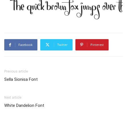
The quick brown fox jumps over th
Facebook
Twitter
Pinterest
Previous article
Sella Sionisa Font
Next article
White Dandelion Font