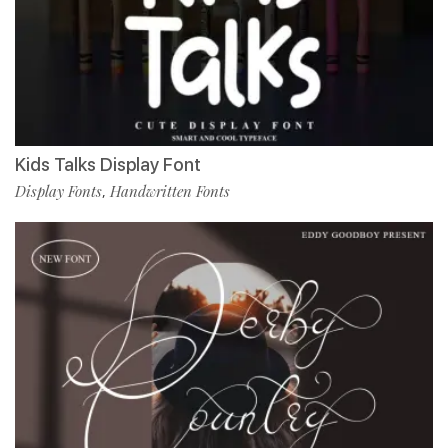
Kids Talks Display Font
Display Fonts
Handwritten Fonts
,