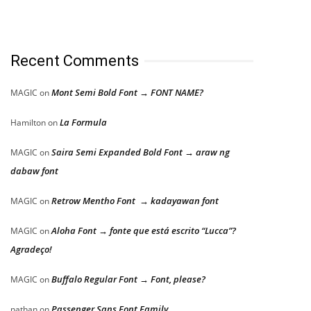
Recent Comments
Mont Semi Bold Font → FONT NAME?
MAGIC
on
La Formula
Hamilton
on
Saira Semi Expanded Bold Font → araw ng
MAGIC
on
dabaw font
Retrow Mentho Font → kadayawan font
MAGIC
on
Aloha Font → fonte que está escrito “Lucca”?
MAGIC
on
Agradeço!
Buffalo Regular Font → Font, please?
MAGIC
on
Passenger Sans Font Family
nathan
on