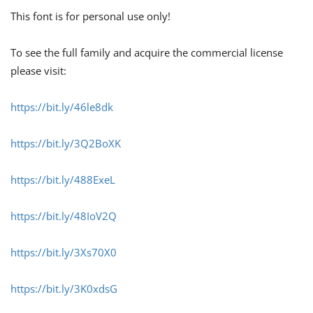
This font is for personal use only!
To see the full family and acquire the commercial license
please visit:
https://bit.ly/46le8dk
https://bit.ly/3Q2BoXK
https://bit.ly/488ExeL
https://bit.ly/48IoV2Q
https://bit.ly/3Xs70X0
https://bit.ly/3K0xdsG