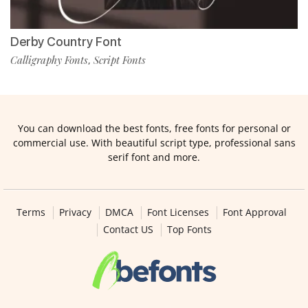
Derby Country Font
Calligraphy Fonts
Script Fonts
,
You can download the best fonts, free fonts for personal or
commercial use. With beautiful script type, professional sans
serif font and more.
Terms
Privacy
DMCA
Font Licenses
Font Approval
Contact US
Top Fonts