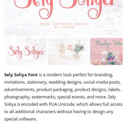
Sely Soliya Font
is a modern look perfect for branding,
invitations, stationery, wedding designs, social media posts,
advertisements, product packaging, product designs, labels,
photography, watermarks, special events, and more. Sely
Soliya is encoded with PUA Unicode, which allows full access
to all additional characters without having to design any
special software.