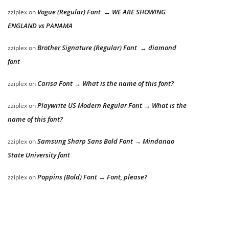
Vogue (Regular) Font → WE ARE SHOWING
zziplex
on
ENGLAND vs PANAMA
Brother Signature (Regular) Font → diamond
zziplex
on
font
Carisa Font → What is the name of this font?
zziplex
on
Playwrite US Modern Regular Font → What is the
zziplex
on
name of this font?
Samsung Sharp Sans Bold Font → Mindanao
zziplex
on
State University font
Poppins (Bold) Font → Font, please?
zziplex
on