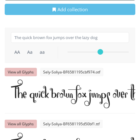
Add collection
AA
Aa
aa
View all Glyphs
Sely-Soliya-BF6581195cbf974.otf
The quick brown fox jumps over th
View all Glyphs
Sely-Soliya-BF6581195d50bf1.ttf