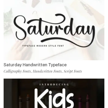
Saturday Handwritten Typeface
Calligraphy Fonts
Handwritten Fonts
Script Fonts
,
,