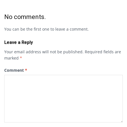
No comments.
You can be the first one to leave a comment.
Leave a Reply
Your email address will not be published.
Required fields are
marked
*
Comment
*