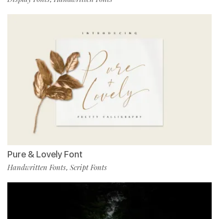
Pure & Lovely Font
Handwritten Fonts
Script Fonts
,