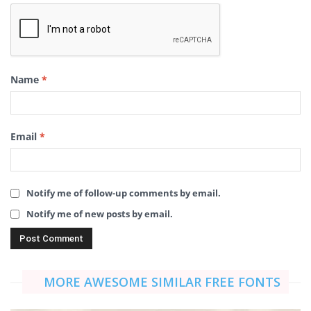
Name
*
Email
*
Notify me of follow-up comments by email.
Notify me of new posts by email.
MORE AWESOME SIMILAR FREE FONTS