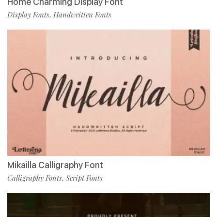
Home Charming Display Font
Display Fonts
Handwritten Fonts
,
Mikailla Calligraphy Font
Calligraphy Fonts
Script Fonts
,