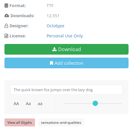
Format:
TTF
Downloads:
12,551
Designer:
Octotype
License:
Personal Use Only
Download
Add collection
AA
Aa
aa
View all Glyphs
sensations-and-qualities