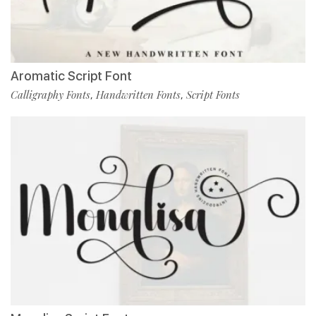
Aromatic Script Font
Calligraphy Fonts
Handwritten Fonts
Script Fonts
,
,