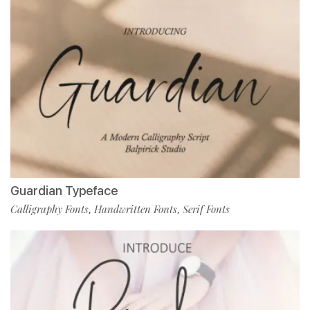
Guardian Typeface
Calligraphy Fonts
Handwritten Fonts
Serif Fonts
,
,