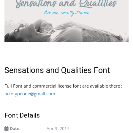
Sensations and Qualities Font
Full Font and commercial license font are available there :
octotypeone@gmail.com
Font Details
Date:
Apr 3, 2017