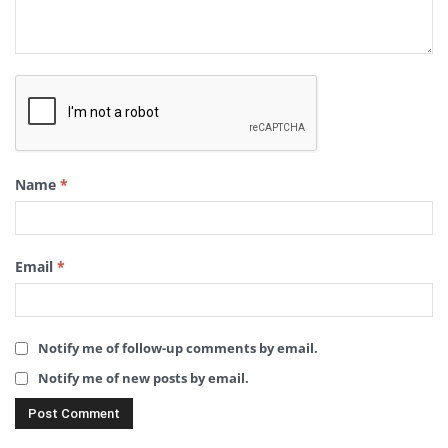
Name
*
Email
*
Notify me of follow-up comments by email.
Notify me of new posts by email.