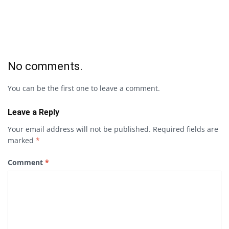
No comments.
You can be the first one to leave a comment.
Leave a Reply
Your email address will not be published.
Required fields are
marked
*
Comment
*