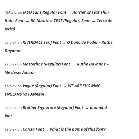
JASO Sans Regular Font → Harriet v2 Text Thin
MAGIC
on
Italic Font → BC Novatica TEST (Regular) Font → Cerco de
Jericó
RIVERDALE Serif Font → O Dono do Poder – Ruthe
zziplex
on
Dayanne
Masterline (Regular) Font → Ruthe Dayanne –
zziplex
on
Me deixe Adorar
Vogue (Regular) Font → WE ARE SHOWING
zziplex
on
ENGLAND vs PANAMA
Brother Signature (Regular) Font → diamond
zziplex
on
font
Carisa Font → What is the name of this font?
zziplex
on