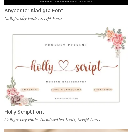
Anyboster Kladigta Font
Calligraphy Fonts
Script Fonts
,
Holly Script Font
Calligraphy Fonts
Handwritten Fonts
Script Fonts
,
,