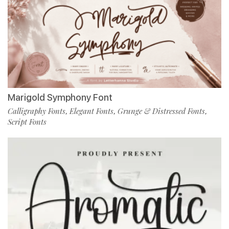
Marigold Symphony Font
Calligraphy Fonts
Elegant Fonts
Grunge & Distressed Fonts
,
,
,
Script Fonts