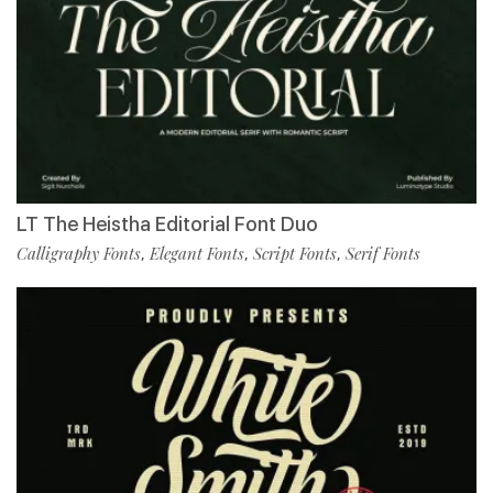
LT The Heistha Editorial Font Duo
Calligraphy Fonts
Elegant Fonts
Script Fonts
Serif Fonts
,
,
,