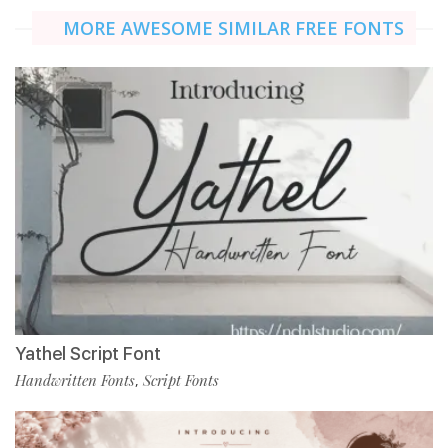
MORE AWESOME SIMILAR FREE FONTS
Yathel Script Font
Handwritten Fonts
Script Fonts
,