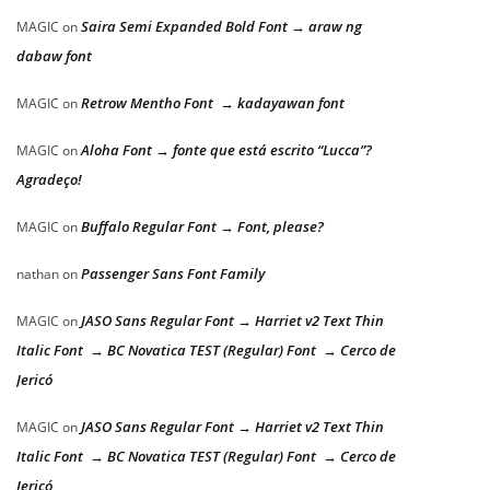
Saira Semi Expanded Bold Font → araw ng
MAGIC
on
dabaw font
Retrow Mentho Font → kadayawan font
MAGIC
on
Aloha Font → fonte que está escrito “Lucca”?
MAGIC
on
Agradeço!
Buffalo Regular Font → Font, please?
MAGIC
on
Passenger Sans Font Family
nathan
on
JASO Sans Regular Font → Harriet v2 Text Thin
MAGIC
on
Italic Font → BC Novatica TEST (Regular) Font → Cerco de
Jericó
JASO Sans Regular Font → Harriet v2 Text Thin
MAGIC
on
Italic Font → BC Novatica TEST (Regular) Font → Cerco de
Jericó