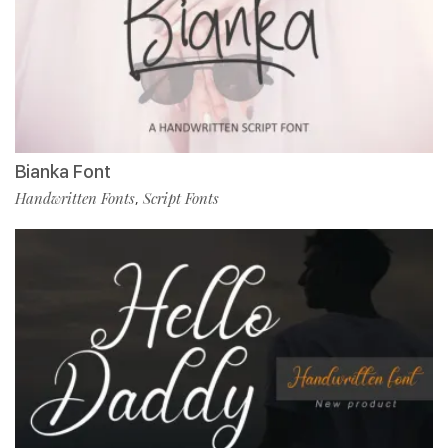
Bianka Font
Handwritten Fonts
Script Fonts
,