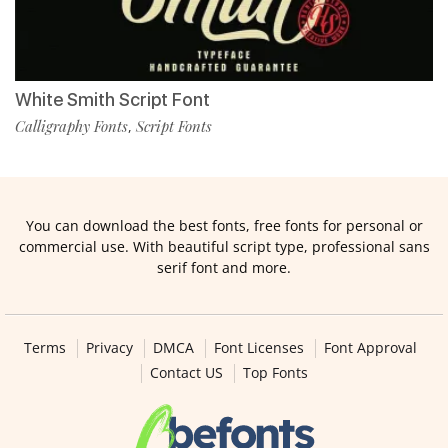
White Smith Script Font
Calligraphy Fonts
Script Fonts
,
You can download the best fonts, free fonts for personal or
commercial use. With beautiful script type, professional sans
serif font and more.
Terms
Privacy
DMCA
Font Licenses
Font Approval
Contact US
Top Fonts