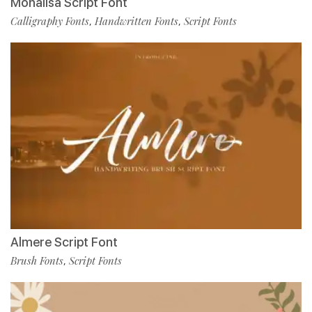
Monalisa Script Font
Calligraphy Fonts
Handwritten Fonts
Script Fonts
,
,
Almere Script Font
Brush Fonts
Script Fonts
,