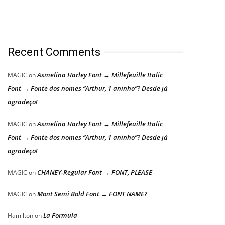
Recent Comments
Asmelina Harley Font → Millefeuille Italic
MAGIC
on
Font → Fonte dos nomes “Arthur, 1 aninho”? Desde já
agradeço!
Asmelina Harley Font → Millefeuille Italic
MAGIC
on
Font → Fonte dos nomes “Arthur, 1 aninho”? Desde já
agradeço!
CHANEY-Regular Font → FONT, PLEASE
MAGIC
on
Mont Semi Bold Font → FONT NAME?
MAGIC
on
La Formula
Hamilton
on