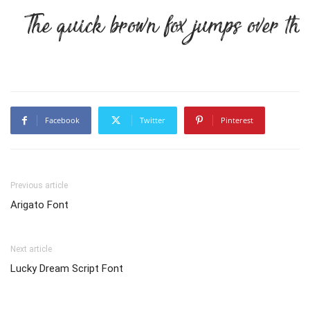
The quick brown fox jumps over th
Facebook
Twitter
Pinterest
Previous article
Arigato Font
Next article
Lucky Dream Script Font