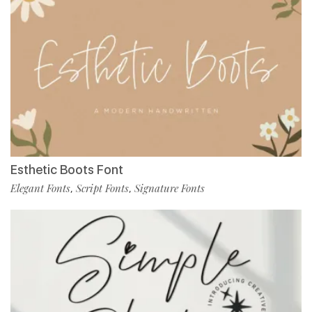
Esthetic Boots Font
Elegant Fonts
Script Fonts
Signature Fonts
,
,