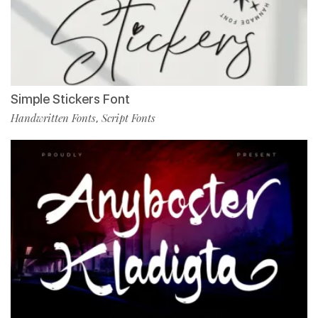
Simple Stickers Font
Handwritten Fonts
Script Fonts
,