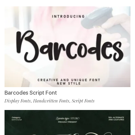
Barcodes Script Font
Display Fonts
Handwritten Fonts
Script Fonts
,
,