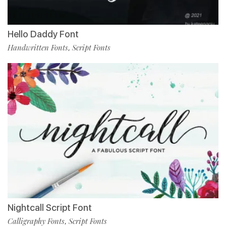
Hello Daddy Font
Handwritten Fonts
Script Fonts
,
Nightcall Script Font
Calligraphy Fonts
Script Fonts
,