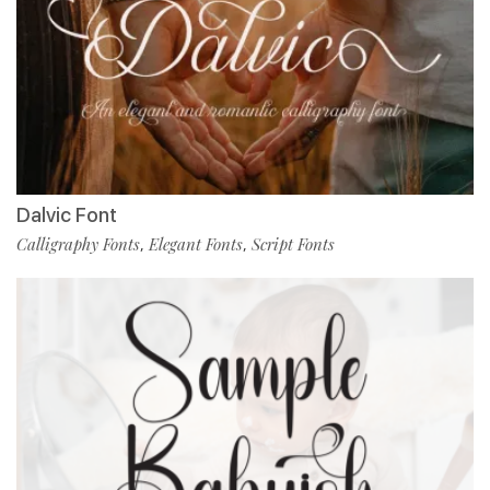
Dalvic Font
Calligraphy Fonts
Elegant Fonts
Script Fonts
,
,