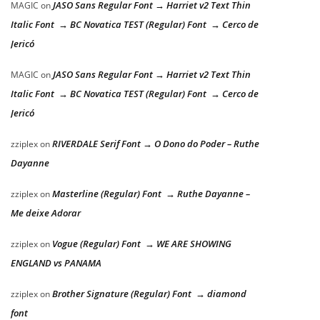
JASO Sans Regular Font → Harriet v2 Text Thin
MAGIC
on
Italic Font → BC Novatica TEST (Regular) Font → Cerco de
Jericó
JASO Sans Regular Font → Harriet v2 Text Thin
MAGIC
on
Italic Font → BC Novatica TEST (Regular) Font → Cerco de
Jericó
RIVERDALE Serif Font → O Dono do Poder – Ruthe
zziplex
on
Dayanne
Masterline (Regular) Font → Ruthe Dayanne –
zziplex
on
Me deixe Adorar
Vogue (Regular) Font → WE ARE SHOWING
zziplex
on
ENGLAND vs PANAMA
Brother Signature (Regular) Font → diamond
zziplex
on
font