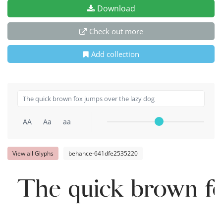
Download
Check out more
Add collection
AA
Aa
aa
View all Glyphs
behance-641dfe2535220
The quick brown fo