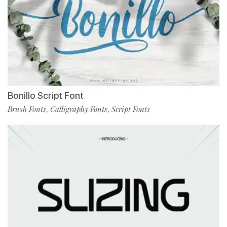
Bonillo Script Font
Brush Fonts
Calligraphy Fonts
Script Fonts
,
,