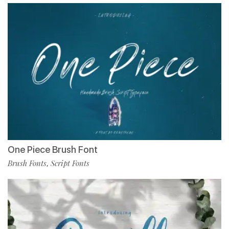
One Piece Brush Font
Brush Fonts
Script Fonts
,