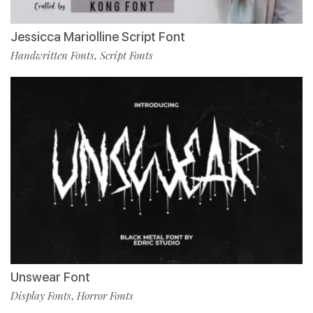
Jessicca Mariolline Script Font
Handwritten Fonts
Script Fonts
,
Unswear Font
Display Fonts
Horror Fonts
,