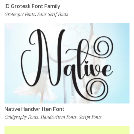
ID Grotesk Font Family
Grotesque Fonts
Sans Serif Fonts
,
Native Handwritten Font
Calligraphy Fonts
Handwritten Fonts
Script Fonts
,
,