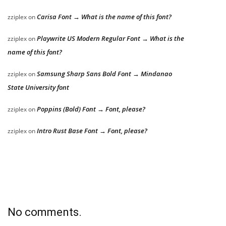
Carisa Font → What is the name of this font?
zziplex
on
Playwrite US Modern Regular Font → What is the
zziplex
on
name of this font?
Samsung Sharp Sans Bold Font → Mindanao
zziplex
on
State University font
Poppins (Bold) Font → Font, please?
zziplex
on
Intro Rust Base Font → Font, please?
zziplex
on
No comments.