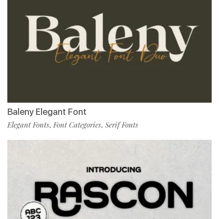
Baleny Elegant Font
Elegant Fonts
Font Categories
Serif Fonts
,
,