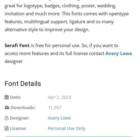
great for logotype, badges, clothing, poster, wedding
invitation and much more. This fonts comes with opentype
features, multilingual support, ligature and so many
alternative style to improve your design.
Serafì Font
is free for personal use. So, if you want to
access more features and its full license contact
Avery Lowe
designer
Font Details
Date:
Apr 2, 2023
Downloads:
11,957
Designer:
Avery Lowe
License:
Personal Use Only