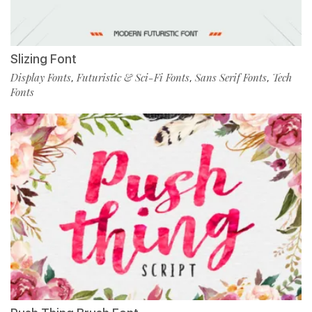
Slizing Font
Display Fonts
Futuristic & Sci-Fi Fonts
Sans Serif Fonts
Tech
,
,
,
Fonts