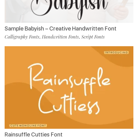
Sample Babyish – Creative Handwritten Font
Calligraphy Fonts
Handwritten Fonts
Script Fonts
,
,
Rainsuffle Cutties Font