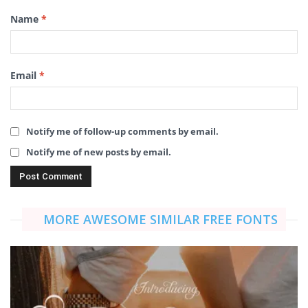
Name
*
Email
*
Notify me of follow-up comments by email.
Notify me of new posts by email.
MORE AWESOME SIMILAR FREE FONTS