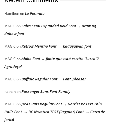
Recent Comments
La Formula
Hamilton
on
Saira Semi Expanded Bold Font → araw ng
MAGIC
on
dabaw font
Retrow Mentho Font → kadayawan font
MAGIC
on
Aloha Font → fonte que está escrito “Lucca”?
MAGIC
on
Agradeço!
Buffalo Regular Font → Font, please?
MAGIC
on
Passenger Sans Font Family
nathan
on
JASO Sans Regular Font → Harriet v2 Text Thin
MAGIC
on
Italic Font → BC Novatica TEST (Regular) Font → Cerco de
Jericó