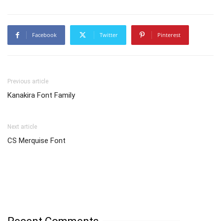
Facebook
Twitter
Pinterest
Previous article
Kanakira Font Family
Next article
CS Merquise Font