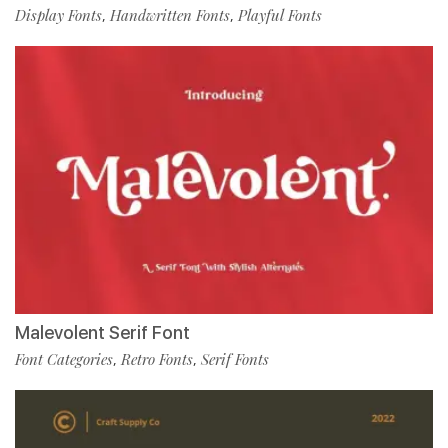
Display Fonts
Handwritten Fonts
Playful Fonts
,
,
Malevolent Serif Font
Font Categories
Retro Fonts
Serif Fonts
,
,