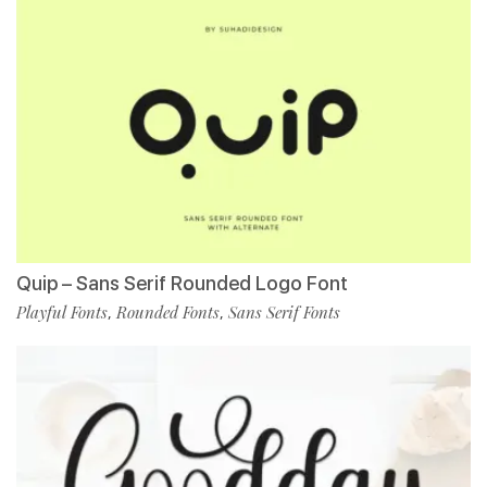
Quip – Sans Serif Rounded Logo Font
Playful Fonts
Rounded Fonts
Sans Serif Fonts
,
,