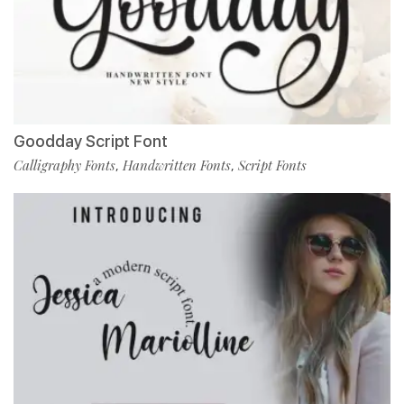
Goodday Script Font
Calligraphy Fonts
Handwritten Fonts
Script Fonts
,
,