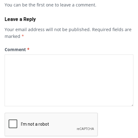
You can be the first one to leave a comment.
Leave a Reply
Your email address will not be published.
Required fields are
marked
*
Comment
*