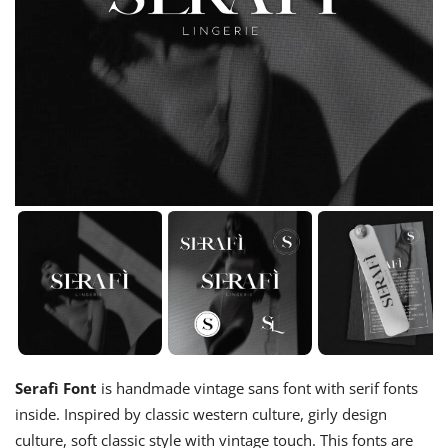
Serafì Font
is handmade vintage sans font with serif fonts
inside. Inspired by classic western culture, girly design
culture, soft classic style with vintage touch. This fonts are