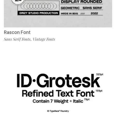
Rascon Font
Sans Serif Fonts
Vintage Fonts
,