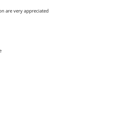
on are very appreciated
e