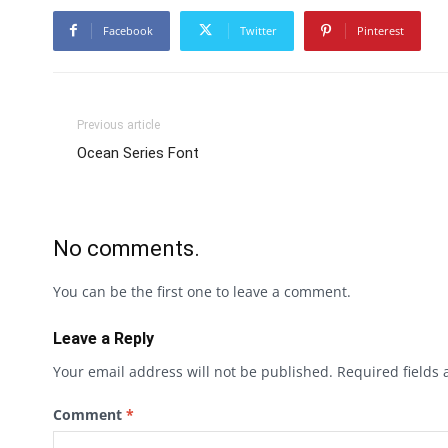
Facebook
Twitter
Pinterest
Previous article
Ocean Series Font
No comments.
You can be the first one to leave a comment.
Leave a Reply
Your email address will not be published.
Required fields
Comment
*