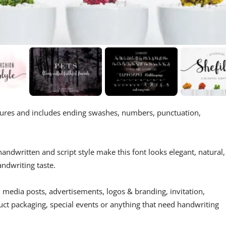
atures and includes ending swashes, numbers, punctuation,
handwritten and script style make this font looks elegant, natural,
ndwriting taste.
 media posts, advertisements, logos & branding, invitation,
uct packaging, special events or anything that need handwriting