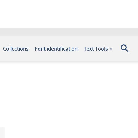
Collections
Font identification
Text Tools