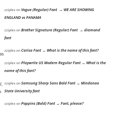
Vogue (Regular) Font → WE ARE SHOWING
zziplex
on
ENGLAND vs PANAMA
Brother Signature (Regular) Font → diamond
zziplex
on
font
Carisa Font → What is the name of this font?
zziplex
on
as
Playwrite US Modern Regular Font → What is the
zziplex
on
name of this font?
Samsung Sharp Sans Bold Font → Mindanao
zziplex
on
V,
State University font
n
Poppins (Bold) Font → Font, please?
zziplex
on