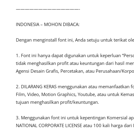
——————————————-
INDONESIA – MOHON DIBACA:
Dengan menginstall font ini, Anda setuju untuk terikat o
1. Font ini hanya dapat digunakan untuk keperluan “Person
tidak menghasilkan profit atau keuntungan dari hasil m
Agensi Desain Grafis, Percetakan, atau Perusahaan/Korpo
2. DILARANG KERAS menggunakan atau memanfaatkan font i
Film, Video, Motion Graphics, Youtube, atau untuk Kemas
tujuan menghasilkan profit/keuntungan.
3. Menggunakan font ini untuk kepentingan Komersial a
NATIONAL CORPORATE LICENSE atau 100 kali harga dari L