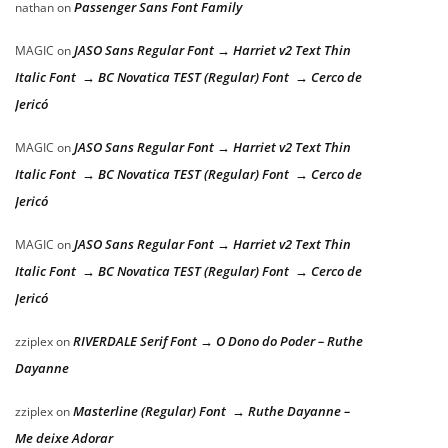
Passenger Sans Font Family
nathan
on
JASO Sans Regular Font → Harriet v2 Text Thin
MAGIC
on
Italic Font → BC Novatica TEST (Regular) Font → Cerco de
Jericó
JASO Sans Regular Font → Harriet v2 Text Thin
MAGIC
on
Italic Font → BC Novatica TEST (Regular) Font → Cerco de
Jericó
JASO Sans Regular Font → Harriet v2 Text Thin
MAGIC
on
Italic Font → BC Novatica TEST (Regular) Font → Cerco de
Jericó
RIVERDALE Serif Font → O Dono do Poder – Ruthe
zziplex
on
Dayanne
Masterline (Regular) Font → Ruthe Dayanne –
zziplex
on
Me deixe Adorar