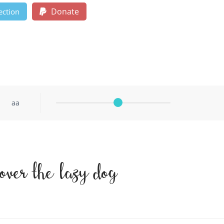
Donate
ection
aa
over the lazy dog