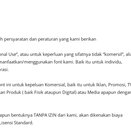
leh persyaratan dan peraturan yang kami berikan
al Use”, atau untuk keperluan yang sifatnya tidak “komersil”, ali
emanfaatkan/menggunakan font kami. Baik itu untuk individu,
rasi.
ni untuk kepeluan Komersial, baik itu untuk Iklan, Promosi, T
an Produk ( baik Fisik ataupun Digital) atau Media apapun denga
papun bentuknya TANPA IZIN dari kami, akan dikenakan biaya
isensi Standard.