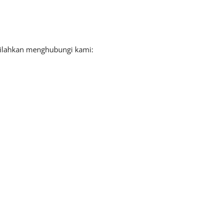
 silahkan menghubungi kami: