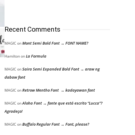
Recent Comments
Mont Semi Bold Font → FONT NAME?
MAGIC
on
La Formula
Hamilton
on
Saira Semi Expanded Bold Font → araw ng
MAGIC
on
dabaw font
Retrow Mentho Font → kadayawan font
MAGIC
on
Aloha Font → fonte que está escrito “Lucca”?
MAGIC
on
Agradeço!
Buffalo Regular Font → Font, please?
MAGIC
on