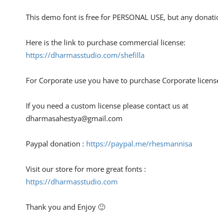
This demo font is free for PERSONAL USE, but any donati
Here is the link to purchase commercial license:
https://dharmasstudio.com/shefilla
For Corporate use you have to purchase Corporate licens
If you need a custom license please contact us at
dharmasahestya@gmail.com
Paypal donation :
https://paypal.me/rhesmannisa
Visit our store for more great fonts :
https://dharmasstudio.com
Thank you and Enjoy 🙂