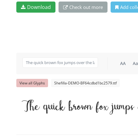
Download
Check out more
Add coll
AA
Aa
View all Glyphs
Shefilla-DEMO-BF64cdbd1bc2579.ttf
The quick brown fox jumps 