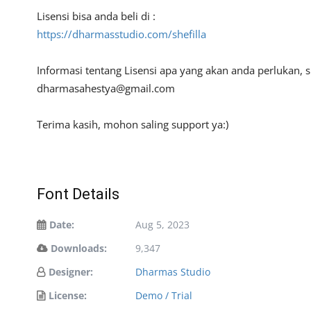
Lisensi bisa anda beli di :
https://dharmasstudio.com/shefilla
Informasi tentang Lisensi apa yang akan anda perlukan,
dharmasahestya@gmail.com
Terima kasih, mohon saling support ya:)
Font Details
Date:
Aug 5, 2023
Downloads:
9,347
Designer:
Dharmas Studio
License:
Demo / Trial