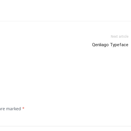
Next article
Qenliago Typeface
 are marked
*