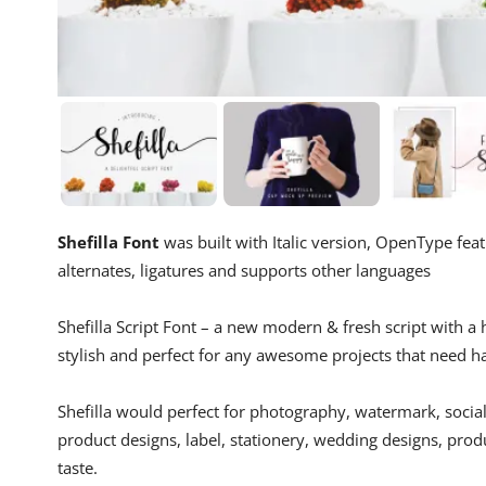
Shefilla Font
was built with Italic version, OpenType fe
alternates, ligatures and supports other languages
Shefilla Script Font – a new modern & fresh script with a 
stylish and perfect for any awesome projects that need ha
Shefilla would perfect for photography, watermark, social
product designs, label, stationery, wedding designs, prod
taste.