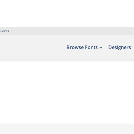
 Fonts
Browse Fonts
Designers