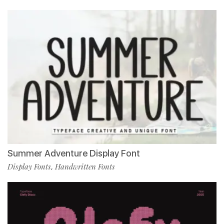
Summer Adventure Display Font
Display Fonts
Handwritten Fonts
,