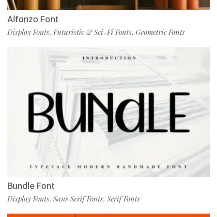
Alfonzo Font
Display Fonts
Futuristic & Sci-Fi Fonts
Geometric Fonts
,
,
Bundle Font
Display Fonts
Sans Serif Fonts
Serif Fonts
,
,