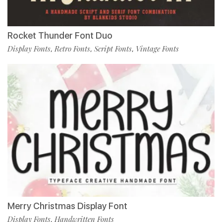
Rocket Thunder Font Duo
Display Fonts
Retro Fonts
Script Fonts
Vintage Fonts
,
,
,
Merry Christmas Display Font
Display Fonts
Handwritten Fonts
,