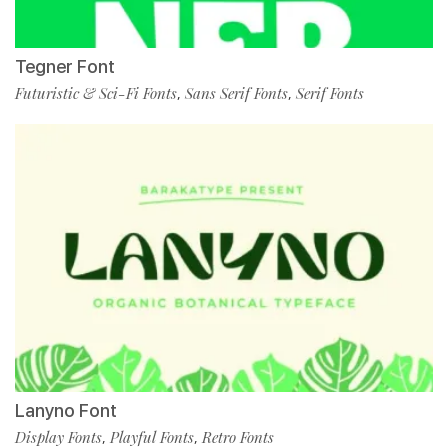
Tegner Font
Futuristic & Sci-Fi Fonts
Sans Serif Fonts
Serif Fonts
,
,
Lanyno Font
Display Fonts
Playful Fonts
Retro Fonts
,
,