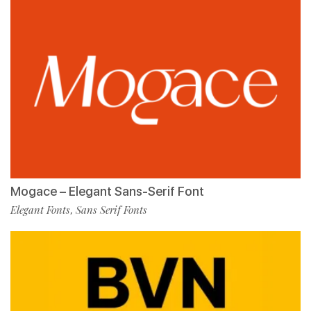
Mogace – Elegant Sans-Serif Font
Elegant Fonts
Sans Serif Fonts
,