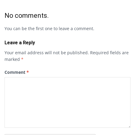
No comments.
You can be the first one to leave a comment.
Leave a Reply
Your email address will not be published.
Required fields are
marked
*
Comment
*