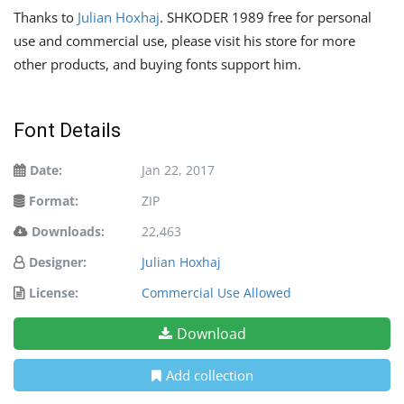
Thanks to
Julian Hoxhaj
. SHKODER 1989 free for personal
use and commercial use, please visit his store for more
other products, and buying fonts support him.
Font Details
Date:
Jan 22, 2017
Format:
ZIP
Downloads:
22,463
Designer:
Julian Hoxhaj
License:
Commercial Use Allowed
Download
Add collection