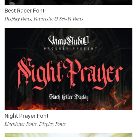
Best Racer Font
Display Fonts
Futuristic & Sci-Fi Fonts
,
Night Prayer Font
Blackletter Fonts
Display Fonts
,