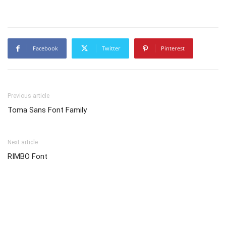
Facebook
Twitter
Pinterest
Previous article
Toma Sans Font Family
Next article
RIMBO Font