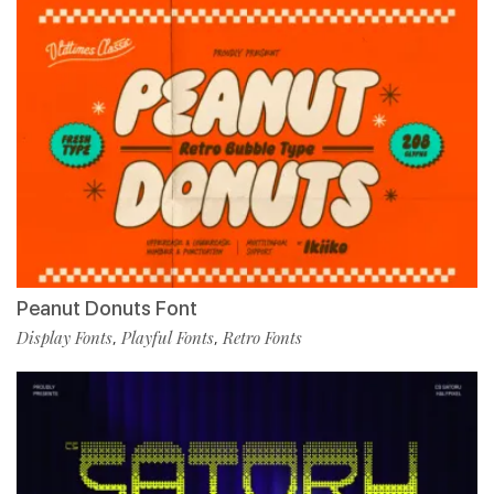
Peanut Donuts Font
Display Fonts
Playful Fonts
Retro Fonts
,
,