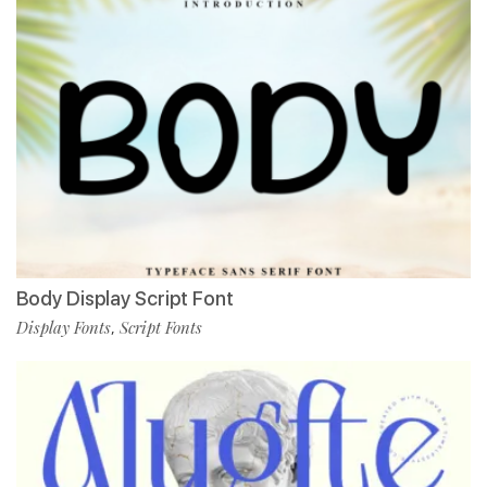
Body Display Script Font
Display Fonts
Script Fonts
,