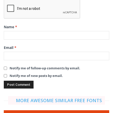
Name
*
Email
*
Notify me of follow-up comments by email.
Notify me of new posts by email.
MORE AWESOME SIMILAR FREE FONTS