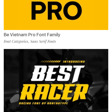
Be Vietnam Pro Font Family
Font Categories
Sans Serif Fonts
,