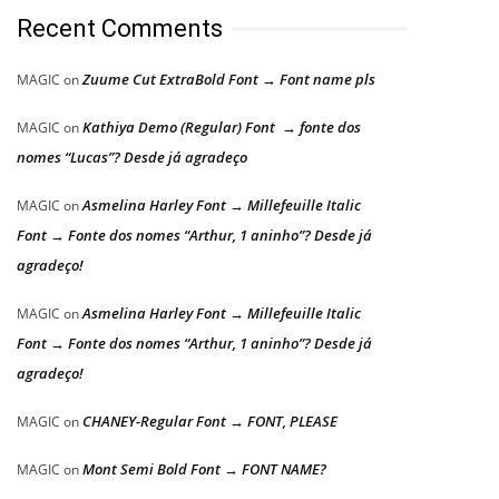
Recent Comments
Zuume Cut ExtraBold Font → Font name pls
MAGIC
on
Kathiya Demo (Regular) Font → fonte dos
MAGIC
on
nomes “Lucas”? Desde já agradeço
Asmelina Harley Font → Millefeuille Italic
MAGIC
on
Font → Fonte dos nomes “Arthur, 1 aninho”? Desde já
agradeço!
Asmelina Harley Font → Millefeuille Italic
MAGIC
on
Font → Fonte dos nomes “Arthur, 1 aninho”? Desde já
agradeço!
CHANEY-Regular Font → FONT, PLEASE
MAGIC
on
Mont Semi Bold Font → FONT NAME?
MAGIC
on