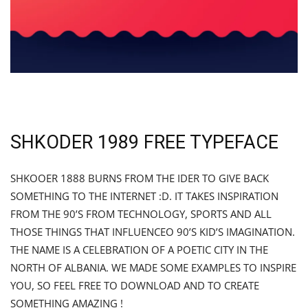
SHKODER 1989 FREE TYPEFACE
SHKOOER 1888 BURNS FROM THE IDER TO GIVE BACK
SOMETHING TO THE INTERNET :D. IT TAKES INSPIRATION
FROM THE 90’S FROM TECHNOLOGY, SPORTS AND ALL
THOSE THINGS THAT INFLUENCEO 90’S KID’S IMAGINATION.
THE NAME IS A CELEBRATION OF A POETIC CITY IN THE
NORTH OF ALBANIA. WE MADE SOME EXAMPLES TO INSPIRE
YOU, SO FEEL FREE TO DOWNLOAD AND TO CREATE
SOMETHING AMAZING !