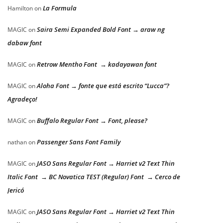
La Formula
Hamilton
on
Saira Semi Expanded Bold Font → araw ng
MAGIC
on
dabaw font
Retrow Mentho Font → kadayawan font
MAGIC
on
Aloha Font → fonte que está escrito “Lucca”?
MAGIC
on
Agradeço!
Buffalo Regular Font → Font, please?
MAGIC
on
Passenger Sans Font Family
nathan
on
JASO Sans Regular Font → Harriet v2 Text Thin
MAGIC
on
Italic Font → BC Novatica TEST (Regular) Font → Cerco de
Jericó
JASO Sans Regular Font → Harriet v2 Text Thin
MAGIC
on