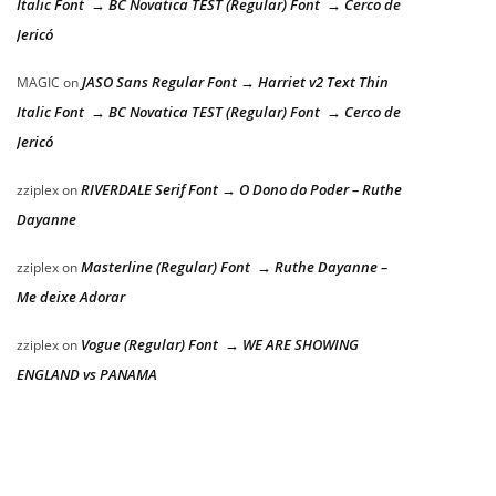
Italic Font → BC Novatica TEST (Regular) Font → Cerco de
Jericó
JASO Sans Regular Font → Harriet v2 Text Thin
MAGIC
on
Italic Font → BC Novatica TEST (Regular) Font → Cerco de
Jericó
RIVERDALE Serif Font → O Dono do Poder – Ruthe
zziplex
on
Dayanne
Masterline (Regular) Font → Ruthe Dayanne –
zziplex
on
Me deixe Adorar
Vogue (Regular) Font → WE ARE SHOWING
zziplex
on
ENGLAND vs PANAMA