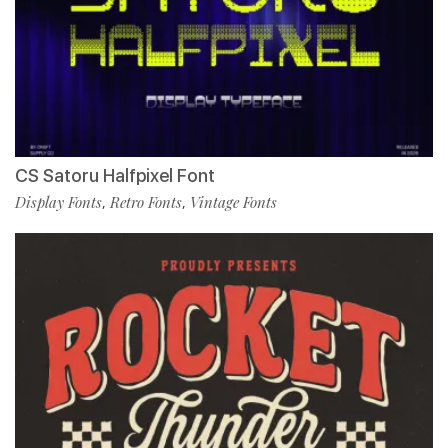
CS Satoru Halfpixel Font
Display Fonts
Retro Fonts
Vintage Fonts
,
,