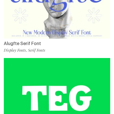
Alugfte Serif Font
Display Fonts
Serif Fonts
,