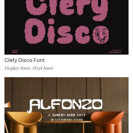
Clefy Disco Font
Display Fonts
Pixel Fonts
,