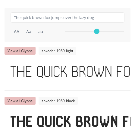
AA
Aa
aa
View all Glyphs
shkoder-1989-light
The quick brown fo
View all Glyphs
shkoder-1989-black
The quick brown f