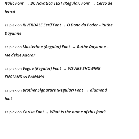
Italic Font → BC Novatica TEST (Regular) Font → Cerco de
Jericó
RIVERDALE Serif Font → O Dono do Poder – Ruthe
zziplex
on
Dayanne
Masterline (Regular) Font → Ruthe Dayanne –
zziplex
on
Me deixe Adorar
Vogue (Regular) Font → WE ARE SHOWING
zziplex
on
ENGLAND vs PANAMA
Brother Signature (Regular) Font → diamond
zziplex
on
font
Carisa Font → What is the name of this font?
zziplex
on