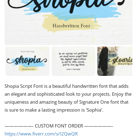
Shopia Script Font is a beautiful handwritten font that adds
an elegant and sophisticated look to your projects. Enjoy the
uniqueness and amazing beauty of Signature One font that
is sure to make a lasting impression is ‘Sophia’.
——————- CUSTOM FONT ORDER ——————-
https://www.fiverr.com/s/l2QwQR