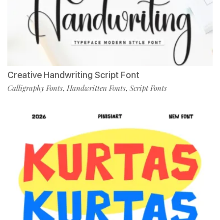
Creative Handwriting Script Font
Calligraphy Fonts
Handwritten Fonts
Script Fonts
,
,