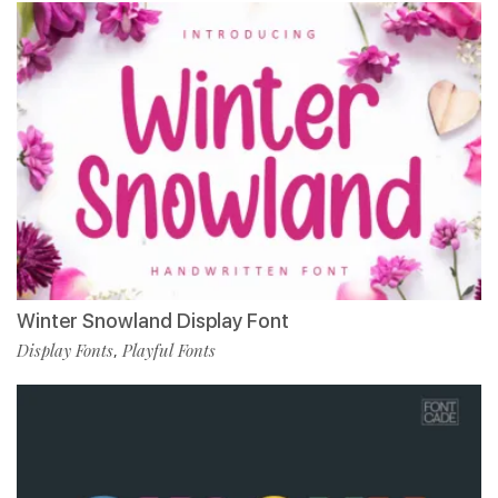
Winter Snowland Display Font
Display Fonts
Playful Fonts
,