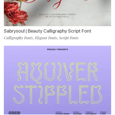
Sabrysoul | Beauty Calligraphy Script Font
Calligraphy Fonts
Elegant Fonts
Script Fonts
,
,