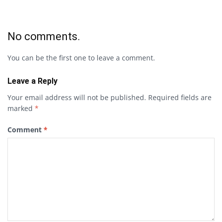
No comments.
You can be the first one to leave a comment.
Leave a Reply
Your email address will not be published.
Required fields are
marked
*
Comment
*