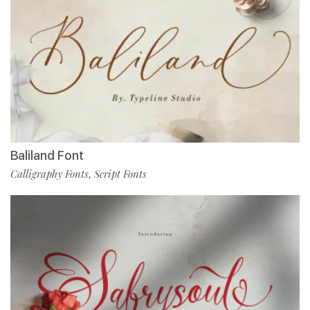
Baliland Font
Calligraphy Fonts
Script Fonts
,