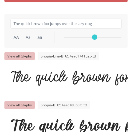
AA
Aa
aa
View all Glyphs
Shopia-Line-BF657eac174152b.ttf
The quick brown fox
View all Glyphs
Shopia-BF657eac18058fc.ttf
The quick brown f