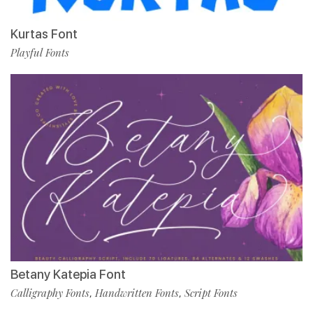
Kurtas Font
Playful Fonts
Betany Katepia Font
Calligraphy Fonts
Handwritten Fonts
Script Fonts
,
,