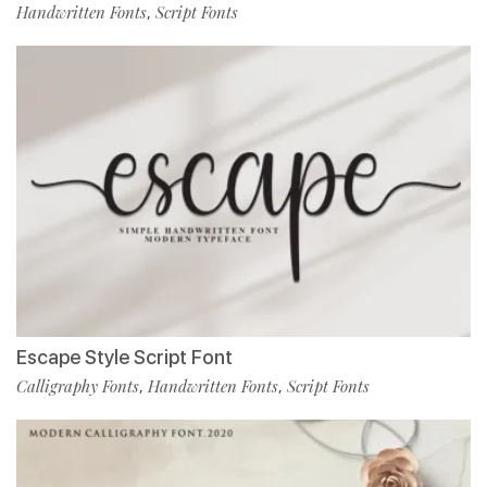
Handwritten Fonts
Script Fonts
,
Escape Style Script Font
Calligraphy Fonts
Handwritten Fonts
Script Fonts
,
,