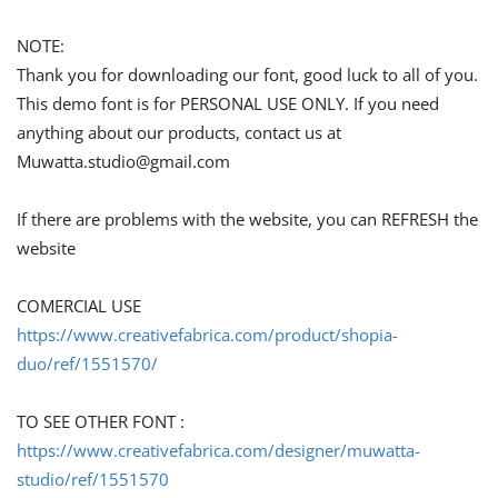
NOTE:
Thank you for downloading our font, good luck to all of you.
This demo font is for PERSONAL USE ONLY. If you need
anything about our products, contact us at
Muwatta.studio@gmail.com
If there are problems with the website, you can REFRESH the
website
COMERCIAL USE
https://www.creativefabrica.com/product/shopia-
duo/ref/1551570/
TO SEE OTHER FONT :
https://www.creativefabrica.com/designer/muwatta-
studio/ref/1551570