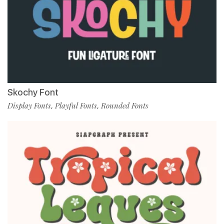
Skochy Font
Display Fonts
Playful Fonts
Rounded Fonts
,
,