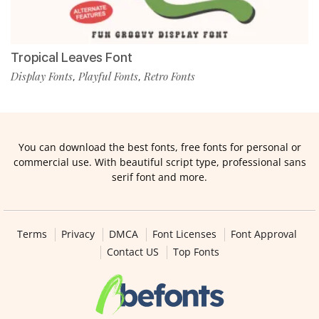
Tropical Leaves Font
Display Fonts
Playful Fonts
Retro Fonts
,
,
You can download the best fonts, free fonts for personal or
commercial use. With beautiful script type, professional sans
serif font and more.
Terms
Privacy
DMCA
Font Licenses
Font Approval
Contact US
Top Fonts