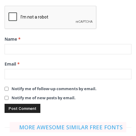
Name
*
Email
*
Notify me of follow-up comments by email.
Notify me of new posts by email.
MORE AWESOME SIMILAR FREE FONTS