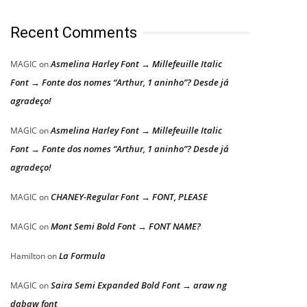
Recent Comments
Asmelina Harley Font → Millefeuille Italic
MAGIC
on
Font → Fonte dos nomes “Arthur, 1 aninho”? Desde já
agradeço!
Asmelina Harley Font → Millefeuille Italic
MAGIC
on
Font → Fonte dos nomes “Arthur, 1 aninho”? Desde já
agradeço!
CHANEY-Regular Font → FONT, PLEASE
MAGIC
on
Mont Semi Bold Font → FONT NAME?
MAGIC
on
La Formula
Hamilton
on
Saira Semi Expanded Bold Font → araw ng
MAGIC
on
dabaw font