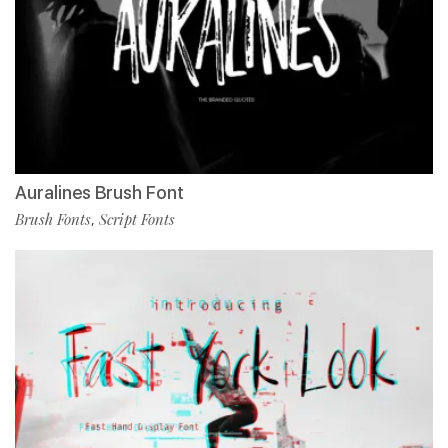
Auralines Brush Font
Brush Fonts
Script Fonts
,