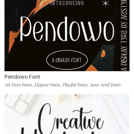
Pendowo Font
Art Deco Fonts
Elegant Fonts
Playful Fonts
Sans Serif Fonts
,
,
,