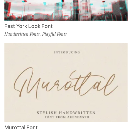
Fast York Look Font
Handwritten Fonts
Playful Fonts
,
Murottal Font