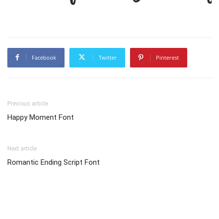
Facebook
Twitter
Pinterest
Previous article
Happy Moment Font
Next article
Romantic Ending Script Font