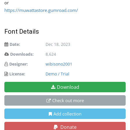
or
https://muwattastore.gumroad.com/
Font Details
Date:
Dec 18, 2023
Downloads:
8,624
Designer:
wibisono2001
License:
Demo / Trial
Download
Check out more
Add collection
Donate