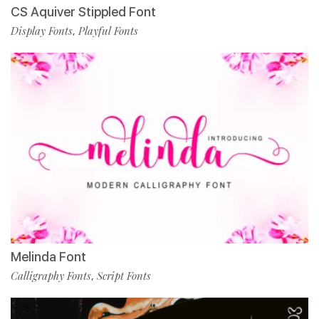
CS Aquiver Stippled Font
Display Fonts
Playful Fonts
,
Melinda Font
Calligraphy Fonts
Script Fonts
,