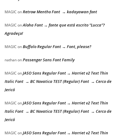
Retrow Mentho Font → kadayawan font
MAGIC
on
Aloha Font → fonte que está escrito “Lucca”?
MAGIC
on
Agradeço!
Buffalo Regular Font → Font, please?
MAGIC
on
Passenger Sans Font Family
nathan
on
JASO Sans Regular Font → Harriet v2 Text Thin
MAGIC
on
Italic Font → BC Novatica TEST (Regular) Font → Cerco de
Jericó
JASO Sans Regular Font → Harriet v2 Text Thin
MAGIC
on
Italic Font → BC Novatica TEST (Regular) Font → Cerco de
Jericó
JASO Sans Regular Font → Harriet v2 Text Thin
MAGIC
on