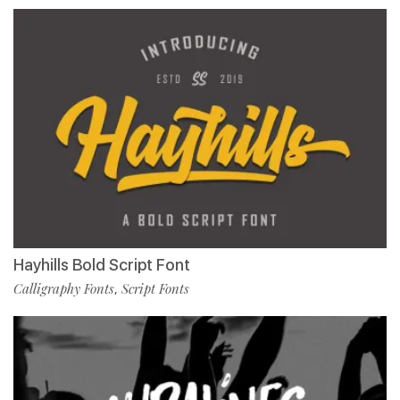
Hayhills Bold Script Font
Calligraphy Fonts
Script Fonts
,