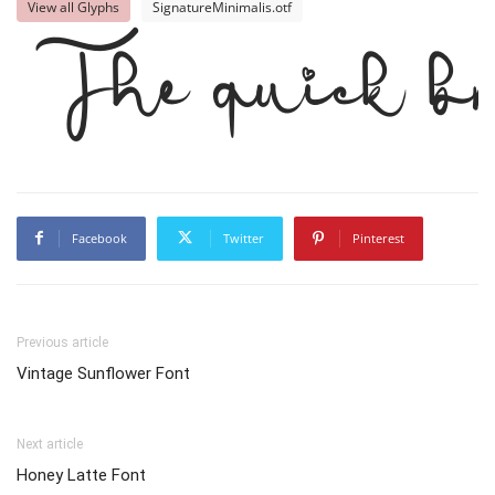
View all Glyphs
SignatureMinimalis.otf
The quick br
Facebook
Twitter
Pinterest
Previous article
Vintage Sunflower Font
Next article
Honey Latte Font