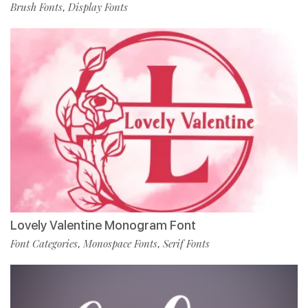
Brush Fonts
Display Fonts
,
Lovely Valentine Monogram Font
Font Categories
Monospace Fonts
Serif Fonts
,
,