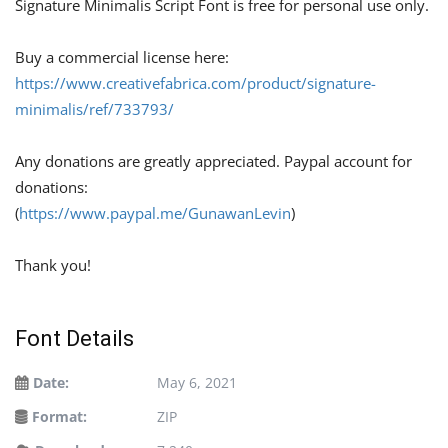
Signature Minimalis Script Font is free for personal use only.
Buy a commercial license here:
https://www.creativefabrica.com/product/signature-
minimalis/ref/733793/
Any donations are greatly appreciated. Paypal account for
donations:
(
https://www.paypal.me/GunawanLevin
)
Thank you!
Font Details
Date:
May 6, 2021
Format:
ZIP