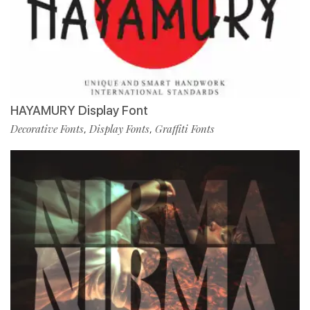
HAYAMURY Display Font
Decorative Fonts
Display Fonts
Graffiti Fonts
,
,