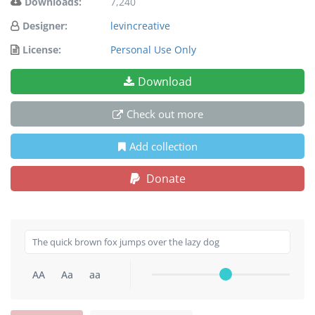
Downloads:
7,240
Designer:
levincreative
License:
Personal Use Only
Download
Check out more
Add collection
Donate
AA
Aa
aa