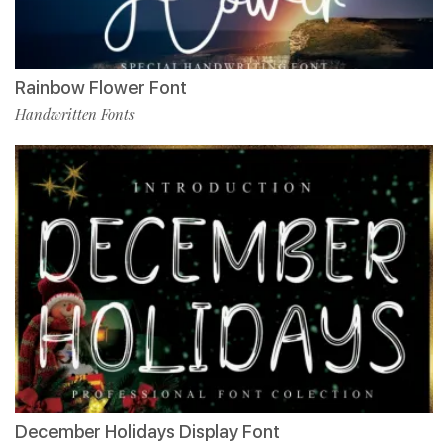
Rainbow Flower Font
Handwritten Fonts
December Holidays Display Font