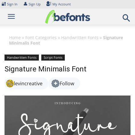
Skip
🔐
👤
Sign In
Sign Up
My Account
to
content
Home
»
Font Categories
»
Handwritten Fonts
»
Signature
Minimalis Font
Handwritten Fonts
Script Fonts
Signature Minimalis Font
levincreative
Follow