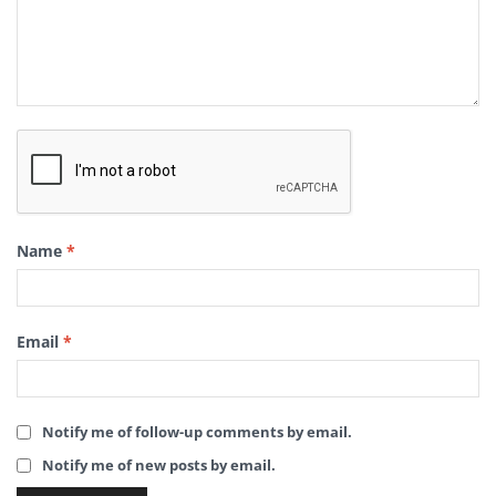
Name
*
Email
*
Notify me of follow-up comments by email.
Notify me of new posts by email.