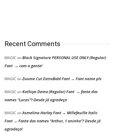
Recent Comments
Black Signature PERSONAL USE ONLY (Regular)
MAGIC
on
Font → com a gente!
Zuume Cut ExtraBold Font → Font name pls
MAGIC
on
Kathiya Demo (Regular) Font → fonte dos
MAGIC
on
nomes “Lucas”? Desde já agradeço
Asmelina Harley Font → Millefeuille Italic
MAGIC
on
Font → Fonte dos nomes “Arthur, 1 aninho”? Desde já
agradeço!