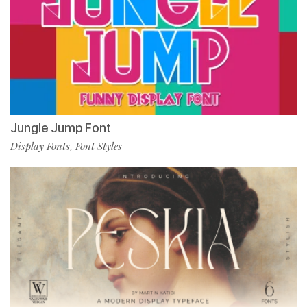
Jungle Jump Font
Display Fonts
Font Styles
,