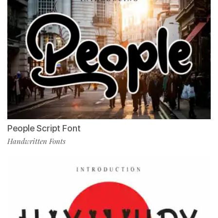
People Script Font
Handwritten Fonts