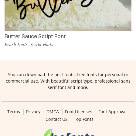
Butter Sauce Script Font
Brush Fonts
Script Fonts
,
You can download the best fonts, free fonts for personal or
commercial use. With beautiful script type, professional sans
serif font and more.
Terms
Privacy
DMCA
Font Licenses
Font Approval
Contact US
Top Fonts