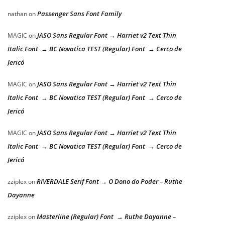
Passenger Sans Font Family
nathan
on
JASO Sans Regular Font → Harriet v2 Text Thin
MAGIC
on
Italic Font → BC Novatica TEST (Regular) Font → Cerco de
Jericó
JASO Sans Regular Font → Harriet v2 Text Thin
MAGIC
on
Italic Font → BC Novatica TEST (Regular) Font → Cerco de
Jericó
JASO Sans Regular Font → Harriet v2 Text Thin
MAGIC
on
Italic Font → BC Novatica TEST (Regular) Font → Cerco de
Jericó
RIVERDALE Serif Font → O Dono do Poder – Ruthe
zziplex
on
Dayanne
Masterline (Regular) Font → Ruthe Dayanne –
zziplex
on