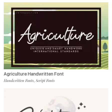
Agriculture Handwritten Font
Handwritten Fonts
Script Fonts
,