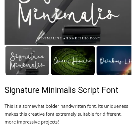
Signature Minimalis Script Font
This is a somewhat bolder handwritten font. Its uniqueness
makes this creative font extremely suitable for different,
more impressive projects!