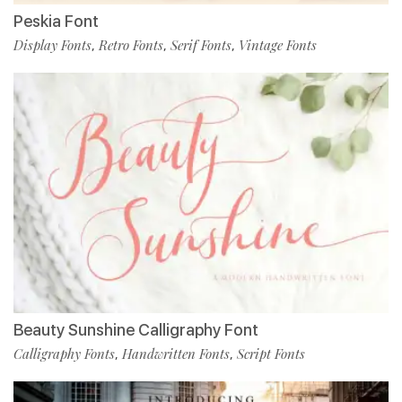
Peskia Font
Display Fonts
Retro Fonts
Serif Fonts
Vintage Fonts
,
,
,
Beauty Sunshine Calligraphy Font
Calligraphy Fonts
Handwritten Fonts
Script Fonts
,
,