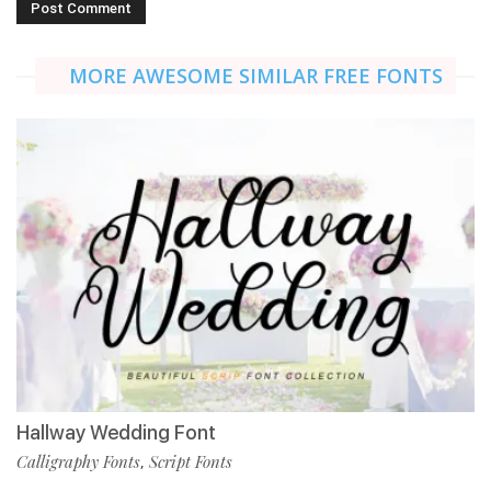
MORE AWESOME SIMILAR FREE FONTS
Hallway Wedding Font
Calligraphy Fonts
Script Fonts
,