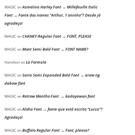
Asmelina Harley Font → Millefeuille Italic
MAGIC
on
Font → Fonte dos nomes “Arthur, 1 aninho”? Desde já
agradeço!
CHANEY-Regular Font → FONT, PLEASE
MAGIC
on
Mont Semi Bold Font → FONT NAME?
MAGIC
on
La Formula
Hamilton
on
Saira Semi Expanded Bold Font → araw ng
MAGIC
on
dabaw font
Retrow Mentho Font → kadayawan font
MAGIC
on
Aloha Font → fonte que está escrito “Lucca”?
MAGIC
on
Agradeço!
Buffalo Regular Font → Font, please?
MAGIC
on