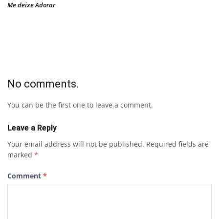
Me deixe Adorar
No comments.
You can be the first one to leave a comment.
Leave a Reply
Your email address will not be published.
Required fields are
marked
*
Comment
*