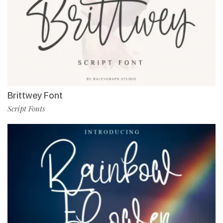
Brittwey Font
Script Fonts