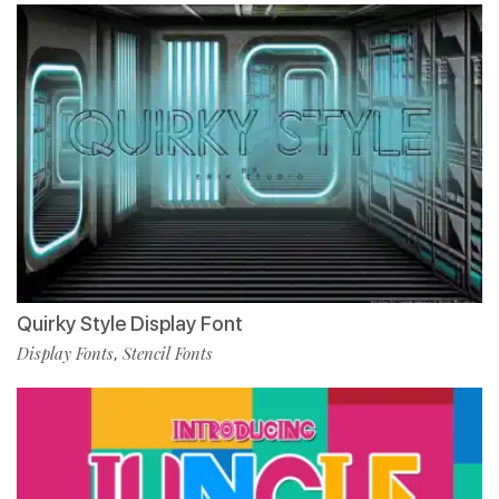
Quirky Style Display Font
Display Fonts
Stencil Fonts
,