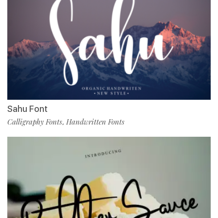
Sahu Font
Calligraphy Fonts
Handwritten Fonts
,