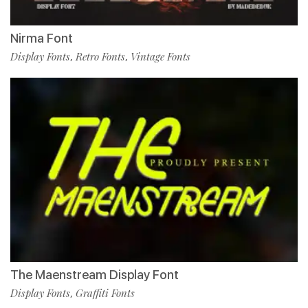
Nirma Font
Display Fonts
Retro Fonts
Vintage Fonts
,
,
The Maenstream Display Font
Display Fonts
Graffiti Fonts
,