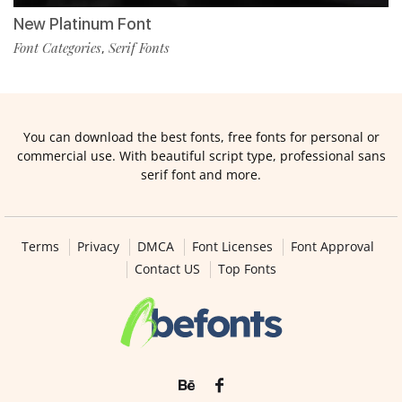
New Platinum Font
Font Categories
Serif Fonts
,
You can download the best fonts, free fonts for personal or
commercial use. With beautiful script type, professional sans
serif font and more.
Terms
Privacy
DMCA
Font Licenses
Font Approval
Contact US
Top Fonts