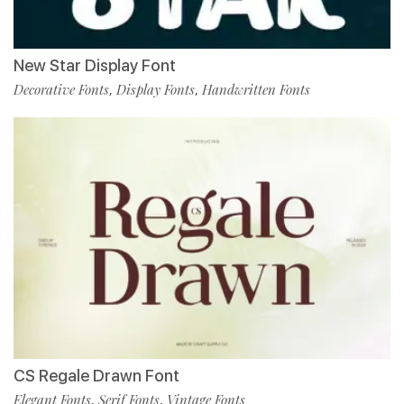
New Star Display Font
Decorative Fonts
Display Fonts
Handwritten Fonts
,
,
CS Regale Drawn Font
Elegant Fonts
Serif Fonts
Vintage Fonts
,
,