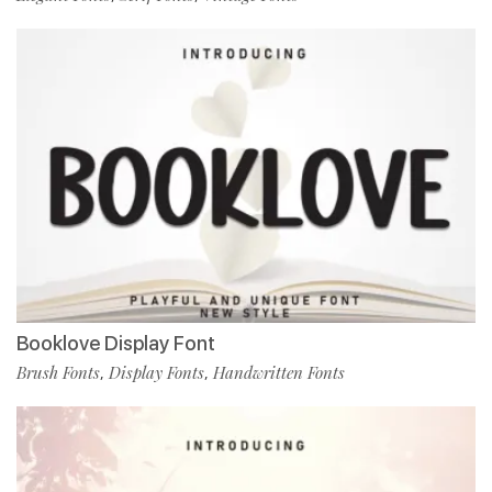
Booklove Display Font
Brush Fonts
Display Fonts
Handwritten Fonts
,
,