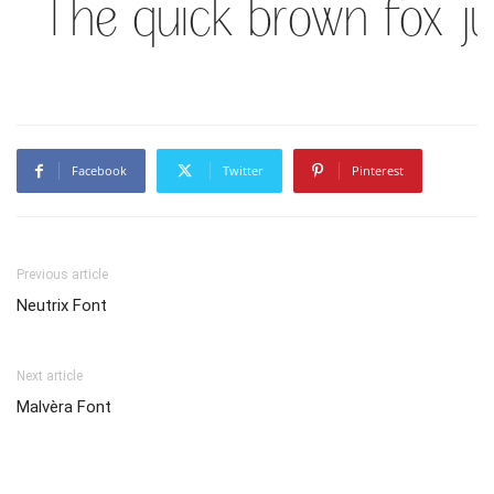
The quick brown fox j
Facebook
Twitter
Pinterest
Previous article
Neutrix Font
Next article
Malvèra Font