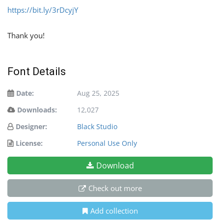
https://bit.ly/3rDcyjY
Thank you!
Font Details
Date:
Aug 25, 2025
Downloads:
12,027
Designer:
Black Studio
License:
Personal Use Only
Download
Check out more
Add collection