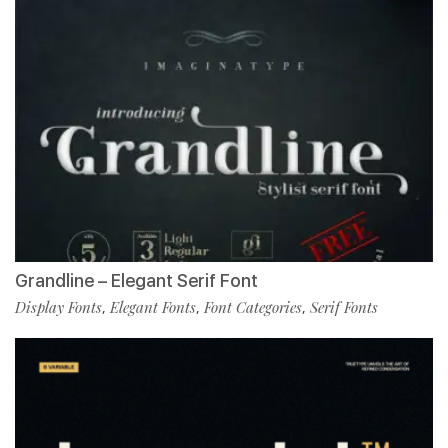
Grandline – Elegant Serif Font
Display Fonts
Elegant Fonts
Font Categories
Serif Fonts
,
,
,