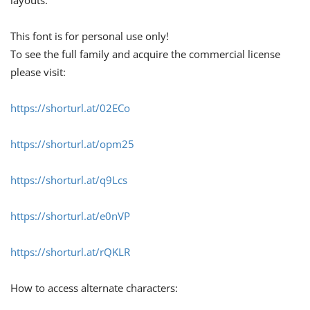
layouts.
This font is for personal use only!
To see the full family and acquire the commercial license
please visit:
https://shorturl.at/02ECo
https://shorturl.at/opm25
https://shorturl.at/q9Lcs
https://shorturl.at/e0nVP
https://shorturl.at/rQKLR
How to access alternate characters: