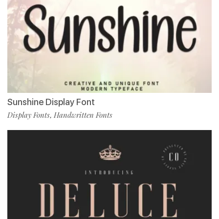
Sunshine Display Font
Display Fonts
Handwritten Fonts
,