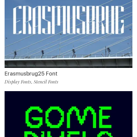
Erasmusbrug25 Font
Display Fonts
Stencil Fonts
,