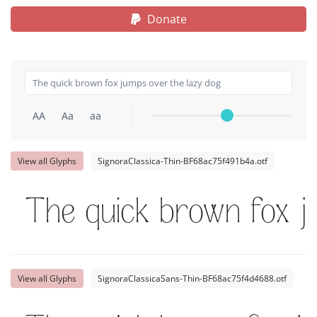
Donate
AA
Aa
aa
View all Glyphs
SignoraClassica-Thin-BF68ac75f491b4a.otf
The quick brown fox j
View all Glyphs
SignoraClassicaSans-Thin-BF68ac75f4d4688.otf