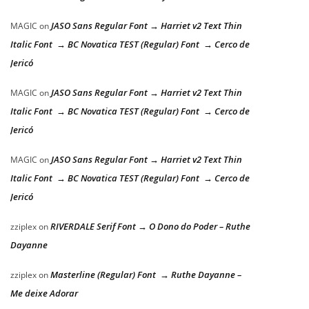
JASO Sans Regular Font → Harriet v2 Text Thin
MAGIC
on
Italic Font → BC Novatica TEST (Regular) Font → Cerco de
Jericó
JASO Sans Regular Font → Harriet v2 Text Thin
MAGIC
on
Italic Font → BC Novatica TEST (Regular) Font → Cerco de
Jericó
JASO Sans Regular Font → Harriet v2 Text Thin
MAGIC
on
Italic Font → BC Novatica TEST (Regular) Font → Cerco de
Jericó
RIVERDALE Serif Font → O Dono do Poder – Ruthe
zziplex
on
Dayanne
Masterline (Regular) Font → Ruthe Dayanne –
zziplex
on
Me deixe Adorar