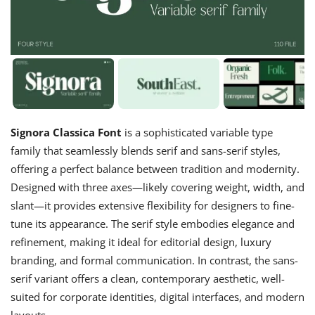
Signora Classica Font
is a sophisticated variable type
family that seamlessly blends serif and sans-serif styles,
offering a perfect balance between tradition and modernity.
Designed with three axes—likely covering weight, width, and
slant—it provides extensive flexibility for designers to fine-
tune its appearance. The serif style embodies elegance and
refinement, making it ideal for editorial design, luxury
branding, and formal communication. In contrast, the sans-
serif variant offers a clean, contemporary aesthetic, well-
suited for corporate identities, digital interfaces, and modern