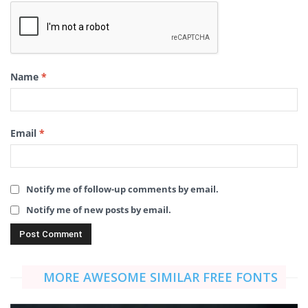
Name
*
Email
*
Notify me of follow-up comments by email.
Notify me of new posts by email.
MORE AWESOME SIMILAR FREE FONTS