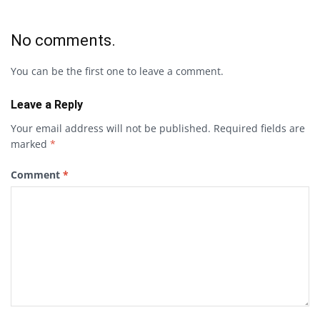
No comments.
You can be the first one to leave a comment.
Leave a Reply
Your email address will not be published.
Required fields are
marked
*
Comment
*