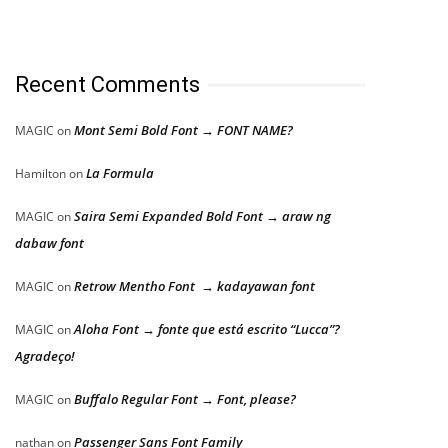
Recent Comments
Mont Semi Bold Font → FONT NAME?
MAGIC
on
La Formula
Hamilton
on
Saira Semi Expanded Bold Font → araw ng
MAGIC
on
dabaw font
Retrow Mentho Font → kadayawan font
MAGIC
on
Aloha Font → fonte que está escrito “Lucca”?
MAGIC
on
Agradeço!
Buffalo Regular Font → Font, please?
MAGIC
on
Passenger Sans Font Family
nathan
on