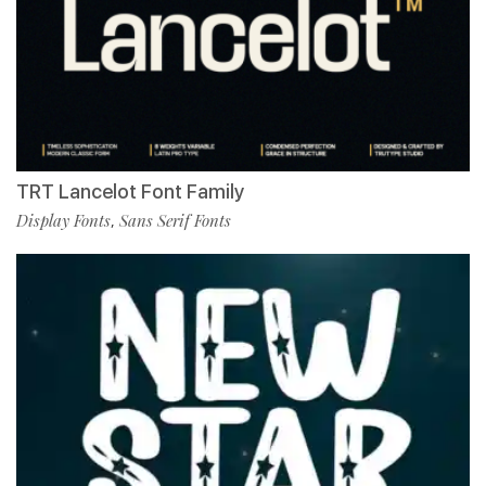
TRT Lancelot Font Family
Display Fonts
Sans Serif Fonts
,