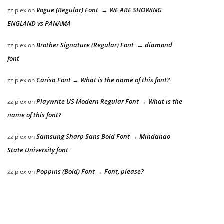
Vogue (Regular) Font → WE ARE SHOWING
zziplex
on
ENGLAND vs PANAMA
Brother Signature (Regular) Font → diamond
zziplex
on
font
Carisa Font → What is the name of this font?
zziplex
on
Playwrite US Modern Regular Font → What is the
zziplex
on
name of this font?
Samsung Sharp Sans Bold Font → Mindanao
zziplex
on
State University font
Poppins (Bold) Font → Font, please?
zziplex
on