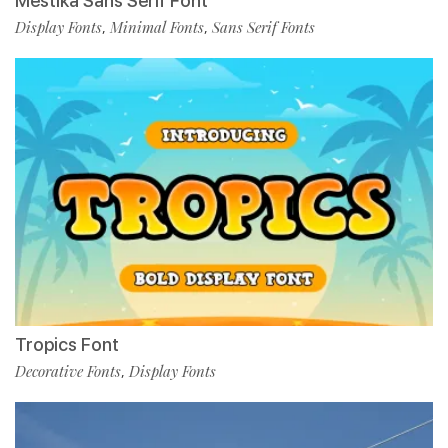
Mestika Sans Serif Font
Display Fonts
Minimal Fonts
Sans Serif Fonts
,
,
Tropics Font
Decorative Fonts
Display Fonts
,