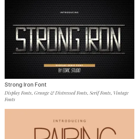
Strong Iron Font
Display Fonts
Grunge & Distressed Fonts
Serif Fonts
Vintage
,
,
,
Fonts