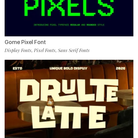
Gome Pixel Font
Display Fonts
Pixel Fonts
Sans Serif Fonts
,
,