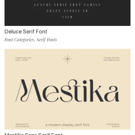
Deluce Serif Font
Font Categories
Serif Fonts
,