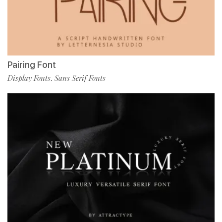
Pairing Font
Display Fonts
Sans Serif Fonts
,