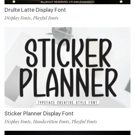
Drulte Latte Display Font
Display Fonts
Playful Fonts
,
Sticker Planner Display Font
Display Fonts
Handwritten Fonts
Playful Fonts
,
,