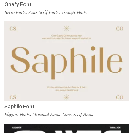
Ghafy Font
Retro Fonts
Sans Serif Fonts
Vintage Fonts
,
,
Saphile Font
Elegant Fonts
Minimal Fonts
Sans Serif Fonts
,
,