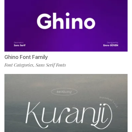
Ghino Font Family
Font Categories
Sans Serif Fonts
,