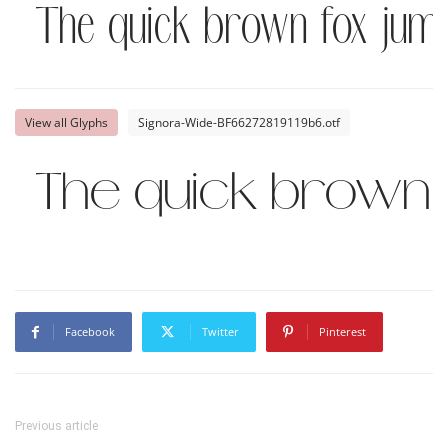
The quick brown fox jump
View all Glyphs
Signora-Wide-BF66272819119b6.otf
The quick brown 
Facebook
Twitter
Pinterest
Previous article