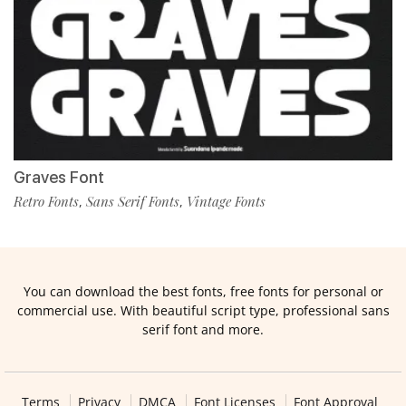
Graves Font
Retro Fonts
Sans Serif Fonts
Vintage Fonts
,
,
You can download the best fonts, free fonts for personal or
commercial use. With beautiful script type, professional sans
serif font and more.
Terms
Privacy
DMCA
Font Licenses
Font Approval