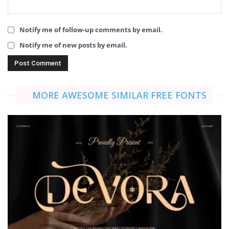
Notify me of follow-up comments by email.
Notify me of new posts by email.
MORE AWESOME SIMILAR FREE FONTS