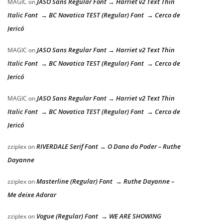
JASO Sans Regular Font → Harriet v2 Text Thin
MAGIC
on
Italic Font → BC Novatica TEST (Regular) Font → Cerco de
Jericó
JASO Sans Regular Font → Harriet v2 Text Thin
MAGIC
on
Italic Font → BC Novatica TEST (Regular) Font → Cerco de
Jericó
JASO Sans Regular Font → Harriet v2 Text Thin
MAGIC
on
Italic Font → BC Novatica TEST (Regular) Font → Cerco de
Jericó
RIVERDALE Serif Font → O Dono do Poder – Ruthe
zziplex
on
Dayanne
Masterline (Regular) Font → Ruthe Dayanne –
zziplex
on
Me deixe Adorar
Vogue (Regular) Font → WE ARE SHOWING
zziplex
on