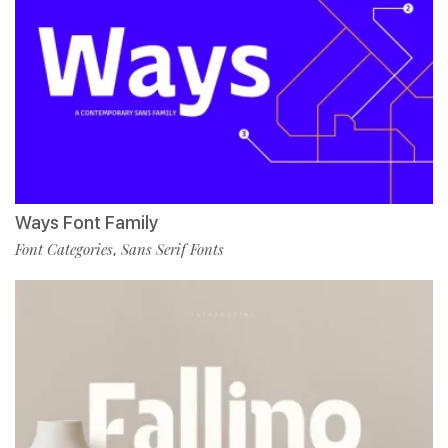
Ways Font Family
Font Categories
Sans Serif Fonts
,