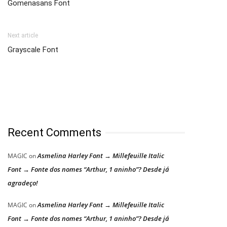
Gomenasans Font
Next article
Grayscale Font
Recent Comments
Asmelina Harley Font → Millefeuille Italic
MAGIC
on
Font → Fonte dos nomes “Arthur, 1 aninho”? Desde já
agradeço!
Asmelina Harley Font → Millefeuille Italic
MAGIC
on
Font → Fonte dos nomes “Arthur, 1 aninho”? Desde já