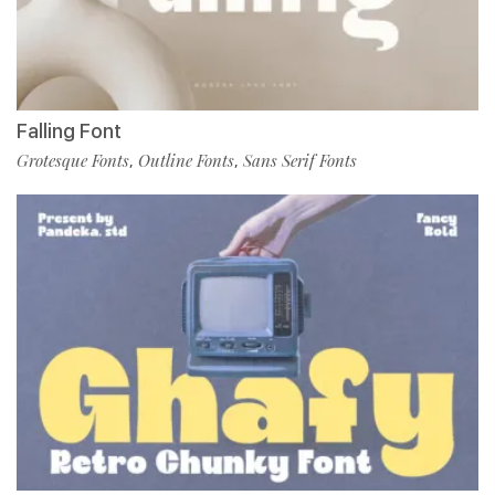
Falling Font
Grotesque Fonts
Outline Fonts
Sans Serif Fonts
,
,