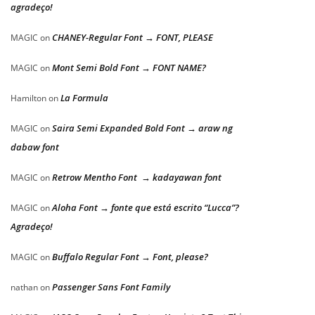
agradeço!
CHANEY-Regular Font → FONT, PLEASE
MAGIC
on
Mont Semi Bold Font → FONT NAME?
MAGIC
on
La Formula
Hamilton
on
Saira Semi Expanded Bold Font → araw ng
MAGIC
on
dabaw font
Retrow Mentho Font → kadayawan font
MAGIC
on
Aloha Font → fonte que está escrito “Lucca”?
MAGIC
on
Agradeço!
Buffalo Regular Font → Font, please?
MAGIC
on
Passenger Sans Font Family
nathan
on