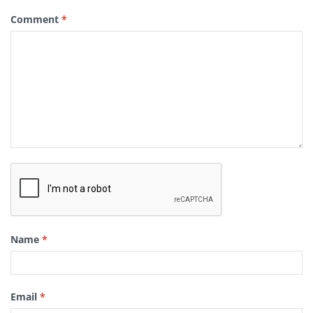
Comment
*
Name
*
Email
*