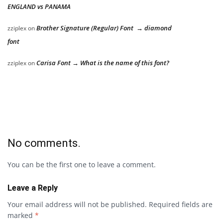
ENGLAND vs PANAMA
Brother Signature (Regular) Font → diamond
zziplex
on
font
Carisa Font → What is the name of this font?
zziplex
on
No comments.
You can be the first one to leave a comment.
Leave a Reply
Your email address will not be published.
Required fields are
marked
*