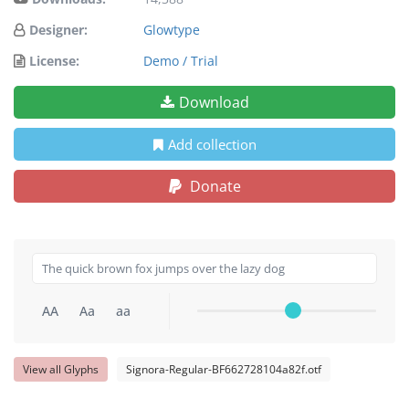
Designer:
Glowtype
License:
Demo / Trial
Download
Add collection
Donate
AA
Aa
aa
View all Glyphs
Signora-Regular-BF662728104a82f.otf