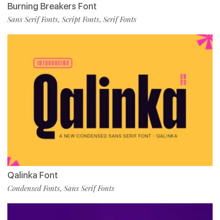
Burning Breakers Font
Sans Serif Fonts
Script Fonts
Serif Fonts
,
,
Qalinka Font
Condensed Fonts
Sans Serif Fonts
,