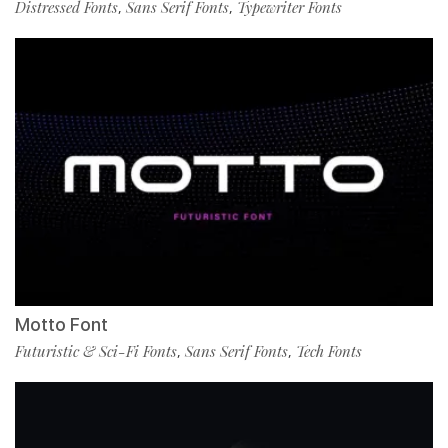
Distressed Fonts
Sans Serif Fonts
Typewriter Fonts
,
,
Motto Font
Futuristic & Sci-Fi Fonts
Sans Serif Fonts
Tech Fonts
,
,