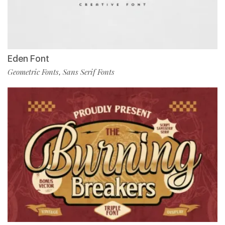
Eden Font
Geometric Fonts
Sans Serif Fonts
,