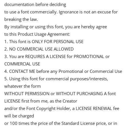
documentation before deciding
to use a font commercially. Ignorance is not an excuse for
breaking the law.
By installing or using this font, you are hereby agree
to this Product Usage Agreement:
1. This font is ONLY FOR PERSONAL USE
2. NO COMMERCIAL USE ALLOWED
3. You are REQUIRES A LICENSE for PROMOTIONAL or
COMMERCIAL USE
4. CONTACT ME before any Promotional or Commercial Use
5. Using this font for commercial purposes/interests,
whatever the form
WITHOUT PERMISSION or WITHOUT PURCHASING A font
LICENSE first from me, as the Creator
and/or the Font Copyright Holder, a LICENSE RENEWAL fee
will be charged
or 100 times the price of the Standard License price, or in