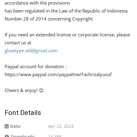
accordance with the provisions
has been regulated in the Law of the Republic of Indonesia
Number 28 of 2014 concerning Copyright
If you need an extended license or corporate license, please
contact us at
glowtype.std@gmail.com
Paypal account for donation :
https://www.paypal.com/paypalme/Fachrizalyusuf
Cheers & enjoy! 😉
Font Details
Date:
Apr 22, 2024
Downloads:
14,388