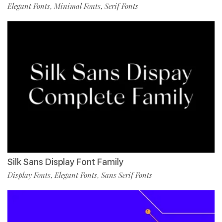
Elegant Fonts
Minimal Fonts
Serif Fonts
,
,
Silk Sans Display Font Family
Display Fonts
Elegant Fonts
Sans Serif Fonts
,
,