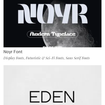
Noyr Font
Display Fonts
Futuristic & Sci-Fi Fonts
Sans Serif Fonts
,
,