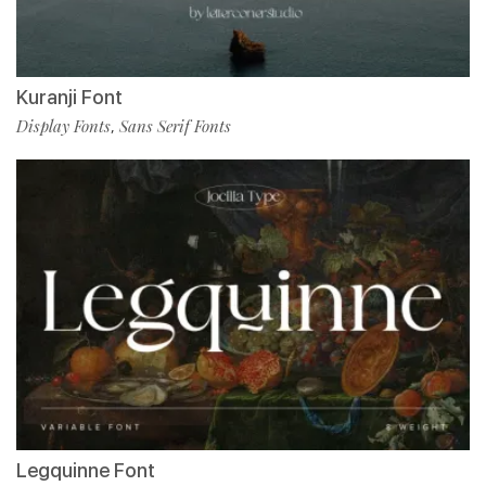
Kuranji Font
Display Fonts
Sans Serif Fonts
,
Legquinne Font