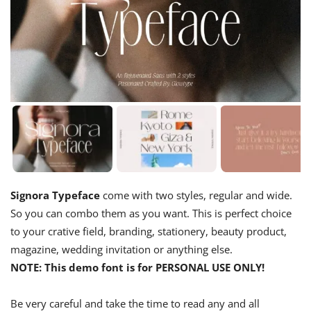
Signora Typeface
come with two styles, regular and wide.
So you can combo them as you want. This is perfect choice
to your crative field, branding, stationery, beauty product,
magazine, wedding invitation or anything else.
NOTE: This demo font is for PERSONAL USE ONLY!
Be very careful and take the time to read any and all