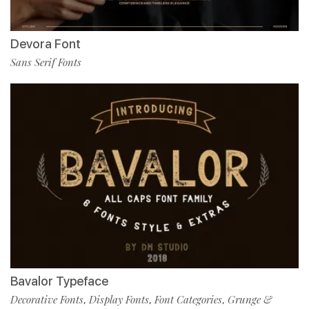
Devora Font
Sans Serif Fonts
Bavalor Typeface
Decorative Fonts
Display Fonts
Font Categories
Grunge &
,
,
,