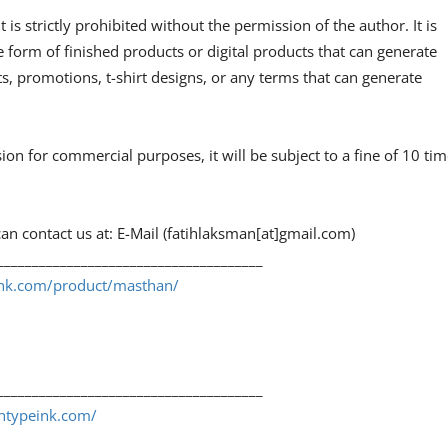
 is strictly prohibited without the permission of the author. It is
e form of finished products or digital products that can generate
, promotions, t-shirt designs, or any terms that can generate
sion for commercial purposes, it will be subject to a fine of 10 ti
an contact us at: E-Mail (fatihlaksman[at]gmail.com)
______________________________________
eink.com/product/masthan/
______________________________________
shtypeink.com/