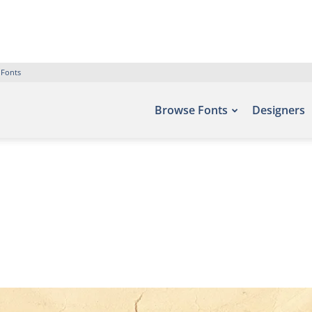
 Fonts
Browse Fonts
Designers