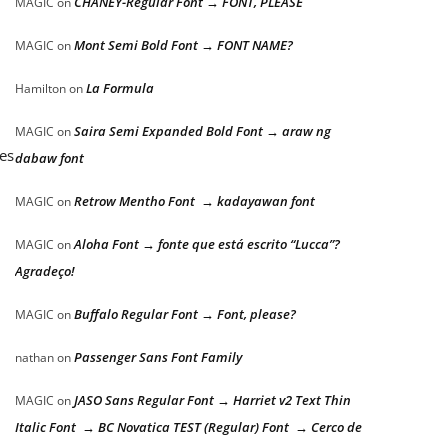
CHANEY-Regular Font → FONT, PLEASE
MAGIC
on
Mont Semi Bold Font → FONT NAME?
MAGIC
on
La Formula
Hamilton
on
Saira Semi Expanded Bold Font → araw ng
MAGIC
on
mes
dabaw font
Retrow Mentho Font → kadayawan font
MAGIC
on
Aloha Font → fonte que está escrito “Lucca”?
MAGIC
on
Agradeço!
Buffalo Regular Font → Font, please?
MAGIC
on
Passenger Sans Font Family
nathan
on
JASO Sans Regular Font → Harriet v2 Text Thin
MAGIC
on
Italic Font → BC Novatica TEST (Regular) Font → Cerco de