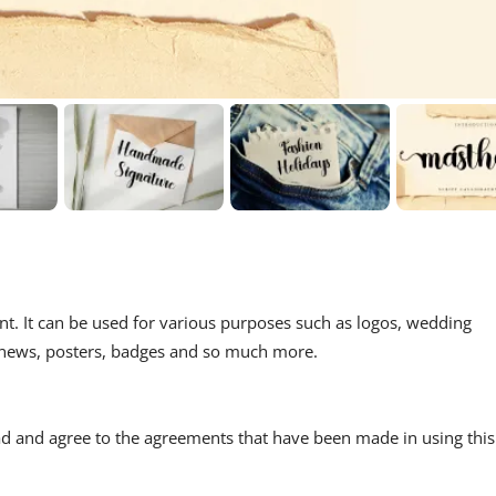
ont. It can be used for various purposes such as logos, wedding
ls, news, posters, badges and so much more.
read and agree to the agreements that have been made in using this