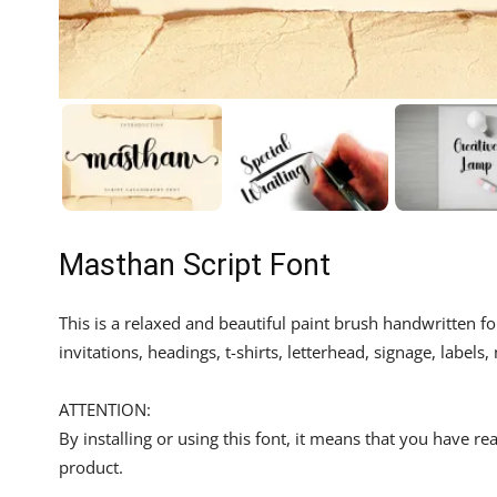
Masthan Script Font
This is a relaxed and beautiful paint brush handwritten f
invitations, headings, t-shirts, letterhead, signage, labe
ATTENTION:
By installing or using this font, it means that you have 
product.