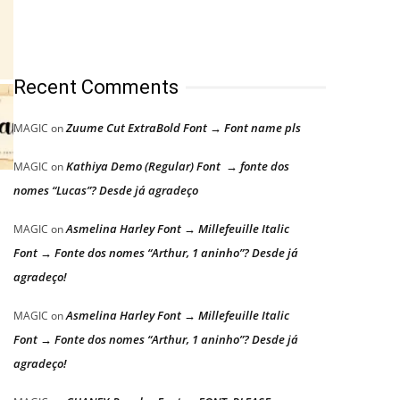
Recent Comments
Zuume Cut ExtraBold Font → Font name pls
MAGIC
on
Kathiya Demo (Regular) Font → fonte dos
MAGIC
on
nomes “Lucas”? Desde já agradeço
Asmelina Harley Font → Millefeuille Italic
MAGIC
on
Font → Fonte dos nomes “Arthur, 1 aninho”? Desde já
agradeço!
Asmelina Harley Font → Millefeuille Italic
MAGIC
on
Font → Fonte dos nomes “Arthur, 1 aninho”? Desde já
agradeço!