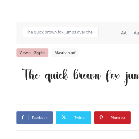
AA
Aa
View all Glyphs
Masthan.otf
The quick brown fox jum
Facebook
Twitter
Pinterest