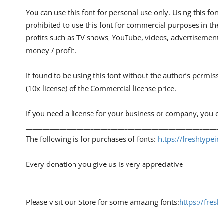
You can use this font for personal use only. Using this font
prohibited to use this font for commercial purposes in th
profits such as TV shows, YouTube, videos, advertisements
money / profit.
If found to be using this font without the author’s permis
(10x license) of the Commercial license price.
If you need a license for your business or company, you c
________________________________________________________
The following is for purchases of fonts:
https://freshtyp
Every donation you give us is very appreciative
________________________________________________________
Please visit our Store for some amazing fonts:
https://fre