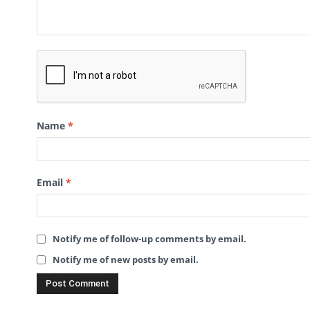
Name
*
Email
*
Notify me of follow-up comments by email.
Notify me of new posts by email.