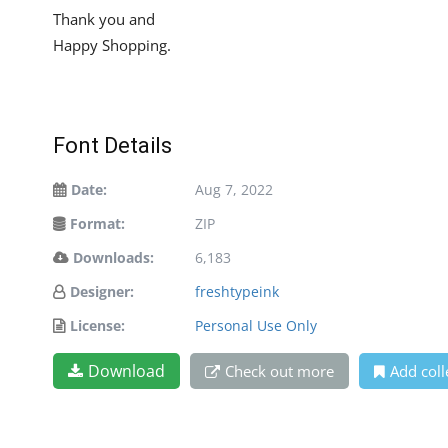
Thank you and
Happy Shopping.
Font Details
Date:
Aug 7, 2022
Format:
ZIP
Downloads:
6,183
Designer:
freshtypeink
License:
Personal Use Only
Download
Check out more
Add coll