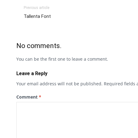
Previous article
Tallenta Font
No comments.
You can be the first one to leave a comment.
Leave a Reply
Your email address will not be published.
Required fields
Comment
*