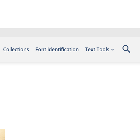
Collections
Font identification
Text Tools