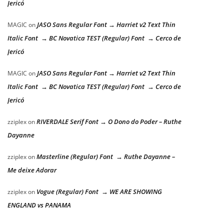
Jericó
JASO Sans Regular Font → Harriet v2 Text Thin
MAGIC
on
Italic Font → BC Novatica TEST (Regular) Font → Cerco de
Jericó
JASO Sans Regular Font → Harriet v2 Text Thin
MAGIC
on
Italic Font → BC Novatica TEST (Regular) Font → Cerco de
Jericó
RIVERDALE Serif Font → O Dono do Poder – Ruthe
zziplex
on
Dayanne
Masterline (Regular) Font → Ruthe Dayanne –
zziplex
on
Me deixe Adorar
Vogue (Regular) Font → WE ARE SHOWING
zziplex
on
ENGLAND vs PANAMA