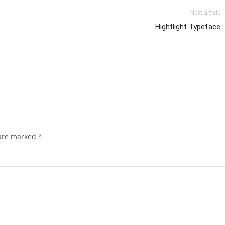
Next article
Hightlight Typeface
 are marked
*