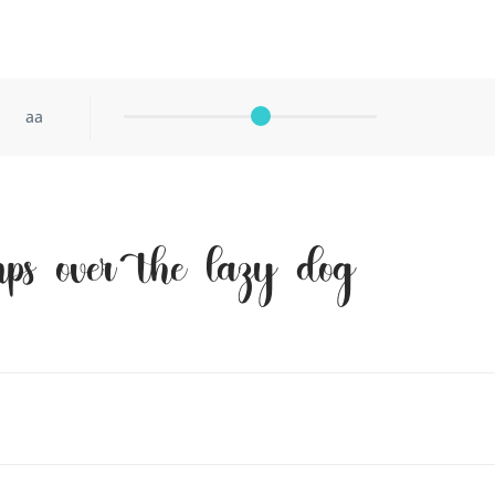
aa
ps over the lazy dog