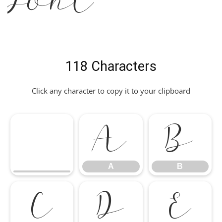
Font
118 Characters
Click any character to copy it to your clipboard
A
B
A
B
C
D
E