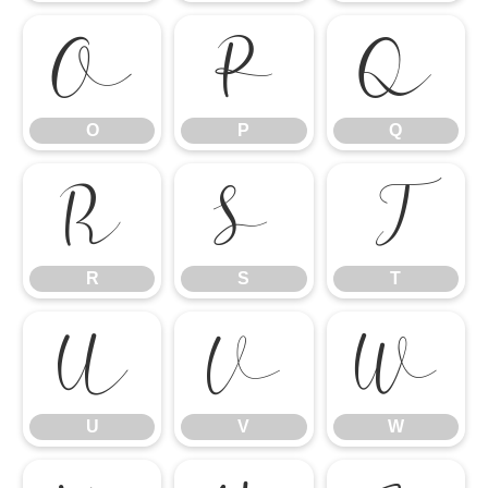
O
P
Q
O
P
Q
R
S
T
R
S
T
U
V
W
U
V
W