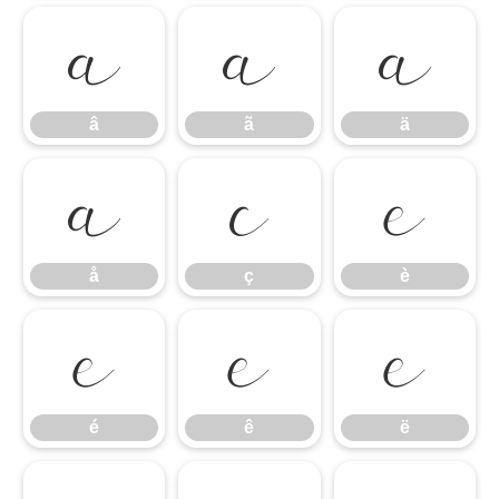
â
ã
ä
â
ã
ä
å
ç
è
å
ç
è
é
ê
ë
é
ê
ë