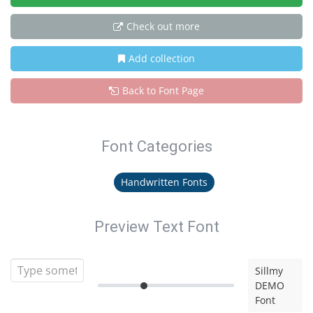
Check out more
Add collection
Back to Font Page
Font Categories
Handwritten Fonts
Preview Text Font
Sillmy
DEMO
Font