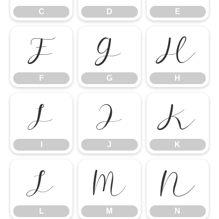
C
D
E
F
G
H
F
G
H
I
J
K
I
J
K
L
M
N
L
M
N