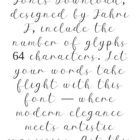
Fonts Download,
designed by Fahri
F, include the
number of glyphs
64 characters. Let
your words take
flight with this
font — where
modern elegance
meets artistic