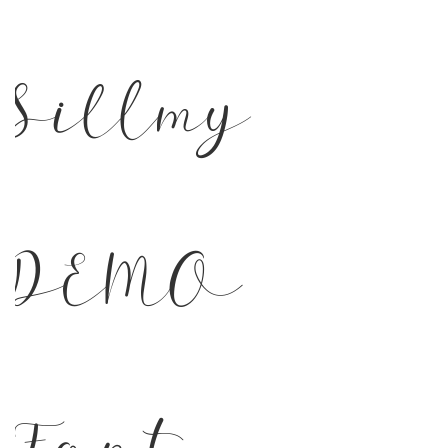
Sillmy
DEMO