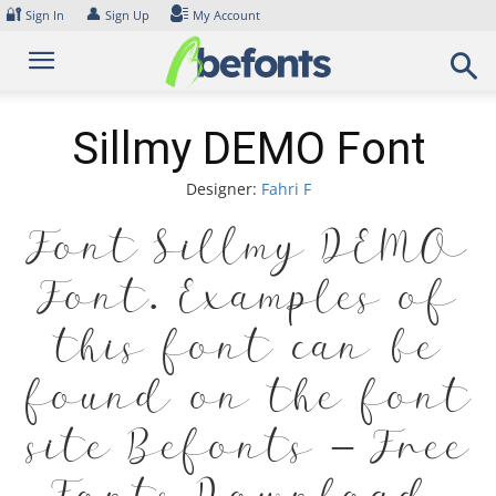
Skip
🔐
👤
Sign In
Sign Up
My Account
to
content
Sillmy DEMO Font
Designer:
Fahri F
Font Sillmy DEMO
Font. Examples of
this font can be
found on the font
site Befonts – Free