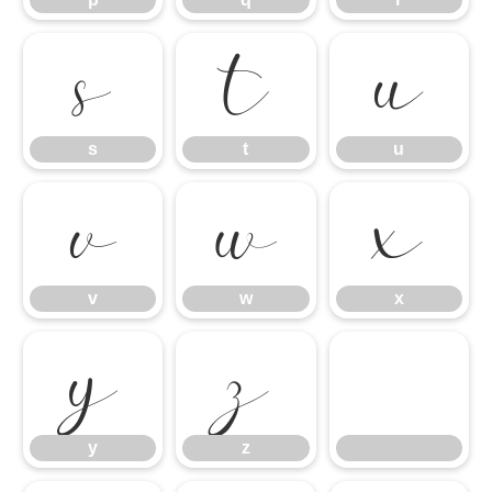
s
t
u
s
t
u
v
w
x
v
w
x
y
z
y
z