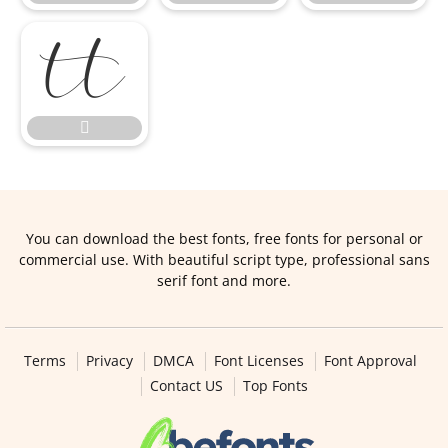


You can download the best fonts, free fonts for personal or
commercial use. With beautiful script type, professional sans
serif font and more.
Terms
Privacy
DMCA
Font Licenses
Font Approval
Contact US
Top Fonts