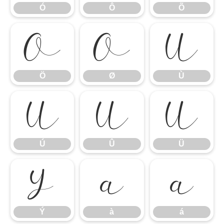
Ó
Ô
Õ
Ö
Ø
Ù
Ö
Ø
Ù
Ú
Û
Ü
Ú
Û
Ü
Ý
à
á
Ý
à
á