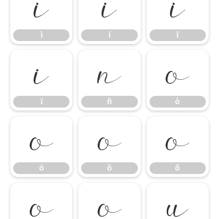
ì
í
î
ì
í
î
ï
ñ
ò
ï
ñ
ò
ó
ô
õ
ó
ô
õ
ö
ø
ù