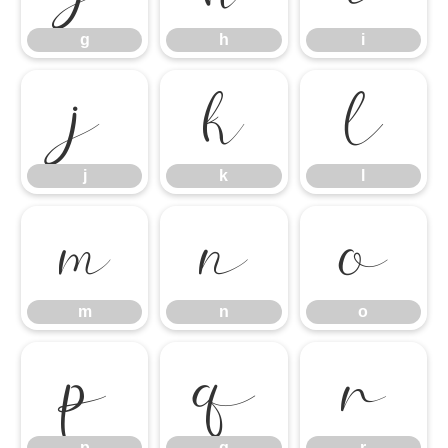
g
h
i
j
k
l
j
k
l
m
n
o
m
n
o
p
q
r
p
q
r