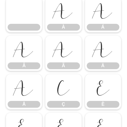
À
Á
À
Á
Â
Ã
Ä
Â
Ã
Ä
Å
Ç
È
Å
Ç
È