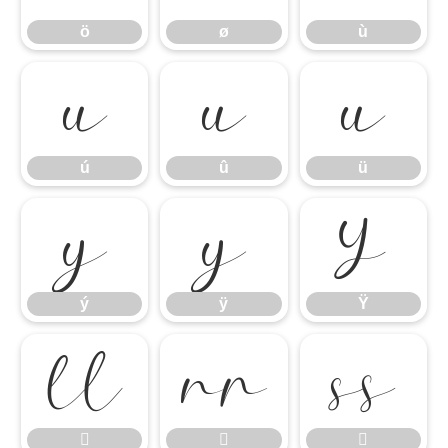
ö
ø
ù
ú
û
ü
ú
û
ü
ý
ÿ
Ÿ
ý
ÿ
Ÿ





