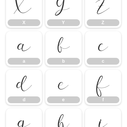
X
Y
Z
X
Y
Z
a
b
c
a
b
c
d
e
f
d
e
f
g
h
i