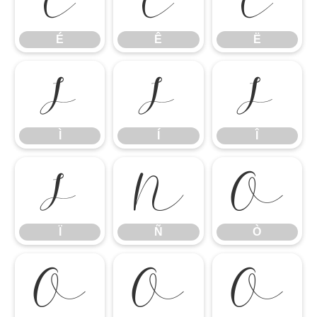
É
Ê
Ë
É
Ê
Ë
Ì
Í
Î
Ì
Í
Î
Ï
Ñ
Ò
Ï
Ñ
Ò
Ó
Ô
Õ