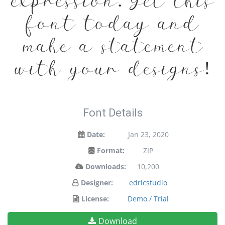
expression. Get this
font today and
make a statement
with your designs!
Font Details
Date:
Jan 23, 2020
Format:
ZIP
Downloads:
10,200
Designer:
edricstudio
License:
Demo / Trial
Download