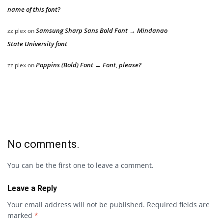
name of this font?
Samsung Sharp Sans Bold Font → Mindanao
zziplex
on
State University font
Poppins (Bold) Font → Font, please?
zziplex
on
No comments.
You can be the first one to leave a comment.
Leave a Reply
Your email address will not be published.
Required fields are
marked
*