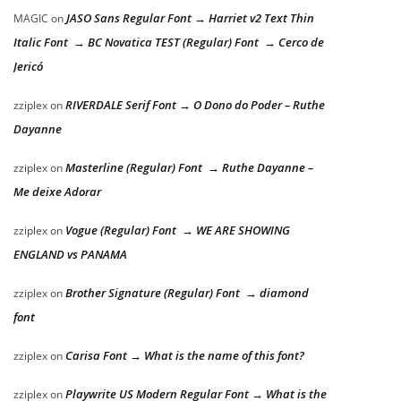
JASO Sans Regular Font → Harriet v2 Text Thin
MAGIC
on
Italic Font → BC Novatica TEST (Regular) Font → Cerco de
Jericó
RIVERDALE Serif Font → O Dono do Poder – Ruthe
zziplex
on
Dayanne
Masterline (Regular) Font → Ruthe Dayanne –
zziplex
on
Me deixe Adorar
Vogue (Regular) Font → WE ARE SHOWING
zziplex
on
ENGLAND vs PANAMA
Brother Signature (Regular) Font → diamond
zziplex
on
font
Carisa Font → What is the name of this font?
zziplex
on
Playwrite US Modern Regular Font → What is the
zziplex
on