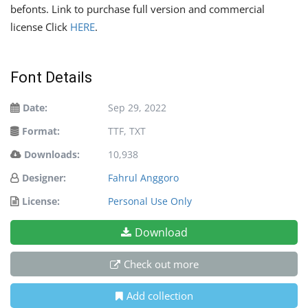
befonts. Link to purchase full version and commercial
license Click
HERE
.
Font Details
Date:
Sep 29, 2022
Format:
TTF, TXT
Downloads:
10,938
Designer:
Fahrul Anggoro
License:
Personal Use Only
Download
Check out more
Add collection