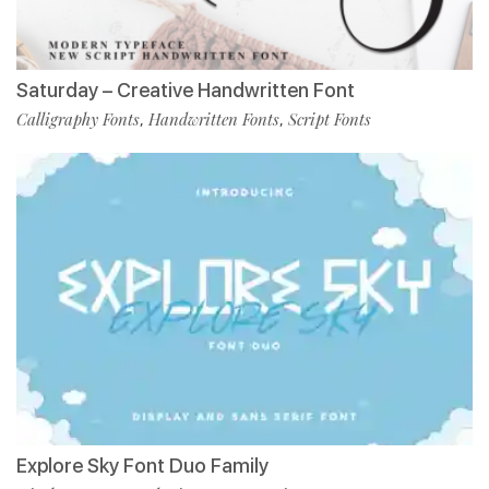
Saturday – Creative Handwritten Font
Calligraphy Fonts
Handwritten Fonts
Script Fonts
,
,
Explore Sky Font Duo Family