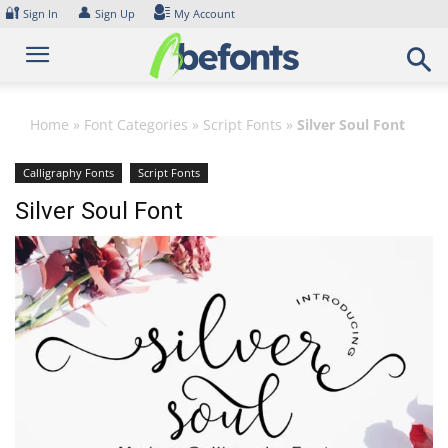
Skip
🔐
👤
Sign In
Sign Up
My Account
to
content
Home
»
Font Categories
»
Script Fonts
»
Silver Soul Font
Calligraphy Fonts
Script Fonts
Silver Soul Font