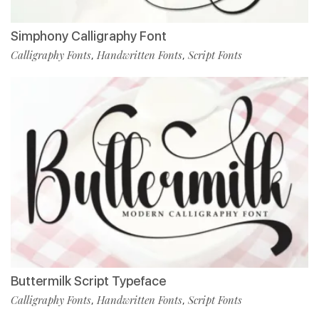
Simphony Calligraphy Font
Calligraphy Fonts
Handwritten Fonts
Script Fonts
,
,
Buttermilk Script Typeface
Calligraphy Fonts
Handwritten Fonts
Script Fonts
,
,