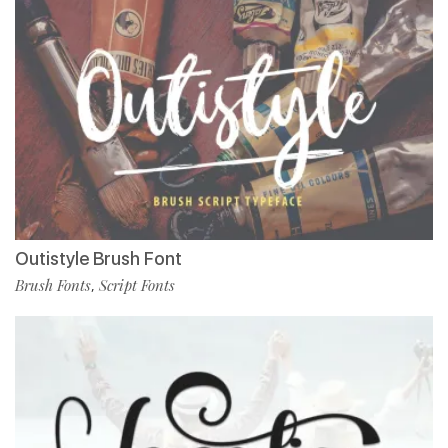
Outistyle Brush Font
Brush Fonts
Script Fonts
,