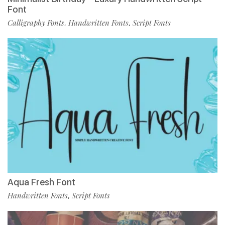
Font
Calligraphy Fonts
Handwritten Fonts
Script Fonts
,
,
Aqua Fresh Font
Handwritten Fonts
Script Fonts
,