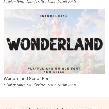
Display Fonts
Handwritten Fonts
Script Fonts
,
,
Wonderland Script Font
Display Fonts
Handwritten Fonts
Script Fonts
,
,