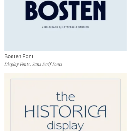
Bosten Font
Display Fonts
Sans Serif Fonts
,