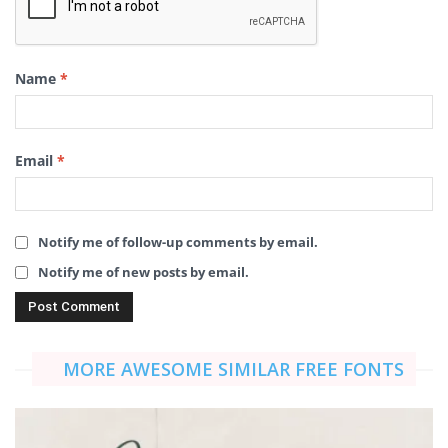
Name
*
Email
*
Notify me of follow-up comments by email.
Notify me of new posts by email.
MORE AWESOME SIMILAR FREE FONTS