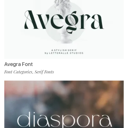
Avegra Font
Font Categories
Serif Fonts
,