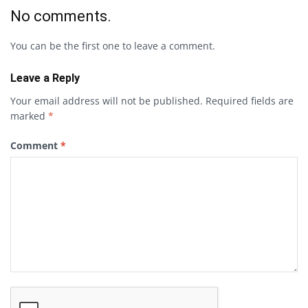
No comments.
You can be the first one to leave a comment.
Leave a Reply
Your email address will not be published.
Required fields are
marked
*
Comment
*