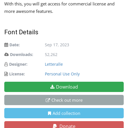
With this, you will get access for commercial license and
more awesome features.
Font Details
Date:
Sep 17, 2023
Downloads:
52,262
Designer:
Letteralle
License:
Personal Use Only
Download
Check out more
Add collection
Donate