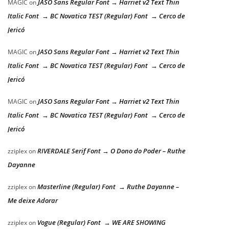
JASO Sans Regular Font → Harriet v2 Text Thin
MAGIC
on
Italic Font → BC Novatica TEST (Regular) Font → Cerco de
Jericó
JASO Sans Regular Font → Harriet v2 Text Thin
MAGIC
on
Italic Font → BC Novatica TEST (Regular) Font → Cerco de
Jericó
JASO Sans Regular Font → Harriet v2 Text Thin
MAGIC
on
Italic Font → BC Novatica TEST (Regular) Font → Cerco de
Jericó
RIVERDALE Serif Font → O Dono do Poder – Ruthe
zziplex
on
Dayanne
Masterline (Regular) Font → Ruthe Dayanne –
zziplex
on
Me deixe Adorar
Vogue (Regular) Font → WE ARE SHOWING
zziplex
on