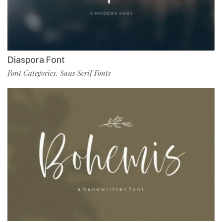
Diaspora Font
Font Categories
Sans Serif Fonts
,