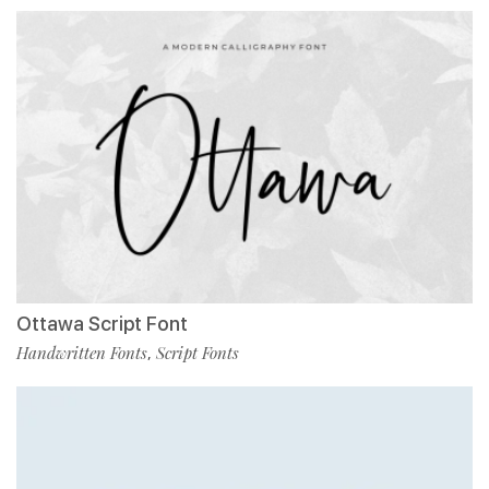
Ottawa Script Font
Handwritten Fonts
Script Fonts
,