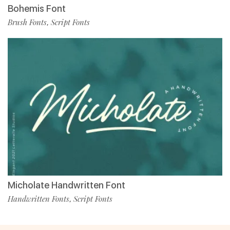
Bohemis Font
Brush Fonts
Script Fonts
,
Micholate Handwritten Font
Handwritten Fonts
Script Fonts
,