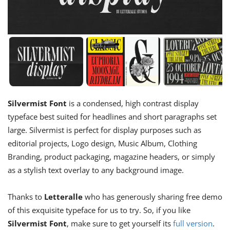
Silvermist Font
is a condensed, high contrast display
typeface best suited for headlines and short paragraphs set
large. Silvermist is perfect for display purposes such as
editorial projects, Logo design, Music Album, Clothing
Branding, product packaging, magazine headers, or simply
as a stylish text overlay to any background image.
Thanks to
Letteralle
who has generously sharing free demo
of this exquisite typeface for us to try. So, if you like
Silvermist Font
, make sure to get yourself its
full version
.