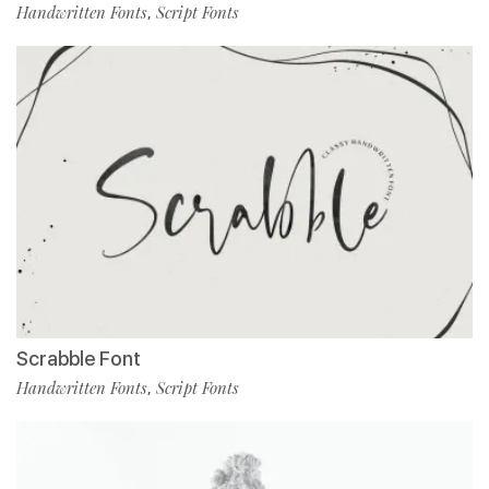
Handwritten Fonts
Script Fonts
,
Scrabble Font
Handwritten Fonts
Script Fonts
,