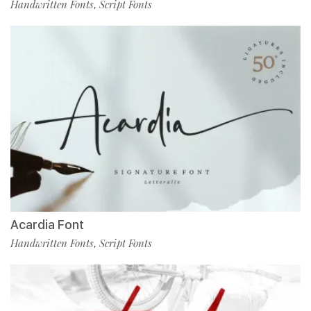
Handwritten Fonts
Script Fonts
,
Acardia Font
Handwritten Fonts
Script Fonts
,