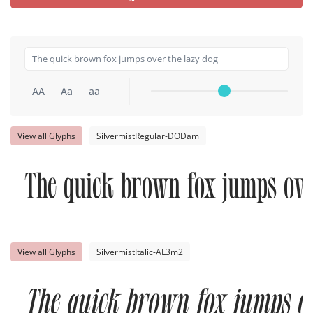
AA
Aa
aa
View all Glyphs
SilvermistRegular-DODam
The quick brown fox jumps ove
View all Glyphs
SilvermistItalic-AL3m2
The quick brown fox jumps ov