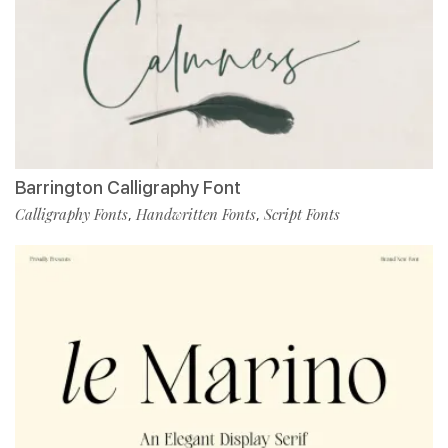
Barrington Calligraphy Font
Calligraphy Fonts
Handwritten Fonts
Script Fonts
,
,