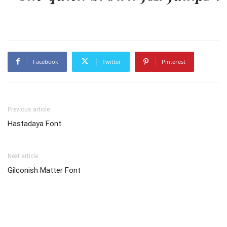
Facebook
Twitter
Pinterest
Previous article
Hastadaya Font
Next article
Gilconish Matter Font