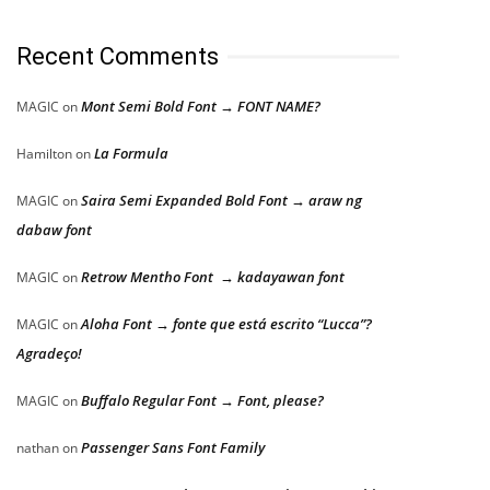
Recent Comments
Mont Semi Bold Font → FONT NAME?
MAGIC
on
La Formula
Hamilton
on
Saira Semi Expanded Bold Font → araw ng
MAGIC
on
dabaw font
Retrow Mentho Font → kadayawan font
MAGIC
on
Aloha Font → fonte que está escrito “Lucca”?
MAGIC
on
Agradeço!
Buffalo Regular Font → Font, please?
MAGIC
on
Passenger Sans Font Family
nathan
on