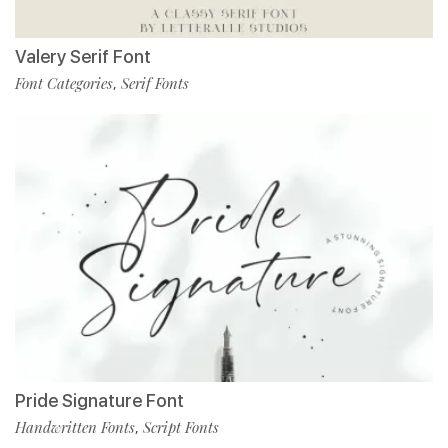
Valery Serif Font
Font Categories
Serif Fonts
,
Pride Signature Font
Handwritten Fonts
Script Fonts
,