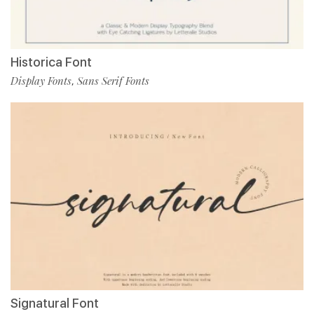
Historica Font
Display Fonts
Sans Serif Fonts
,
Signatural Font