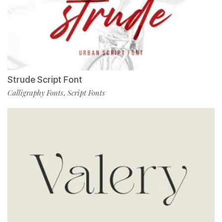
Strude Script Font
Calligraphy Fonts
Script Fonts
,