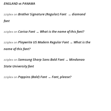
ENGLAND vs PANAMA
Brother Signature (Regular) Font → diamond
zziplex
on
font
Carisa Font → What is the name of this font?
zziplex
on
Playwrite US Modern Regular Font → What is the
zziplex
on
name of this font?
Samsung Sharp Sans Bold Font → Mindanao
zziplex
on
State University font
Poppins (Bold) Font → Font, please?
zziplex
on