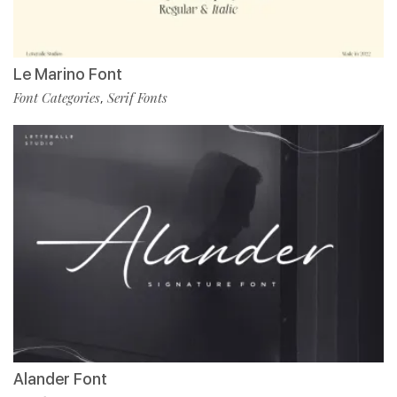
Le Marino Font
Font Categories
Serif Fonts
,
Alander Font