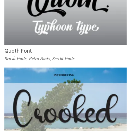
Quoth Font
Brush Fonts
Retro Fonts
Script Fonts
,
,