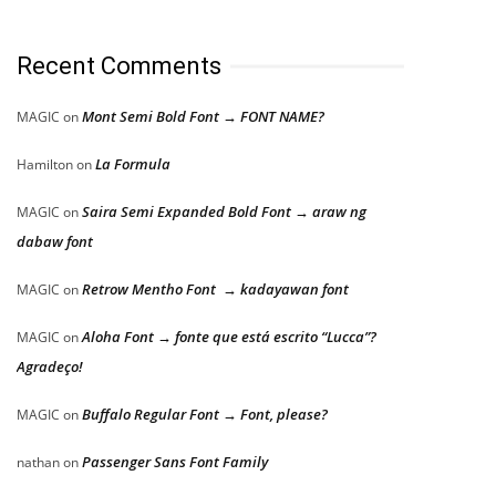
Recent Comments
Mont Semi Bold Font → FONT NAME?
MAGIC
on
La Formula
Hamilton
on
Saira Semi Expanded Bold Font → araw ng
MAGIC
on
dabaw font
Retrow Mentho Font → kadayawan font
MAGIC
on
Aloha Font → fonte que está escrito “Lucca”?
MAGIC
on
Agradeço!
Buffalo Regular Font → Font, please?
MAGIC
on
Passenger Sans Font Family
nathan
on