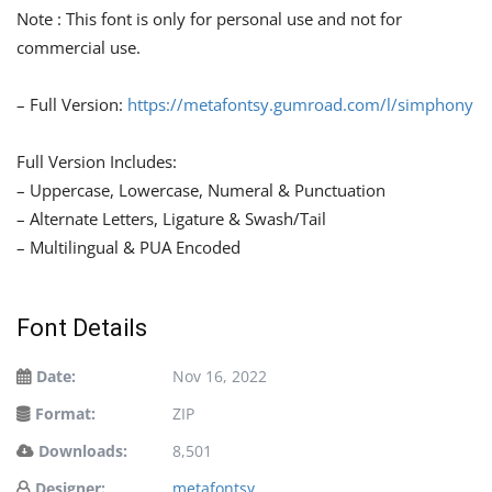
Note : This font is only for personal use and not for
commercial use.
– Full Version:
https://metafontsy.gumroad.com/l/simphony
Full Version Includes:
– Uppercase, Lowercase, Numeral & Punctuation
– Alternate Letters, Ligature & Swash/Tail
– Multilingual & PUA Encoded
Font Details
Date:
Nov 16, 2022
Format:
ZIP
Downloads:
8,501
Designer:
metafontsy