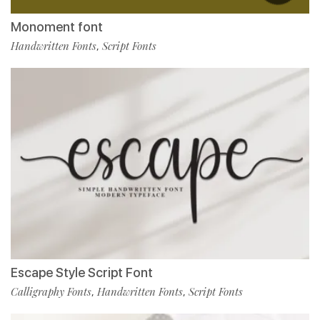
Monoment font
Handwritten Fonts
Script Fonts
,
Escape Style Script Font
Calligraphy Fonts
Handwritten Fonts
Script Fonts
,
,