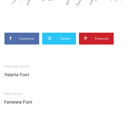
Facebook
Twitter
Pinterest
Previous article
Yelatte Font
Next article
Feminine Font