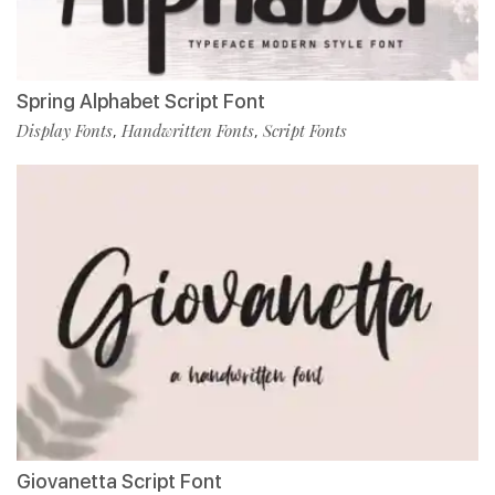
Spring Alphabet Script Font
Display Fonts
Handwritten Fonts
Script Fonts
,
,
Giovanetta Script Font