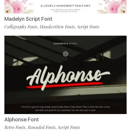
Madelyn Script Font
Calligraphy Fonts
Handwritten Fonts
Script Fonts
,
,
Alphonse Font
Retro Fonts
Rounded Fonts
Script Fonts
,
,