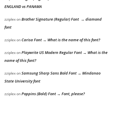
ENGLAND vs PANAMA
Brother Signature (Regular) Font → diamond
zziplex
on
font
Carisa Font → What is the name of this font?
zziplex
on
Playwrite US Modern Regular Font → What is the
zziplex
on
name of this font?
Samsung Sharp Sans Bold Font → Mindanao
zziplex
on
State University font
Poppins (Bold) Font → Font, please?
zziplex
on