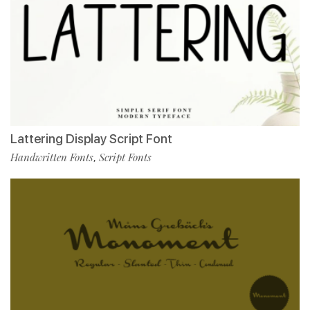
Lattering Display Script Font
Handwritten Fonts
Script Fonts
,