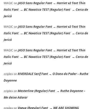
JASO Sans Regular Font → Harriet v2 Text Thin
MAGIC
on
Italic Font → BC Novatica TEST (Regular) Font → Cerco de
Jericó
JASO Sans Regular Font → Harriet v2 Text Thin
MAGIC
on
Italic Font → BC Novatica TEST (Regular) Font → Cerco de
Jericó
JASO Sans Regular Font → Harriet v2 Text Thin
MAGIC
on
Italic Font → BC Novatica TEST (Regular) Font → Cerco de
Jericó
RIVERDALE Serif Font → O Dono do Poder – Ruthe
zziplex
on
Dayanne
Masterline (Regular) Font → Ruthe Dayanne –
zziplex
on
Me deixe Adorar
Vogue (Regular) Font → WE ARE SHOWING
zziplex
on