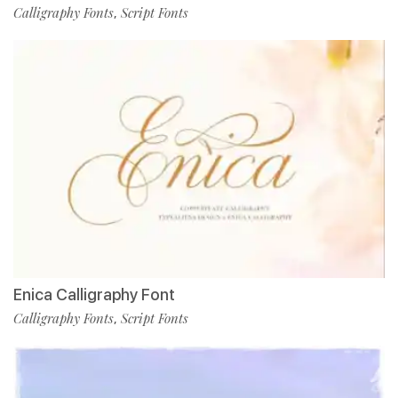
Calligraphy Fonts
Script Fonts
,
Enica Calligraphy Font
Calligraphy Fonts
Script Fonts
,