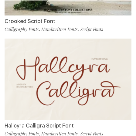
Crooked Script Font
Calligraphy Fonts
Handwritten Fonts
Script Fonts
,
,
Hallcyra Calligra Script Font
Calligraphy Fonts
Handwritten Fonts
Script Fonts
,
,