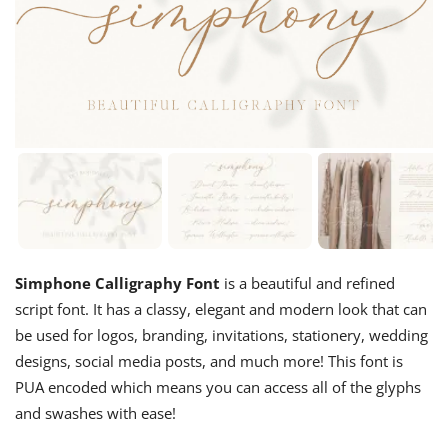
Simphone Calligraphy Font
is a beautiful and refined
script font. It has a classy, elegant and modern look that can
be used for logos, branding, invitations, stationery, wedding
designs, social media posts, and much more! This font is
PUA encoded which means you can access all of the glyphs
and swashes with ease!