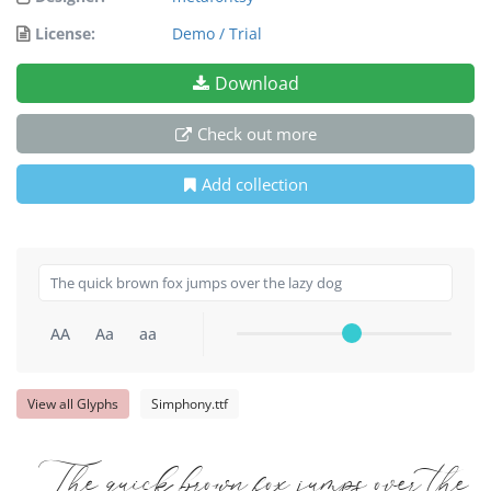
License:
Demo / Trial
Download
Check out more
Add collection
AA
Aa
aa
View all Glyphs
Simphony.ttf
The quick brown fox jumps over the 