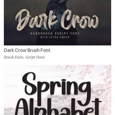
Dark Crow Brush Font
Brush Fonts
Script Fonts
,