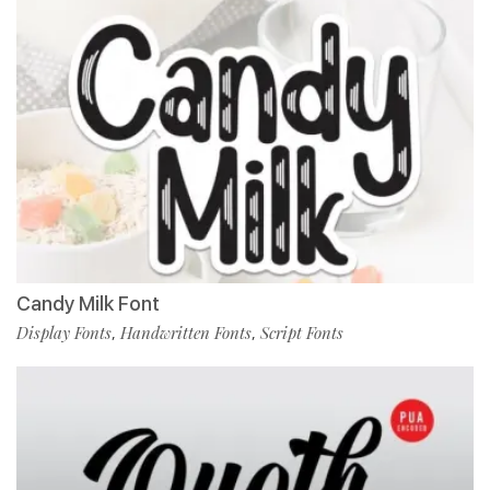
Candy Milk Font
Display Fonts
Handwritten Fonts
Script Fonts
,
,