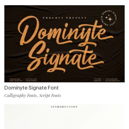
Dominyte Signate Font
Calligraphy Fonts
Script Fonts
,