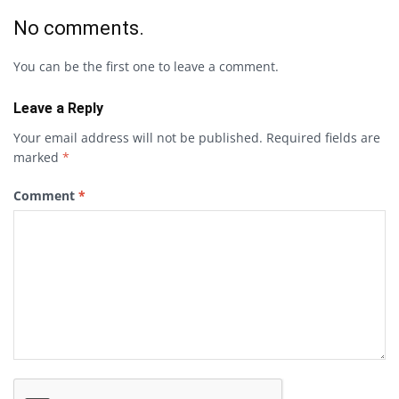
No comments.
You can be the first one to leave a comment.
Leave a Reply
Your email address will not be published.
Required fields are
marked
*
Comment
*