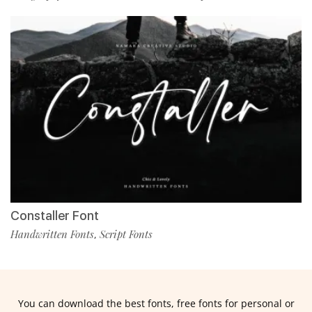
Constaller Font
Handwritten Fonts
Script Fonts
,
You can download the best fonts, free fonts for personal or