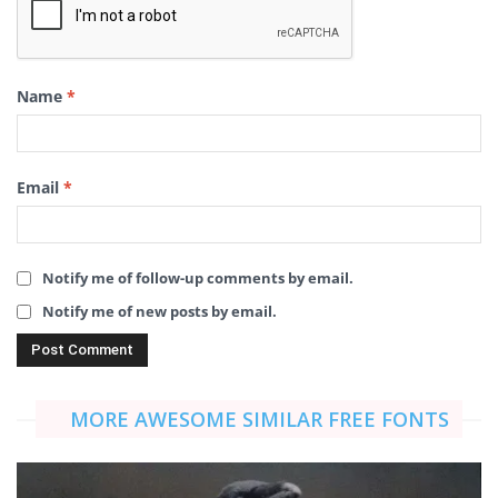
Name
*
Email
*
Notify me of follow-up comments by email.
Notify me of new posts by email.
MORE AWESOME SIMILAR FREE FONTS