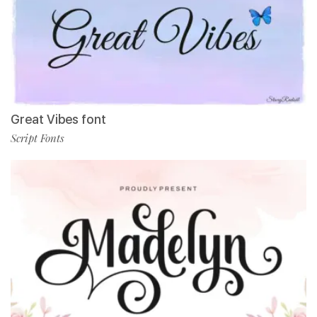
Great Vibes font
Script Fonts