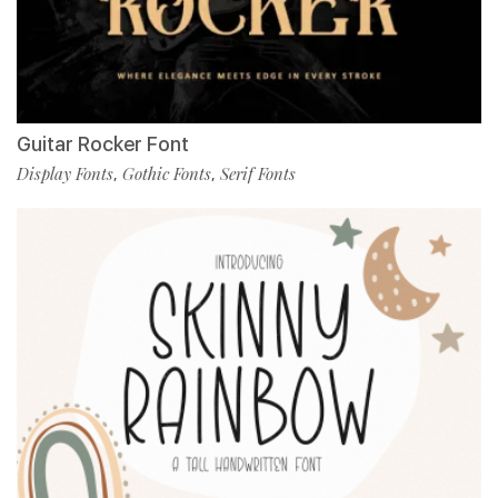
Guitar Rocker Font
Display Fonts
Gothic Fonts
Serif Fonts
,
,