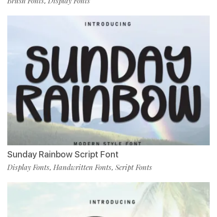
Brush Fonts
Display Fonts
,
Sunday Rainbow Script Font
Display Fonts
Handwritten Fonts
Script Fonts
,
,