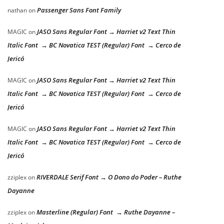
Passenger Sans Font Family
nathan
on
JASO Sans Regular Font → Harriet v2 Text Thin
MAGIC
on
Italic Font → BC Novatica TEST (Regular) Font → Cerco de
Jericó
JASO Sans Regular Font → Harriet v2 Text Thin
MAGIC
on
Italic Font → BC Novatica TEST (Regular) Font → Cerco de
Jericó
JASO Sans Regular Font → Harriet v2 Text Thin
MAGIC
on
Italic Font → BC Novatica TEST (Regular) Font → Cerco de
Jericó
RIVERDALE Serif Font → O Dono do Poder – Ruthe
zziplex
on
Dayanne
Masterline (Regular) Font → Ruthe Dayanne –
zziplex
on