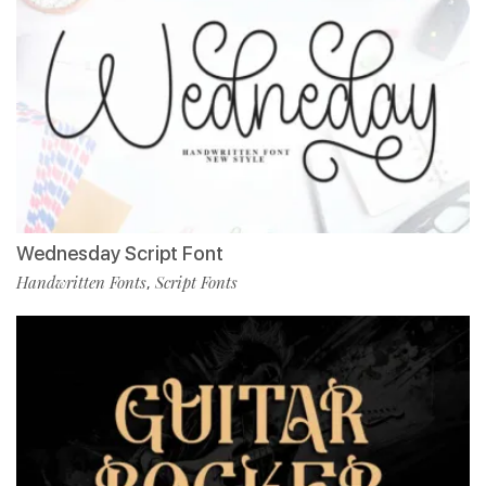
Wednesday Script Font
Handwritten Fonts
Script Fonts
,