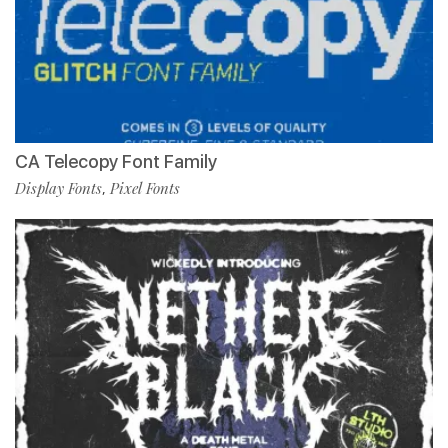
CA Telecopy Font Family
Display Fonts
Pixel Fonts
,