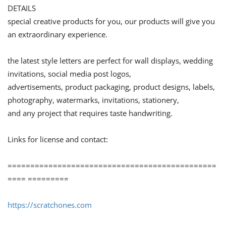
DETAILS
special creative products for you, our products will give you
an extraordinary experience.
the latest style letters are perfect for wall displays, wedding
invitations, social media post logos,
advertisements, product packaging, product designs, labels,
photography, watermarks, invitations, stationery,
and any project that requires taste handwriting.
Links for license and contact:
==============================================
==== =========
https://scratchones.com