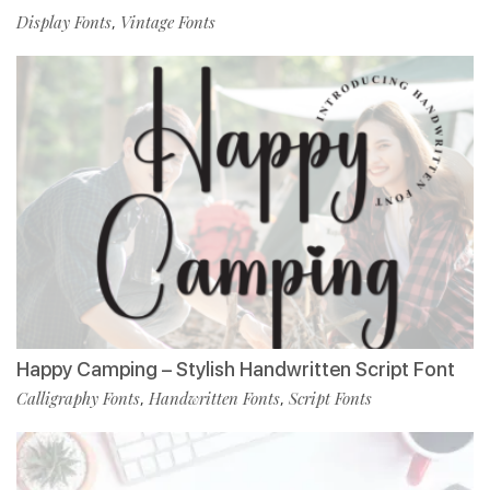
Display Fonts
Vintage Fonts
,
Happy Camping – Stylish Handwritten Script Font
Calligraphy Fonts
Handwritten Fonts
Script Fonts
,
,