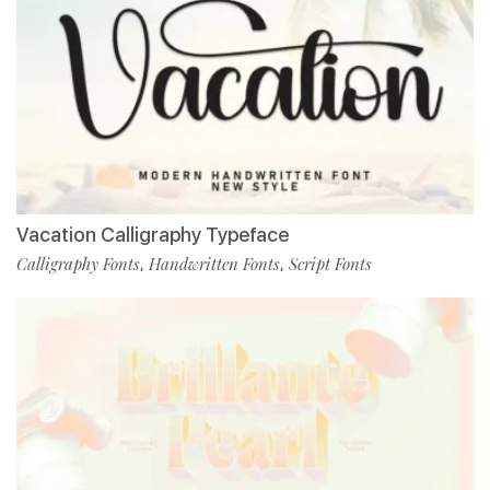
Vacation Calligraphy Typeface
Calligraphy Fonts
Handwritten Fonts
Script Fonts
,
,