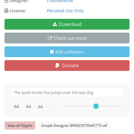
Designer:
creativeletter
License:
Personal Use Only
Download
Check out more
Add collection
Donate
AA
Aa
aa
View all Glyphs
Simple-Designer-BF6823570b45775.otf