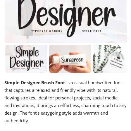
Simple Designer Brush Font
is a casual handwritten font
that captures a relaxed and friendly vibe with its natural,
flowing strokes. Ideal for personal projects, social media,
and invitations, it brings an effortless, charming touch to any
design. The font’s easygoing style adds warmth and
authenticity.