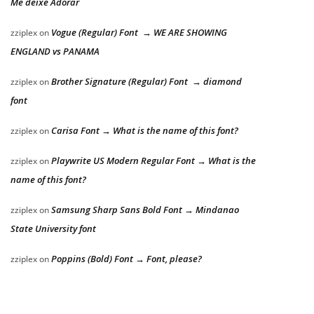
Me deixe Adorar
Vogue (Regular) Font → WE ARE SHOWING
zziplex
on
ENGLAND vs PANAMA
Brother Signature (Regular) Font → diamond
zziplex
on
font
Carisa Font → What is the name of this font?
zziplex
on
Playwrite US Modern Regular Font → What is the
zziplex
on
name of this font?
Samsung Sharp Sans Bold Font → Mindanao
zziplex
on
State University font
Poppins (Bold) Font → Font, please?
zziplex
on