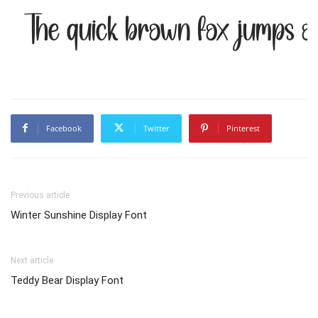
The quick brown fox jumps o
Facebook
Twitter
Pinterest
Previous article
Winter Sunshine Display Font
Next article
Teddy Bear Display Font