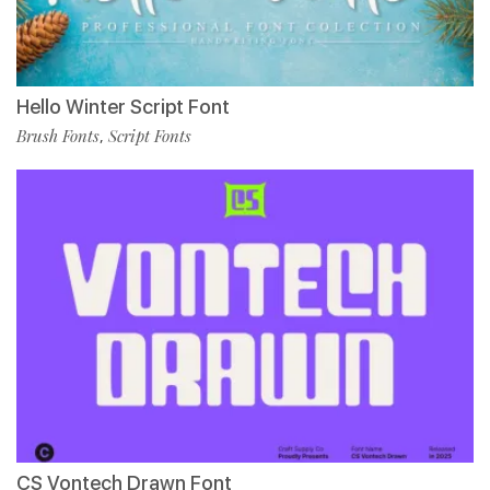
Hello Winter Script Font
Brush Fonts
Script Fonts
,
CS Vontech Drawn Font