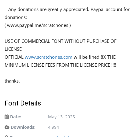
– Any donations are greatly appreciated. Paypal account for
donations:
( www.paypal.me/scratchones )
USE OF COMMERCIAL FONT WITHOUT PURCHASE OF
LICENSE
OFFICIAL
www.scratchones.com
will be fined 8X THE
MINIMUM LICENSE FEES FROM THE LICENSE PRICE !!!!
thanks.
Font Details
Date:
May 13, 2025
Downloads:
4,994