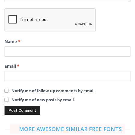
Name
*
Email
*
Notify me of follow-up comments by email.
Notify me of new posts by email.
MORE AWESOME SIMILAR FREE FONTS