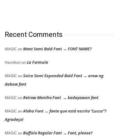
Recent Comments
Mont Semi Bold Font → FONT NAME?
MAGIC
on
La Formula
Hamilton
on
Saira Semi Expanded Bold Font → araw ng
MAGIC
on
dabaw font
Retrow Mentho Font → kadayawan font
MAGIC
on
Aloha Font → fonte que está escrito “Lucca”?
MAGIC
on
Agradeço!
Buffalo Regular Font → Font, please?
MAGIC
on