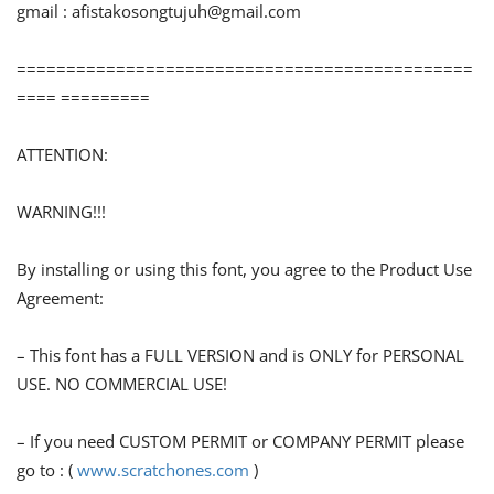
gmail :
afistakosongtujuh@gmail.com
==============================================
==== =========
ATTENTION:
WARNING!!!
By installing or using this font, you agree to the Product Use
Agreement:
– This font has a FULL VERSION and is ONLY for PERSONAL
USE. NO COMMERCIAL USE!
– If you need CUSTOM PERMIT or COMPANY PERMIT please
go to : (
www.scratchones.com
)