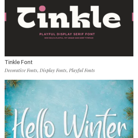
Tinkle Font
Decorative Fonts
Display Fonts
Playful Fonts
,
,