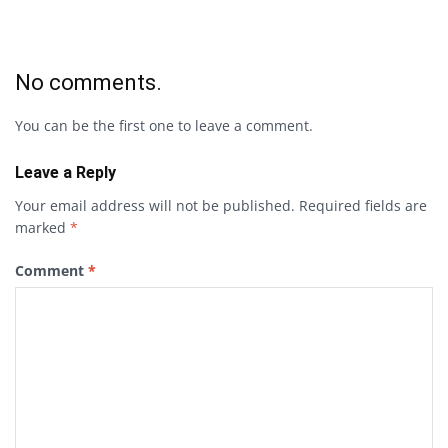
No comments.
You can be the first one to leave a comment.
Leave a Reply
Your email address will not be published.
Required fields are
marked
*
Comment
*