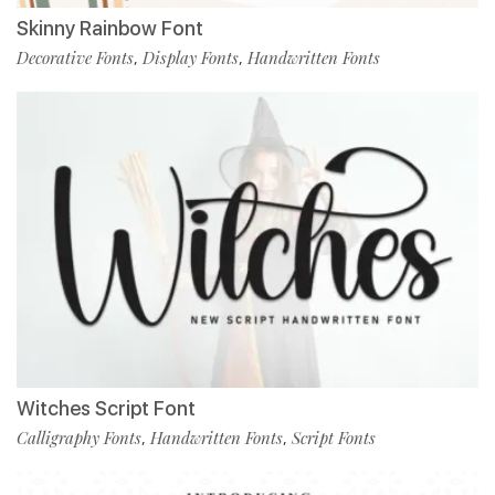
Skinny Rainbow Font
Decorative Fonts
Display Fonts
Handwritten Fonts
,
,
Witches Script Font
Calligraphy Fonts
Handwritten Fonts
Script Fonts
,
,