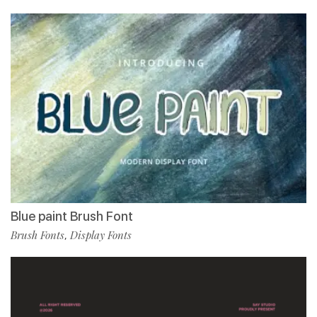
Blue paint Brush Font
Brush Fonts
Display Fonts
,