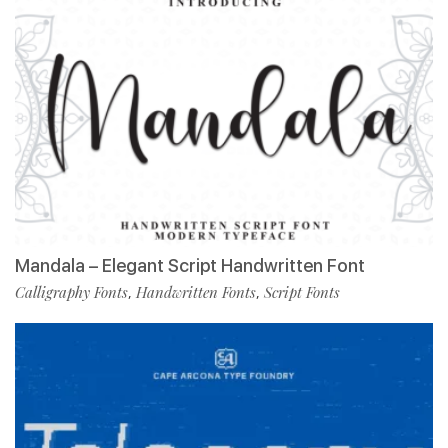
Mandala – Elegant Script Handwritten Font
Calligraphy Fonts
Handwritten Fonts
Script Fonts
,
,