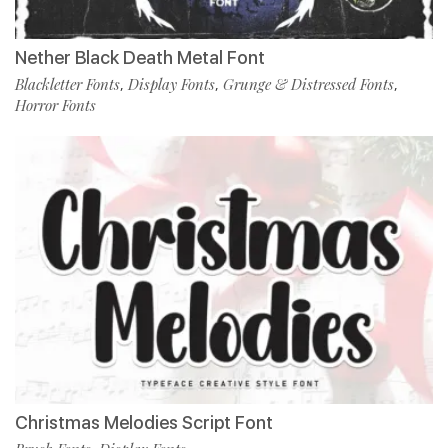
Nether Black Death Metal Font
Blackletter Fonts
Display Fonts
Grunge & Distressed Fonts
,
,
,
Horror Fonts
Christmas Melodies Script Font