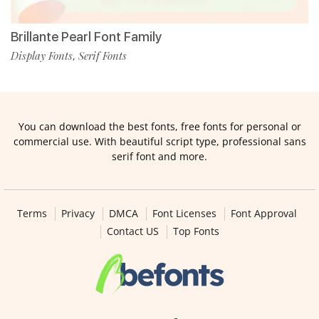
Brillante Pearl Font Family
Display Fonts
Serif Fonts
,
You can download the best fonts, free fonts for personal or
commercial use. With beautiful script type, professional sans
serif font and more.
Terms
Privacy
DMCA
Font Licenses
Font Approval
Contact US
Top Fonts