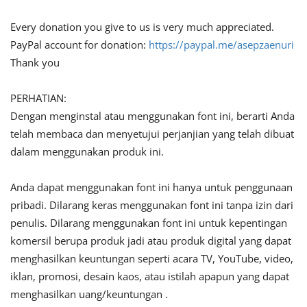
Every donation you give to us is very much appreciated.
PayPal account for donation:
https://paypal.me/asepzaenuri
Thank you
PERHATIAN:
Dengan menginstal atau menggunakan font ini, berarti Anda
telah membaca dan menyetujui perjanjian yang telah dibuat
dalam menggunakan produk ini.
Anda dapat menggunakan font ini hanya untuk penggunaan
pribadi. Dilarang keras menggunakan font ini tanpa izin dari
penulis. Dilarang menggunakan font ini untuk kepentingan
komersil berupa produk jadi atau produk digital yang dapat
menghasilkan keuntungan seperti acara TV, YouTube, video,
iklan, promosi, desain kaos, atau istilah apapun yang dapat
menghasilkan uang/keuntungan .