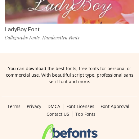
LadyBoy Font
Calligraphy Fonts
Handwritten Fonts
,
You can download the best fonts, free fonts for personal or
commercial use. With beautiful script type, professional sans
serif font and more.
Terms
Privacy
DMCA
Font Licenses
Font Approval
Contact US
Top Fonts