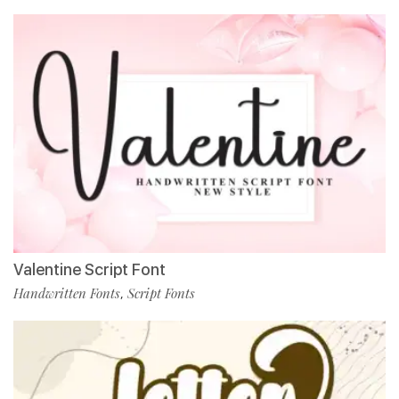
Valentine Script Font
Handwritten Fonts
Script Fonts
,