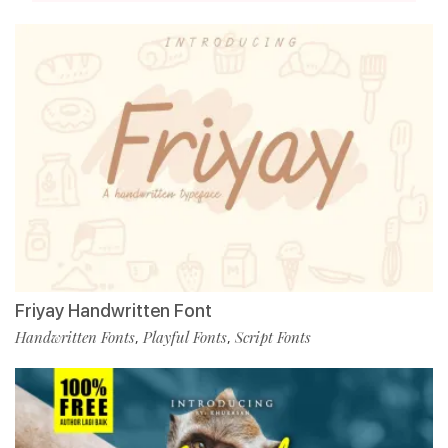
Friyay Handwritten Font
Handwritten Fonts
Playful Fonts
Script Fonts
,
,