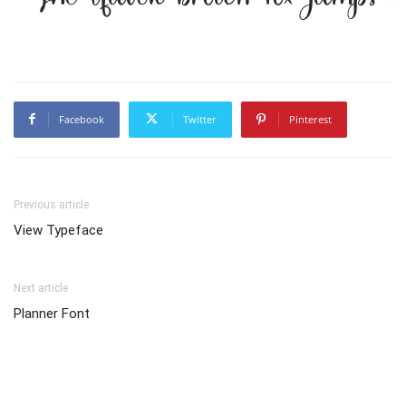
Facebook
Twitter
Pinterest
Previous article
View Typeface
Next article
Planner Font