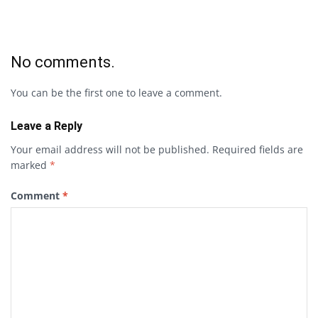
No comments.
You can be the first one to leave a comment.
Leave a Reply
Your email address will not be published.
Required fields are
marked
*
Comment
*