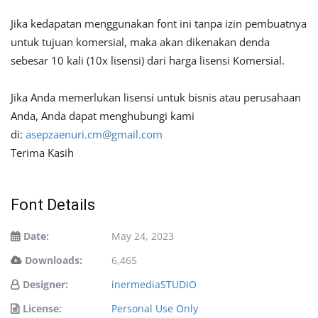
Jika kedapatan menggunakan font ini tanpa izin pembuatnya
untuk tujuan komersial, maka akan dikenakan denda
sebesar 10 kali (10x lisensi) dari harga lisensi Komersial.
Jika Anda memerlukan lisensi untuk bisnis atau perusahaan
Anda, Anda dapat menghubungi kami
di:
asepzaenuri.cm@gmail.com
Terima Kasih
Font Details
Date:
May 24, 2023
Downloads:
6,465
Designer:
inermediaSTUDIO
License:
Personal Use Only