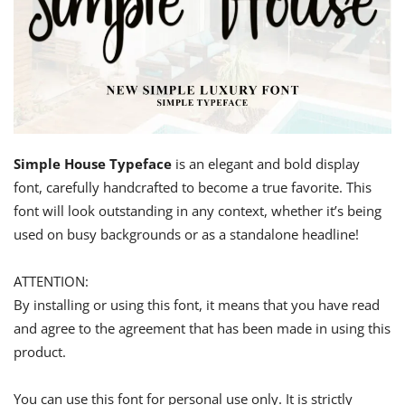
Simple House Typeface
is an elegant and bold display
font, carefully handcrafted to become a true favorite. This
font will look outstanding in any context, whether it’s being
used on busy backgrounds or as a standalone headline!
ATTENTION:
By installing or using this font, it means that you have read
and agree to the agreement that has been made in using this
product.
You can use this font for personal use only. It is strictly