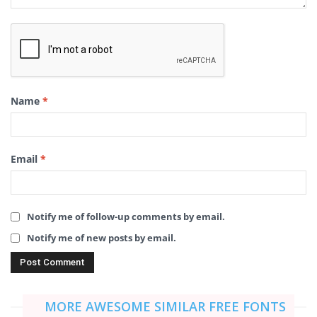
Name
*
Email
*
Notify me of follow-up comments by email.
Notify me of new posts by email.
MORE AWESOME SIMILAR FREE FONTS