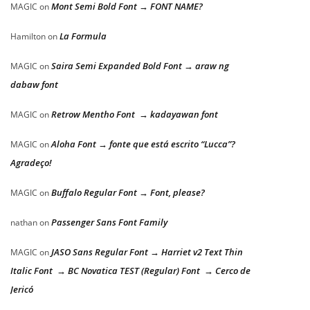
Mont Semi Bold Font → FONT NAME?
MAGIC
on
La Formula
Hamilton
on
Saira Semi Expanded Bold Font → araw ng
MAGIC
on
dabaw font
Retrow Mentho Font → kadayawan font
MAGIC
on
Aloha Font → fonte que está escrito “Lucca”?
MAGIC
on
Agradeço!
Buffalo Regular Font → Font, please?
MAGIC
on
Passenger Sans Font Family
nathan
on
JASO Sans Regular Font → Harriet v2 Text Thin
MAGIC
on
Italic Font → BC Novatica TEST (Regular) Font → Cerco de
Jericó