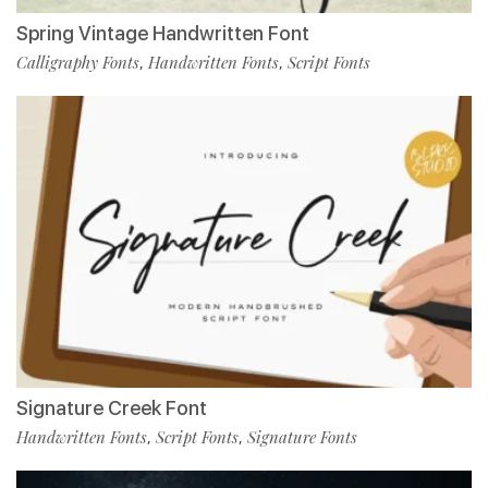
Spring Vintage Handwritten Font
Calligraphy Fonts
Handwritten Fonts
Script Fonts
,
,
Signature Creek Font
Handwritten Fonts
Script Fonts
Signature Fonts
,
,