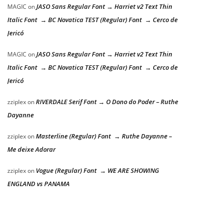
JASO Sans Regular Font → Harriet v2 Text Thin
MAGIC
on
Italic Font → BC Novatica TEST (Regular) Font → Cerco de
Jericó
JASO Sans Regular Font → Harriet v2 Text Thin
MAGIC
on
Italic Font → BC Novatica TEST (Regular) Font → Cerco de
Jericó
RIVERDALE Serif Font → O Dono do Poder – Ruthe
zziplex
on
Dayanne
Masterline (Regular) Font → Ruthe Dayanne –
zziplex
on
Me deixe Adorar
Vogue (Regular) Font → WE ARE SHOWING
zziplex
on
ENGLAND vs PANAMA