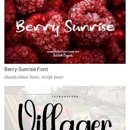
Berry Sunrise Font
Handwritten Fonts
Script Fonts
,