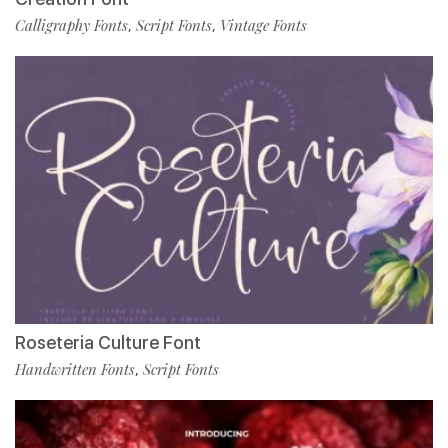
Calligraphy Fonts
Script Fonts
Vintage Fonts
,
,
Roseteria Culture Font
Handwritten Fonts
Script Fonts
,