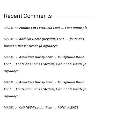
Recent Comments
Zuume Cut ExtraBold Font → Font name pls
MAGIC
on
Kathiya Demo (Regular) Font → fonte dos
MAGIC
on
nomes “Lucas”? Desde já agradeço
Asmelina Harley Font → Millefeuille Italic
MAGIC
on
Font → Fonte dos nomes “Arthur, 1 aninho”? Desde já
agradeço!
Asmelina Harley Font → Millefeuille Italic
MAGIC
on
Font → Fonte dos nomes “Arthur, 1 aninho”? Desde já
agradeço!
CHANEY-Regular Font → FONT, PLEASE
MAGIC
on