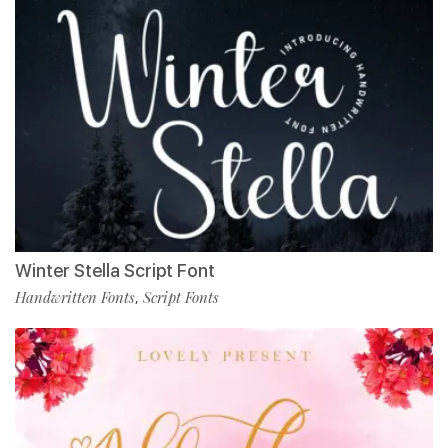
Winter Stella Script Font
Handwritten Fonts
Script Fonts
,