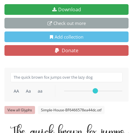
Download
Check out more
Add collection
Donate
AA
Aa
aa
View all Glyphs
Simple-House-BF6466578ea44dc.otf
The quick brown fox jumps ov