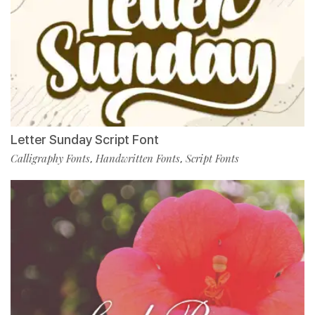
Letter Sunday Script Font
Calligraphy Fonts
Handwritten Fonts
Script Fonts
,
,