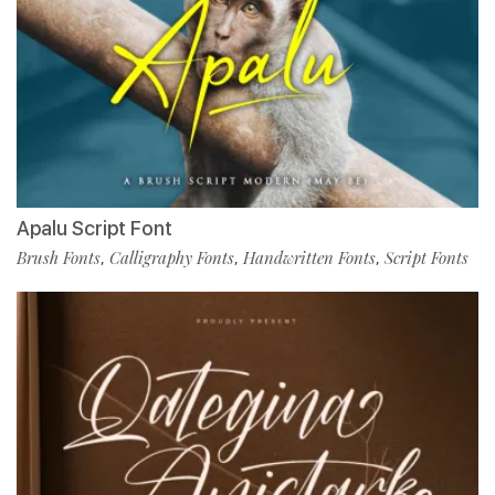
Apalu Script Font
Brush Fonts
Calligraphy Fonts
Handwritten Fonts
Script Fonts
,
,
,