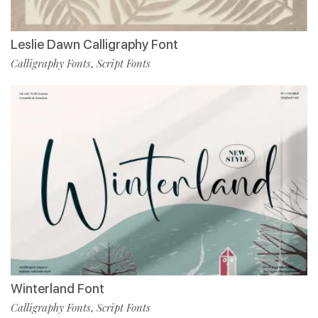
Leslie Dawn Calligraphy Font
Calligraphy Fonts
Script Fonts
,
Winterland Font
Calligraphy Fonts
Script Fonts
,