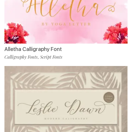
Alletha Calligraphy Font
Calligraphy Fonts
Script Fonts
,