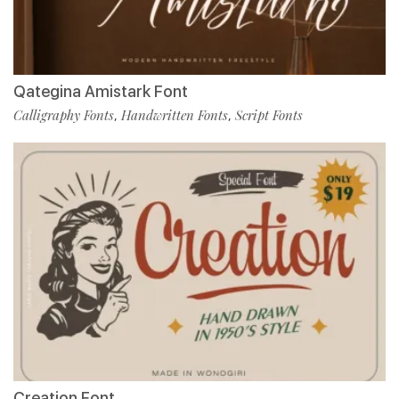
Qategina Amistark Font
Calligraphy Fonts
Handwritten Fonts
Script Fonts
,
,
Creation Font