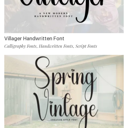
Villager Handwritten Font
Calligraphy Fonts
Handwritten Fonts
Script Fonts
,
,