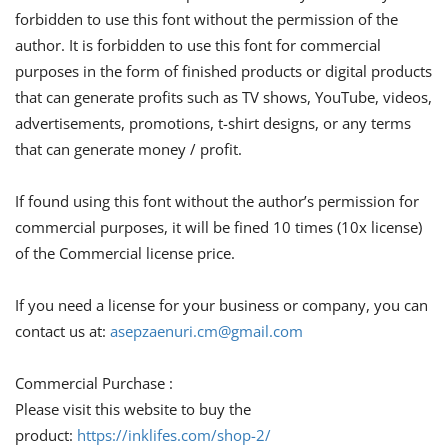
forbidden to use this font without the permission of the
author. It is forbidden to use this font for commercial
purposes in the form of finished products or digital products
that can generate profits such as TV shows, YouTube, videos,
advertisements, promotions, t-shirt designs, or any terms
that can generate money / profit.
If found using this font without the author’s permission for
commercial purposes, it will be fined 10 times (10x license)
of the Commercial license price.
If you need a license for your business or company, you can
contact us at:
asepzaenuri.cm@gmail.com
Commercial Purchase :
Please visit this website to buy the
product:
https://inklifes.com/shop-2/