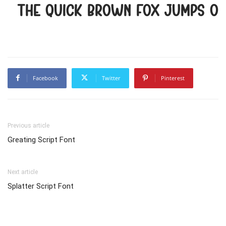
The quick brown fox jumps ov
Facebook
Twitter
Pinterest
Previous article
Greating Script Font
Next article
Splatter Script Font