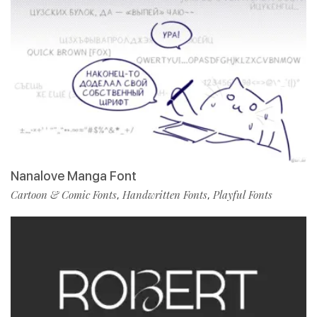
Nanalove Manga Font
Cartoon & Comic Fonts
Handwritten Fonts
Playful Fonts
,
,