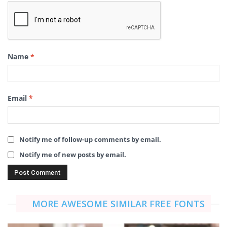
Name
*
Email
*
Notify me of follow-up comments by email.
Notify me of new posts by email.
MORE AWESOME SIMILAR FREE FONTS