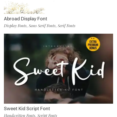
Abroad Display Font
Display Fonts
Sans Serif Fonts
Serif Fonts
,
,
Sweet Kid Script Font
Handwritten Fonts
Script Fonts
,