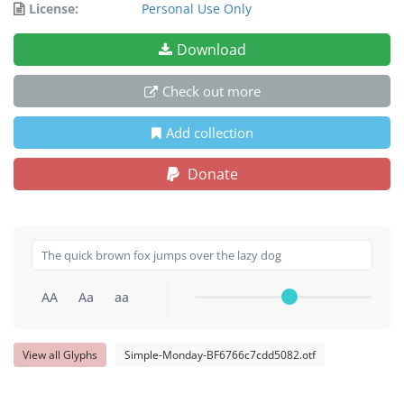
License:
Personal Use Only
Download
Check out more
Add collection
Donate
AA
Aa
aa
View all Glyphs
Simple-Monday-BF6766c7cdd5082.otf