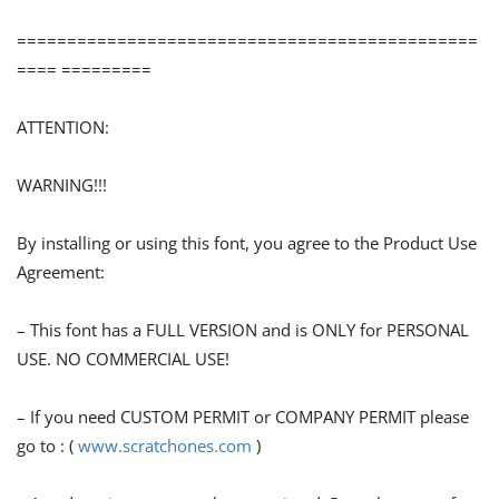
==============================================
==== =========
ATTENTION:
WARNING!!!
By installing or using this font, you agree to the Product Use
Agreement:
– This font has a FULL VERSION and is ONLY for PERSONAL
USE. NO COMMERCIAL USE!
– If you need CUSTOM PERMIT or COMPANY PERMIT please
go to : (
www.scratchones.com
)