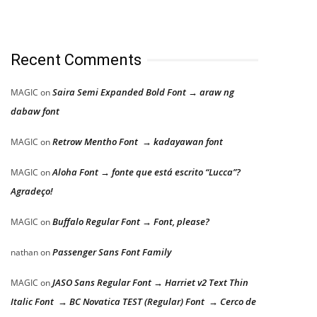
Recent Comments
Saira Semi Expanded Bold Font → araw ng
MAGIC
on
dabaw font
Retrow Mentho Font → kadayawan font
MAGIC
on
Aloha Font → fonte que está escrito “Lucca”?
MAGIC
on
Agradeço!
Buffalo Regular Font → Font, please?
MAGIC
on
Passenger Sans Font Family
nathan
on
JASO Sans Regular Font → Harriet v2 Text Thin
MAGIC
on
Italic Font → BC Novatica TEST (Regular) Font → Cerco de