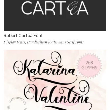
Robert Cartea Font
Display Fonts
Handwritten Fonts
Sans Serif Fonts
,
,