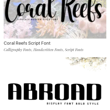
Coral Reefs Script Font
Calligraphy Fonts
Handwritten Fonts
Script Fonts
,
,