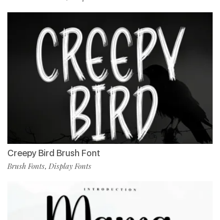
Creepy Bird Brush Font
Brush Fonts
Display Fonts
,