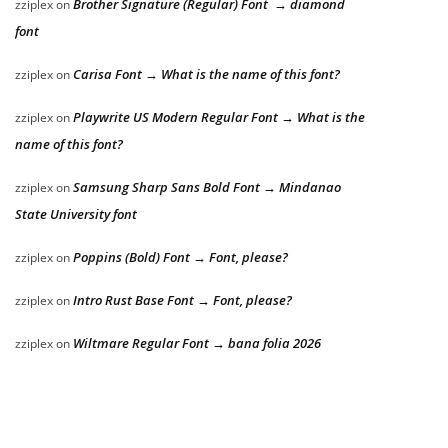
Brother Signature (Regular) Font → diamond
zziplex
on
font
Carisa Font → What is the name of this font?
zziplex
on
Playwrite US Modern Regular Font → What is the
zziplex
on
name of this font?
Samsung Sharp Sans Bold Font → Mindanao
zziplex
on
State University font
Poppins (Bold) Font → Font, please?
zziplex
on
Intro Rust Base Font → Font, please?
zziplex
on
Wiltmare Regular Font → bana folia 2026
zziplex
on