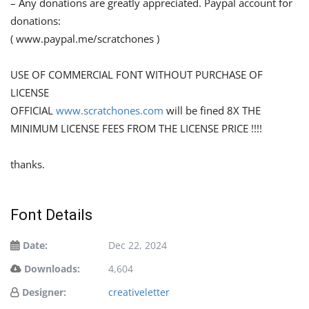
– Any donations are greatly appreciated. Paypal account for
donations:
( www.paypal.me/scratchones )
USE OF COMMERCIAL FONT WITHOUT PURCHASE OF
LICENSE
OFFICIAL
www.scratchones.com
will be fined 8X THE
MINIMUM LICENSE FEES FROM THE LICENSE PRICE !!!!
thanks.
Font Details
Date:
Dec 22, 2024
Downloads:
4,604
Designer:
creativeletter