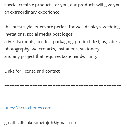
special creative products for you, our products will give you
an extraordinary experience.
the latest style letters are perfect for wall displays, wedding
invitations, social media post logos,
advertisements, product packaging, product designs, labels,
photography, watermarks, invitations, stationery,
and any project that requires taste handwriting.
Links for license and contact:
==============================================
==== =========
https://scratchones.com
gmail :
afistakosongtujuh@gmail.com