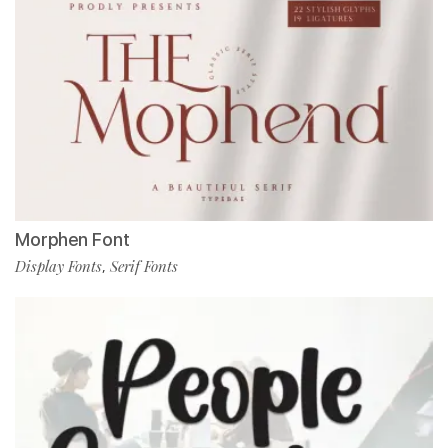
Morphen Font
Display Fonts
Serif Fonts
,