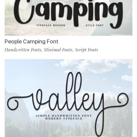
People Camping Font
Handwritten Fonts
Minimal Fonts
Script Fonts
,
,