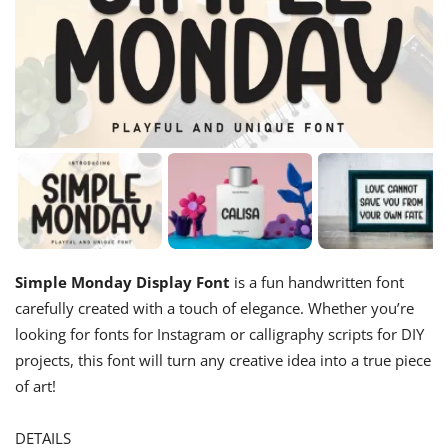
Simple Monday Display Font
is a fun handwritten font
carefully created with a touch of elegance. Whether you’re
looking for fonts for Instagram or calligraphy scripts for DIY
projects, this font will turn any creative idea into a true piece
of art!
DETAILS