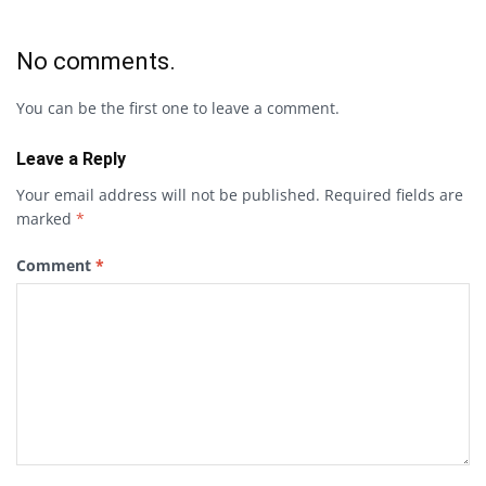
No comments.
You can be the first one to leave a comment.
Leave a Reply
Your email address will not be published.
Required fields are
marked
*
Comment
*