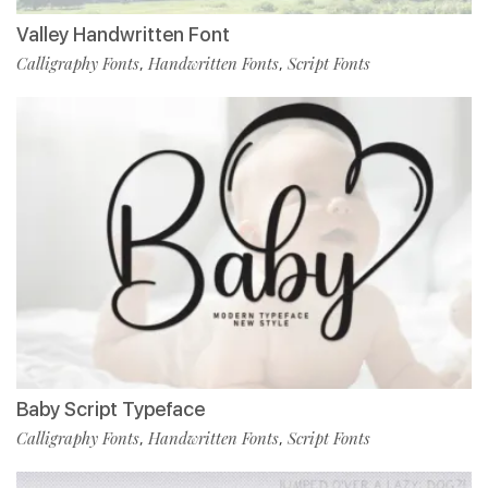
Valley Handwritten Font
Calligraphy Fonts
Handwritten Fonts
Script Fonts
,
,
Baby Script Typeface
Calligraphy Fonts
Handwritten Fonts
Script Fonts
,
,