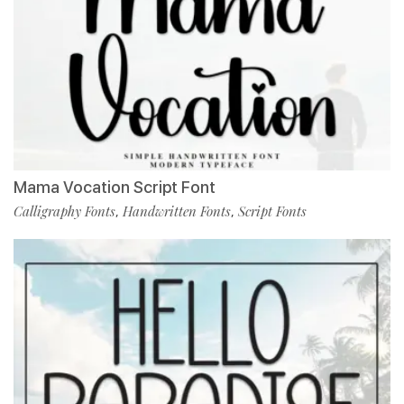
Mama Vocation Script Font
Calligraphy Fonts
Handwritten Fonts
Script Fonts
,
,