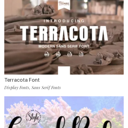
Terracota Font
Display Fonts
Sans Serif Fonts
,