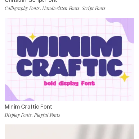
Calligraphy Fonts
Handwritten Fonts
Script Fonts
,
,
Minim Craftic Font
Display Fonts
Playful Fonts
,