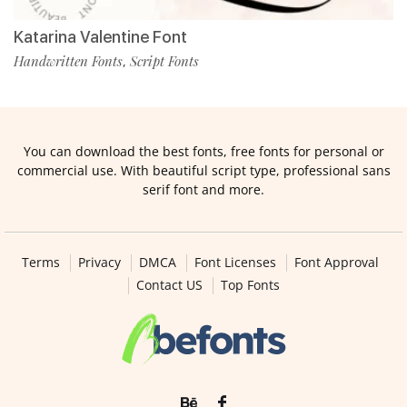
Katarina Valentine Font
Handwritten Fonts
Script Fonts
,
You can download the best fonts, free fonts for personal or
commercial use. With beautiful script type, professional sans
serif font and more.
Terms
Privacy
DMCA
Font Licenses
Font Approval
Contact US
Top Fonts