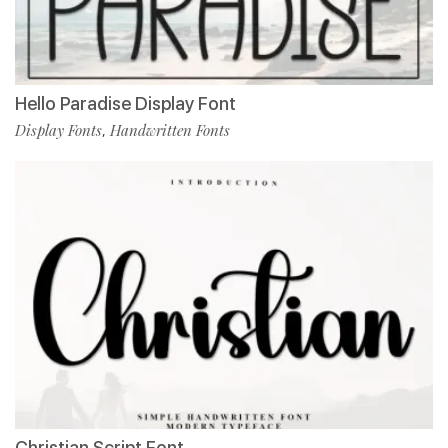
Hello Paradise Display Font
Display Fonts
Handwritten Fonts
,
Christian Script Font