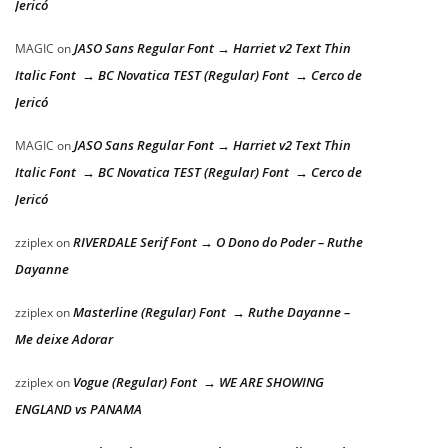
Jericó
JASO Sans Regular Font → Harriet v2 Text Thin
MAGIC
on
Italic Font → BC Novatica TEST (Regular) Font → Cerco de
Jericó
JASO Sans Regular Font → Harriet v2 Text Thin
MAGIC
on
Italic Font → BC Novatica TEST (Regular) Font → Cerco de
Jericó
RIVERDALE Serif Font → O Dono do Poder – Ruthe
zziplex
on
Dayanne
Masterline (Regular) Font → Ruthe Dayanne –
zziplex
on
Me deixe Adorar
Vogue (Regular) Font → WE ARE SHOWING
zziplex
on
ENGLAND vs PANAMA