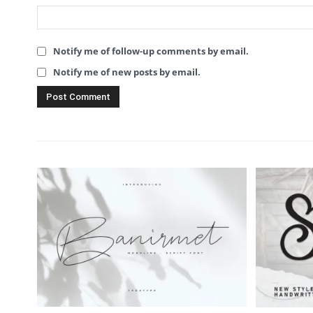
Notify me of follow-up comments by email.
Notify me of new posts by email.