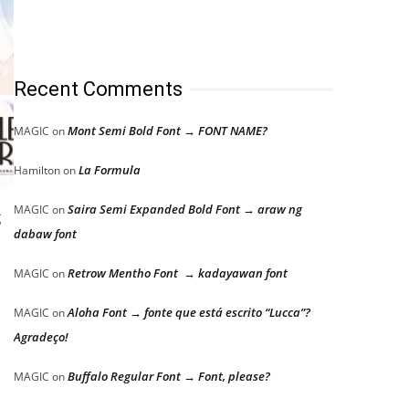
Recent Comments
Mont Semi Bold Font → FONT NAME?
MAGIC
on
La Formula
Hamilton
on
Saira Semi Expanded Bold Font → araw ng
MAGIC
on
g
dabaw font
Retrow Mentho Font → kadayawan font
MAGIC
on
Aloha Font → fonte que está escrito “Lucca”?
MAGIC
on
Agradeço!
Buffalo Regular Font → Font, please?
MAGIC
on