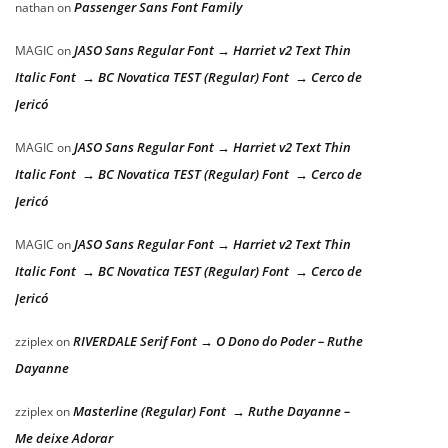
Passenger Sans Font Family
nathan
on
JASO Sans Regular Font → Harriet v2 Text Thin
MAGIC
on
Italic Font → BC Novatica TEST (Regular) Font → Cerco de
Jericó
JASO Sans Regular Font → Harriet v2 Text Thin
MAGIC
on
Italic Font → BC Novatica TEST (Regular) Font → Cerco de
Jericó
JASO Sans Regular Font → Harriet v2 Text Thin
MAGIC
on
Italic Font → BC Novatica TEST (Regular) Font → Cerco de
Jericó
RIVERDALE Serif Font → O Dono do Poder – Ruthe
zziplex
on
Dayanne
Masterline (Regular) Font → Ruthe Dayanne –
zziplex
on
Me deixe Adorar