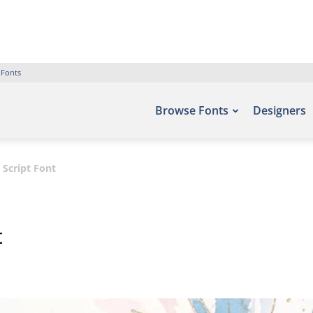
 Fonts
Browse Fonts
Designers
Script Font
t