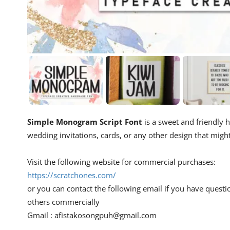
Simple Monogram Script Font
is a sweet and friendly h
wedding invitations, cards, or any other design that migh
Visit the following website for commercial purchases:
https://scratchones.com/
or you can contact the following email if you have questi
others commercially
Gmail :
afistakosongpuh@gmail.com