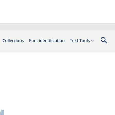
Collections
Font identification
Text Tools