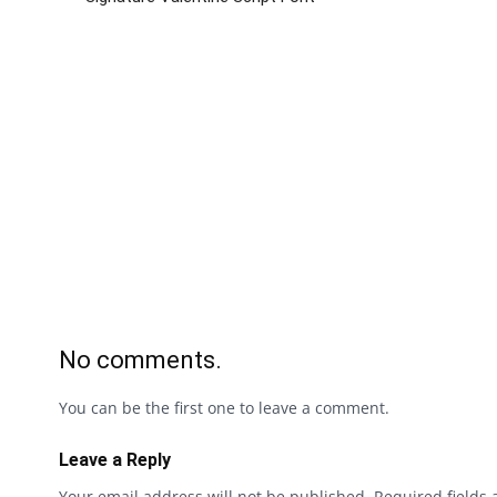
No comments.
You can be the first one to leave a comment.
Leave a Reply
Your email address will not be published.
Required fields