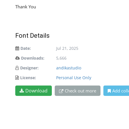
Thank You
Font Details
Date:
Jul 21, 2025
Downloads:
5,666
Designer:
andikastudio
License:
Personal Use Only
Download
Check out more
Add coll