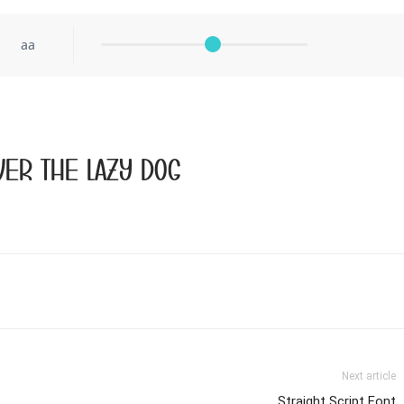
aa
er the lazy dog
Next article
Straight Script Font