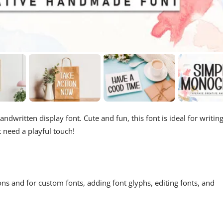
andwritten display font. Cute and fun, this font is ideal for writin
t need a playful touch!
ons and for custom fonts, adding font glyphs, editing fonts, and