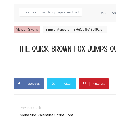
AA
Aa
View all Glyphs
Simple-Monogram-BF687b4f618c992.otf
The quick brown fox jumps ov
Facebook
Twitter
Pinterest
Previous article
Signature Valentine Script Font