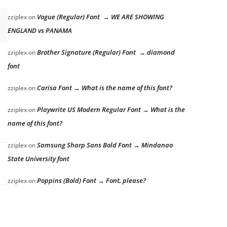
Vogue (Regular) Font → WE ARE SHOWING
zziplex
on
ENGLAND vs PANAMA
Brother Signature (Regular) Font → diamond
zziplex
on
font
Carisa Font → What is the name of this font?
zziplex
on
Playwrite US Modern Regular Font → What is the
zziplex
on
name of this font?
Samsung Sharp Sans Bold Font → Mindanao
zziplex
on
State University font
Poppins (Bold) Font → Font, please?
zziplex
on