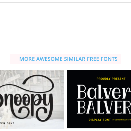
MORE AWESOME SIMILAR FREE FONTS