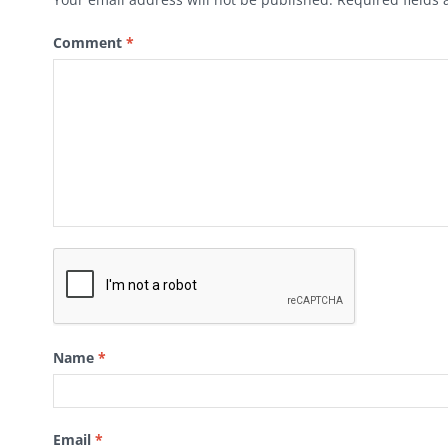
Comment
*
Name
*
Email
*