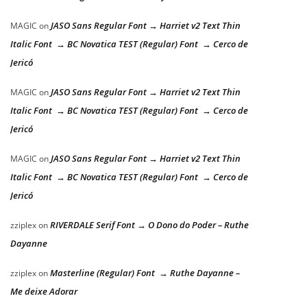
JASO Sans Regular Font → Harriet v2 Text Thin
MAGIC
on
Italic Font → BC Novatica TEST (Regular) Font → Cerco de
Jericó
JASO Sans Regular Font → Harriet v2 Text Thin
MAGIC
on
Italic Font → BC Novatica TEST (Regular) Font → Cerco de
Jericó
JASO Sans Regular Font → Harriet v2 Text Thin
MAGIC
on
Italic Font → BC Novatica TEST (Regular) Font → Cerco de
Jericó
RIVERDALE Serif Font → O Dono do Poder – Ruthe
zziplex
on
Dayanne
Masterline (Regular) Font → Ruthe Dayanne –
zziplex
on
Me deixe Adorar