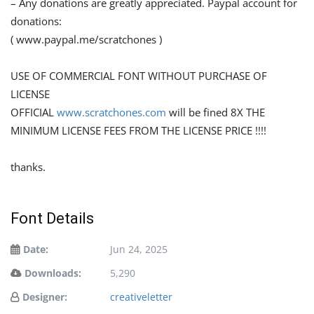
– Any donations are greatly appreciated. Paypal account for
donations:
( www.paypal.me/scratchones )
USE OF COMMERCIAL FONT WITHOUT PURCHASE OF
LICENSE
OFFICIAL
www.scratchones.com
will be fined 8X THE
MINIMUM LICENSE FEES FROM THE LICENSE PRICE !!!!
thanks.
Font Details
Date:
Jun 24, 2025
Downloads:
5,290
Designer:
creativeletter