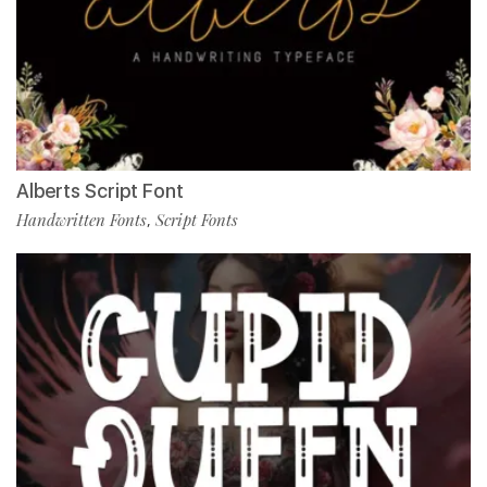
Alberts Script Font
Handwritten Fonts
Script Fonts
,