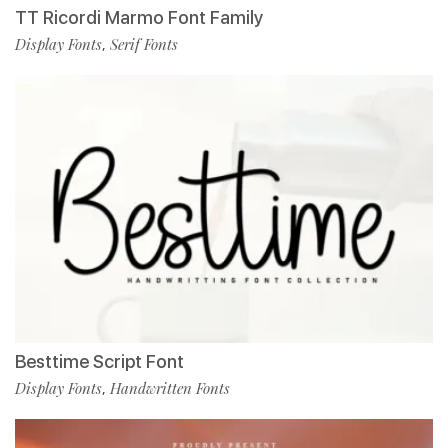
TT Ricordi Marmo Font Family
Display Fonts
Serif Fonts
,
Besttime Script Font
Display Fonts
Handwritten Fonts
,