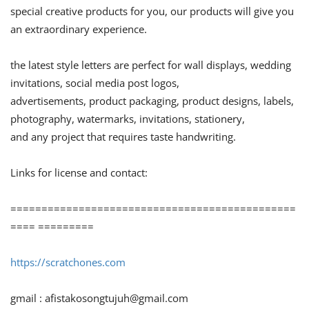
special creative products for you, our products will give you
an extraordinary experience.
the latest style letters are perfect for wall displays, wedding
invitations, social media post logos,
advertisements, product packaging, product designs, labels,
photography, watermarks, invitations, stationery,
and any project that requires taste handwriting.
Links for license and contact:
==============================================
==== =========
https://scratchones.com
gmail :
afistakosongtujuh@gmail.com