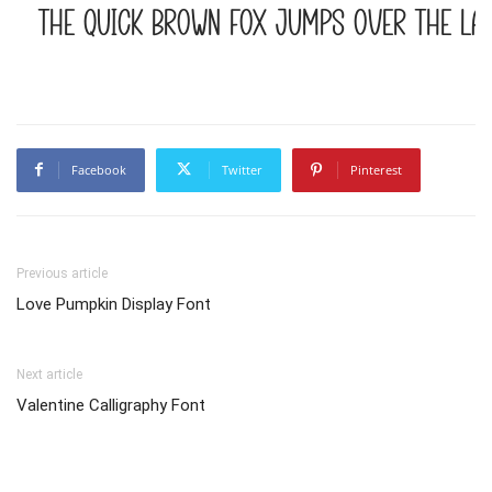
The quick brown fox jumps over the la
Facebook
Twitter
Pinterest
Previous article
Love Pumpkin Display Font
Next article
Valentine Calligraphy Font