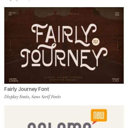
Fairly Journey Font
Display Fonts
Sans Serif Fonts
,