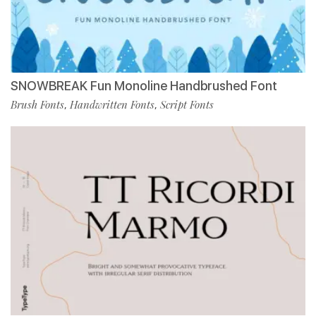
SNOWBREAK Fun Monoline Handbrushed Font
Brush Fonts
Handwritten Fonts
Script Fonts
,
,