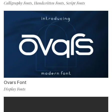
Calligraphy Fonts
Handwritten Fonts
Script Fonts
,
,
Ovars Font
Display Fonts