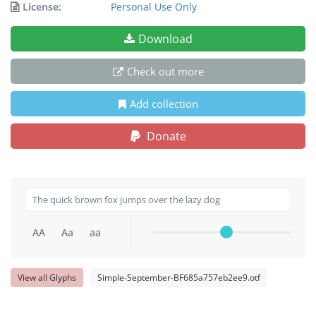
License:
Personal Use Only
Download
Check out more
Add collection
Donate
AA
Aa
aa
View all Glyphs
Simple-September-BF685a757eb2ee9.otf