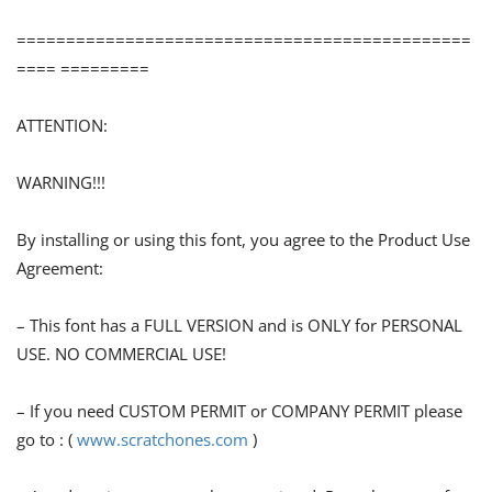
==============================================
==== =========
ATTENTION:
WARNING!!!
By installing or using this font, you agree to the Product Use
Agreement:
– This font has a FULL VERSION and is ONLY for PERSONAL
USE. NO COMMERCIAL USE!
– If you need CUSTOM PERMIT or COMPANY PERMIT please
go to : (
www.scratchones.com
)