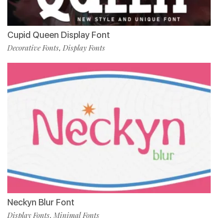
Cupid Queen Display Font
Decorative Fonts
Display Fonts
,
Neckyn Blur Font
Display Fonts
Minimal Fonts
,