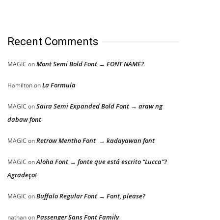
Recent Comments
Mont Semi Bold Font → FONT NAME?
MAGIC
on
La Formula
Hamilton
on
Saira Semi Expanded Bold Font → araw ng
MAGIC
on
dabaw font
Retrow Mentho Font → kadayawan font
MAGIC
on
Aloha Font → fonte que está escrito “Lucca”?
MAGIC
on
Agradeço!
Buffalo Regular Font → Font, please?
MAGIC
on
Passenger Sans Font Family
nathan
on