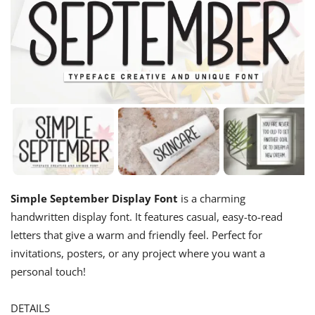
Simple September Display Font
is a charming
handwritten display font. It features casual, easy-to-read
letters that give a warm and friendly feel. Perfect for
invitations, posters, or any project where you want a
personal touch!
DETAILS