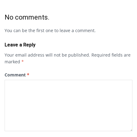
No comments.
You can be the first one to leave a comment.
Leave a Reply
Your email address will not be published.
Required fields are
marked
*
Comment
*