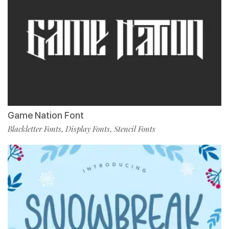
Game Nation Font
Blackletter Fonts
Display Fonts
Stencil Fonts
,
,