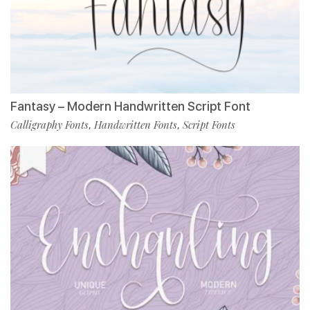
Fantasy – Modern Handwritten Script Font
Calligraphy Fonts
Handwritten Fonts
Script Fonts
,
,