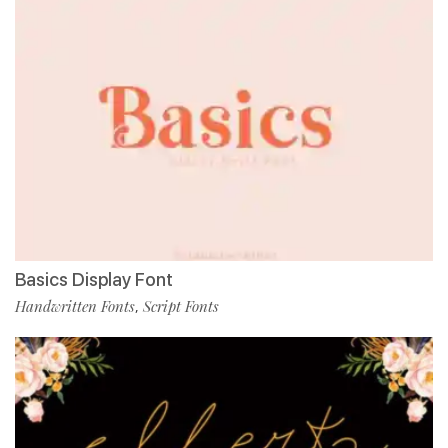
Basics Display Font
Handwritten Fonts
Script Fonts
,