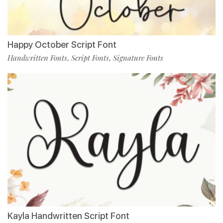
Happy October Script Font
Handwritten Fonts
Script Fonts
Signature Fonts
,
,
Kayla Handwritten Script Font