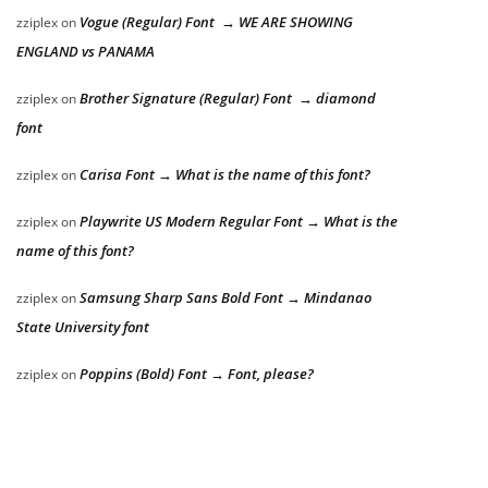
Vogue (Regular) Font → WE ARE SHOWING
zziplex
on
ENGLAND vs PANAMA
Brother Signature (Regular) Font → diamond
zziplex
on
font
Carisa Font → What is the name of this font?
zziplex
on
Playwrite US Modern Regular Font → What is the
zziplex
on
name of this font?
Samsung Sharp Sans Bold Font → Mindanao
zziplex
on
State University font
Poppins (Bold) Font → Font, please?
zziplex
on