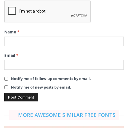
Name
*
Email
*
Notify me of follow-up comments by email.
Notify me of new posts by email.
MORE AWESOME SIMILAR FREE FONTS