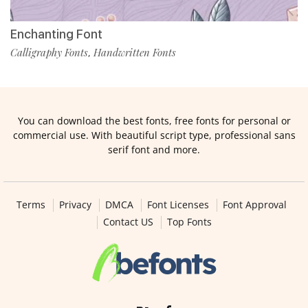
Enchanting Font
Calligraphy Fonts
Handwritten Fonts
,
You can download the best fonts, free fonts for personal or
commercial use. With beautiful script type, professional sans
serif font and more.
Terms
Privacy
DMCA
Font Licenses
Font Approval
Contact US
Top Fonts