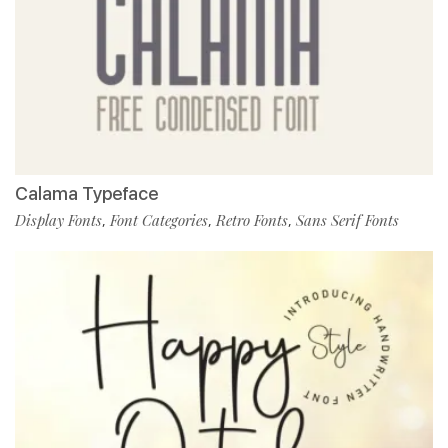
Calama Typeface
Display Fonts
Font Categories
Retro Fonts
Sans Serif Fonts
,
,
,