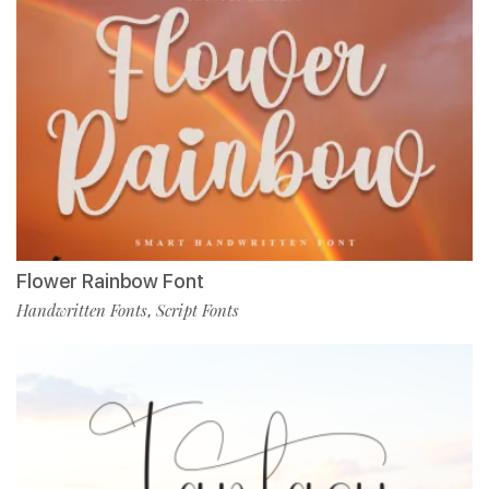
Flower Rainbow Font
Handwritten Fonts
Script Fonts
,