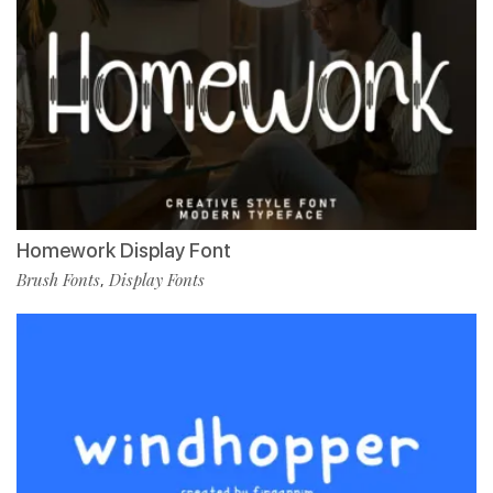
Homework Display Font
Brush Fonts
Display Fonts
,