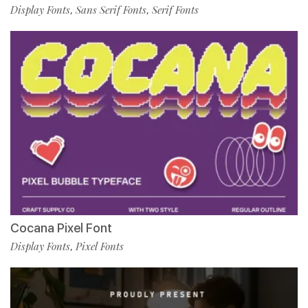
Display Fonts
Sans Serif Fonts
Serif Fonts
,
,
Cocana Pixel Font
Display Fonts
Pixel Fonts
,