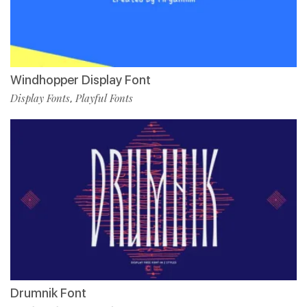
Windhopper Display Font
Display Fonts
Playful Fonts
,
Drumnik Font