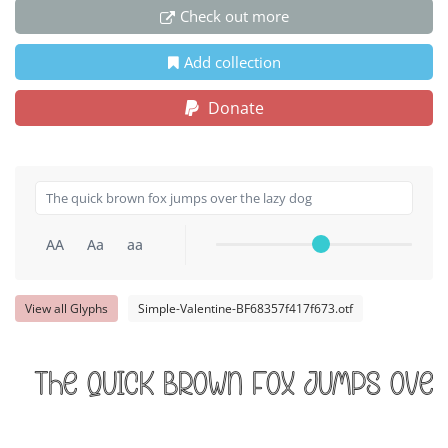
Check out more
Add collection
Donate
AA
Aa
aa
View all Glyphs
Simple-Valentine-BF68357f417f673.otf
The quick brown fox jumps over