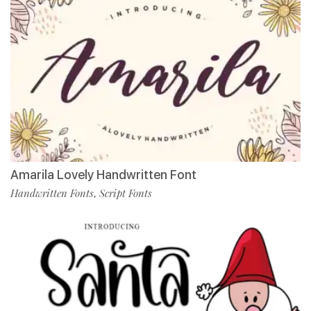
Amarila Lovely Handwritten Font
Handwritten Fonts
Script Fonts
,