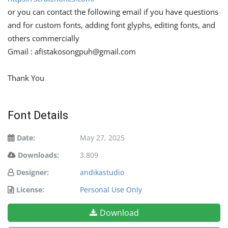
or you can contact the following email if you have questions
and for custom fonts, adding font glyphs, editing fonts, and
others commercially
Gmail :
afistakosongpuh@gmail.com
Thank You
Font Details
Date:
May 27, 2025
Downloads:
3,809
Designer:
andikastudio
License:
Personal Use Only
Download