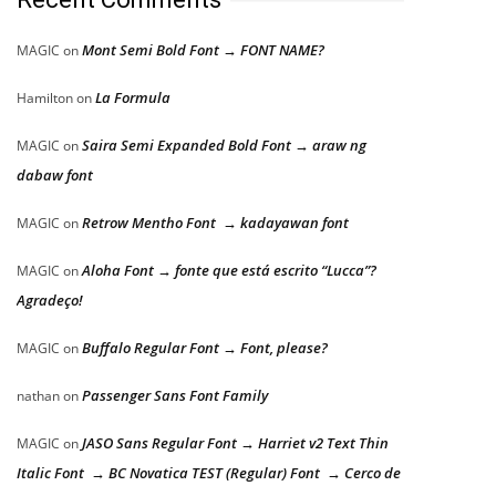
Mont Semi Bold Font → FONT NAME?
MAGIC
on
La Formula
Hamilton
on
Saira Semi Expanded Bold Font → araw ng
MAGIC
on
dabaw font
Retrow Mentho Font → kadayawan font
MAGIC
on
Aloha Font → fonte que está escrito “Lucca”?
MAGIC
on
Agradeço!
Buffalo Regular Font → Font, please?
MAGIC
on
Passenger Sans Font Family
nathan
on
JASO Sans Regular Font → Harriet v2 Text Thin
MAGIC
on
Italic Font → BC Novatica TEST (Regular) Font → Cerco de