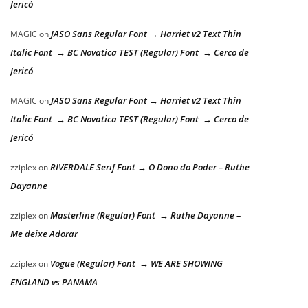
Jericó
JASO Sans Regular Font → Harriet v2 Text Thin
MAGIC
on
Italic Font → BC Novatica TEST (Regular) Font → Cerco de
Jericó
JASO Sans Regular Font → Harriet v2 Text Thin
MAGIC
on
Italic Font → BC Novatica TEST (Regular) Font → Cerco de
Jericó
RIVERDALE Serif Font → O Dono do Poder – Ruthe
zziplex
on
Dayanne
Masterline (Regular) Font → Ruthe Dayanne –
zziplex
on
Me deixe Adorar
Vogue (Regular) Font → WE ARE SHOWING
zziplex
on
ENGLAND vs PANAMA