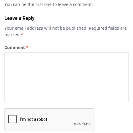
You can be the first one to leave a comment.
Leave a Reply
Your email address will not be published.
Required fields are
marked
*
Comment
*