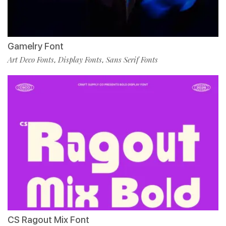
Gamelry Font
Art Deco Fonts
Display Fonts
Sans Serif Fonts
,
,
CS Ragout Mix Font