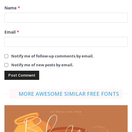
Name
*
Email
*
Notify me of follow-up comments by email.
Notify me of new posts by email.
MORE AWESOME SIMILAR FREE FONTS