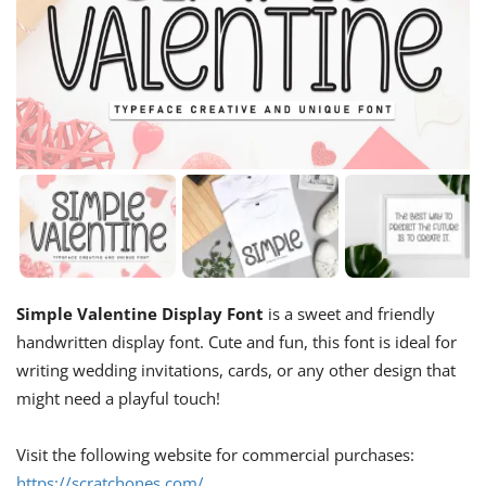
Simple Valentine Display Font
is a sweet and friendly
handwritten display font. Cute and fun, this font is ideal for
writing wedding invitations, cards, or any other design that
might need a playful touch!
Visit the following website for commercial purchases:
https://scratchones.com/