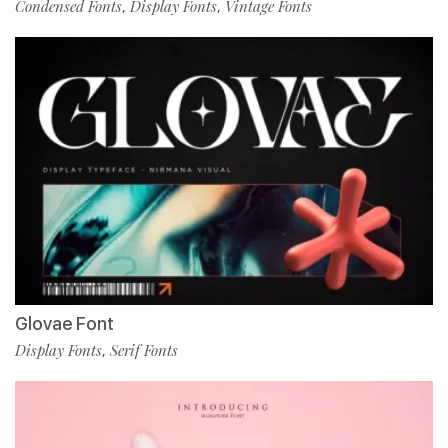
Condensed Fonts
Display Fonts
Vintage Fonts
,
,
Glovae Font
Display Fonts
Serif Fonts
,