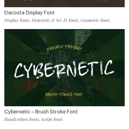
Dacosta Display Font
Display Fonts
Futuristic & Sci-Fi Fonts
Geometric Fonts
,
,
Cybernetic – Brush Stroke Font
Handwritten Fonts
Script Fonts
,