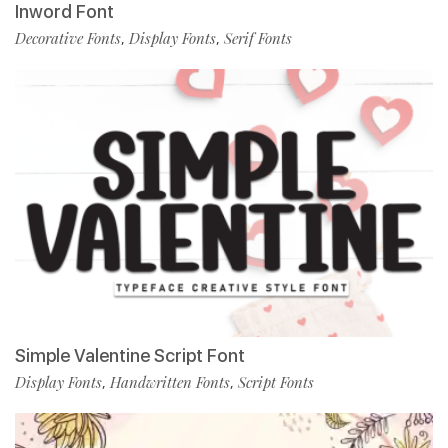
Inword Font
Decorative Fonts
Display Fonts
Serif Fonts
,
,
Simple Valentine Script Font
Display Fonts
Handwritten Fonts
Script Fonts
,
,