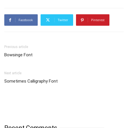
Facebook
Twitter
Pinterest
Previous article
Bowsinge Font
Next article
Sometimes Calligraphy Font
Recent Comments