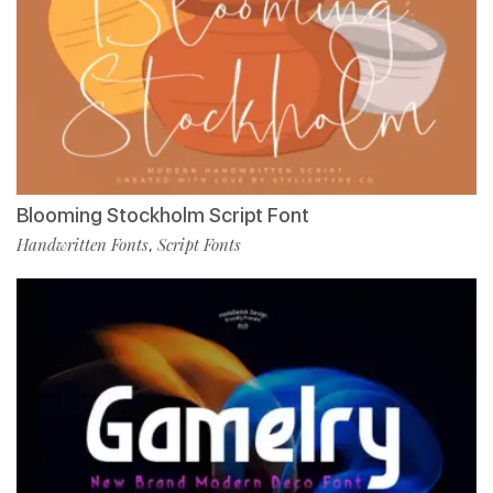
Blooming Stockholm Script Font
Handwritten Fonts
Script Fonts
,