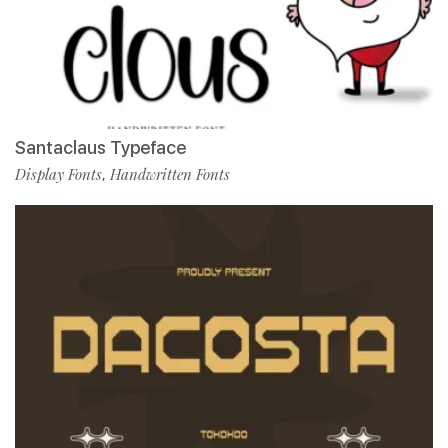
Santaclaus Typeface
Display Fonts
Handwritten Fonts
,