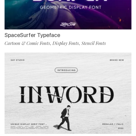
SpaceSurfer Typeface
Cartoon & Comic Fonts
Display Fonts
Stencil Fonts
,
,