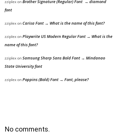
Brother Signature (Regular) Font → diamond
zziplex
on
font
Carisa Font → What is the name of this font?
zziplex
on
Playwrite US Modern Regular Font → What is the
zziplex
on
name of this font?
Samsung Sharp Sans Bold Font → Mindanao
zziplex
on
State University font
Poppins (Bold) Font → Font, please?
zziplex
on
No comments.