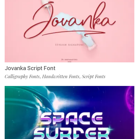
Jovanka Script Font
Calligraphy Fonts
Handwritten Fonts
Script Fonts
,
,