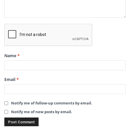
Name
*
Email
*
Notify me of follow-up comments by email.
Notify me of new posts by email.