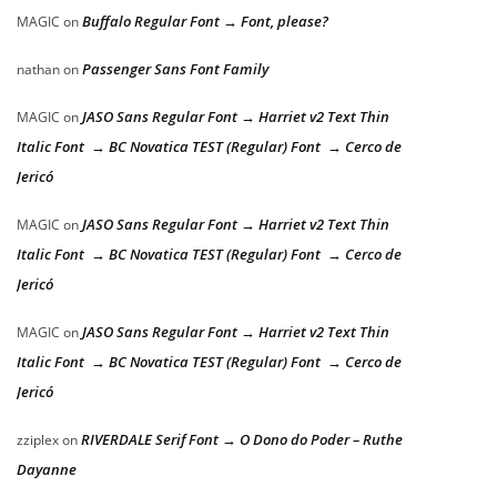
Buffalo Regular Font → Font, please?
MAGIC
on
Passenger Sans Font Family
nathan
on
JASO Sans Regular Font → Harriet v2 Text Thin
MAGIC
on
Italic Font → BC Novatica TEST (Regular) Font → Cerco de
Jericó
JASO Sans Regular Font → Harriet v2 Text Thin
MAGIC
on
Italic Font → BC Novatica TEST (Regular) Font → Cerco de
Jericó
JASO Sans Regular Font → Harriet v2 Text Thin
MAGIC
on
Italic Font → BC Novatica TEST (Regular) Font → Cerco de
Jericó
RIVERDALE Serif Font → O Dono do Poder – Ruthe
zziplex
on
Dayanne