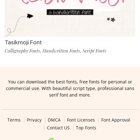
Tasikmoji Font
Calligraphy Fonts
Handwritten Fonts
Script Fonts
,
,
You can download the best fonts, free fonts for personal or
commercial use. With beautiful script type, professional sans
serif font and more.
Terms
Privacy
DMCA
Font Licenses
Font Approval
Contact US
Top Fonts