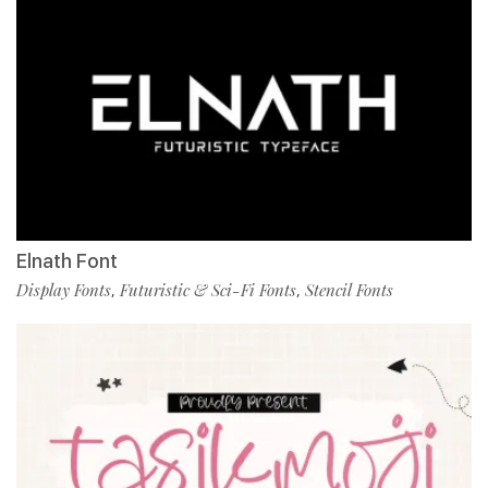
Elnath Font
Display Fonts
Futuristic & Sci-Fi Fonts
Stencil Fonts
,
,