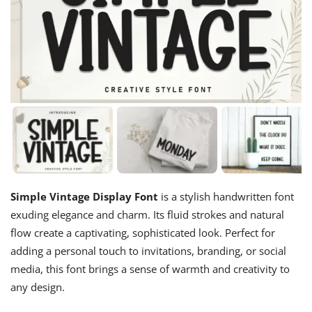
Simple Vintage Display Font
is a stylish handwritten font
exuding elegance and charm. Its fluid strokes and natural
flow create a captivating, sophisticated look. Perfect for
adding a personal touch to invitations, branding, or social
media, this font brings a sense of warmth and creativity to
any design.