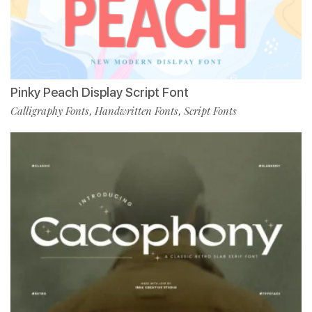
Pinky Peach Display Script Font
Calligraphy Fonts
Handwritten Fonts
Script Fonts
,
,