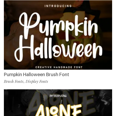
Pumpkin Halloween Brush Font
Brush Fonts
Display Fonts
,