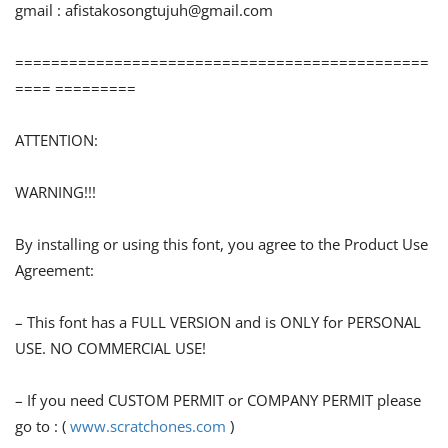
gmail :
afistakosongtujuh@gmail.com
==============================================
==== =========
ATTENTION:
WARNING!!!
By installing or using this font, you agree to the Product Use
Agreement:
– This font has a FULL VERSION and is ONLY for PERSONAL
USE. NO COMMERCIAL USE!
– If you need CUSTOM PERMIT or COMPANY PERMIT please
go to : (
www.scratchones.com
)