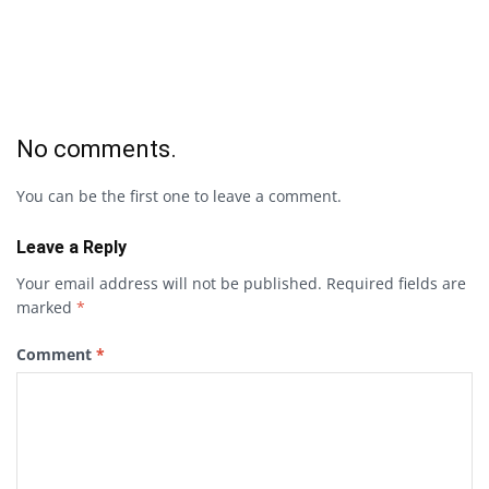
No comments.
You can be the first one to leave a comment.
Leave a Reply
Your email address will not be published.
Required fields are
marked
*
Comment
*