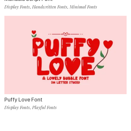
Display Fonts
Handwritten Fonts
Minimal Fonts
,
,
Puffy Love Font
Display Fonts
Playful Fonts
,