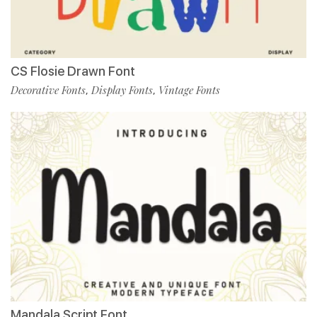
CS Flosie Drawn Font
Decorative Fonts
Display Fonts
Vintage Fonts
,
,
Mandala Script Font