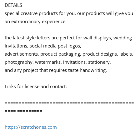
DETAILS
special creative products for you, our products will give you
an extraordinary experience.
the latest style letters are perfect for wall displays, wedding
invitations, social media post logos,
advertisements, product packaging, product designs, labels,
photography, watermarks, invitations, stationery,
and any project that requires taste handwriting.
Links for license and contact:
==============================================
==== =========
https://scratchones.com