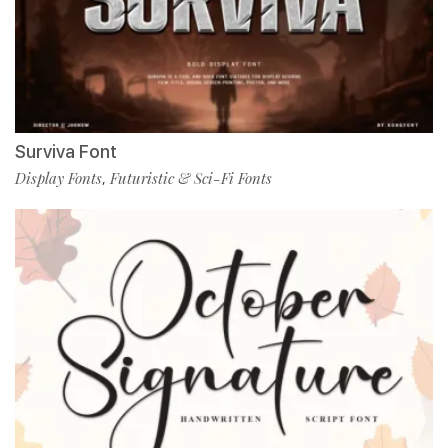
Surviva Font
Display Fonts
Futuristic & Sci-Fi Fonts
,