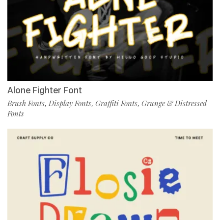
Alone Fighter Font
Brush Fonts
Display Fonts
Graffiti Fonts
Grunge & Distressed
,
,
,
Fonts