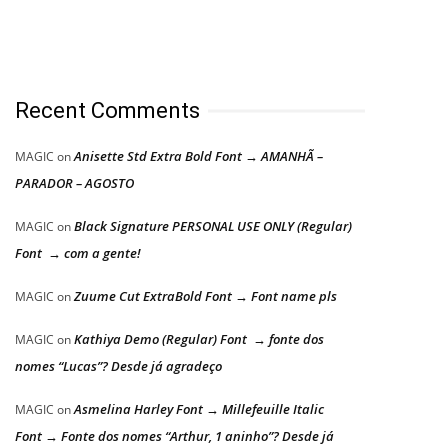
Recent Comments
Anisette Std Extra Bold Font → AMANHÃ –
MAGIC
on
PARADOR – AGOSTO
Black Signature PERSONAL USE ONLY (Regular)
MAGIC
on
Font → com a gente!
Zuume Cut ExtraBold Font → Font name pls
MAGIC
on
Kathiya Demo (Regular) Font → fonte dos
MAGIC
on
nomes “Lucas”? Desde já agradeço
Asmelina Harley Font → Millefeuille Italic
MAGIC
on
Font → Fonte dos nomes “Arthur, 1 aninho”? Desde já