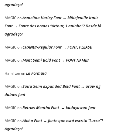
agradeço!
Asmelina Harley Font → Millefeuille Italic
MAGIC
on
Font → Fonte dos nomes “Arthur, 1 aninho”? Desde já
agradeço!
CHANEY-Regular Font → FONT, PLEASE
MAGIC
on
Mont Semi Bold Font → FONT NAME?
MAGIC
on
La Formula
Hamilton
on
Saira Semi Expanded Bold Font → araw ng
MAGIC
on
dabaw font
Retrow Mentho Font → kadayawan font
MAGIC
on
Aloha Font → fonte que está escrito “Lucca”?
MAGIC
on
Agradeço!