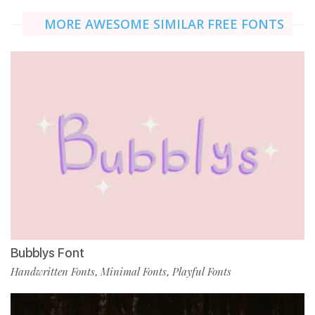
MORE AWESOME SIMILAR FREE FONTS
Bubblys Font
Handwritten Fonts
Minimal Fonts
Playful Fonts
,
,