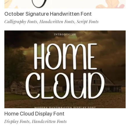
October Signature Handwritten Font
Calligraphy Fonts
Handwritten Fonts
Script Fonts
,
,
Home Cloud Display Font
Display Fonts
Handwritten Fonts
,