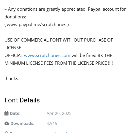
– Any donations are greatly appreciated. Paypal account for
donations:
( www.paypal.me/scratchones )
USE OF COMMERCIAL FONT WITHOUT PURCHASE OF
LICENSE
OFFICIAL
www.scratchones.com
will be fined 8X THE
MINIMUM LICENSE FEES FROM THE LICENSE PRICE !!!!
thanks.
Font Details
Date:
Apr 20, 2025
Downloads:
4,915