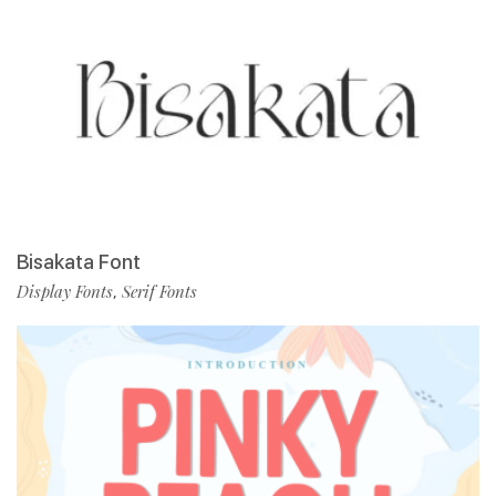
Bisakata Font
Display Fonts
Serif Fonts
,