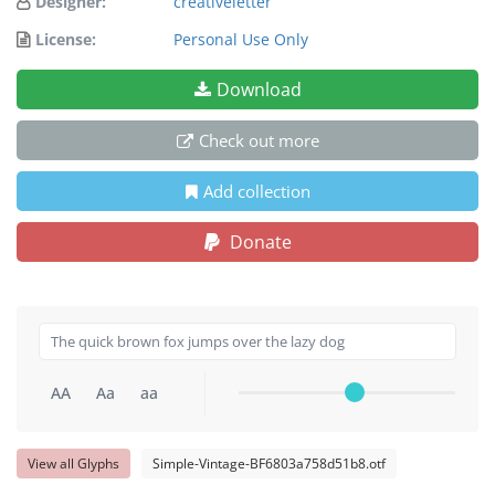
Designer:
creativeletter
License:
Personal Use Only
Download
Check out more
Add collection
Donate
AA
Aa
aa
View all Glyphs
Simple-Vintage-BF6803a758d51b8.otf