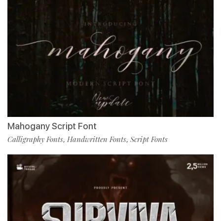
Mahogany Script Font
Calligraphy Fonts
Handwritten Fonts
Script Fonts
,
,