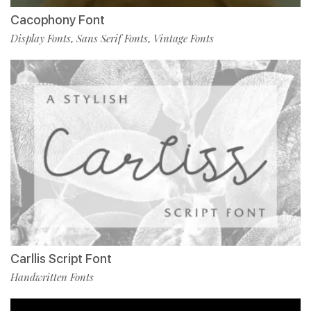
Cacophony Font
Display Fonts
Sans Serif Fonts
Vintage Fonts
,
,
Carllis Script Font
Handwritten Fonts