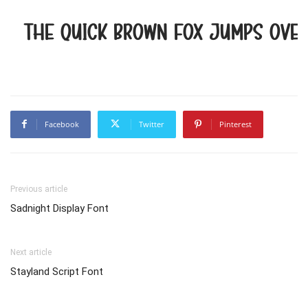
The quick brown fox jumps over
Facebook
Twitter
Pinterest
Previous article
Sadnight Display Font
Next article
Stayland Script Font