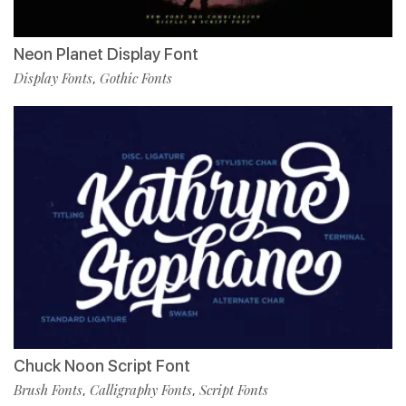
Neon Planet Display Font
Display Fonts
Gothic Fonts
,
Chuck Noon Script Font
Brush Fonts
Calligraphy Fonts
Script Fonts
,
,