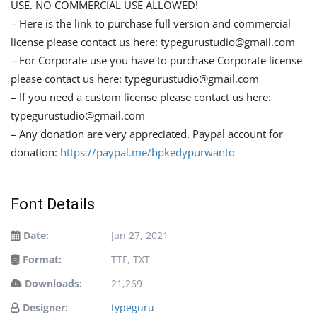
USE. NO COMMERCIAL USE ALLOWED!
– Here is the link to purchase full version and commercial
license please contact us here:
typegurustudio@gmail.com
– For Corporate use you have to purchase Corporate license
please contact us here:
typegurustudio@gmail.com
– If you need a custom license please contact us here:
typegurustudio@gmail.com
– Any donation are very appreciated. Paypal account for
donation:
https://paypal.me/bpkedypurwanto
Font Details
Date:
Jan 27, 2021
Format:
TTF, TXT
Downloads:
21,269
Designer:
typeguru