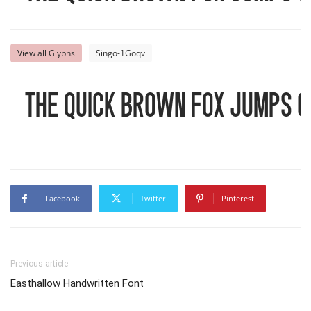
View all Glyphs
Singo-1Goqv
The quick brown fox jumps o
Facebook
Twitter
Pinterest
Previous article
Easthallow Handwritten Font