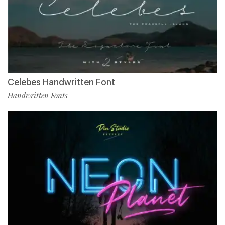
Celebes Handwritten Font
Handwritten Fonts