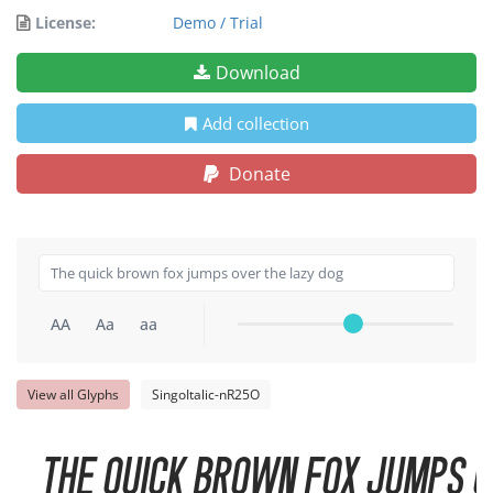
License:
Demo / Trial
Download
Add collection
Donate
AA
Aa
aa
View all Glyphs
SingoItalic-nR25O
The quick brown fox jumps o