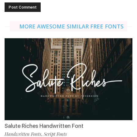
MORE AWESOME SIMILAR FREE FONTS
Salute Riches Handwritten Font
Handwritten Fonts
Script Fonts
,