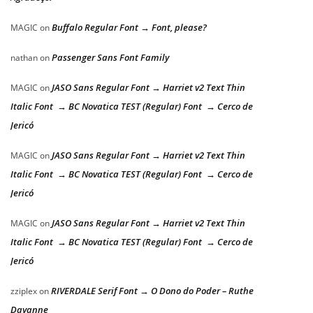
Buffalo Regular Font → Font, please?
MAGIC
on
Passenger Sans Font Family
nathan
on
JASO Sans Regular Font → Harriet v2 Text Thin
MAGIC
on
Italic Font → BC Novatica TEST (Regular) Font → Cerco de
Jericó
JASO Sans Regular Font → Harriet v2 Text Thin
MAGIC
on
Italic Font → BC Novatica TEST (Regular) Font → Cerco de
Jericó
JASO Sans Regular Font → Harriet v2 Text Thin
MAGIC
on
Italic Font → BC Novatica TEST (Regular) Font → Cerco de
Jericó
RIVERDALE Serif Font → O Dono do Poder – Ruthe
zziplex
on
Dayanne