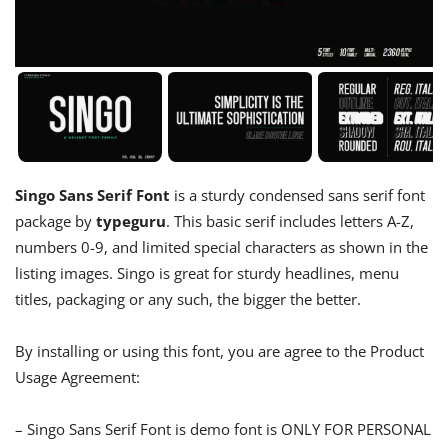
Singo Sans Serif Font
is a sturdy condensed sans serif font
package by
typeguru
. This basic serif includes letters A-Z,
numbers 0-9, and limited special characters as shown in the
listing images. Singo is great for sturdy headlines, menu
titles, packaging or any such, the bigger the better.
By installing or using this font, you are agree to the Product
Usage Agreement:
– Singo Sans Serif Font is demo font is ONLY FOR PERSONAL