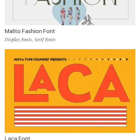
Malito Fashion Font
Display Fonts
Serif Fonts
,
Laca Font