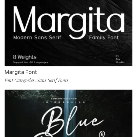
Margita Font
Font Categories
Sans Serif Fonts
,