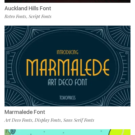
Auckland Hills Font
Retro Fonts
Script Fonts
,
Marmalede Font
Art Deco Fonts
Display Fonts
Sans Serif Fonts
,
,