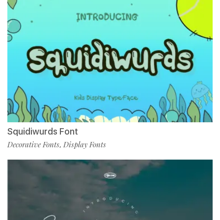
Squidiwurds Font
Decorative Fonts
Display Fonts
,