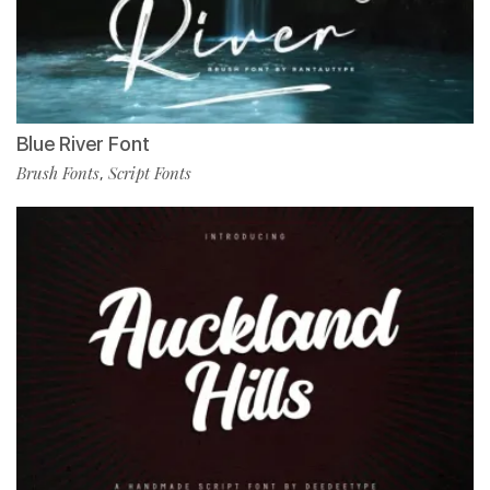
Blue River Font
Brush Fonts
Script Fonts
,