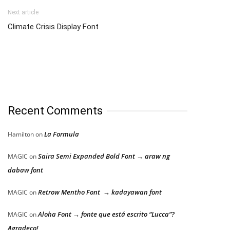
Next article
Climate Crisis Display Font
Recent Comments
La Formula
Hamilton
on
Saira Semi Expanded Bold Font → araw ng
MAGIC
on
dabaw font
Retrow Mentho Font → kadayawan font
MAGIC
on
Aloha Font → fonte que está escrito “Lucca”?
MAGIC
on
Agradeço!