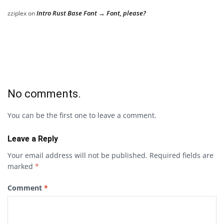
Intro Rust Base Font → Font, please?
zziplex
on
No comments.
You can be the first one to leave a comment.
Leave a Reply
Your email address will not be published.
Required fields are
marked
*
Comment
*