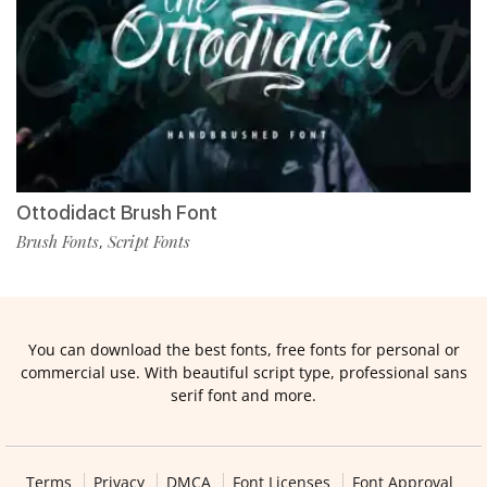
Ottodidact Brush Font
Brush Fonts
Script Fonts
,
You can download the best fonts, free fonts for personal or
commercial use. With beautiful script type, professional sans
serif font and more.
Terms
Privacy
DMCA
Font Licenses
Font Approval