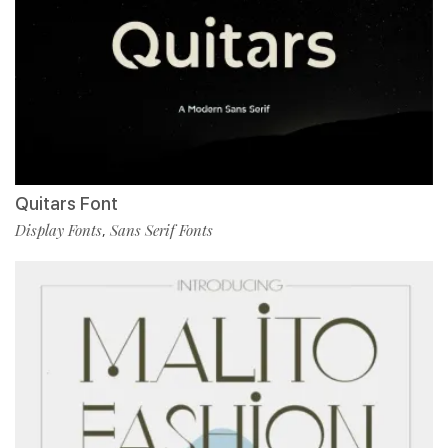
Quitars Font
Display Fonts
Sans Serif Fonts
,