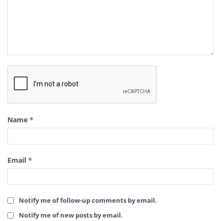
Name
*
Email
*
Notify me of follow-up comments by email.
Notify me of new posts by email.