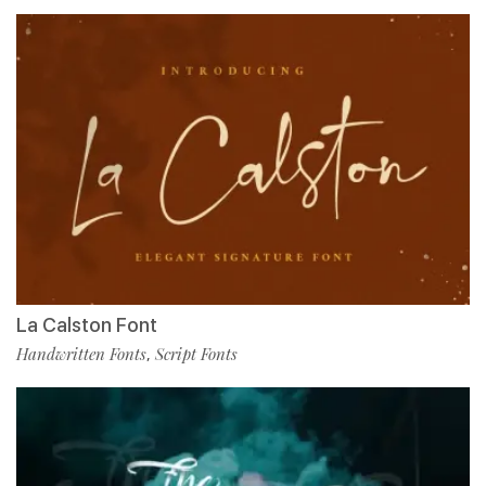
La Calston Font
Handwritten Fonts
Script Fonts
,