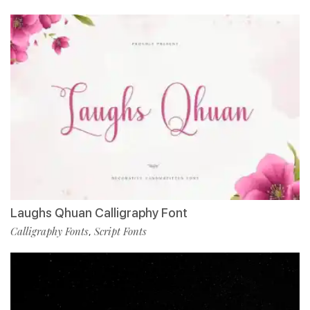
Laughs Qhuan Calligraphy Font
Calligraphy Fonts
Script Fonts
,