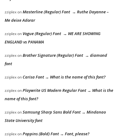
Masterline (Regular) Font → Ruthe Dayanne –
zziplex
on
Me deixe Adorar
Vogue (Regular) Font → WE ARE SHOWING
zziplex
on
ENGLAND vs PANAMA
Brother Signature (Regular) Font → diamond
zziplex
on
font
Carisa Font → What is the name of this font?
zziplex
on
Playwrite US Modern Regular Font → What is the
zziplex
on
name of this font?
Samsung Sharp Sans Bold Font → Mindanao
zziplex
on
State University font
Poppins (Bold) Font → Font, please?
zziplex
on