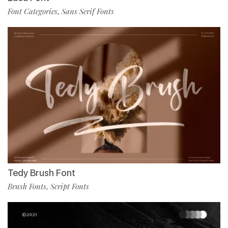
Font Categories
Sans Serif Fonts
,
Tedy Brush Font
Brush Fonts
Script Fonts
,