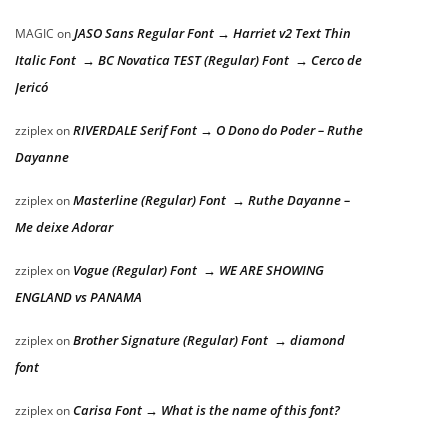
JASO Sans Regular Font → Harriet v2 Text Thin
MAGIC
on
Italic Font → BC Novatica TEST (Regular) Font → Cerco de
Jericó
RIVERDALE Serif Font → O Dono do Poder – Ruthe
zziplex
on
Dayanne
Masterline (Regular) Font → Ruthe Dayanne –
zziplex
on
Me deixe Adorar
Vogue (Regular) Font → WE ARE SHOWING
zziplex
on
ENGLAND vs PANAMA
Brother Signature (Regular) Font → diamond
zziplex
on
font
Carisa Font → What is the name of this font?
zziplex
on