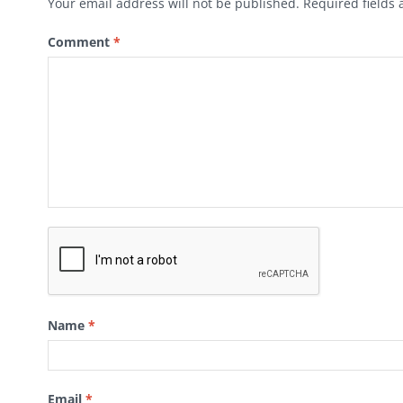
Your email address will not be published.
Required fields
Comment
*
Name
*
Email
*