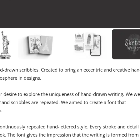
and-drawn scribbles. Created to bring an eccentric and creative han
mosphere in designs.
our desire to explore the uniqueness of hand-drawn writing. We w
hand scribbles are repeated. We aimed to create a font that
n.
ontinuously repeated hand-lettered style. Every stroke and detail 
ok. The font gives the impression that the writing is formed from