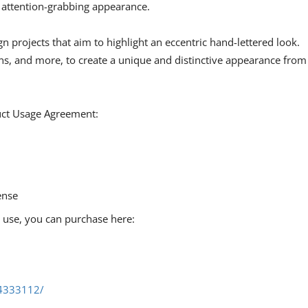
d attention-grabbing appearance.
gn projects that aim to highlight an eccentric hand-lettered look.
gns, and more, to create a unique and distinctive appearance from
duct Usage Agreement:
ense
l use, you can purchase here:
/4333112/