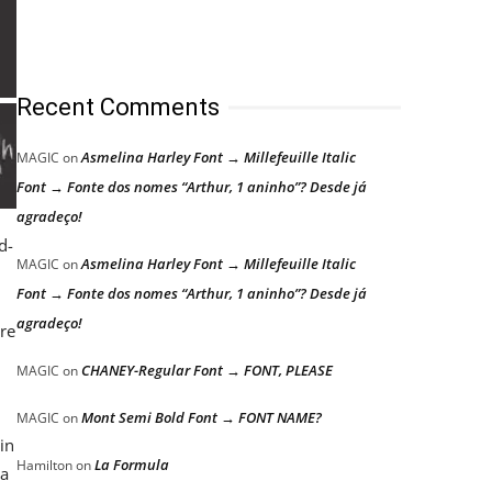
Recent Comments
Asmelina Harley Font → Millefeuille Italic
MAGIC
on
Font → Fonte dos nomes “Arthur, 1 aninho”? Desde já
agradeço!
d-
Asmelina Harley Font → Millefeuille Italic
MAGIC
on
Font → Fonte dos nomes “Arthur, 1 aninho”? Desde já
agradeço!
ere
CHANEY-Regular Font → FONT, PLEASE
MAGIC
on
Mont Semi Bold Font → FONT NAME?
MAGIC
on
in
La Formula
Hamilton
on
 a