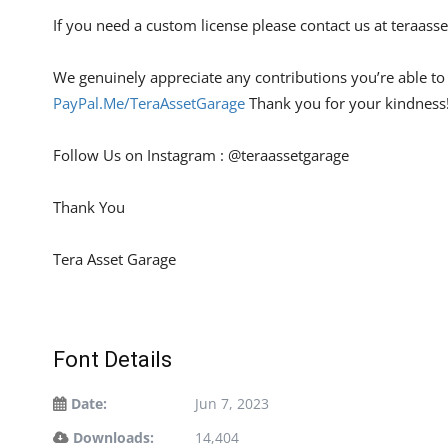
If you need a custom license please contact us at
teraass
We genuinely appreciate any contributions you’re able to m
PayPal.Me/TeraAssetGarage
Thank you for your kindness
Follow Us on Instagram : @teraassetgarage
Thank You
Tera Asset Garage
Font Details
Date:
Jun 7, 2023
Downloads:
14,404