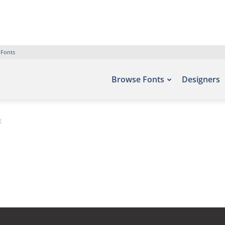
 Fonts
Browse Fonts
Designers
t