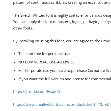
pattern of continuous scribbles, creating an eccentric an
The Sketch Written font is highly suitable for various desi
You can apply this font to posters, logos, packaging desi
other fonts.
By installing or using this font, you are agree to the Pro
This font free for personal use.
NO COMMERCIAL USE ALLOWED!
For Corporate use you have to purchase Corporate lic
If you want the full version and license for commercia
https://crmrkt.com/EeaqeQ
https://www.creativefabrica.com/product/sketch-10/ref