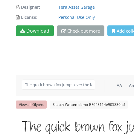
Designer:
Tera Asset Garage
License:
Personal Use Only
Download
Check out more
Add coll
AA
Aa
View all Glyphs
Sketch-Written-demo-BF648114e905830.ttf
The quick brown fox j