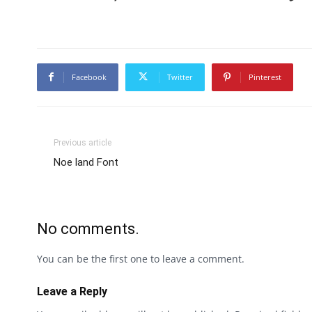
Facebook
Twitter
Pinterest
Previous article
Noe land Font
No comments.
You can be the first one to leave a comment.
Leave a Reply