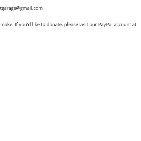
etgarage@gmail.com
ake. If you’d like to donate, please visit our PayPal account at
!