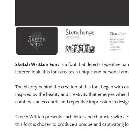
Sketch Written Font
is a font that depicts repetitive h
lettered look, this font creates a unique and personal at
The history behind the creation of this font began with 
inspired by the beauty and creativity that emerges when 
combines an eccentric and repetitive impression in desig
Sketch Written presents each letter and character with a c
this font is chosen to produce a unique and captivating lo