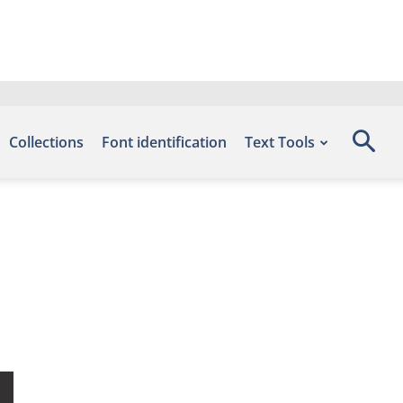
Collections
Font identification
Text Tools