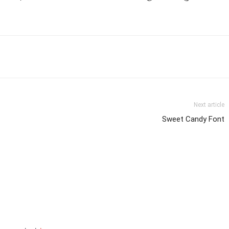
Next article
Sweet Candy Font