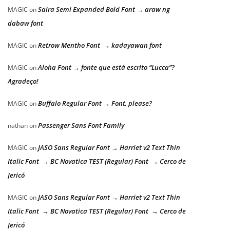
Saira Semi Expanded Bold Font → araw ng
MAGIC
on
dabaw font
Retrow Mentho Font → kadayawan font
MAGIC
on
Aloha Font → fonte que está escrito “Lucca”?
MAGIC
on
Agradeço!
Buffalo Regular Font → Font, please?
MAGIC
on
Passenger Sans Font Family
nathan
on
JASO Sans Regular Font → Harriet v2 Text Thin
MAGIC
on
Italic Font → BC Novatica TEST (Regular) Font → Cerco de
Jericó
JASO Sans Regular Font → Harriet v2 Text Thin
MAGIC
on
Italic Font → BC Novatica TEST (Regular) Font → Cerco de
Jericó