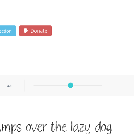
Donate
ection
aa
umps over the lazy dog