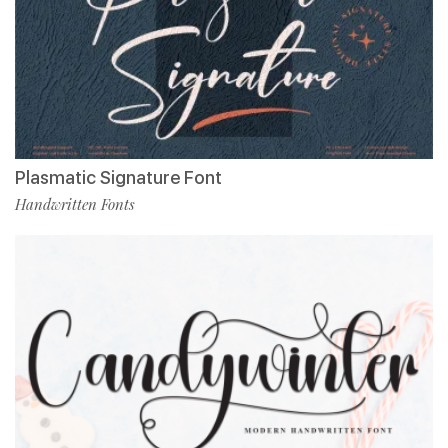
Plasmatic Signature Font
Handwritten Fonts