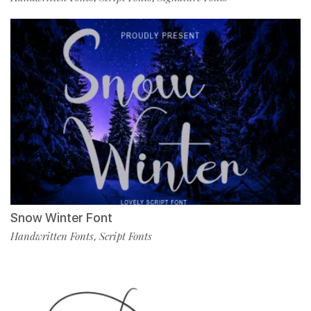
Snow Winter Font
Handwritten Fonts
Script Fonts
,