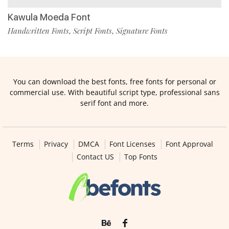
Kawula Moeda Font
Handwritten Fonts
Script Fonts
Signature Fonts
,
,
You can download the best fonts, free fonts for personal or
commercial use. With beautiful script type, professional sans
serif font and more.
Terms
Privacy
DMCA
Font Licenses
Font Approval
Contact US
Top Fonts