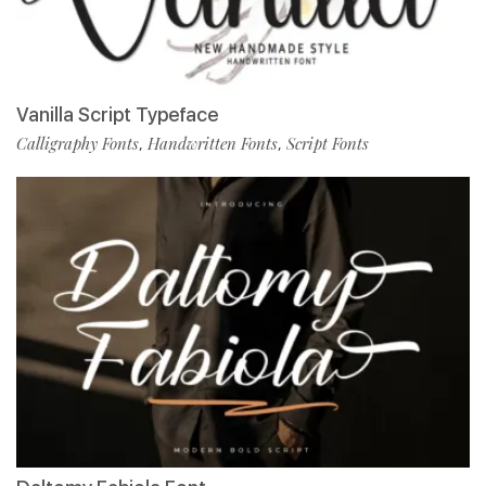
Vanilla Script Typeface
Calligraphy Fonts
Handwritten Fonts
Script Fonts
,
,