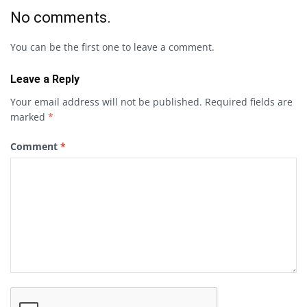
No comments.
You can be the first one to leave a comment.
Leave a Reply
Your email address will not be published.
Required fields are
marked
*
Comment
*