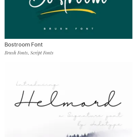
Bostroom Font
Brush Fonts
Script Fonts
,