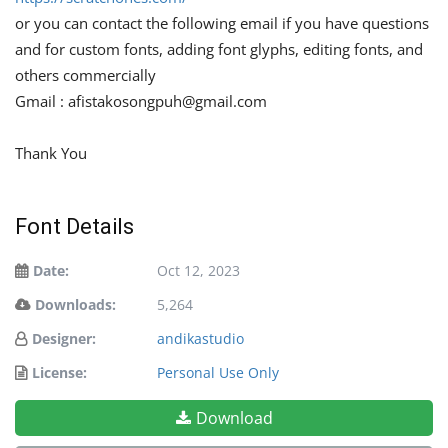
or you can contact the following email if you have questions
and for custom fonts, adding font glyphs, editing fonts, and
others commercially
Gmail :
afistakosongpuh@gmail.com
Thank You
Font Details
Date:
Oct 12, 2023
Downloads:
5,264
Designer:
andikastudio
License:
Personal Use Only
Download