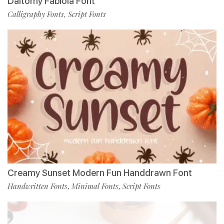
Daltomy Fabiola Font
Calligraphy Fonts
Script Fonts
,
Creamy Sunset Modern Fun Handdrawn Font
Handwritten Fonts
Minimal Fonts
Script Fonts
,
,