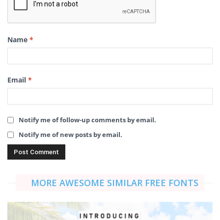
Name
*
Email
*
Notify me of follow-up comments by email.
Notify me of new posts by email.
MORE AWESOME SIMILAR FREE FONTS