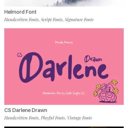
Helmord Font
Handwritten Fonts
Script Fonts
Signature Fonts
,
,
CS Darlene Drawn
Handwritten Fonts
Playful Fonts
Vintage Fonts
,
,