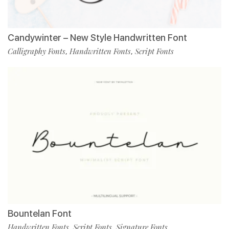
Candywinter – New Style Handwritten Font
Calligraphy Fonts
Handwritten Fonts
Script Fonts
,
,
Bountelan Font
Handwritten Fonts
Script Fonts
Signature Fonts
,
,