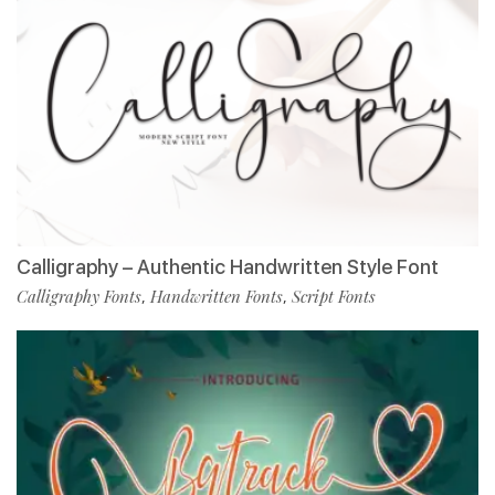
Calligraphy – Authentic Handwritten Style Font
Calligraphy Fonts
Handwritten Fonts
Script Fonts
,
,