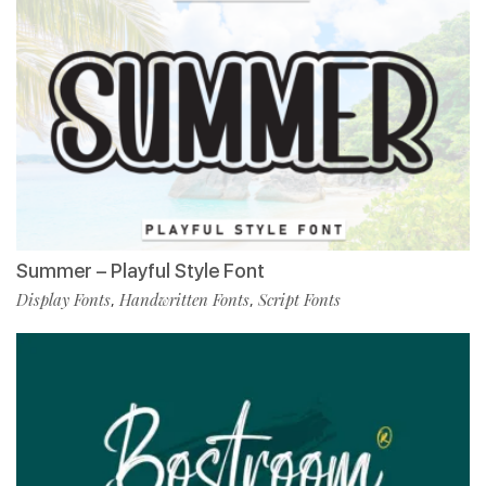
Summer – Playful Style Font
Display Fonts
Handwritten Fonts
Script Fonts
,
,