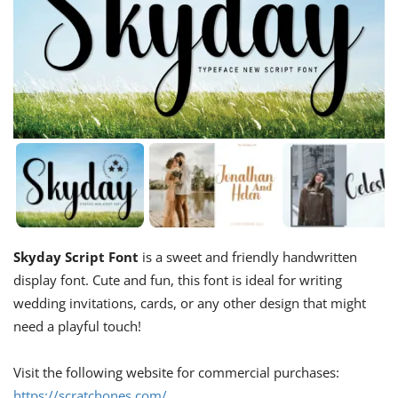
Skyday Script Font
is a sweet and friendly handwritten
display font. Cute and fun, this font is ideal for writing
wedding invitations, cards, or any other design that might
need a playful touch!
Visit the following website for commercial purchases:
https://scratchones.com/