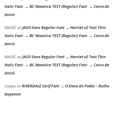
Italic Font → BC Novatica TEST (Regular) Font → Cerco de
Jericó
JASO Sans Regular Font → Harriet v2 Text Thin
MAGIC
on
Italic Font → BC Novatica TEST (Regular) Font → Cerco de
Jericó
JASO Sans Regular Font → Harriet v2 Text Thin
MAGIC
on
Italic Font → BC Novatica TEST (Regular) Font → Cerco de
Jericó
RIVERDALE Serif Font → O Dono do Poder – Ruthe
zziplex
on
Dayanne