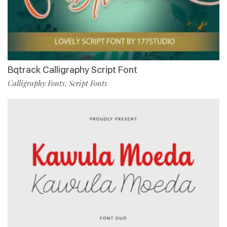
Bqtrack Calligraphy Script Font
Calligraphy Fonts
Script Fonts
,