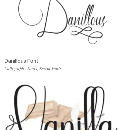
Danillous Font
Calligraphy Fonts
Script Fonts
,