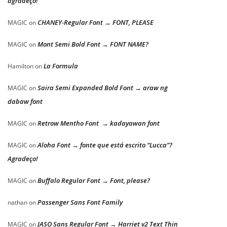
agradeço!
CHANEY-Regular Font → FONT, PLEASE
MAGIC
on
Mont Semi Bold Font → FONT NAME?
MAGIC
on
La Formula
Hamilton
on
Saira Semi Expanded Bold Font → araw ng
MAGIC
on
dabaw font
Retrow Mentho Font → kadayawan font
MAGIC
on
Aloha Font → fonte que está escrito “Lucca”?
MAGIC
on
Agradeço!
Buffalo Regular Font → Font, please?
MAGIC
on
Passenger Sans Font Family
nathan
on
JASO Sans Regular Font → Harriet v2 Text Thin
MAGIC
on