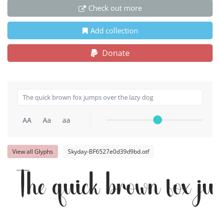
Check out more
Add collection
Donate
AA
Aa
aa
View all Glyphs
Skyday-BF6527e0d39d9bd.otf
The quick brown fox ju