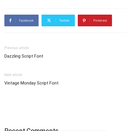
Facebook
Twitter
Pinterest
Previous article
Dazzling Script Font
Next article
Vintage Monday Script Font
Recent Comments