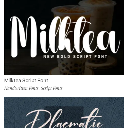
Milktea Script Font
Handwritten Fonts
Script Fonts
,