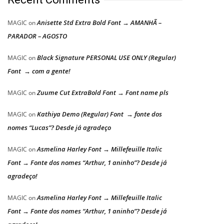
Anisette Std Extra Bold Font → AMANHÃ –
MAGIC
on
PARADOR – AGOSTO
Black Signature PERSONAL USE ONLY (Regular)
MAGIC
on
Font → com a gente!
Zuume Cut ExtraBold Font → Font name pls
MAGIC
on
Kathiya Demo (Regular) Font → fonte dos
MAGIC
on
nomes “Lucas”? Desde já agradeço
Asmelina Harley Font → Millefeuille Italic
MAGIC
on
Font → Fonte dos nomes “Arthur, 1 aninho”? Desde já
agradeço!
Asmelina Harley Font → Millefeuille Italic
MAGIC
on
Font → Fonte dos nomes “Arthur, 1 aninho”? Desde já