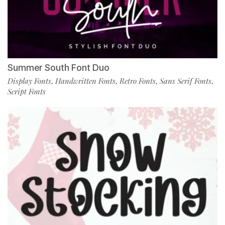
Summer South Font Duo
Display Fonts
Handwritten Fonts
Retro Fonts
Sans Serif Fonts
,
,
,
,
Script Fonts