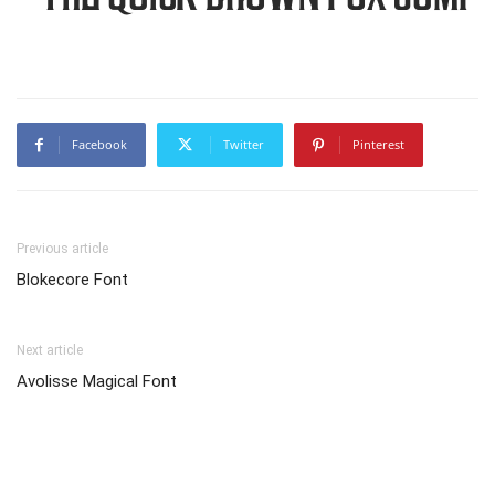
Facebook
Twitter
Pinterest
Previous article
Blokecore Font
Next article
Avolisse Magical Font