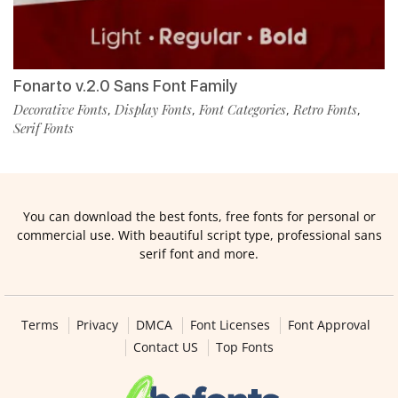
Fonarto v.2.0 Sans Font Family
Decorative Fonts
Display Fonts
Font Categories
Retro Fonts
,
,
,
,
Serif Fonts
You can download the best fonts, free fonts for personal or
commercial use. With beautiful script type, professional sans
serif font and more.
Terms
Privacy
DMCA
Font Licenses
Font Approval
Contact US
Top Fonts