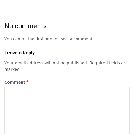
No comments.
You can be the first one to leave a comment.
Leave a Reply
Your email address will not be published.
Required fields are
marked
*
Comment
*