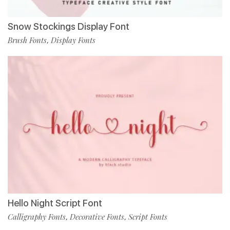
Snow Stockings Display Font
Brush Fonts
Display Fonts
,
Hello Night Script Font
Calligraphy Fonts
Decorative Fonts
Script Fonts
,
,