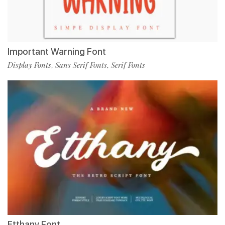
Important Warning Font
Display Fonts
Sans Serif Fonts
Serif Fonts
,
,
Etthany Font