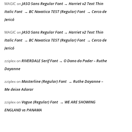
JASO Sans Regular Font → Harriet v2 Text Thin
MAGIC
on
Italic Font → BC Novatica TEST (Regular) Font → Cerco de
Jericó
JASO Sans Regular Font → Harriet v2 Text Thin
MAGIC
on
Italic Font → BC Novatica TEST (Regular) Font → Cerco de
Jericó
RIVERDALE Serif Font → O Dono do Poder – Ruthe
zziplex
on
Dayanne
Masterline (Regular) Font → Ruthe Dayanne –
zziplex
on
Me deixe Adorar
Vogue (Regular) Font → WE ARE SHOWING
zziplex
on
ENGLAND vs PANAMA