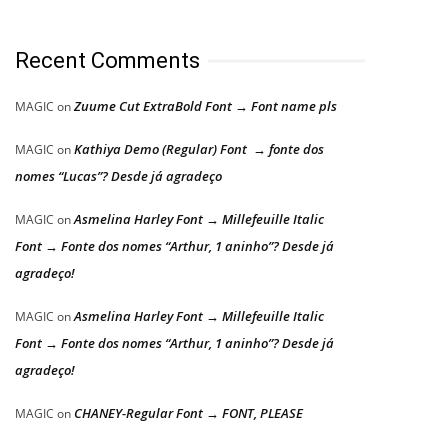
Recent Comments
Zuume Cut ExtraBold Font → Font name pls
MAGIC
on
Kathiya Demo (Regular) Font → fonte dos
MAGIC
on
nomes “Lucas”? Desde já agradeço
Asmelina Harley Font → Millefeuille Italic
MAGIC
on
Font → Fonte dos nomes “Arthur, 1 aninho”? Desde já
agradeço!
Asmelina Harley Font → Millefeuille Italic
MAGIC
on
Font → Fonte dos nomes “Arthur, 1 aninho”? Desde já
agradeço!
CHANEY-Regular Font → FONT, PLEASE
MAGIC
on