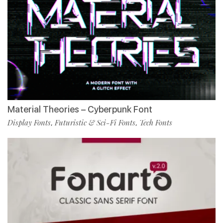
Material Theories – Cyberpunk Font
Display Fonts
Futuristic & Sci-Fi Fonts
Tech Fonts
,
,