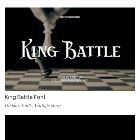
King Battle Font
Display Fonts
Vintage Fonts
,