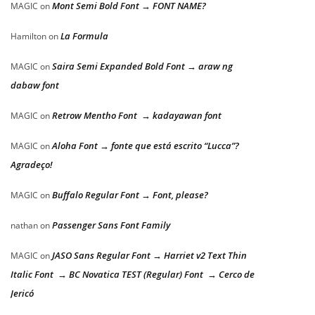
Mont Semi Bold Font → FONT NAME?
MAGIC
on
La Formula
Hamilton
on
Saira Semi Expanded Bold Font → araw ng
MAGIC
on
dabaw font
Retrow Mentho Font → kadayawan font
MAGIC
on
Aloha Font → fonte que está escrito “Lucca”?
MAGIC
on
Agradeço!
Buffalo Regular Font → Font, please?
MAGIC
on
Passenger Sans Font Family
nathan
on
JASO Sans Regular Font → Harriet v2 Text Thin
MAGIC
on
Italic Font → BC Novatica TEST (Regular) Font → Cerco de
Jericó