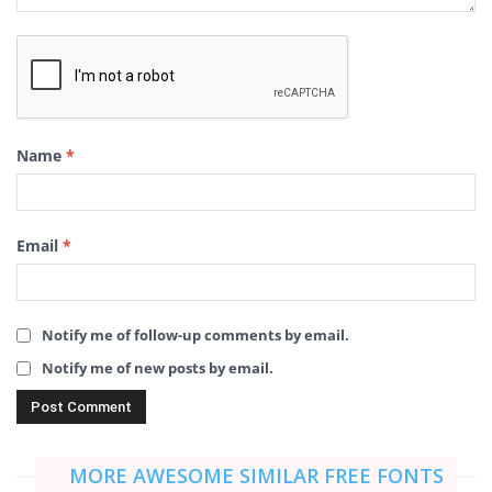
Name
*
Email
*
Notify me of follow-up comments by email.
Notify me of new posts by email.
MORE AWESOME SIMILAR FREE FONTS