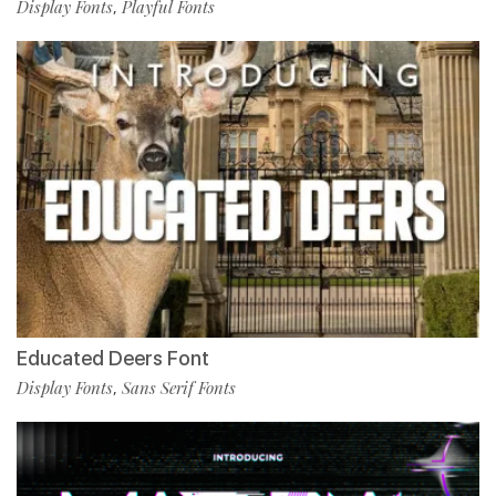
Display Fonts
Playful Fonts
,
Educated Deers Font
Display Fonts
Sans Serif Fonts
,