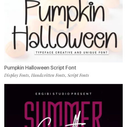
Pumpkin Halloween Script Font
Display Fonts
Handwritten Fonts
Script Fonts
,
,