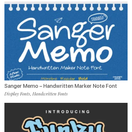
Sanger Memo – Handwritten Marker Note Font
Display Fonts
Handwritten Fonts
,