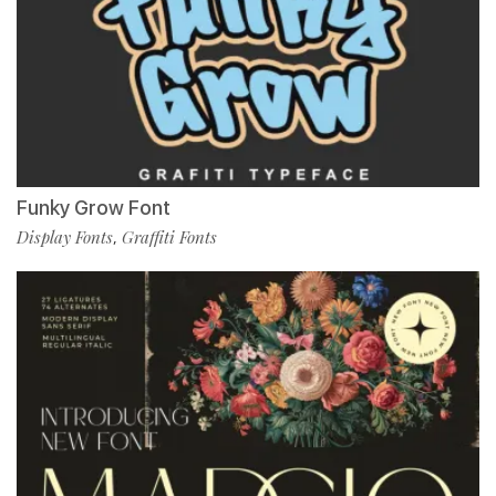
Funky Grow Font
Display Fonts
Graffiti Fonts
,