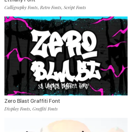
Calligraphy Fonts
Retro Fonts
Script Fonts
,
,
Zero Blast Graffiti Font
Display Fonts
Graffiti Fonts
,