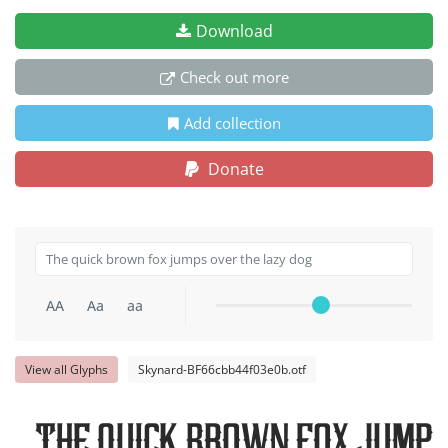
Download
Check out more
Add collection
Donate
AA
Aa
aa
View all Glyphs
Skynard-BF66cbb44f03e0b.otf
The quick brown fox jumps