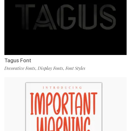
Tagus Font
Decorative Fonts
Display Fonts
Font Styles
,
,