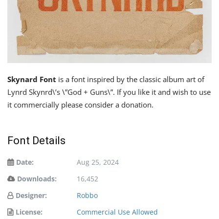
Skynard Font
is a font inspired by the classic album art of
Lynrd Skynrd\’s \”God + Guns\”. If you like it and wish to use
it commercially please consider a donation.
Font Details
Date:
Aug 25, 2024
Downloads:
16,452
Designer:
Robbo
License:
Commercial Use Allowed