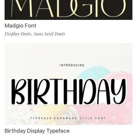
Madgio Font
Display Fonts
Sans Serif Fonts
,
Birthday Display Typeface