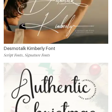
Desmotalk Kimberly Font
Script Fonts
Signature Fonts
,