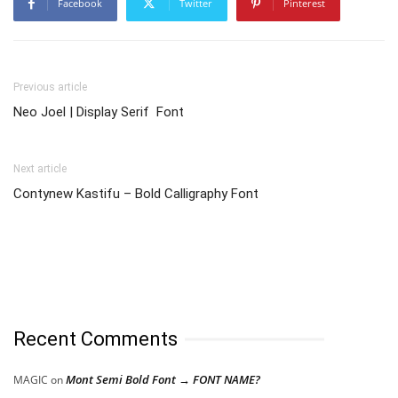
Facebook
Twitter
Pinterest
Previous article
Neo Joel | Display Serif Font
Next article
Contynew Kastifu – Bold Calligraphy Font
Recent Comments
Mont Semi Bold Font → FONT NAME?
MAGIC
on