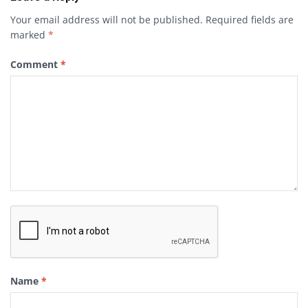
Your email address will not be published.
Required fields are
marked
*
Comment
*
Name
*