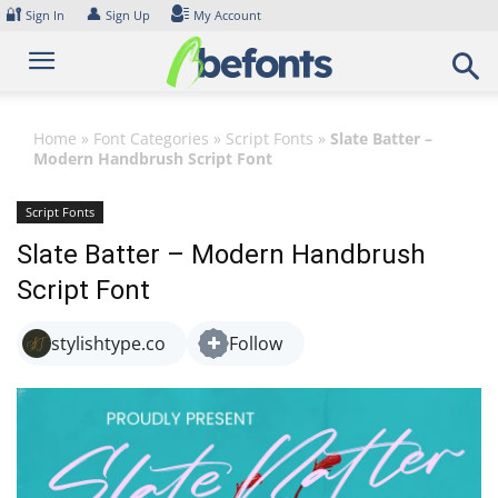
Skip
🔐
👤
Sign In
Sign Up
My Account
to
content
Home
»
Font Categories
»
Script Fonts
»
Slate Batter –
Modern Handbrush Script Font
Script Fonts
Slate Batter – Modern Handbrush
Script Font
stylishtype.co
Follow