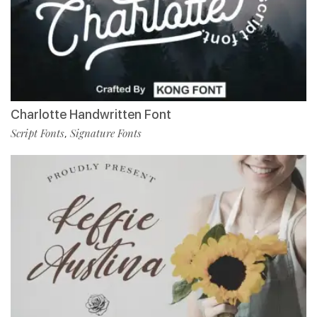
Charlotte Handwritten Font
Script Fonts
Signature Fonts
,