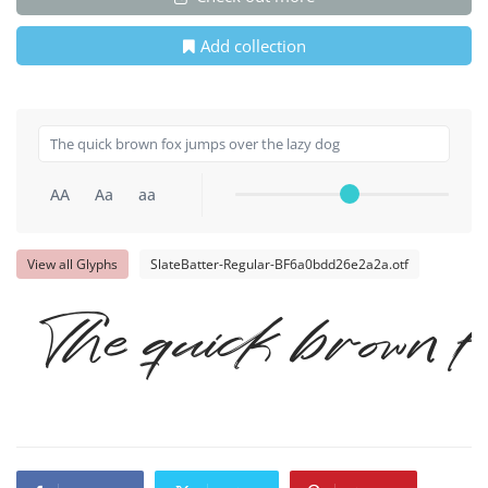
Add collection
AA
Aa
aa
View all Glyphs
SlateBatter-Regular-BF6a0bdd26e2a2a.otf
The quick brown f