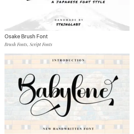
Osake Brush Font
Brush Fonts
Script Fonts
,