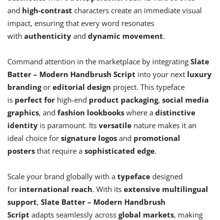
and
high-contrast
characters create an immediate visual
impact, ensuring that every word resonates
with
authenticity
and
dynamic movement
.
Command attention in the marketplace by integrating
Slate
Batter – Modern Handbrush Script
into your next
luxury
branding
or
editorial design
project. This typeface
is
perfect for
high-end
product packaging
,
social media
graphics
, and
fashion lookbooks
where a
distinctive
identity
is paramount. Its
versatile
nature makes it an
ideal choice for
signature logos
and
promotional
posters
that require a
sophisticated edge
.
Scale your brand globally with a
typeface
designed
for
international reach
. With its
extensive multilingual
support
,
Slate Batter – Modern Handbrush
Script
adapts seamlessly across
global markets
, making