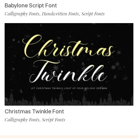
Babylone Script Font
Calligraphy Fonts
Handwritten Fonts
Script Fonts
,
,
Christmas Twinkle Font
Calligraphy Fonts
Script Fonts
,