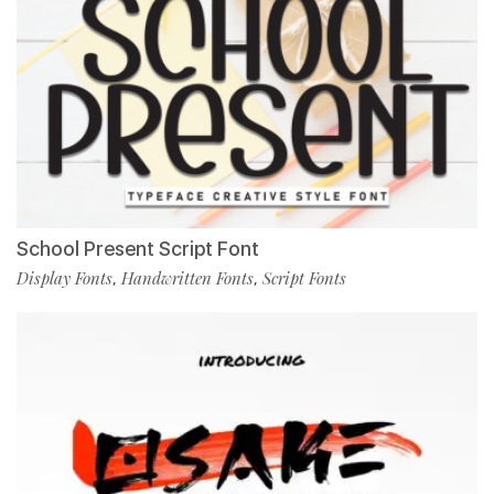
School Present Script Font
Display Fonts
Handwritten Fonts
Script Fonts
,
,