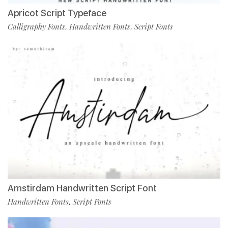
Apricot Script Typeface
Calligraphy Fonts
Handwritten Fonts
Script Fonts
,
,
Amstirdam Handwritten Script Font
Handwritten Fonts
Script Fonts
,