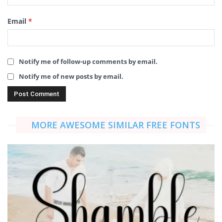
Email
*
Notify me of follow-up comments by email.
Notify me of new posts by email.
MORE AWESOME SIMILAR FREE FONTS