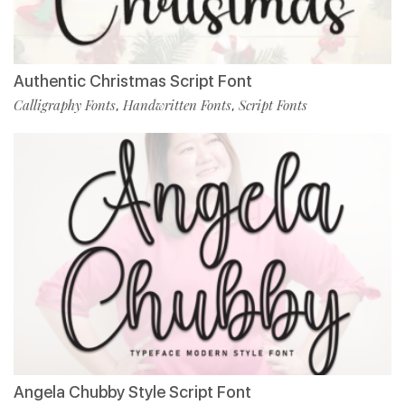
Authentic Christmas Script Font
Calligraphy Fonts
Handwritten Fonts
Script Fonts
,
,
Angela Chubby Style Script Font