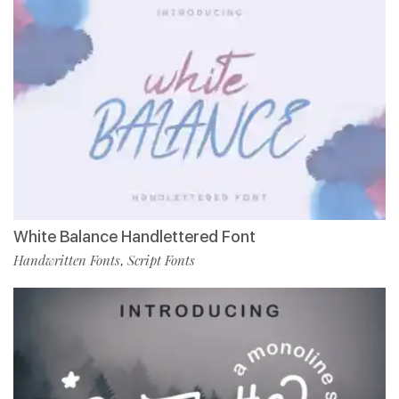
White Balance Handlettered Font
Handwritten Fonts
Script Fonts
,