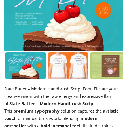
Slate Batter – Modern Handbrush Script Font. Elevate your
creative vision with the raw energy and expressive flair
of
Slate Batter – Modern Handbrush Script
.
This
premium typography
solution captures the
artistic
touch
of manual brushwork, blending
modern
aesthetics
with a
bold, personal feel
. Its fluid strokes