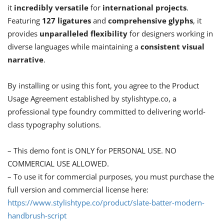
it
incredibly versatile
for
international projects
.
Featuring
127 ligatures
and
comprehensive glyphs
, it
provides
unparalleled flexibility
for designers working in
diverse languages while maintaining a
consistent visual
narrative
.
By installing or using this font, you agree to the Product
Usage Agreement established by stylishtype.co, a
professional type foundry committed to delivering world-
class typography solutions.
– This demo font is ONLY for PERSONAL USE. NO
COMMERCIAL USE ALLOWED.
– To use it for commercial purposes, you must purchase the
full version and commercial license here:
https://www.stylishtype.co/product/slate-batter-modern-
handbrush-script