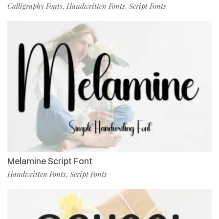
Calligraphy Fonts
Handwritten Fonts
Script Fonts
,
,
Melamine Script Font
Handwritten Fonts
Script Fonts
,