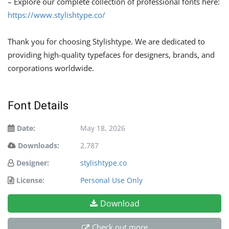
– Explore our complete collection of professional fonts here:
https://www.stylishtype.co/
Thank you for choosing Stylishtype. We are dedicated to
providing high-quality typefaces for designers, brands, and
corporations worldwide.
Font Details
Date:
May 18, 2026
Downloads:
2,787
Designer:
stylishtype.co
License:
Personal Use Only
Download
Check out more