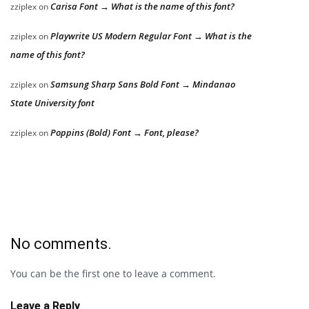
Carisa Font → What is the name of this font?
zziplex
on
Playwrite US Modern Regular Font → What is the
zziplex
on
name of this font?
Samsung Sharp Sans Bold Font → Mindanao
zziplex
on
State University font
Poppins (Bold) Font → Font, please?
zziplex
on
No comments.
You can be the first one to leave a comment.
Leave a Reply