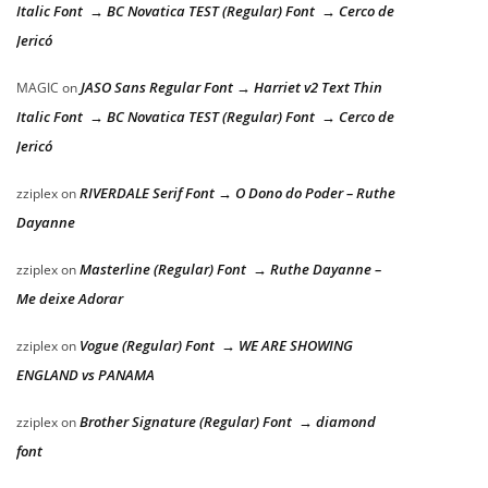
Italic Font → BC Novatica TEST (Regular) Font → Cerco de
Jericó
JASO Sans Regular Font → Harriet v2 Text Thin
MAGIC
on
Italic Font → BC Novatica TEST (Regular) Font → Cerco de
Jericó
RIVERDALE Serif Font → O Dono do Poder – Ruthe
zziplex
on
Dayanne
Masterline (Regular) Font → Ruthe Dayanne –
zziplex
on
Me deixe Adorar
Vogue (Regular) Font → WE ARE SHOWING
zziplex
on
ENGLAND vs PANAMA
Brother Signature (Regular) Font → diamond
zziplex
on
font