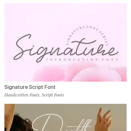
Signature Script Font
Handwritten Fonts
Script Fonts
,