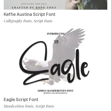
Keffie Austina Script Font
Calligraphy Fonts
Script Fonts
,
Eagle Script Font
Handwritten Fonts
Script Fonts
,