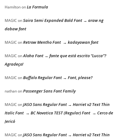
La Formula
Hamilton
on
Saira Semi Expanded Bold Font → araw ng
MAGIC
on
dabaw font
Retrow Mentho Font → kadayawan font
MAGIC
on
Aloha Font → fonte que está escrito “Lucca”?
MAGIC
on
Agradeço!
Buffalo Regular Font → Font, please?
MAGIC
on
Passenger Sans Font Family
nathan
on
JASO Sans Regular Font → Harriet v2 Text Thin
MAGIC
on
Italic Font → BC Novatica TEST (Regular) Font → Cerco de
Jericó
JASO Sans Regular Font → Harriet v2 Text Thin
MAGIC
on