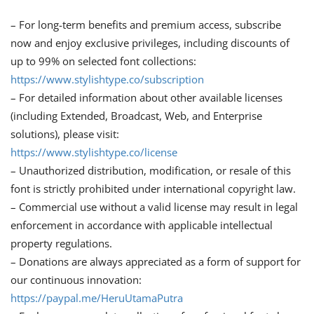
– For long-term benefits and premium access, subscribe
now and enjoy exclusive privileges, including discounts of
up to 99% on selected font collections:
https://www.stylishtype.co/subscription
– For detailed information about other available licenses
(including Extended, Broadcast, Web, and Enterprise
solutions), please visit:
https://www.stylishtype.co/license
– Unauthorized distribution, modification, or resale of this
font is strictly prohibited under international copyright law.
– Commercial use without a valid license may result in legal
enforcement in accordance with applicable intellectual
property regulations.
– Donations are always appreciated as a form of support for
our continuous innovation:
https://paypal.me/HeruUtamaPutra