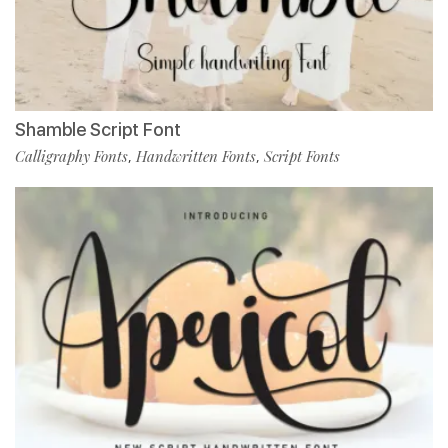
Shamble Script Font
Calligraphy Fonts
Handwritten Fonts
Script Fonts
,
,