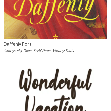
Daffeniy Font
Calligraphy Fonts
Serif Fonts
Vintage Fonts
,
,