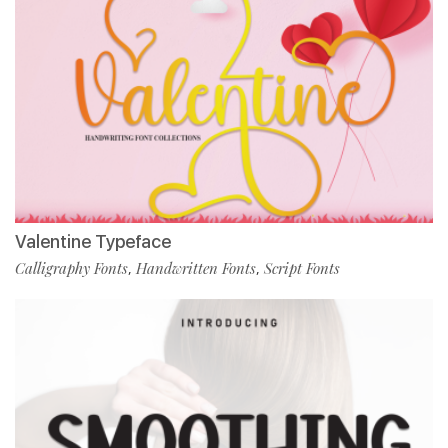
Valentine Typeface
Calligraphy Fonts
Handwritten Fonts
Script Fonts
,
,