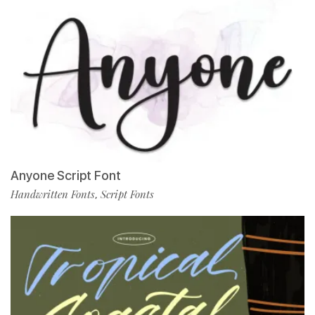
Anyone Script Font
Handwritten Fonts
Script Fonts
,