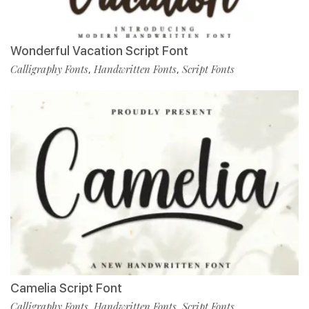
Wonderful Vacation Script Font
Calligraphy Fonts
Handwritten Fonts
Script Fonts
,
,
Camelia Script Font
Calligraphy Fonts
Handwritten Fonts
Script Fonts
,
,