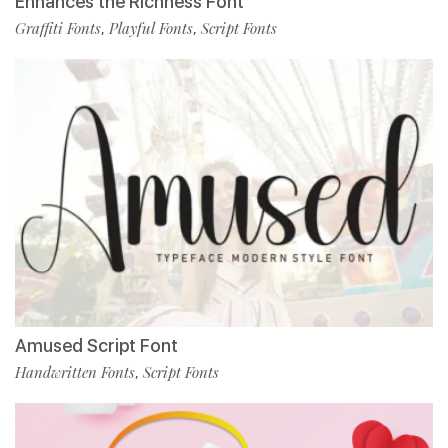
Enhances the Richness Font
Graffiti Fonts
Playful Fonts
Script Fonts
,
,
Amused Script Font
Handwritten Fonts
Script Fonts
,