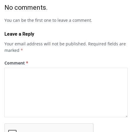
No comments.
You can be the first one to leave a comment.
Leave a Reply
Your email address will not be published.
Required fields are
marked
*
Comment
*