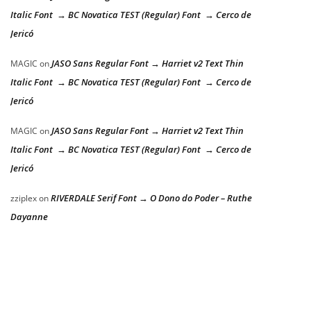
Italic Font → BC Novatica TEST (Regular) Font → Cerco de
Jericó
JASO Sans Regular Font → Harriet v2 Text Thin
MAGIC
on
Italic Font → BC Novatica TEST (Regular) Font → Cerco de
Jericó
JASO Sans Regular Font → Harriet v2 Text Thin
MAGIC
on
Italic Font → BC Novatica TEST (Regular) Font → Cerco de
Jericó
RIVERDALE Serif Font → O Dono do Poder – Ruthe
zziplex
on
Dayanne