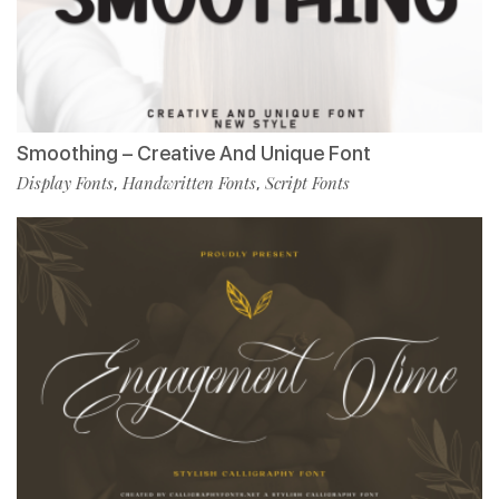
Smoothing – Creative And Unique Font
Display Fonts
Handwritten Fonts
Script Fonts
,
,