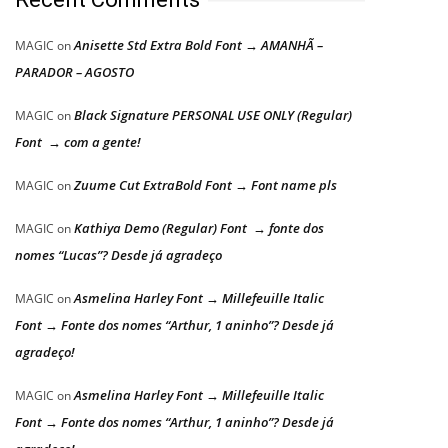
Anisette Std Extra Bold Font → AMANHÃ –
MAGIC
on
PARADOR – AGOSTO
Black Signature PERSONAL USE ONLY (Regular)
MAGIC
on
Font → com a gente!
Zuume Cut ExtraBold Font → Font name pls
MAGIC
on
Kathiya Demo (Regular) Font → fonte dos
MAGIC
on
nomes “Lucas”? Desde já agradeço
Asmelina Harley Font → Millefeuille Italic
MAGIC
on
Font → Fonte dos nomes “Arthur, 1 aninho”? Desde já
agradeço!
Asmelina Harley Font → Millefeuille Italic
MAGIC
on
Font → Fonte dos nomes “Arthur, 1 aninho”? Desde já