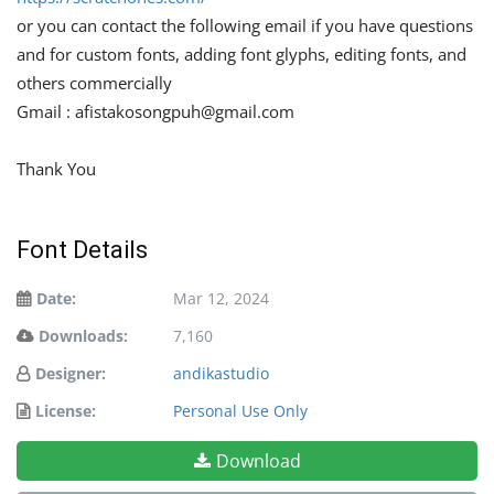
or you can contact the following email if you have questions
and for custom fonts, adding font glyphs, editing fonts, and
others commercially
Gmail :
afistakosongpuh@gmail.com
Thank You
Font Details
Date:
Mar 12, 2024
Downloads:
7,160
Designer:
andikastudio
License:
Personal Use Only
Download