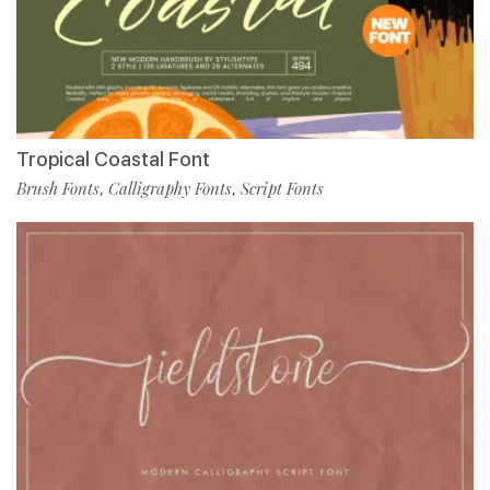
Tropical Coastal Font
Brush Fonts
Calligraphy Fonts
Script Fonts
,
,