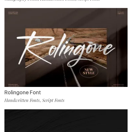
Rolingone Font
Handwritten Fonts
Script Fonts
,