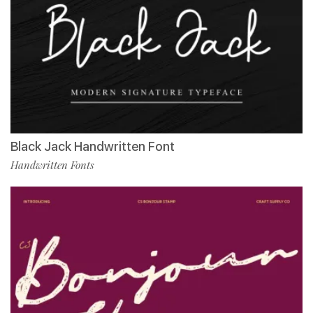
Black Jack Handwritten Font
Handwritten Fonts