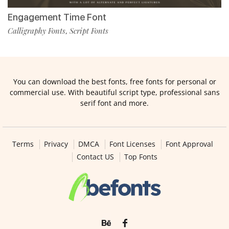
Engagement Time Font
Calligraphy Fonts
Script Fonts
,
You can download the best fonts, free fonts for personal or
commercial use. With beautiful script type, professional sans
serif font and more.
Terms
Privacy
DMCA
Font Licenses
Font Approval
Contact US
Top Fonts