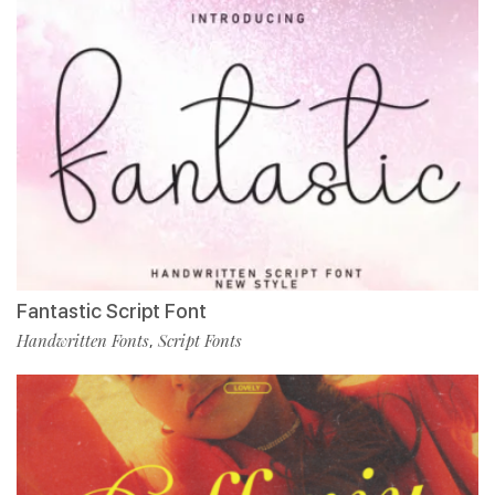
Fantastic Script Font
Handwritten Fonts
Script Fonts
,