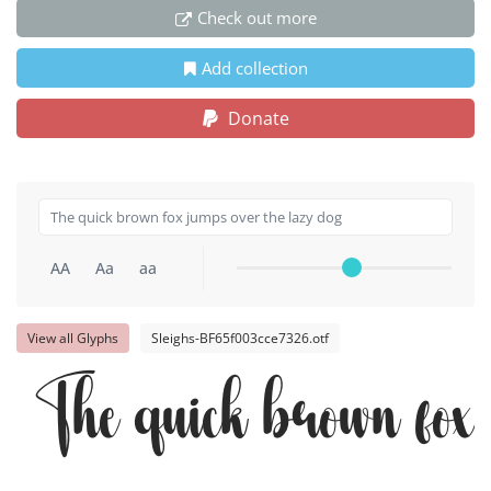
Check out more
Add collection
Donate
AA
Aa
aa
View all Glyphs
Sleighs-BF65f003cce7326.otf
The quick brown fox 