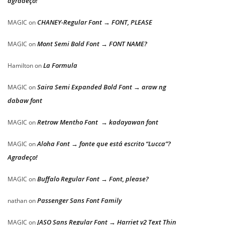
agradeço!
CHANEY-Regular Font → FONT, PLEASE
MAGIC
on
Mont Semi Bold Font → FONT NAME?
MAGIC
on
La Formula
Hamilton
on
Saira Semi Expanded Bold Font → araw ng
MAGIC
on
dabaw font
Retrow Mentho Font → kadayawan font
MAGIC
on
Aloha Font → fonte que está escrito “Lucca”?
MAGIC
on
Agradeço!
Buffalo Regular Font → Font, please?
MAGIC
on
Passenger Sans Font Family
nathan
on
JASO Sans Regular Font → Harriet v2 Text Thin
MAGIC
on