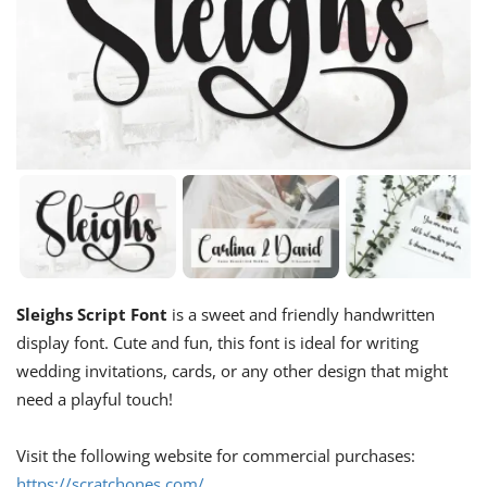
Sleighs Script Font
is a sweet and friendly handwritten
display font. Cute and fun, this font is ideal for writing
wedding invitations, cards, or any other design that might
need a playful touch!
Visit the following website for commercial purchases:
https://scratchones.com/