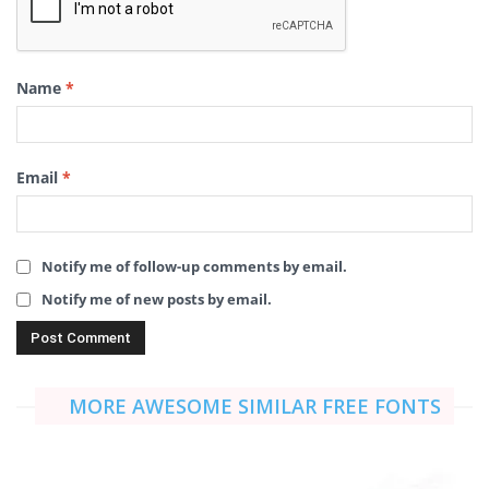
Name
*
Email
*
Notify me of follow-up comments by email.
Notify me of new posts by email.
MORE AWESOME SIMILAR FREE FONTS