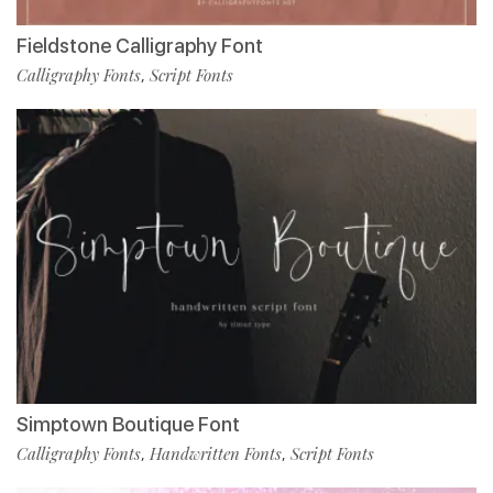
Fieldstone Calligraphy Font
Calligraphy Fonts
Script Fonts
,
Simptown Boutique Font
Calligraphy Fonts
Handwritten Fonts
Script Fonts
,
,