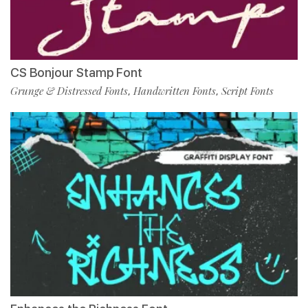
CS Bonjour Stamp Font
Grunge & Distressed Fonts
Handwritten Fonts
Script Fonts
,
,