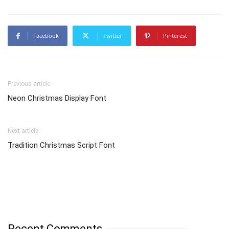
Facebook
Twitter
Pinterest
Previous article
Neon Christmas Display Font
Next article
Tradition Christmas Script Font
Recent Comments