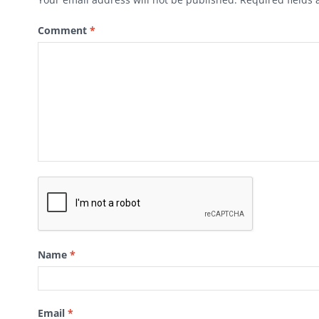
Comment
*
Name
*
Email
*