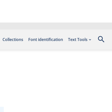
Collections
Font identification
Text Tools