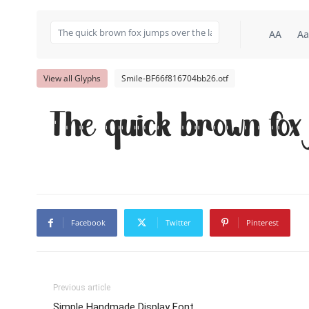
AA
Aa
View all Glyphs
Smile-BF66f816704bb26.otf
The quick brown fox
Facebook
Twitter
Pinterest
Previous article
Simple Handmade Display Font