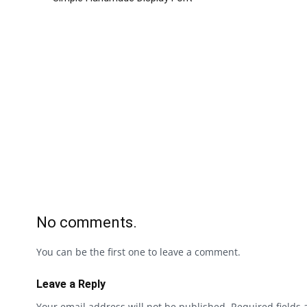
No comments.
You can be the first one to leave a comment.
Leave a Reply
Your email address will not be published.
Required fields