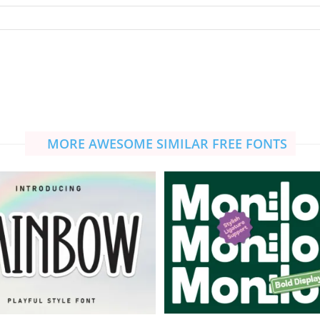
MORE AWESOME SIMILAR FREE FONTS