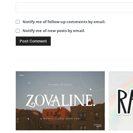
Notify me of follow-up comments by email.
Notify me of new posts by email.