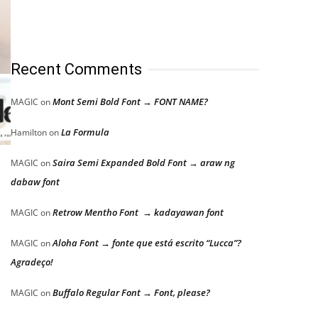
Recent Comments
Mont Semi Bold Font → FONT NAME?
MAGIC
on
La Formula
Hamilton
on
Saira Semi Expanded Bold Font → araw ng
MAGIC
on
dabaw font
Retrow Mentho Font → kadayawan font
MAGIC
on
Aloha Font → fonte que está escrito “Lucca”?
MAGIC
on
Agradeço!
Buffalo Regular Font → Font, please?
MAGIC
on