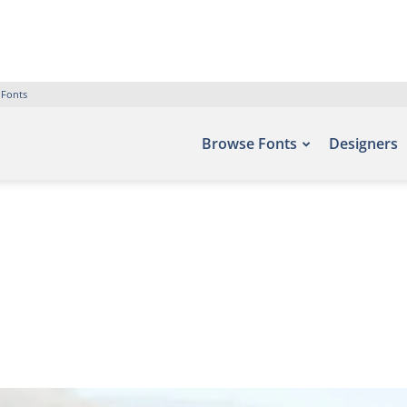
 Fonts
Browse Fonts
Designers