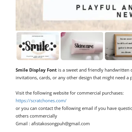
Smile Display Font
is a sweet and friendly handwritten di
invitations, cards, or any other design that might need a p
Visit the following website for commercial purchases:
https://scratchones.com/
or you can contact the following email if you have questi
others commercially
Gmail :
afistakosongpuh@gmail.com