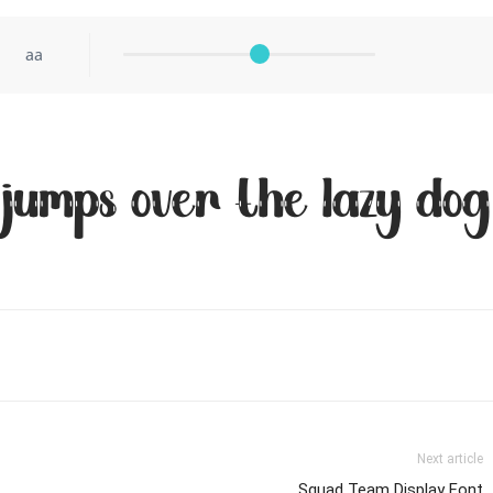
aa
 jumps over the lazy dog
Next article
Squad Team Display Font