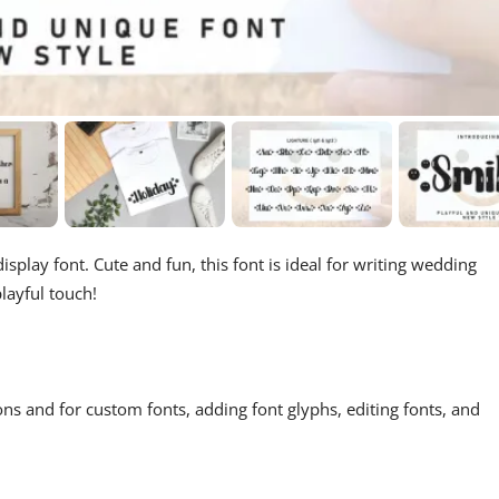
splay font. Cute and fun, this font is ideal for writing wedding
layful touch!
ons and for custom fonts, adding font glyphs, editing fonts, and