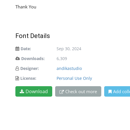
Thank You
Font Details
Date:
Sep 30, 2024
Downloads:
6,309
Designer:
andikastudio
License:
Personal Use Only
Download
Check out more
Add coll