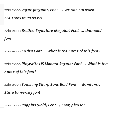
Vogue (Regular) Font → WE ARE SHOWING
zziplex
on
ENGLAND vs PANAMA
Brother Signature (Regular) Font → diamond
zziplex
on
font
Carisa Font → What is the name of this font?
zziplex
on
Playwrite US Modern Regular Font → What is the
zziplex
on
name of this font?
Samsung Sharp Sans Bold Font → Mindanao
zziplex
on
State University font
Poppins (Bold) Font → Font, please?
zziplex
on