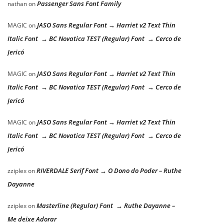
Passenger Sans Font Family
nathan
on
JASO Sans Regular Font → Harriet v2 Text Thin
MAGIC
on
Italic Font → BC Novatica TEST (Regular) Font → Cerco de
Jericó
JASO Sans Regular Font → Harriet v2 Text Thin
MAGIC
on
Italic Font → BC Novatica TEST (Regular) Font → Cerco de
Jericó
JASO Sans Regular Font → Harriet v2 Text Thin
MAGIC
on
Italic Font → BC Novatica TEST (Regular) Font → Cerco de
Jericó
RIVERDALE Serif Font → O Dono do Poder – Ruthe
zziplex
on
Dayanne
Masterline (Regular) Font → Ruthe Dayanne –
zziplex
on
Me deixe Adorar