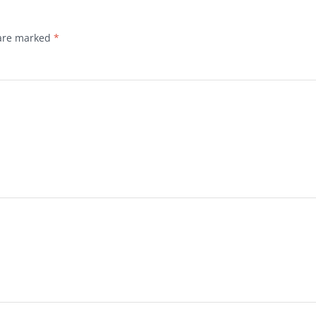
 are marked
*