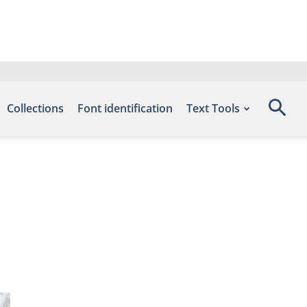
Collections
Font identification
Text Tools