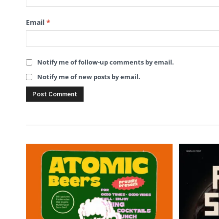
Email
*
Notify me of follow-up comments by email.
Notify me of new posts by email.