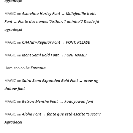
agradeço!
Asmelina Harley Font → Millefeuille Italic
MAGIC
on
Font → Fonte dos nomes “Arthur, 1 aninho”? Desde já
agradeço!
CHANEY-Regular Font → FONT, PLEASE
MAGIC
on
Mont Semi Bold Font → FONT NAME?
MAGIC
on
La Formula
Hamilton
on
Saira Semi Expanded Bold Font → araw ng
MAGIC
on
dabaw font
Retrow Mentho Font → kadayawan font
MAGIC
on
Aloha Font → fonte que está escrito “Lucca”?
MAGIC
on
Agradeço!