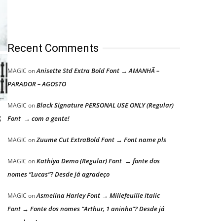
Recent Comments
Anisette Std Extra Bold Font → AMANHÃ –
MAGIC
on
PARADOR – AGOSTO
Black Signature PERSONAL USE ONLY (Regular)
MAGIC
on
g
Font → com a gente!
Zuume Cut ExtraBold Font → Font name pls
MAGIC
on
Kathiya Demo (Regular) Font → fonte dos
MAGIC
on
nomes “Lucas”? Desde já agradeço
Asmelina Harley Font → Millefeuille Italic
MAGIC
on
Font → Fonte dos nomes “Arthur, 1 aninho”? Desde já