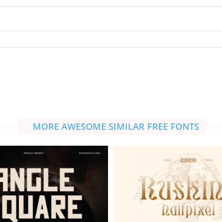
MORE AWESOME SIMILAR FREE FONTS