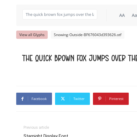
AA
Aa
View all Glyphs
Snowing-Outside-BF676043d393626.otf
The quick brown fox jumps over th
Facebook
Twitter
Pinterest
Previous article
Starnight Display Font