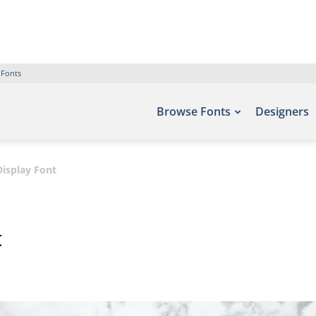
 Fonts
Browse Fonts
Designers
isplay Font
t