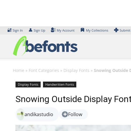
Skip
to
content
🔐
👤
Sign In
Sign Up
My Account
My Collections
Submit
Home
»
Font Categories
»
Display Fonts
»
Snowing Outside D
Display Fonts
Handwritten Fonts
Snowing Outside Display Fon
andikastudio
Follow