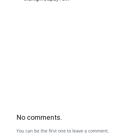
No comments.
You can be the first one to leave a comment.