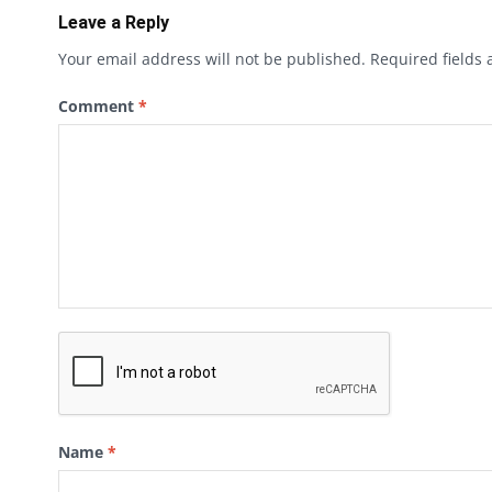
Leave a Reply
Your email address will not be published.
Required fields
Comment
*
Name
*