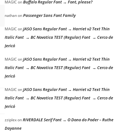
Buffalo Regular Font → Font, please?
MAGIC
on
Passenger Sans Font Family
nathan
on
JASO Sans Regular Font → Harriet v2 Text Thin
MAGIC
on
Italic Font → BC Novatica TEST (Regular) Font → Cerco de
Jericó
JASO Sans Regular Font → Harriet v2 Text Thin
MAGIC
on
Italic Font → BC Novatica TEST (Regular) Font → Cerco de
Jericó
JASO Sans Regular Font → Harriet v2 Text Thin
MAGIC
on
Italic Font → BC Novatica TEST (Regular) Font → Cerco de
Jericó
RIVERDALE Serif Font → O Dono do Poder – Ruthe
zziplex
on
Dayanne