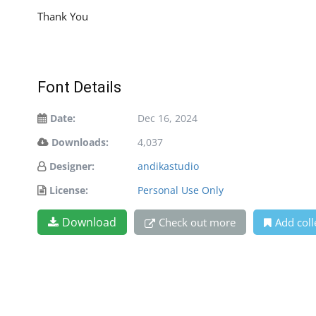
Thank You
Font Details
Date:
Dec 16, 2024
Downloads:
4,037
Designer:
andikastudio
License:
Personal Use Only
Download
Check out more
Add coll