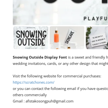
Snowing Outside Display Font
is a sweet and friendly h
wedding invitations, cards, or any other design that migh
Visit the following website for commercial purchases:
https://scratchones.com/
or you can contact the following email if you have questi
others commercially
Gmail :
afistakosongpuh@gmail.com