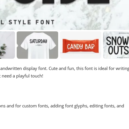
andwritten display font. Cute and fun, this font is ideal for writin
t need a playful touch!
ons and for custom fonts, adding font glyphs, editing fonts, and