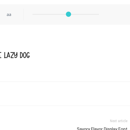
aa
e lazy dog
Next article
Savory Flavor Display Font