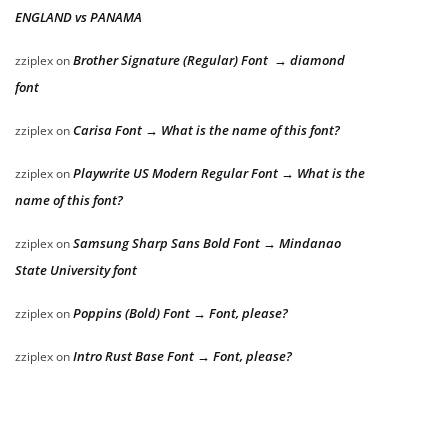
ENGLAND vs PANAMA
Brother Signature (Regular) Font → diamond
zziplex
on
font
Carisa Font → What is the name of this font?
zziplex
on
Playwrite US Modern Regular Font → What is the
zziplex
on
name of this font?
Samsung Sharp Sans Bold Font → Mindanao
zziplex
on
State University font
Poppins (Bold) Font → Font, please?
zziplex
on
Intro Rust Base Font → Font, please?
zziplex
on