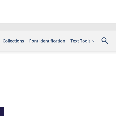
Collections
Font identification
Text Tools