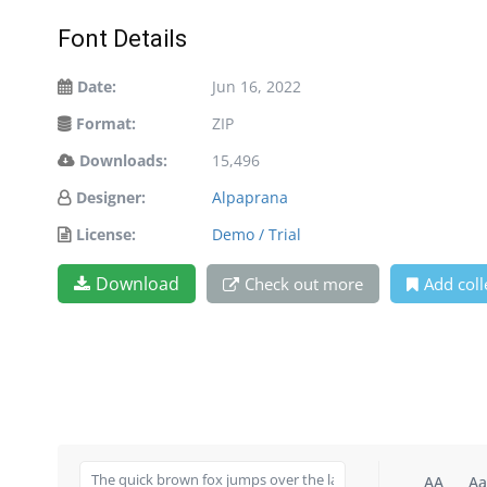
Font Details
Date:
Jun 16, 2022
Format:
ZIP
Downloads:
15,496
Designer:
Alpaprana
License:
Demo / Trial
Download
Check out more
Add coll
AA
Aa