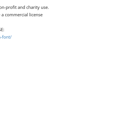
on-profit and charity use.
 a commercial license
E:
-font/