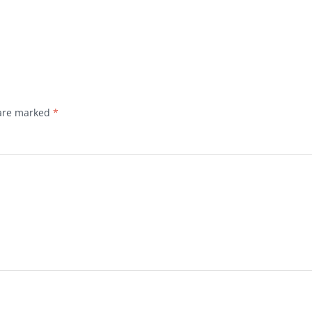
 are marked
*