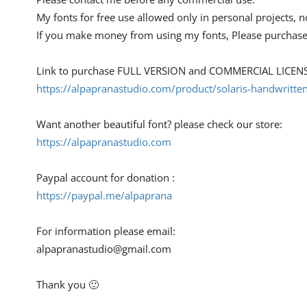
My fonts for free use allowed only in personal projects, n
If you make money from using my fonts, Please purchase
Link to purchase FULL VERSION and COMMERCIAL LICENS
https://alpapranastudio.com/product/solaris-handwritten
Want another beautiful font? please check our store:
https://alpapranastudio.com
Paypal account for donation :
https://paypal.me/alpaprana
For information please email:
alpapranastudio@gmail.com
Thank you 🙂