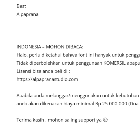
Best
Alpaprana
====================================
INDONESIA – MOHON DIBACA:
Halo, perlu diketahui bahwa font ini hanyak untuk peng
Tidak diperbolehkan untuk penggunaan KOMERSIL apapun 
Lisensi bisa anda beli di :
https://alpapranastudio.com
Apabila anda melanggar/menggunakan untuk kebutuhan ko
anda akan dikenakan biaya minimal Rp 25.000.000 (Dua 
Terima kasih , mohon saling support ya 🙂