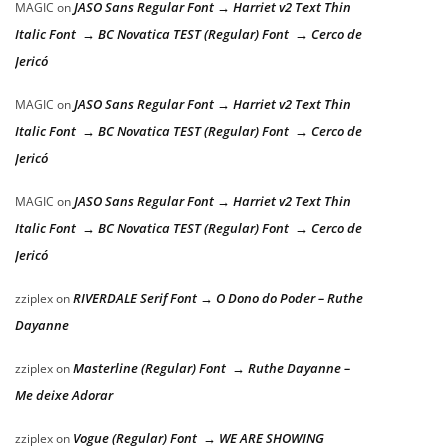
JASO Sans Regular Font → Harriet v2 Text Thin
MAGIC
on
Italic Font → BC Novatica TEST (Regular) Font → Cerco de
Jericó
JASO Sans Regular Font → Harriet v2 Text Thin
MAGIC
on
Italic Font → BC Novatica TEST (Regular) Font → Cerco de
Jericó
JASO Sans Regular Font → Harriet v2 Text Thin
MAGIC
on
Italic Font → BC Novatica TEST (Regular) Font → Cerco de
Jericó
RIVERDALE Serif Font → O Dono do Poder – Ruthe
zziplex
on
Dayanne
Masterline (Regular) Font → Ruthe Dayanne –
zziplex
on
Me deixe Adorar
Vogue (Regular) Font → WE ARE SHOWING
zziplex
on