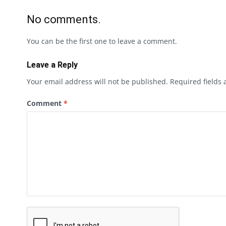
No comments.
You can be the first one to leave a comment.
Leave a Reply
Your email address will not be published.
Required fields
Comment
*