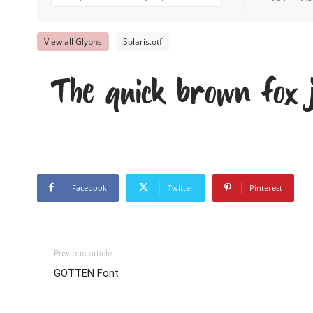
View all Glyphs
Solaris.otf
The quick brown fox 
Facebook
Twitter
Pinterest
Previous article
GOTTEN Font