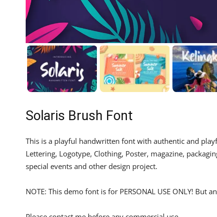
Solaris Brush Font
This is a playful handwritten font with authentic and playf
Lettering, Logotype, Clothing, Poster, magazine, packagin
special events and other design project.
NOTE: This demo font is for PERSONAL USE ONLY! But any
Please contact me before any commercial use.