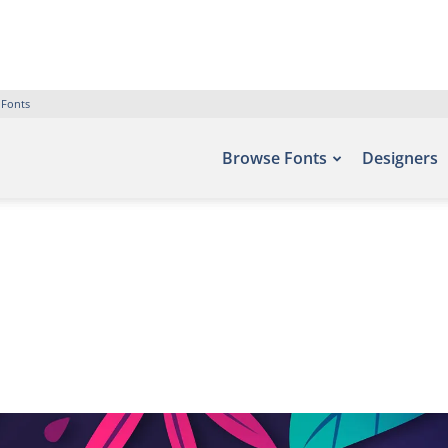
 Fonts
Browse Fonts
Designers