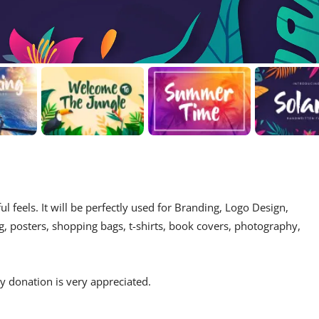
ul feels. It will be perfectly used for Branding, Logo Design,
g, posters, shopping bags, t-shirts, book covers, photography,
 donation is very appreciated.