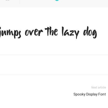
jumps over the lazy dog
Next article
Spooky Display Font