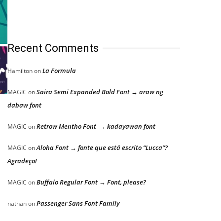
Recent Comments
La Formula
Hamilton
on
Saira Semi Expanded Bold Font → araw ng
MAGIC
on
dabaw font
Retrow Mentho Font → kadayawan font
MAGIC
on
Aloha Font → fonte que está escrito “Lucca”?
MAGIC
on
Agradeço!
Buffalo Regular Font → Font, please?
MAGIC
on
Passenger Sans Font Family
nathan
on