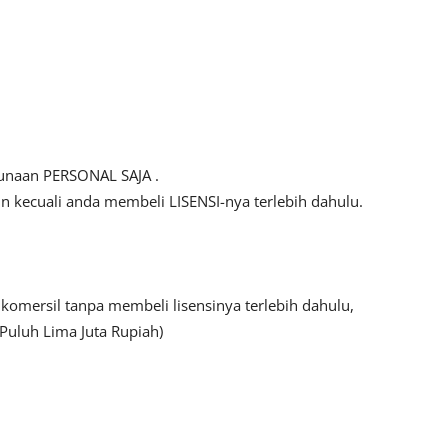
gunaan PERSONAL SAJA .
kecuali anda membeli LISENSI-nya terlebih dahulu.
mersil tanpa membeli lisensinya terlebih dahulu,
Puluh Lima Juta Rupiah)