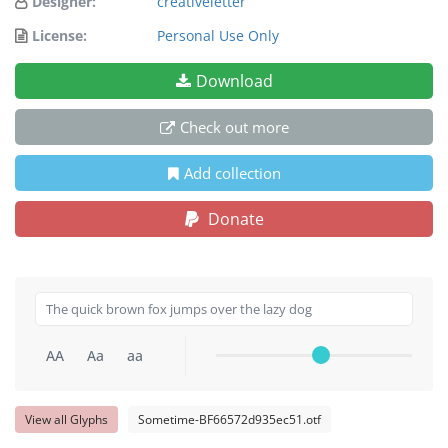
Designer:
creativeletter
License:
Personal Use Only
Download
Check out more
Add collection
Donate
AA
Aa
aa
View all Glyphs
Sometime-BF66572d935ec51.otf