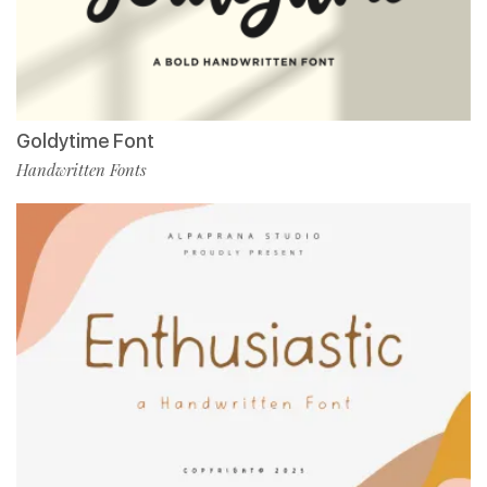
Goldytime Font
Handwritten Fonts