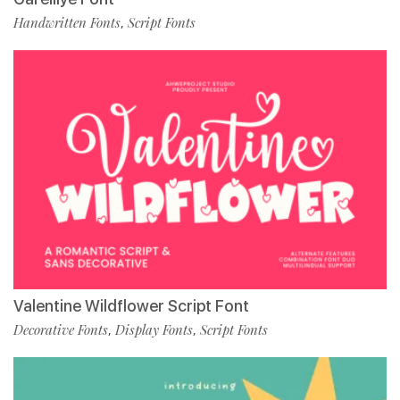
Handwritten Fonts
Script Fonts
,
Valentine Wildflower Script Font
Decorative Fonts
Display Fonts
Script Fonts
,
,