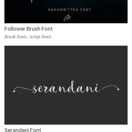
Follower Brush Font
Brush Fonts
Script Fonts
,
Serandani Font