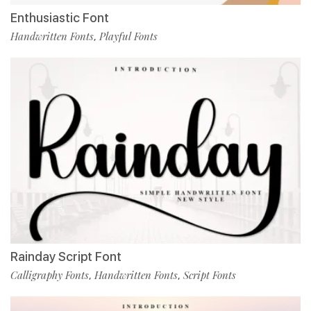
Enthusiastic Font
Handwritten Fonts
Playful Fonts
,
Rainday Script Font
Calligraphy Fonts
Handwritten Fonts
Script Fonts
,
,