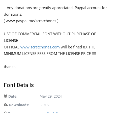
– Any donations are greatly appreciated. Paypal account for
donations:
( www.paypal.me/scratchones )
USE OF COMMERCIAL FONT WITHOUT PURCHASE OF
LICENSE
OFFICIAL
www.scratchones.com
will be fined 8X THE
MINIMUM LICENSE FEES FROM THE LICENSE PRICE !!!!
thanks.
Font Details
Date:
May 29, 2024
Downloads:
5,915