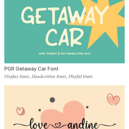
PGR Getaway Car Font
Display Fonts
Handwritten Fonts
Playful Fonts
,
,