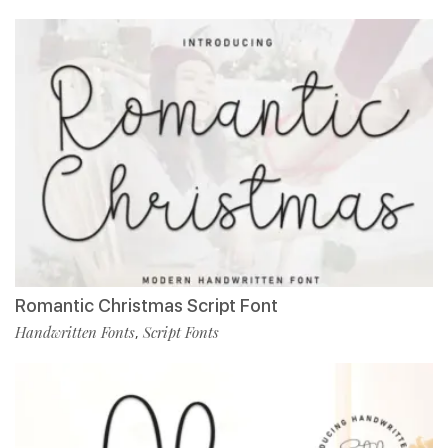
Romantic Christmas Script Font
Handwritten Fonts
Script Fonts
,