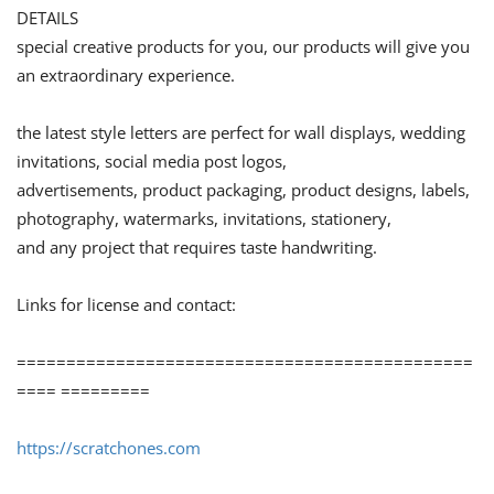
DETAILS
special creative products for you, our products will give you
an extraordinary experience.
the latest style letters are perfect for wall displays, wedding
invitations, social media post logos,
advertisements, product packaging, product designs, labels,
photography, watermarks, invitations, stationery,
and any project that requires taste handwriting.
Links for license and contact:
==============================================
==== =========
https://scratchones.com