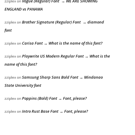
Vogue (Regular) Font → WE ARE SHOWING
zziplex
on
ENGLAND vs PANAMA
Brother Signature (Regular) Font → diamond
zziplex
on
font
Carisa Font → What is the name of this font?
zziplex
on
Playwrite US Modern Regular Font → What is the
zziplex
on
name of this font?
Samsung Sharp Sans Bold Font → Mindanao
zziplex
on
State University font
Poppins (Bold) Font → Font, please?
zziplex
on
Intro Rust Base Font → Font, please?
zziplex
on