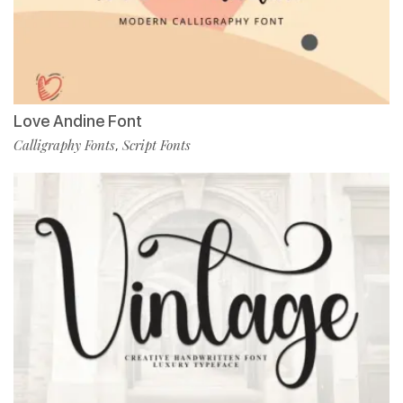
Love Andine Font
Calligraphy Fonts
Script Fonts
,