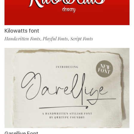
Kilowatts font
Handwritten Fonts
Playful Fonts
Script Fonts
,
,
Garelliye Font