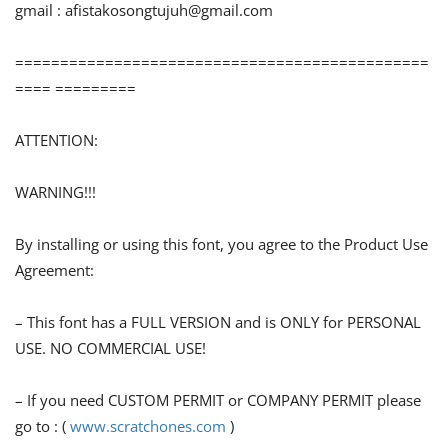
gmail :
afistakosongtujuh@gmail.com
==============================================
==== =========
ATTENTION:
WARNING!!!
By installing or using this font, you agree to the Product Use
Agreement:
– This font has a FULL VERSION and is ONLY for PERSONAL
USE. NO COMMERCIAL USE!
– If you need CUSTOM PERMIT or COMPANY PERMIT please
go to : (
www.scratchones.com
)