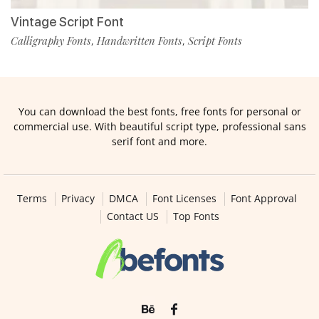
Vintage Script Font
Calligraphy Fonts
Handwritten Fonts
Script Fonts
,
,
You can download the best fonts, free fonts for personal or
commercial use. With beautiful script type, professional sans
serif font and more.
Terms
Privacy
DMCA
Font Licenses
Font Approval
Contact US
Top Fonts