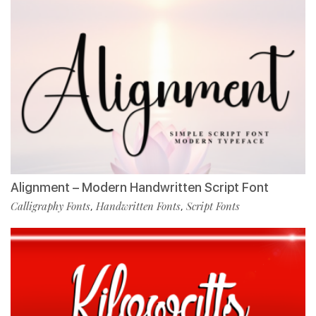
Alignment – Modern Handwritten Script Font
Calligraphy Fonts
Handwritten Fonts
Script Fonts
,
,