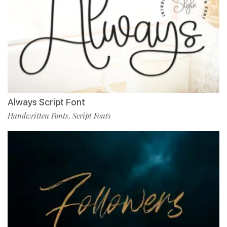
Always Script Font
Handwritten Fonts
Script Fonts
,