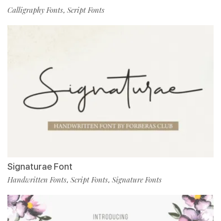
Calligraphy Fonts
Script Fonts
,
Signaturae Font
Handwritten Fonts
Script Fonts
Signature Fonts
,
,