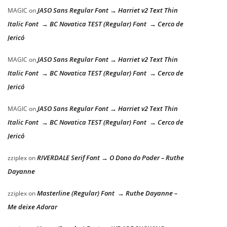
JASO Sans Regular Font → Harriet v2 Text Thin
MAGIC
on
Italic Font → BC Novatica TEST (Regular) Font → Cerco de
Jericó
JASO Sans Regular Font → Harriet v2 Text Thin
MAGIC
on
Italic Font → BC Novatica TEST (Regular) Font → Cerco de
Jericó
JASO Sans Regular Font → Harriet v2 Text Thin
MAGIC
on
Italic Font → BC Novatica TEST (Regular) Font → Cerco de
Jericó
RIVERDALE Serif Font → O Dono do Poder – Ruthe
zziplex
on
Dayanne
Masterline (Regular) Font → Ruthe Dayanne –
zziplex
on
Me deixe Adorar