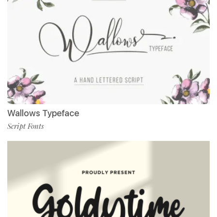
Wallows Typeface
Script Fonts