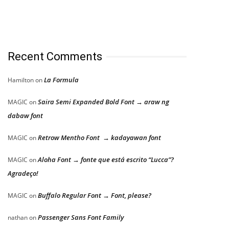
Recent Comments
La Formula
Hamilton
on
Saira Semi Expanded Bold Font → araw ng
MAGIC
on
dabaw font
Retrow Mentho Font → kadayawan font
MAGIC
on
Aloha Font → fonte que está escrito “Lucca”?
MAGIC
on
Agradeço!
Buffalo Regular Font → Font, please?
MAGIC
on
Passenger Sans Font Family
nathan
on