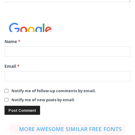
Name
*
Email
*
Notify me of follow-up comments by email.
Notify me of new posts by email.
MORE AWESOME SIMILAR FREE FONTS