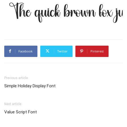
The quick brown fox ju
Facebook
Twitter
Pinterest
Previous article
Simple Holiday Display Font
Next article
Value Script Font