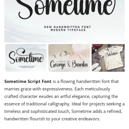
Sometime Script Font
is a flowing handwritten font that
marries grace with expressiveness. Each meticulously
crafted character exudes an artful elegance, capturing the
essence of traditional calligraphy. Ideal for projects seeking a
timeless and sophisticated touch, Sometime adds a refined,
handwritten flourish to your creative endeavors.