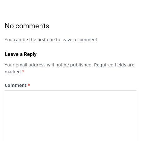
No comments.
You can be the first one to leave a comment.
Leave a Reply
Your email address will not be published.
Required fields are
marked
*
Comment
*