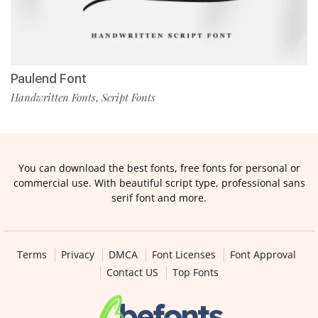
Paulend Font
Handwritten Fonts
Script Fonts
,
You can download the best fonts, free fonts for personal or
commercial use. With beautiful script type, professional sans
serif font and more.
Terms
Privacy
DMCA
Font Licenses
Font Approval
Contact US
Top Fonts