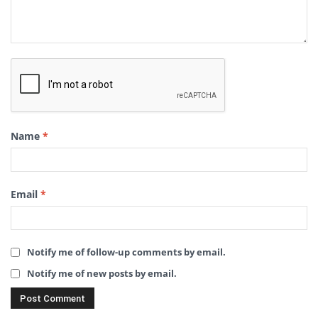
Name
*
Email
*
Notify me of follow-up comments by email.
Notify me of new posts by email.