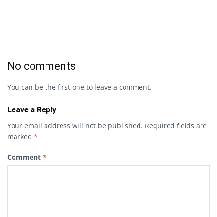
No comments.
You can be the first one to leave a comment.
Leave a Reply
Your email address will not be published.
Required fields are
marked
*
Comment
*