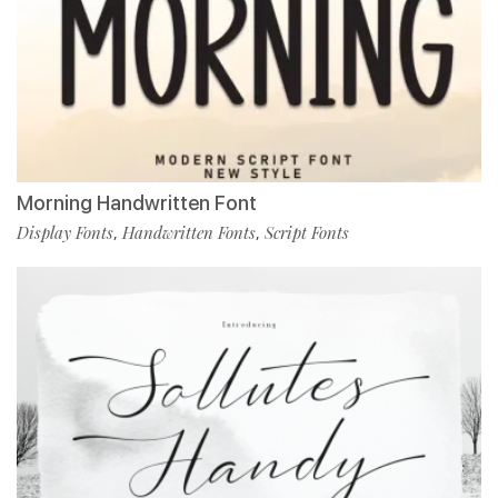
Morning Handwritten Font
Display Fonts
Handwritten Fonts
Script Fonts
,
,