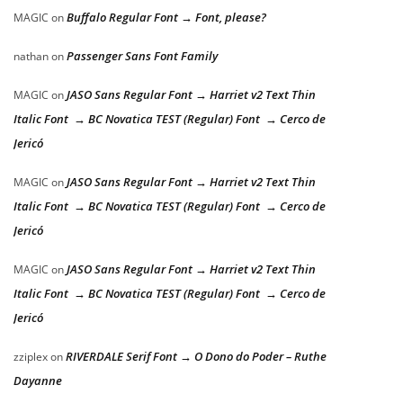
Buffalo Regular Font → Font, please?
MAGIC
on
Passenger Sans Font Family
nathan
on
JASO Sans Regular Font → Harriet v2 Text Thin
MAGIC
on
Italic Font → BC Novatica TEST (Regular) Font → Cerco de
Jericó
JASO Sans Regular Font → Harriet v2 Text Thin
MAGIC
on
Italic Font → BC Novatica TEST (Regular) Font → Cerco de
Jericó
JASO Sans Regular Font → Harriet v2 Text Thin
MAGIC
on
Italic Font → BC Novatica TEST (Regular) Font → Cerco de
Jericó
RIVERDALE Serif Font → O Dono do Poder – Ruthe
zziplex
on
Dayanne