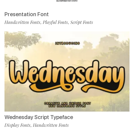
Presentation Font
Handwritten Fonts
Playful Fonts
Script Fonts
,
,
Wednesday Script Typeface
Display Fonts
Handwritten Fonts
,