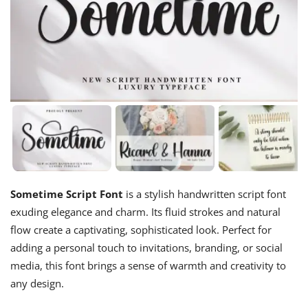
Sometime Script Font
is a stylish handwritten script font
exuding elegance and charm. Its fluid strokes and natural
flow create a captivating, sophisticated look. Perfect for
adding a personal touch to invitations, branding, or social
media, this font brings a sense of warmth and creativity to
any design.