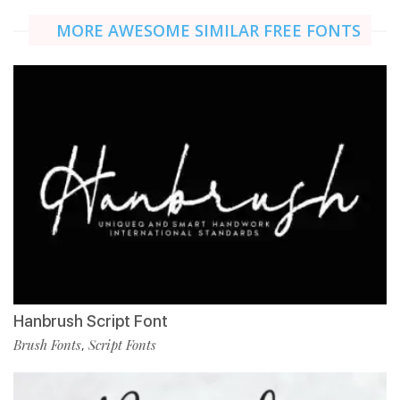
MORE AWESOME SIMILAR FREE FONTS
Hanbrush Script Font
Brush Fonts
Script Fonts
,