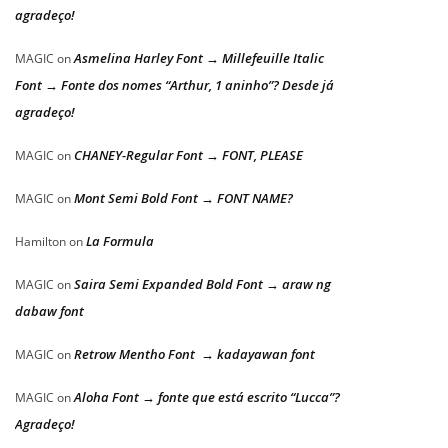
agradeço!
Asmelina Harley Font → Millefeuille Italic
MAGIC
on
Font → Fonte dos nomes “Arthur, 1 aninho”? Desde já
agradeço!
CHANEY-Regular Font → FONT, PLEASE
MAGIC
on
Mont Semi Bold Font → FONT NAME?
MAGIC
on
La Formula
Hamilton
on
Saira Semi Expanded Bold Font → araw ng
MAGIC
on
dabaw font
Retrow Mentho Font → kadayawan font
MAGIC
on
Aloha Font → fonte que está escrito “Lucca”?
MAGIC
on
Agradeço!