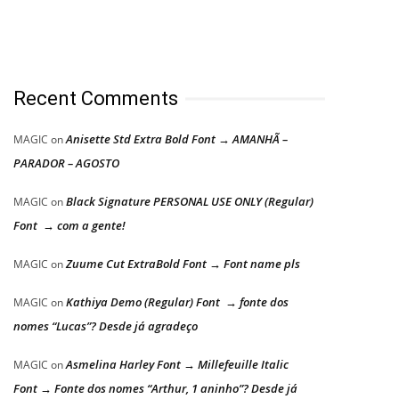
Recent Comments
Anisette Std Extra Bold Font → AMANHÃ –
MAGIC
on
PARADOR – AGOSTO
Black Signature PERSONAL USE ONLY (Regular)
MAGIC
on
Font → com a gente!
Zuume Cut ExtraBold Font → Font name pls
MAGIC
on
Kathiya Demo (Regular) Font → fonte dos
MAGIC
on
nomes “Lucas”? Desde já agradeço
Asmelina Harley Font → Millefeuille Italic
MAGIC
on
Font → Fonte dos nomes “Arthur, 1 aninho”? Desde já