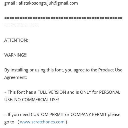
gmail :
afistakosongtujuh@gmail.com
==============================================
==== =========
ATTENTION:
WARNING!!!
By installing or using this font, you agree to the Product Use
Agreement:
– This font has a FULL VERSION and is ONLY for PERSONAL
USE. NO COMMERCIAL USE!
– If you need CUSTOM PERMIT or COMPANY PERMIT please
go to : (
www.scratchones.com
)