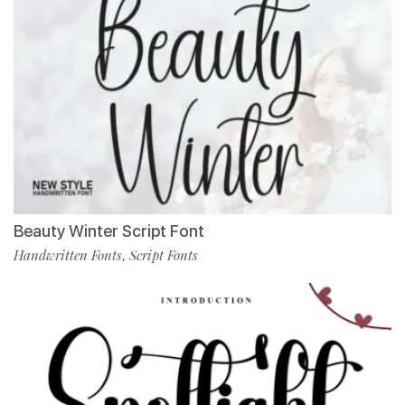
Beauty Winter Script Font
Handwritten Fonts
Script Fonts
,