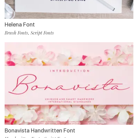
Helena Font
Brush Fonts
Script Fonts
,
Bonavista Handwritten Font