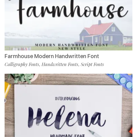
Farmhouse Modern Handwritten Font
Calligraphy Fonts
Handwritten Fonts
Script Fonts
,
,