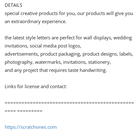
DETAILS
special creative products for you, our products will give you
an extraordinary experience.
the latest style letters are perfect for wall displays, wedding
invitations, social media post logos,
advertisements, product packaging, product designs, labels,
photography, watermarks, invitations, stationery,
and any project that requires taste handwriting.
Links for license and contact:
==============================================
==== =========
https://scratchones.com