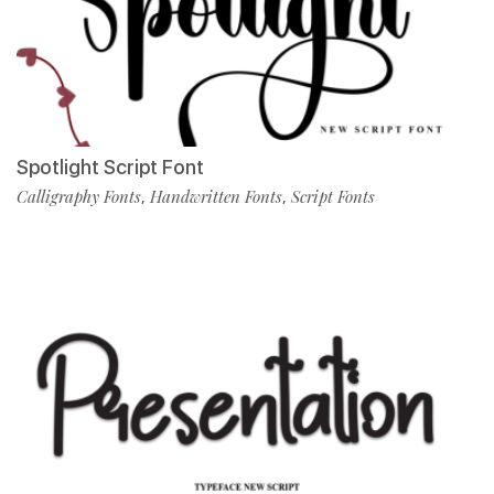
Spotlight Script Font
Calligraphy Fonts
Handwritten Fonts
Script Fonts
,
,