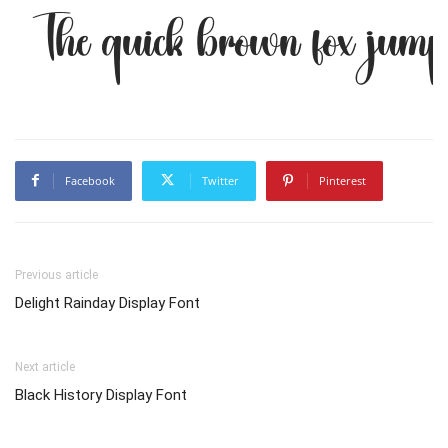
The quick brown fox jump
Facebook
Twitter
Pinterest
Previous article
Delight Rainday Display Font
Next article
Black History Display Font