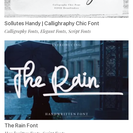
Sollutes Handy | Callighraphy Chic Font
Calligraphy Fonts
Elegant Fonts
Script Fonts
,
,
The Rain Font