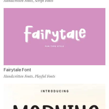
Handwritten Fonts
Script Fonts
,
Fairytale Font
Handwritten Fonts
Playful Fonts
,