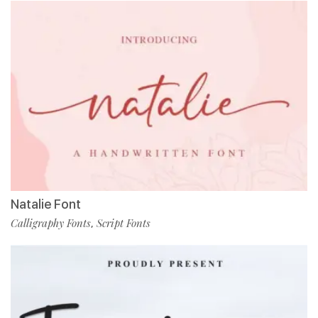
Natalie Font
Calligraphy Fonts
Script Fonts
,