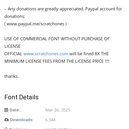
– Any donations are greatly appreciated. Paypal account for
donations:
( www.paypal.me/scratchones )
USE OF COMMERCIAL FONT WITHOUT PURCHASE OF
LICENSE
OFFICIAL
www.scratchones.com
will be fined 8X THE
MINIMUM LICENSE FEES FROM THE LICENSE PRICE !!!!
thanks.
Font Details
Date:
Mar 26, 2025
Downloads:
6,348