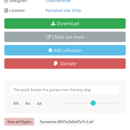
Designer:
creativeletter
License:
Personal Use Only
Download
Check out more
Add collection
Donate
AA
Aa
aa
View all Glyphs
Sometime-BF67e2b9a07e7c3.otf