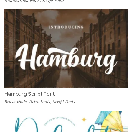
Handwritten Fonts
Script Fonts
,
Hamburg Script Font
Brush Fonts
Retro Fonts
Script Fonts
,
,