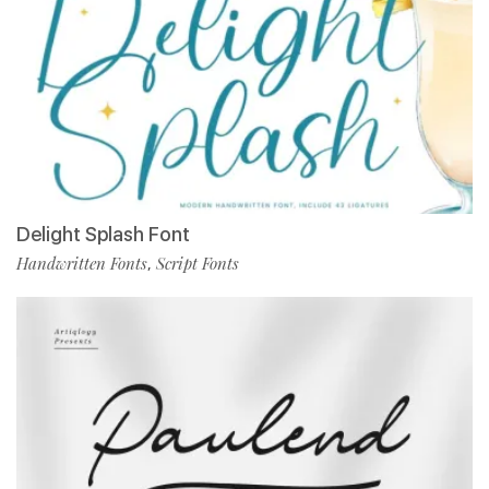
Delight Splash Font
Handwritten Fonts
Script Fonts
,