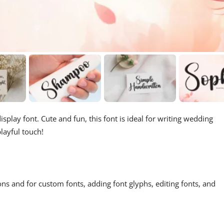
splay font. Cute and fun, this font is ideal for writing wedding
layful touch!
ons and for custom fonts, adding font glyphs, editing fonts, and