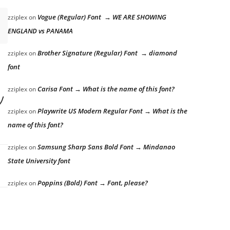
Vogue (Regular) Font → WE ARE SHOWING
zziplex
on
ENGLAND vs PANAMA
Brother Signature (Regular) Font → diamond
zziplex
on
font
 lazy dog
Carisa Font → What is the name of this font?
zziplex
on
Playwrite US Modern Regular Font → What is the
zziplex
on
name of this font?
Samsung Sharp Sans Bold Font → Mindanao
zziplex
on
State University font
Poppins (Bold) Font → Font, please?
zziplex
on