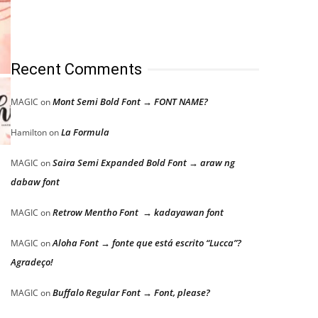
Recent Comments
Mont Semi Bold Font → FONT NAME?
MAGIC
on
La Formula
Hamilton
on
Saira Semi Expanded Bold Font → araw ng
MAGIC
on
dabaw font
Retrow Mentho Font → kadayawan font
MAGIC
on
Aloha Font → fonte que está escrito “Lucca”?
MAGIC
on
Agradeço!
Buffalo Regular Font → Font, please?
MAGIC
on