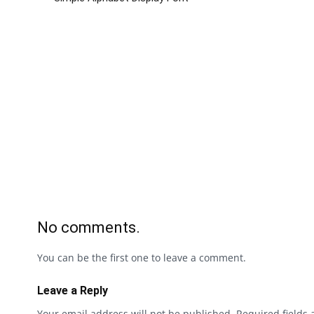
No comments.
You can be the first one to leave a comment.
Leave a Reply
Your email address will not be published.
Required fields