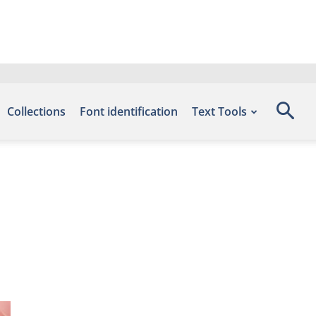
Collections
Font identification
Text Tools