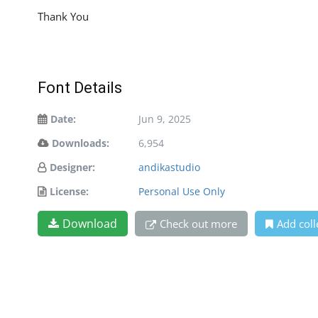
Thank You
Font Details
Date:
Jun 9, 2025
Downloads:
6,954
Designer:
andikastudio
License:
Personal Use Only
Download
Check out more
Add coll