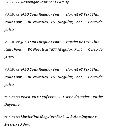
Passenger Sans Font Family
nathan
on
JASO Sans Regular Font → Harriet v2 Text Thin
MAGIC
on
Italic Font → BC Novatica TEST (Regular) Font → Cerco de
Jericó
JASO Sans Regular Font → Harriet v2 Text Thin
MAGIC
on
Italic Font → BC Novatica TEST (Regular) Font → Cerco de
Jericó
JASO Sans Regular Font → Harriet v2 Text Thin
MAGIC
on
Italic Font → BC Novatica TEST (Regular) Font → Cerco de
Jericó
RIVERDALE Serif Font → O Dono do Poder – Ruthe
zziplex
on
Dayanne
Masterline (Regular) Font → Ruthe Dayanne –
zziplex
on
Me deixe Adorar