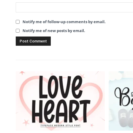
Notify me of follow-up comments by email.
Notify me of new posts by email.