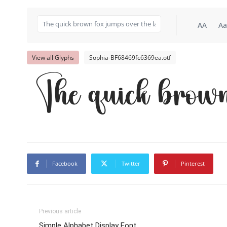
AA
Aa
View all Glyphs
Sophia-BF68469fc6369ea.otf
The quick brown
Facebook
Twitter
Pinterest
Previous article
Simple Alphabet Display Font