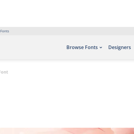
 Fonts
Browse Fonts
Designers
Font