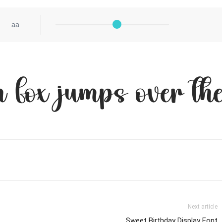
aa
 fox jumps over the
Next article
Sweet Birthday Display Font