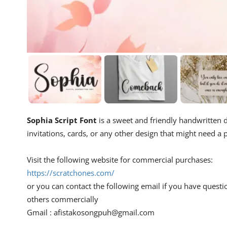
Sophia Script Font
is a sweet and friendly handwritten di
invitations, cards, or any other design that might need a p
Visit the following website for commercial purchases:
https://scratchones.com/
or you can contact the following email if you have questi
others commercially
Gmail :
afistakosongpuh@gmail.com