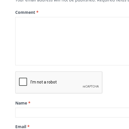
Comment
*
Name
*
Email
*