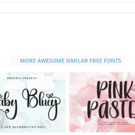
MORE AWESOME SIMILAR FREE FONTS