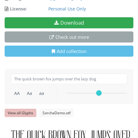
License:
Personal Use Only
Download
Check out more
Add collection
AA
Aa
aa
View all Glyphs
SorchaDemo.otf
The quick brown fox jumps over t