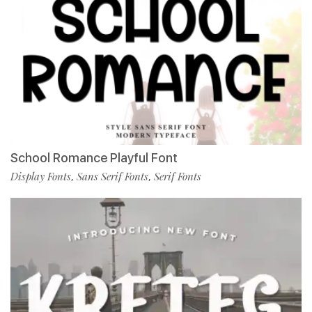
School Romance Playful Font
Display Fonts
Sans Serif Fonts
Serif Fonts
,
,