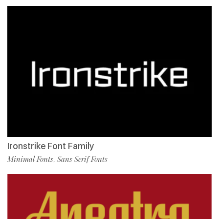
Ironstrike Font Family
Minimal Fonts
Sans Serif Fonts
,