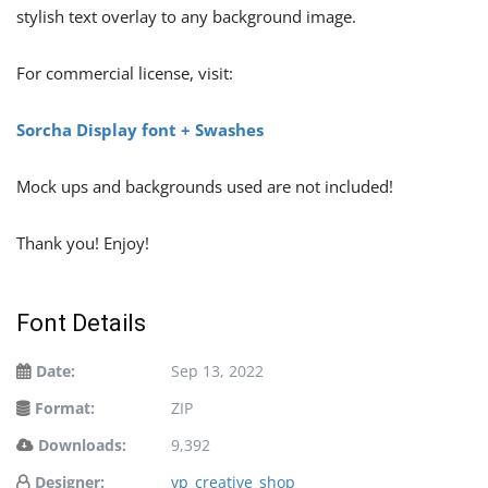
stylish text overlay to any background image.
For commercial license, visit:
Sorcha Display font + Swashes
Mock ups and backgrounds used are not included!
Thank you! Enjoy!
Font Details
Date:
Sep 13, 2022
Format:
ZIP
Downloads:
9,392
Designer:
vp_creative_shop