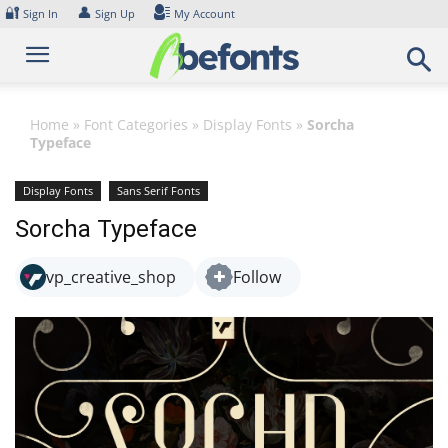
Skip
🔐
👤
Sign In
Sign Up
My Account
to
content
Home
»
Font Categories
»
Display Fonts
»
Sorcha
Typeface
Display Fonts
Sans Serif Fonts
Sorcha Typeface
vp_creative_shop
Follow