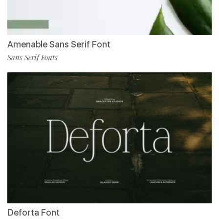
Amenable Sans Serif Font
Sans Serif Fonts
Deforta Font