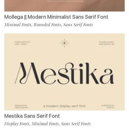
Mollega || Modern Minimalist Sans Serif Font
Minimal Fonts
Rounded Fonts
Sans Serif Fonts
,
,
Mestika Sans Serif Font
Display Fonts
Minimal Fonts
Sans Serif Fonts
,
,