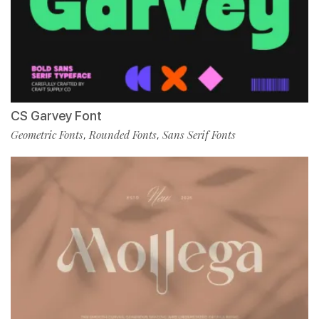
CS Garvey Font
Geometric Fonts
Rounded Fonts
Sans Serif Fonts
,
,