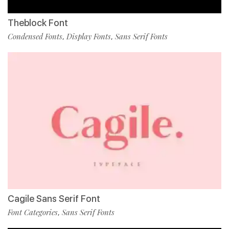
Theblock Font
Condensed Fonts
Display Fonts
Sans Serif Fonts
,
,
Cagile Sans Serif Font
Font Categories
Sans Serif Fonts
,