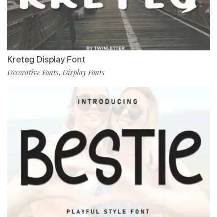
Kreteg Display Font
Decorative Fonts
Display Fonts
,