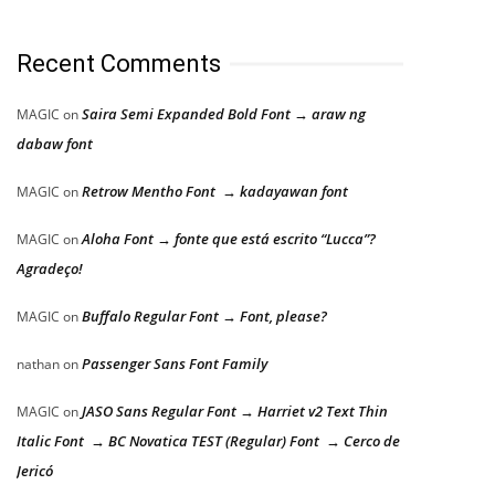
Recent Comments
Saira Semi Expanded Bold Font → araw ng
MAGIC
on
dabaw font
Retrow Mentho Font → kadayawan font
MAGIC
on
Aloha Font → fonte que está escrito “Lucca”?
MAGIC
on
Agradeço!
Buffalo Regular Font → Font, please?
MAGIC
on
Passenger Sans Font Family
nathan
on
JASO Sans Regular Font → Harriet v2 Text Thin
MAGIC
on
Italic Font → BC Novatica TEST (Regular) Font → Cerco de
Jericó