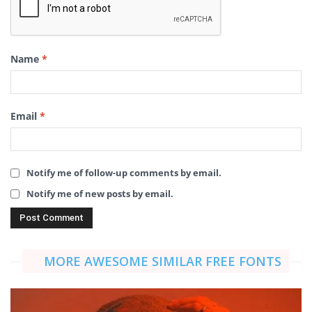
Name
*
Email
*
Notify me of follow-up comments by email.
Notify me of new posts by email.
MORE AWESOME SIMILAR FREE FONTS