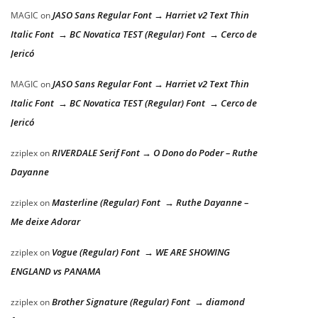
JASO Sans Regular Font → Harriet v2 Text Thin
MAGIC
on
Italic Font → BC Novatica TEST (Regular) Font → Cerco de
Jericó
JASO Sans Regular Font → Harriet v2 Text Thin
MAGIC
on
Italic Font → BC Novatica TEST (Regular) Font → Cerco de
Jericó
RIVERDALE Serif Font → O Dono do Poder – Ruthe
zziplex
on
Dayanne
Masterline (Regular) Font → Ruthe Dayanne –
zziplex
on
Me deixe Adorar
Vogue (Regular) Font → WE ARE SHOWING
zziplex
on
ENGLAND vs PANAMA
Brother Signature (Regular) Font → diamond
zziplex
on