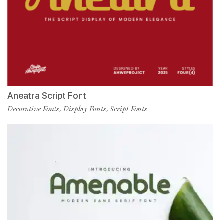
Aneatra Script Font
Decorative Fonts
Display Fonts
Script Fonts
,
,