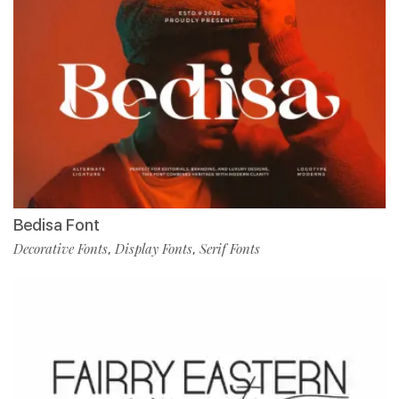
Bedisa Font
Decorative Fonts
Display Fonts
Serif Fonts
,
,