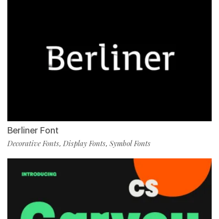
Berliner Font
Decorative Fonts
Display Fonts
Symbol Fonts
,
,