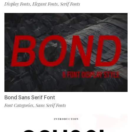
Display Fonts
Elegant Fonts
Serif Fonts
,
,
Bond Sans Serif Font
Font Categories
Sans Serif Fonts
,