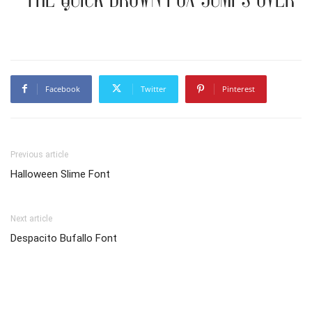
Facebook
Twitter
Pinterest
Previous article
Halloween Slime Font
Next article
Despacito Bufallo Font