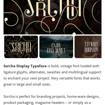
Sorcha Display Typeface
is bold, vintage font loaded with
ligature glyphs, alternates, swashes and multilingual support
to enchant your next project. Very versatile fonts that works
great in large and small sizes.
Sorcha is perfect for branding projects, home-ware designs,
product packaging, magazine headers – or simply as a