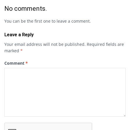
No comments.
You can be the first one to leave a comment.
Leave a Reply
Your email address will not be published.
Required fields are
marked
*
Comment
*