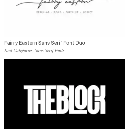
Fairry Eastern Sans Serif Font Duo
Font Categories
Sans Serif Fonts
,