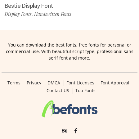
Bestie Display Font
Display Fonts
Handwritten Fonts
,
You can download the best fonts, free fonts for personal or
commercial use. With beautiful script type, professional sans
serif font and more.
Terms
Privacy
DMCA
Font Licenses
Font Approval
Contact US
Top Fonts