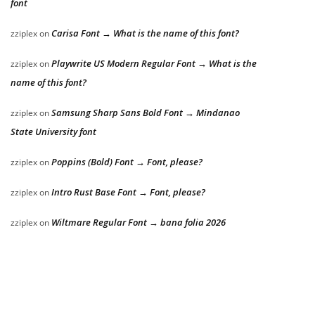
font
Carisa Font → What is the name of this font?
zziplex
on
Playwrite US Modern Regular Font → What is the
zziplex
on
name of this font?
Samsung Sharp Sans Bold Font → Mindanao
zziplex
on
State University font
Poppins (Bold) Font → Font, please?
zziplex
on
Intro Rust Base Font → Font, please?
zziplex
on
Wiltmare Regular Font → bana folia 2026
zziplex
on