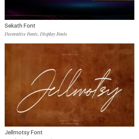
Sekath Font
Decorative Fonts
Display Fonts
,
Jellmotsy Font