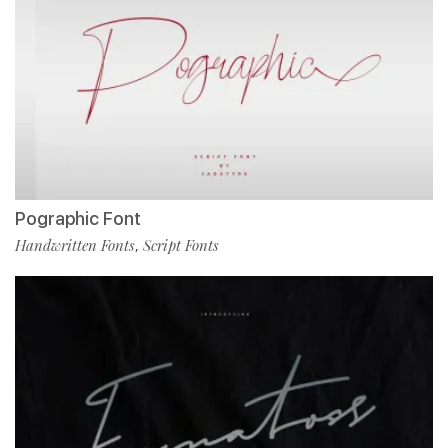
Pographic Font
Handwritten Fonts
Script Fonts
,