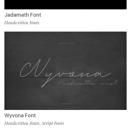
Jadamath Font
Handwritten Fonts
Wyvona Font
Handwritten Fonts
Script Fonts
,