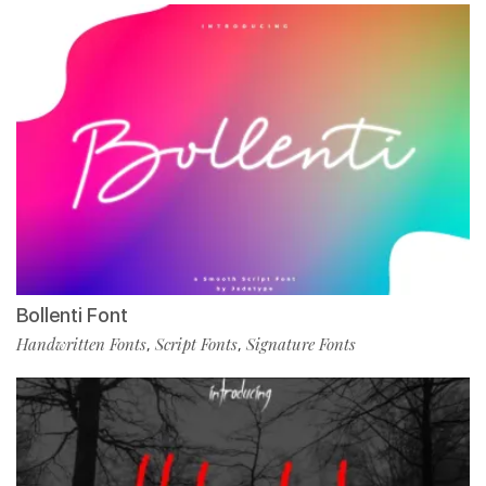
Bollenti Font
Handwritten Fonts
Script Fonts
Signature Fonts
,
,