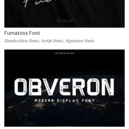
Fumatoss Font
Handwritten Fonts
Script Fonts
Signature Fonts
,
,