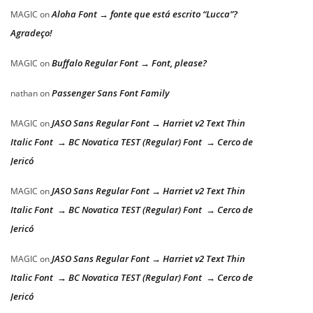
Aloha Font → fonte que está escrito “Lucca”?
MAGIC
on
Agradeço!
Buffalo Regular Font → Font, please?
MAGIC
on
Passenger Sans Font Family
nathan
on
JASO Sans Regular Font → Harriet v2 Text Thin
MAGIC
on
Italic Font → BC Novatica TEST (Regular) Font → Cerco de
Jericó
JASO Sans Regular Font → Harriet v2 Text Thin
MAGIC
on
Italic Font → BC Novatica TEST (Regular) Font → Cerco de
Jericó
JASO Sans Regular Font → Harriet v2 Text Thin
MAGIC
on
Italic Font → BC Novatica TEST (Regular) Font → Cerco de
Jericó