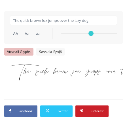
AA
Aa
aa
View all Glyphs
Sosakila-RpxJ6
The quick brown fox jumps over t
Facebook
Twitter
Pinterest