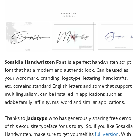
Sosakila Handwritten Font
is a perfect handwritten script
font that has a modern and authentic look. Can be used as
your wordmark, branding, logotype, lettering, handicrafts,
etc. contains standard English letters and some that support
multilingualism. can be installed in applications such as
adobe family, affinity, ms. word and similar applications.
Thanks to
jadatype
who has generously sharing free demo
of this exquisite typeface for us to try. So, if you like Sosakila
Handwritten, make sure to get yourself its
full version
. With