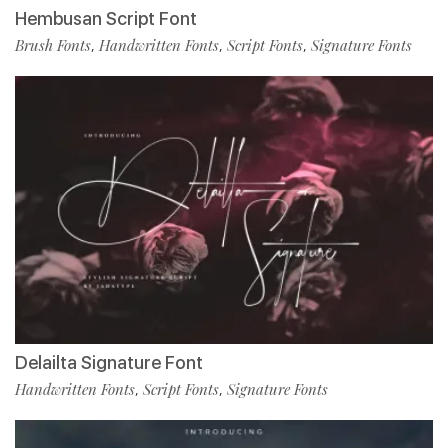
Hembusan Script Font
Brush Fonts
Handwritten Fonts
Script Fonts
Signature Fonts
,
,
,
Delailta Signature Font
Handwritten Fonts
Script Fonts
Signature Fonts
,
,