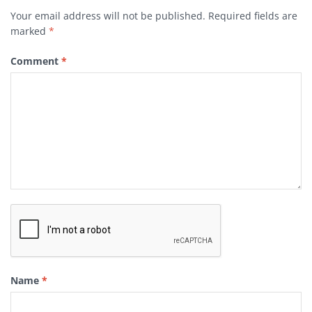
Your email address will not be published.
Required fields are
marked
*
Comment
*
Name
*