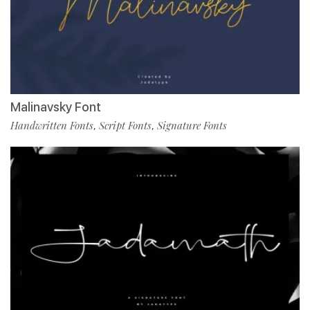
Malinavsky Font
Handwritten Fonts
Script Fonts
Signature Fonts
,
,