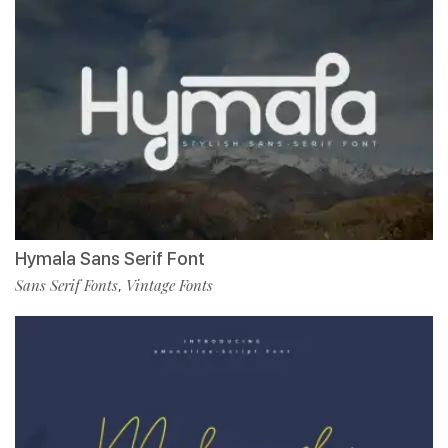
Hymala Sans Serif Font
Sans Serif Fonts
Vintage Fonts
,