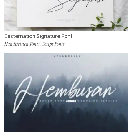
Easternation Signature Font
Handwritten Fonts
Script Fonts
,