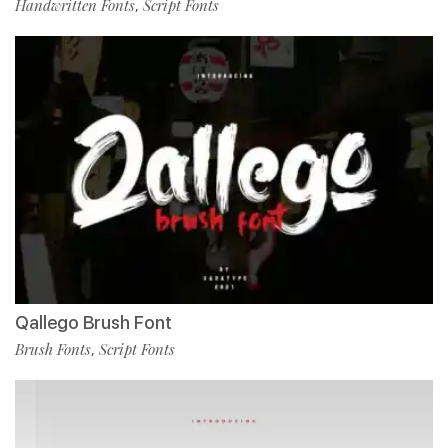
Handwritten Fonts
Script Fonts
,
Qallego Brush Font
Brush Fonts
Script Fonts
,