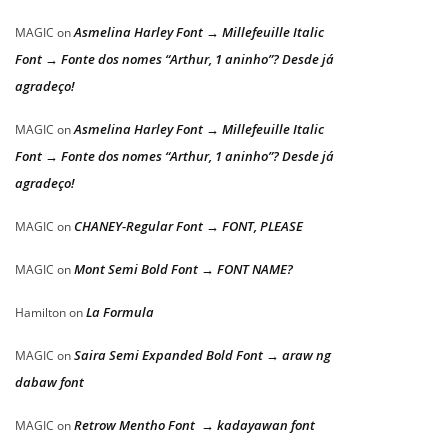
Asmelina Harley Font → Millefeuille Italic
MAGIC
on
Font → Fonte dos nomes “Arthur, 1 aninho”? Desde já
agradeço!
Asmelina Harley Font → Millefeuille Italic
MAGIC
on
Font → Fonte dos nomes “Arthur, 1 aninho”? Desde já
agradeço!
CHANEY-Regular Font → FONT, PLEASE
MAGIC
on
Mont Semi Bold Font → FONT NAME?
MAGIC
on
La Formula
Hamilton
on
Saira Semi Expanded Bold Font → araw ng
MAGIC
on
dabaw font
Retrow Mentho Font → kadayawan font
MAGIC
on