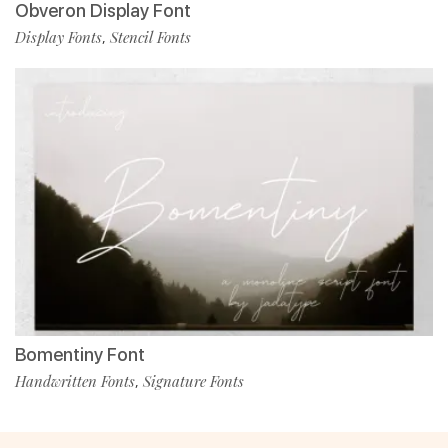
Obveron Display Font
Display Fonts
Stencil Fonts
,
Bomentiny Font
Handwritten Fonts
Signature Fonts
,