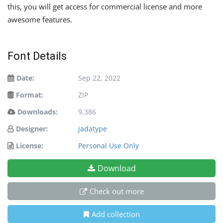
this, you will get access for commercial license and more
awesome features.
Font Details
Date:
Sep 22, 2022
Format:
ZIP
Downloads:
9,386
Designer:
jadatype
License:
Personal Use Only
Download
Check out more
Add collection