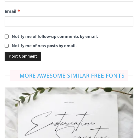
Email
*
Notify me of follow-up comments by email.
Notify me of new posts by email.
MORE AWESOME SIMILAR FREE FONTS