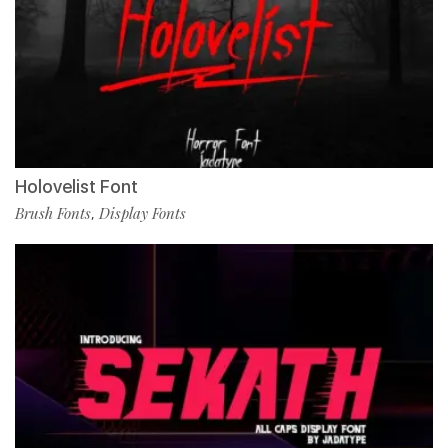
Holovelist Font
Brush Fonts
Display Fonts
,