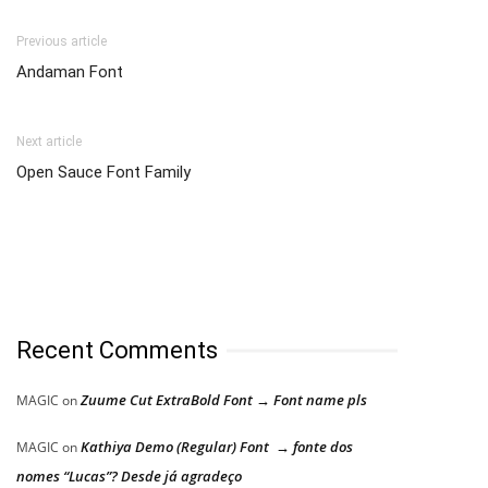
Previous article
Andaman Font
Next article
Open Sauce Font Family
Recent Comments
Zuume Cut ExtraBold Font → Font name pls
MAGIC
on
Kathiya Demo (Regular) Font → fonte dos
MAGIC
on
nomes “Lucas”? Desde já agradeço