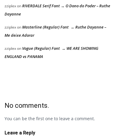
RIVERDALE Serif Font → O Dono do Poder – Ruthe
zziplex
on
Dayanne
Masterline (Regular) Font → Ruthe Dayanne –
zziplex
on
Me deixe Adorar
Vogue (Regular) Font → WE ARE SHOWING
zziplex
on
ENGLAND vs PANAMA
No comments.
You can be the first one to leave a comment.
Leave a Reply