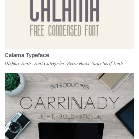
Calama Typeface
Display Fonts
Font Categories
Retro Fonts
Sans Serif Fonts
,
,
,