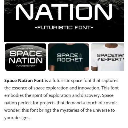
Space Nation Font
is a futuristic space font that captures
the essence of space exploration and innovation. This font
embodies the spirit of exploration and discovery. Space
nation perfect for projects that demand a touch of cosmic
wonder, this font brings the mysteries of the universe to
your designs.