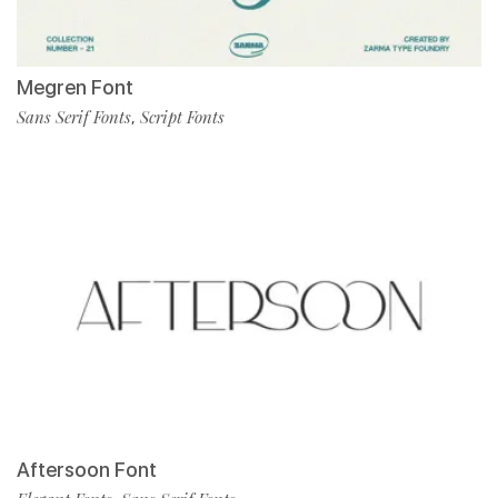
Megren Font
Sans Serif Fonts
Script Fonts
,
Aftersoon Font