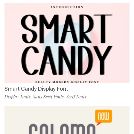
Smart Candy Display Font
Display Fonts
Sans Serif Fonts
Serif Fonts
,
,