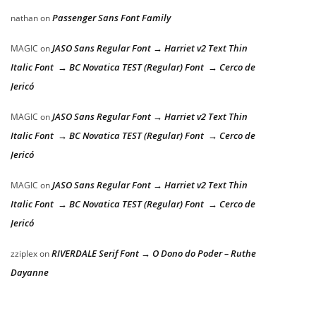
Passenger Sans Font Family
nathan
on
JASO Sans Regular Font → Harriet v2 Text Thin
MAGIC
on
Italic Font → BC Novatica TEST (Regular) Font → Cerco de
Jericó
JASO Sans Regular Font → Harriet v2 Text Thin
MAGIC
on
Italic Font → BC Novatica TEST (Regular) Font → Cerco de
Jericó
JASO Sans Regular Font → Harriet v2 Text Thin
MAGIC
on
Italic Font → BC Novatica TEST (Regular) Font → Cerco de
Jericó
RIVERDALE Serif Font → O Dono do Poder – Ruthe
zziplex
on
Dayanne