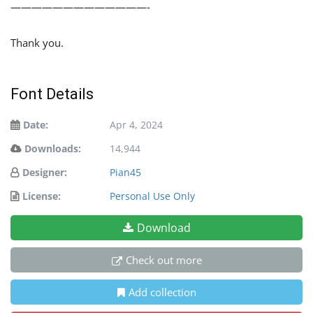
—————————————-
Thank you.
Font Details
Date:
Apr 4, 2024
Downloads:
14,944
Designer:
Pian45
License:
Personal Use Only
Download
Check out more
Add collection