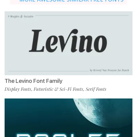
The Levino Font Family
Display Fonts
Futuristic & Sci-Fi Fonts
Serif Fonts
,
,