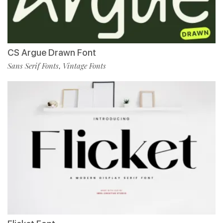
CS Argue Drawn Font
Sans Serif Fonts
Vintage Fonts
,