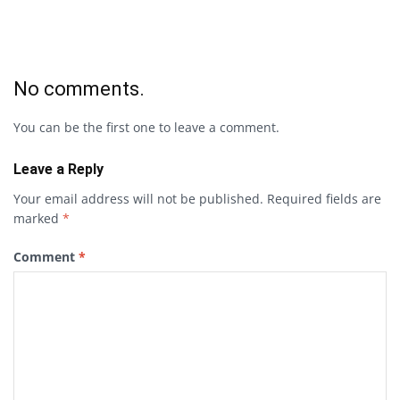
No comments.
You can be the first one to leave a comment.
Leave a Reply
Your email address will not be published.
Required fields are
marked
*
Comment
*