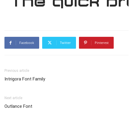
The quick br
Facebook
Twitter
Pinterest
Previous article
Intrigora Font Family
Next article
Outlance Font