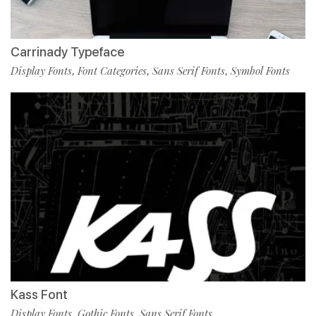
Carrinady Typeface
Display Fonts
Font Categories
Sans Serif Fonts
Symbol Fonts
,
,
,
Kass Font
Display Fonts
Gothic Fonts
Sans Serif Fonts
,
,