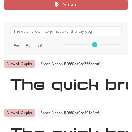
Donate
AA
Aa
aa
View all Glyphs
Space-Nation-BF660ea9cd766cc.otf
The quick br
View all Glyphs
Space-Nation-BF660ea9cd301a8.ttf