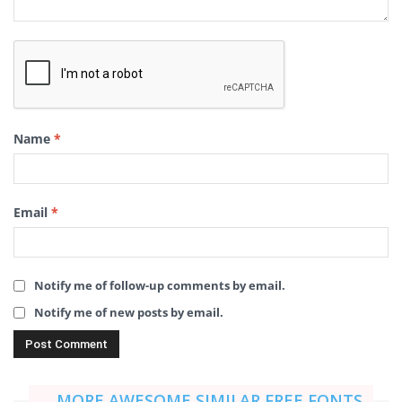
Name
*
Email
*
Notify me of follow-up comments by email.
Notify me of new posts by email.
MORE AWESOME SIMILAR FREE FONTS