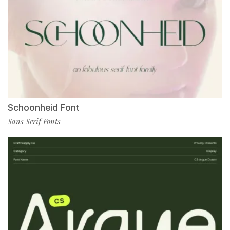
Schoonheid Font
Sans Serif Fonts