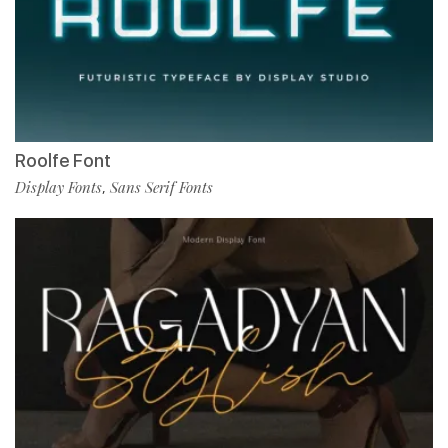
Roolfe Font
Display Fonts
Sans Serif Fonts
,