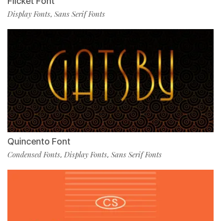
Flicket Font
Display Fonts
Sans Serif Fonts
,
Quincento Font
Condensed Fonts
Display Fonts
Sans Serif Fonts
,
,