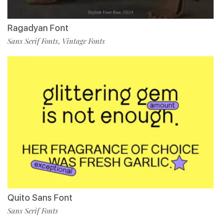
Ragadyan Font
Sans Serif Fonts
Vintage Fonts
,
Quito Sans Font
Sans Serif Fonts