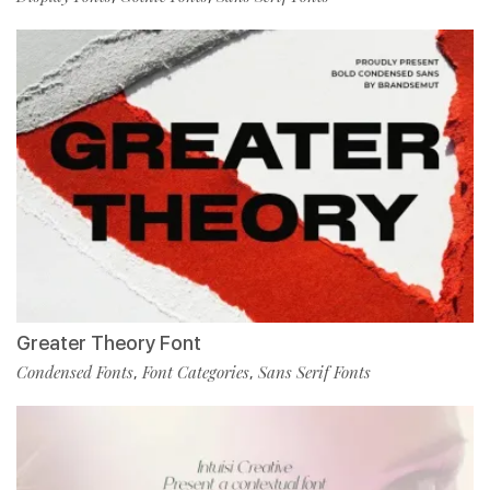
Greater Theory Font
Condensed Fonts
Font Categories
Sans Serif Fonts
,
,