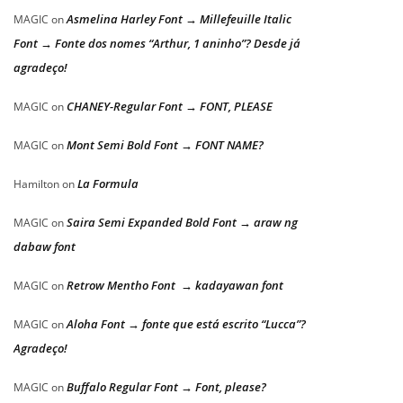
Asmelina Harley Font → Millefeuille Italic
MAGIC
on
Font → Fonte dos nomes “Arthur, 1 aninho”? Desde já
agradeço!
CHANEY-Regular Font → FONT, PLEASE
MAGIC
on
Mont Semi Bold Font → FONT NAME?
MAGIC
on
La Formula
Hamilton
on
Saira Semi Expanded Bold Font → araw ng
MAGIC
on
dabaw font
Retrow Mentho Font → kadayawan font
MAGIC
on
Aloha Font → fonte que está escrito “Lucca”?
MAGIC
on
Agradeço!
Buffalo Regular Font → Font, please?
MAGIC
on