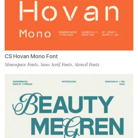
CS Hovan Mono Font
Monospace Fonts
Sans Serif Fonts
Stencil Fonts
,
,