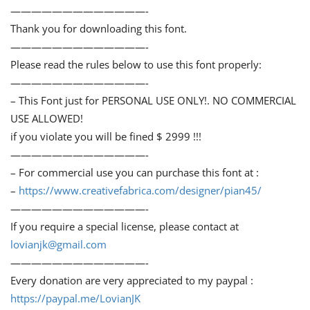
—————————————-
Thank you for downloading this font.
—————————————-
Please read the rules below to use this font properly:
—————————————-
– This Font just for PERSONAL USE ONLY!. NO COMMERCIAL
USE ALLOWED!
if you violate you will be fined $ 2999 !!!
—————————————-
– For commercial use you can purchase this font at :
–
https://www.creativefabrica.com/designer/pian45/
—————————————-
If you require a special license, please contact at
lovianjk@gmail.com
—————————————-
Every donation are very appreciated to my paypal :
https://paypal.me/LovianJK