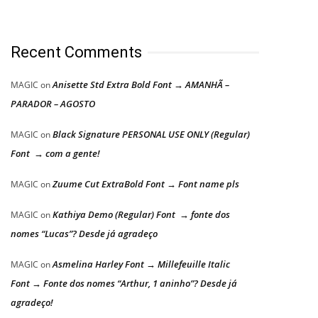
Recent Comments
Anisette Std Extra Bold Font → AMANHÃ –
MAGIC
on
PARADOR – AGOSTO
Black Signature PERSONAL USE ONLY (Regular)
MAGIC
on
Font → com a gente!
Zuume Cut ExtraBold Font → Font name pls
MAGIC
on
Kathiya Demo (Regular) Font → fonte dos
MAGIC
on
nomes “Lucas”? Desde já agradeço
Asmelina Harley Font → Millefeuille Italic
MAGIC
on
Font → Fonte dos nomes “Arthur, 1 aninho”? Desde já
agradeço!